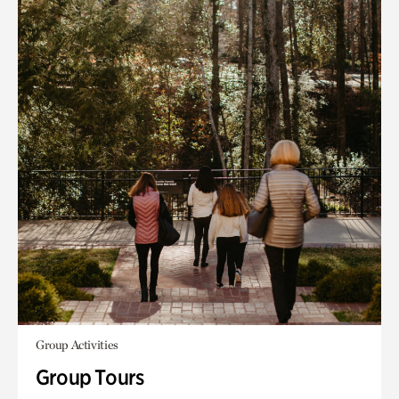
Group Activities
Group Tours