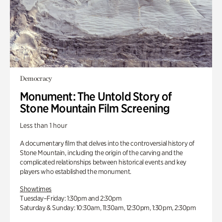
Democracy
Monument: The Untold Story of
Stone Mountain Film Screening
Less than 1 hour
A documentary film that delves into the controversial history of
Stone Mountain, including the origin of the carving and the
complicated relationships between historical events and key
players who established the monument.
Showtimes
Tuesday–Friday: 1:30pm and 2:30pm
Saturday & Sunday: 10:30am, 11:30am, 12:30pm, 1:30pm, 2:30pm