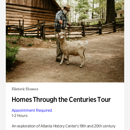
Historic Houses
Homes Through the Centuries Tour
Appointment Required
1-2 Hours
An exploration of Atlanta History Center’s 19th and 20th century