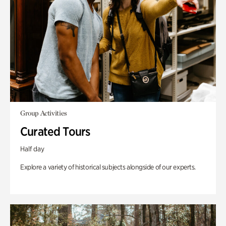
Group Activities
Curated Tours
Half day
Explore a variety of historical subjects alongside of our experts.