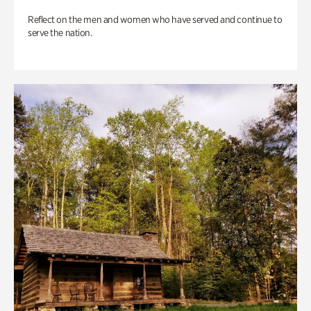
Reflect on the men and women who have served and continue to
serve the nation.