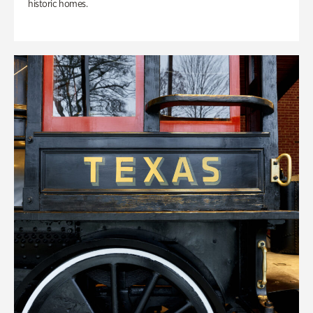
historic homes.