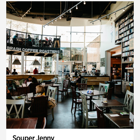
Souper Jenny