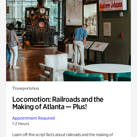
Transportation
Locomotion: Railroads and the
Making of Atlanta — Plus!
Appointment Required
1-2 Hours
Learn off-the-script facts about railroads and the making of