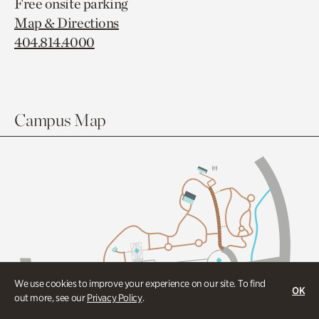
Free onsite parking
Map & Directions
404.814.4000
Campus Map
We use cookies to improve your experience on our site. To find
OK
out more, see our
Privacy Policy
.