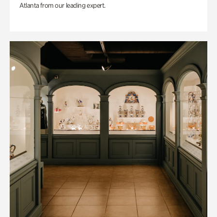
Atlanta from our leading expert.