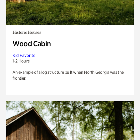
Historic Houses
Wood Cabin
Kid Favorite
1-2 Hours
An example of a log structure built when North Georgia was the
frontier.