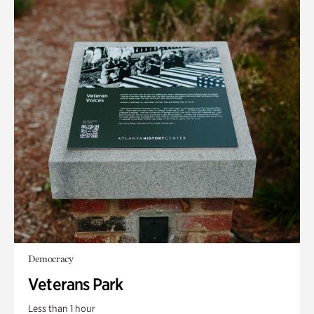
Democracy
Veterans Park
Less than 1 hour