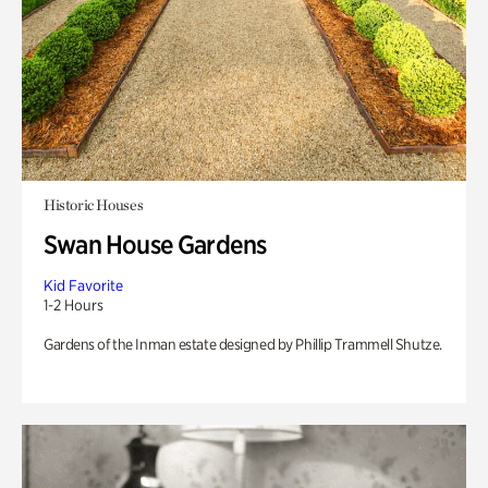
Historic Houses
Swan House Gardens
Kid Favorite
1-2 Hours
Gardens of the Inman estate designed by Phillip Trammell Shutze.