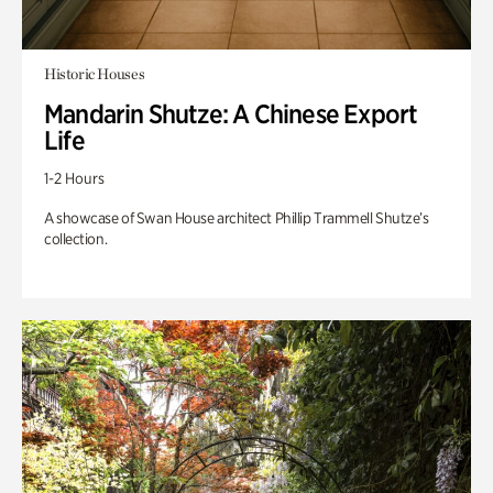
Historic Houses
Mandarin Shutze: A Chinese Export
Life
1-2 Hours
A showcase of Swan House architect Phillip Trammell Shutze’s
collection.