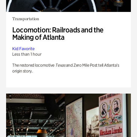
Transportation
Locomotion: Railroads and the
Making of Atlanta
Kid Favorite
Less than 1 hour
The restored locomotive
Texas
and Zero Mile Post tell Atlanta’s
origin story.