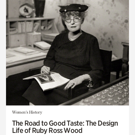
Women's History
The Road to Good Taste: The Design
Life of Ruby Ross Wood