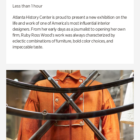
Less than 1 hour
Atlanta History Center is proud to present a new exhibition on the
life and work of one of America’s most influential interior
designers. From her early days as a journalist to opening her own
firm, Ruby Ross Wood’s work was always characterized by
eclectic combinations of furniture, bold color choices, and
impeccable taste.