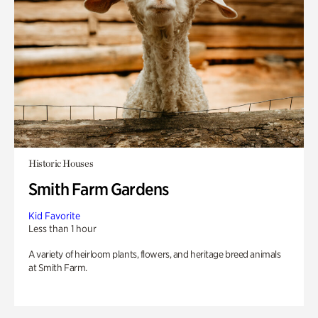
Historic Houses
Smith Farm Gardens
Kid Favorite
Less than 1 hour
A variety of heirloom plants, flowers, and heritage breed animals
at Smith Farm.