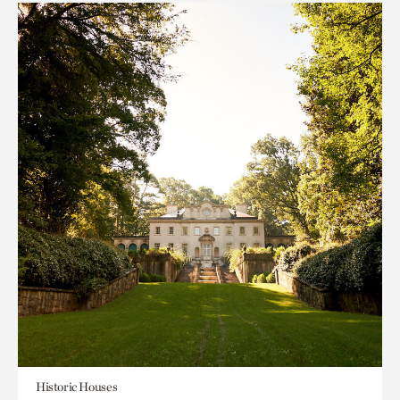
Historic Houses