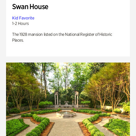
Swan House
Kid Favorite
1-2 Hours
The 1928 mansion listed on the National Register of Historic
Places.