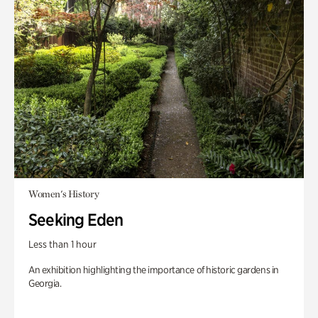
Women's History
Seeking Eden
Less than 1 hour
An exhibition highlighting the importance of historic gardens in
Georgia.