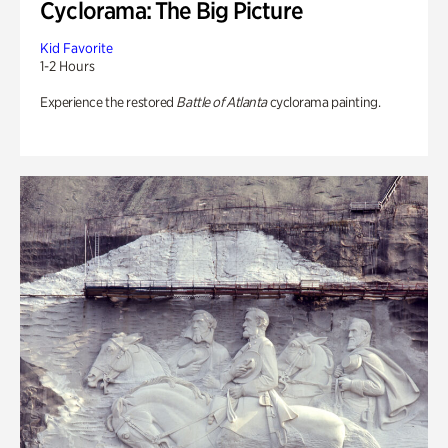
Cyclorama: The Big Picture
Kid Favorite
1-2 Hours
Experience the restored
Battle of Atlanta
cyclorama painting.