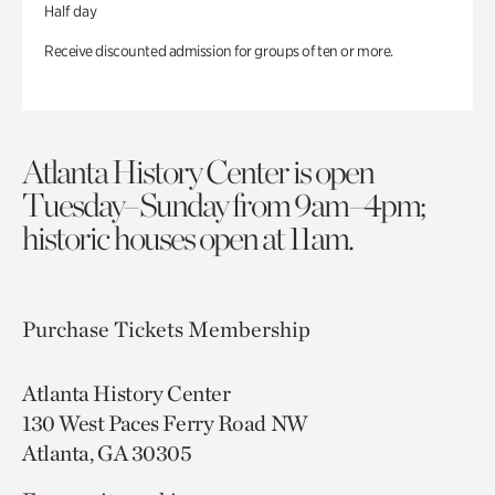
Half day
Receive discounted admission for groups of ten or more.
Atlanta History Center is open
Tuesday–Sunday from 9am–4pm;
historic houses open at 11am.
Purchase Tickets
Membership
Atlanta History Center
130 West Paces Ferry Road NW
Atlanta, GA 30305