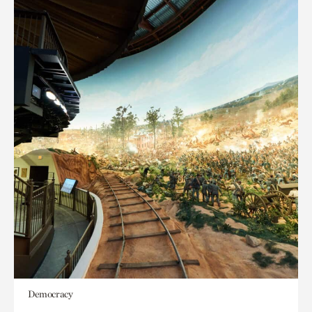
Democracy