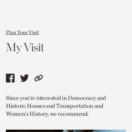
Plan Your Visit
My Visit
Share
Share
Copy
this
this
link
Since you’re interested in Democracy and
page
page
to
Historic Houses and Transportation and
via
via
current
Women's History, we recommend:
facebook
twitter
page.