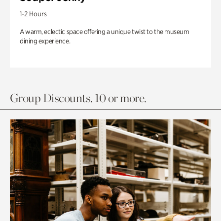
1-2 Hours
A warm, eclectic space offering a unique twist to the museum
dining experience.
Group Discounts. 10 or more.