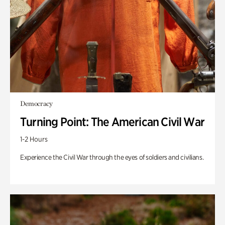
Democracy
Turning Point: The American Civil War
1-2 Hours
Experience the Civil War through the eyes of soldiers and civilians.