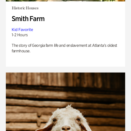
Historic Houses
Smith Farm
Kid Favorite
1-2 Hours
The story of Georgia farm life and enslavement at Atlanta’s oldest
farmhouse.