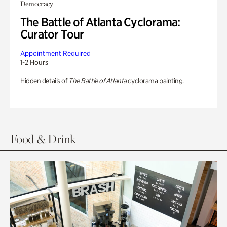
Democracy
The Battle of Atlanta Cyclorama:
Curator Tour
Appointment Required
1-2 Hours
Hidden details of
The Battle of Atlanta
cyclorama painting.
Food & Drink