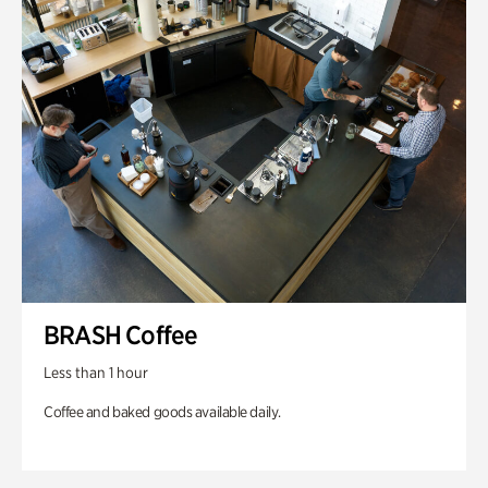
BRASH Coffee
Less than 1 hour
Coffee and baked goods available daily.