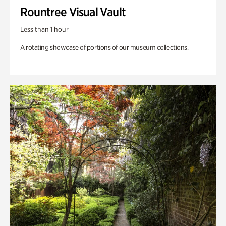
Rountree Visual Vault
Less than 1 hour
A rotating showcase of portions of our museum collections.