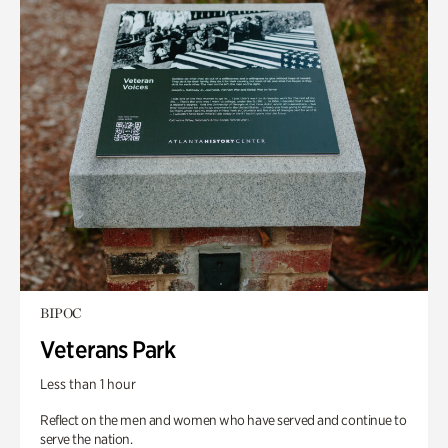
BIPOC
Veterans Park
Less than 1 hour
Reflect on the men and women who have served and continue to
serve the nation.