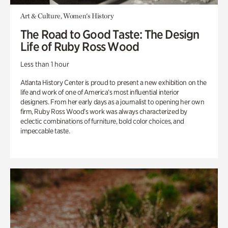
Art & Culture, Women's History
The Road to Good Taste: The Design
Life of Ruby Ross Wood
Less than 1 hour
Atlanta History Center is proud to present a new exhibition on the
life and work of one of America’s most influential interior
designers. From her early days as a journalist to opening her own
firm, Ruby Ross Wood’s work was always characterized by
eclectic combinations of furniture, bold color choices, and
impeccable taste.