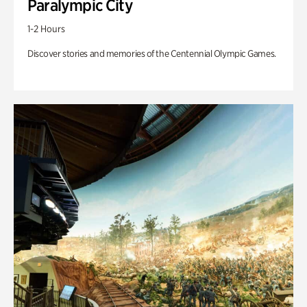
Paralympic City
1-2 Hours
Discover stories and memories of the Centennial Olympic Games.