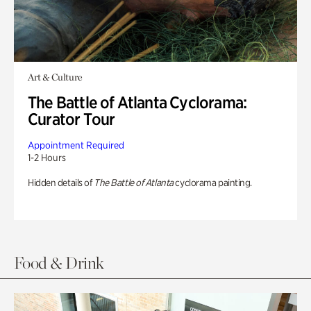
Art & Culture
The Battle of Atlanta Cyclorama:
Curator Tour
Appointment Required
1-2 Hours
Hidden details of
The Battle of Atlanta
cyclorama painting.
Food & Drink