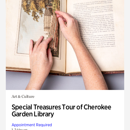
Art & Culture
Special Treasures Tour of Cherokee
Garden Library
Appointment Required