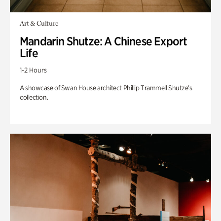
Art & Culture
Mandarin Shutze: A Chinese Export
Life
1-2 Hours
A showcase of Swan House architect Phillip Trammell Shutze’s
collection.