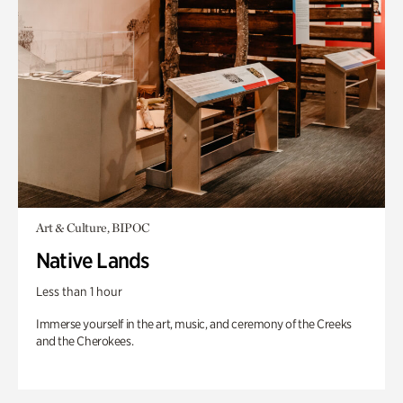
Art & Culture, BIPOC
Native Lands
Less than 1 hour
Immerse yourself in the art, music, and ceremony of the Creeks
and the Cherokees.