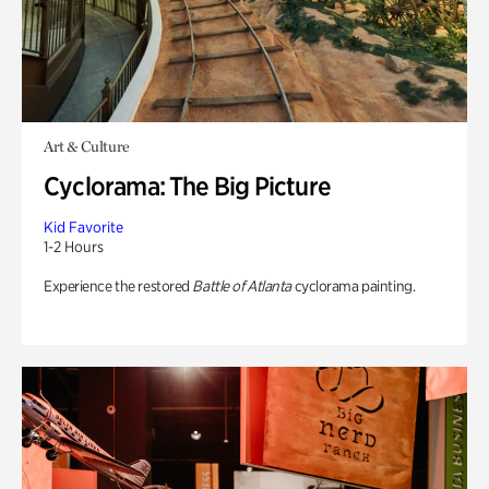
Art & Culture
Cyclorama: The Big Picture
Kid Favorite
1-2 Hours
Experience the restored
Battle of Atlanta
cyclorama painting.