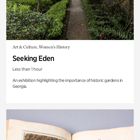
Art & Culture, Women's History
Seeking Eden
Less than 1 hour
An exhibition highlighting the importance of historic gardens in
Georgia.