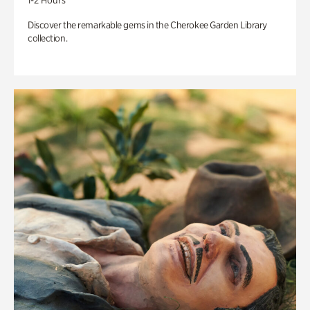
1-2 Hours
Discover the remarkable gems in the Cherokee Garden Library
collection.