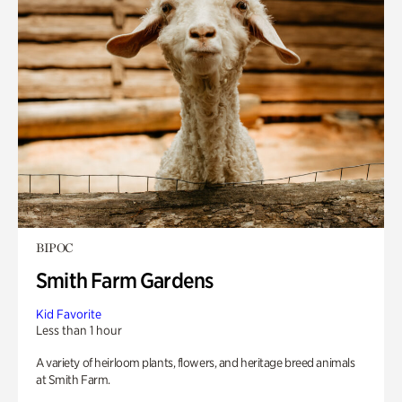
BIPOC
Smith Farm Gardens
Kid Favorite
Less than 1 hour
A variety of heirloom plants, flowers, and heritage breed animals
at Smith Farm.