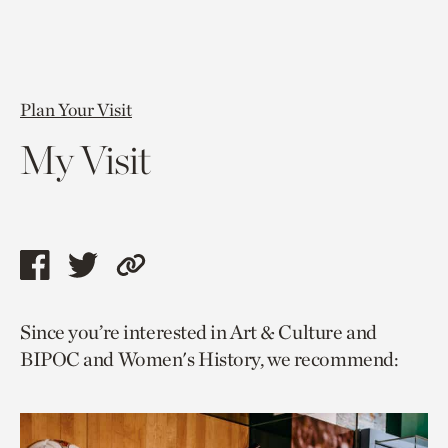
Plan Your Visit
My Visit
Share
Share
Copy
this
this
link
Since you’re interested in Art & Culture and
page
page
to
BIPOC and Women's History, we recommend:
via
via
current
facebook
twitter
page.