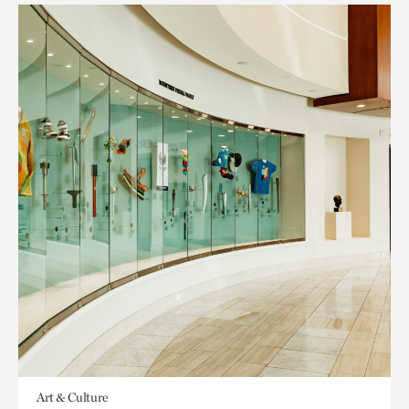
Art & Culture