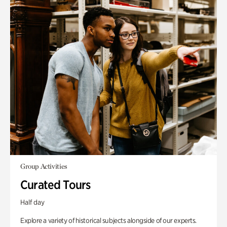
Group Activities
Curated Tours
Half day
Explore a variety of historical subjects alongside of our experts.