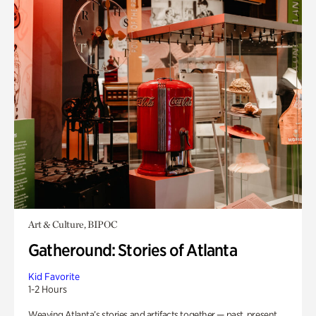
Art & Culture, BIPOC
Gatheround: Stories of Atlanta
Kid Favorite
1-2 Hours
Weaving Atlanta’s stories and artifacts together — past, present,