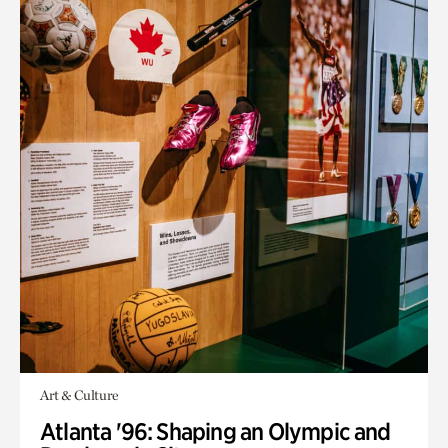
Art & Culture
Atlanta '96: Shaping an Olympic and