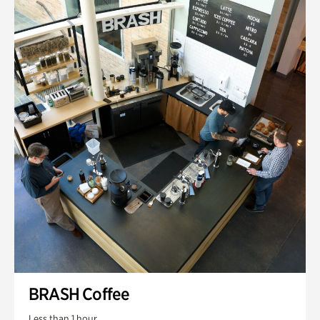
BRASH Coffee
Less than 1 hour