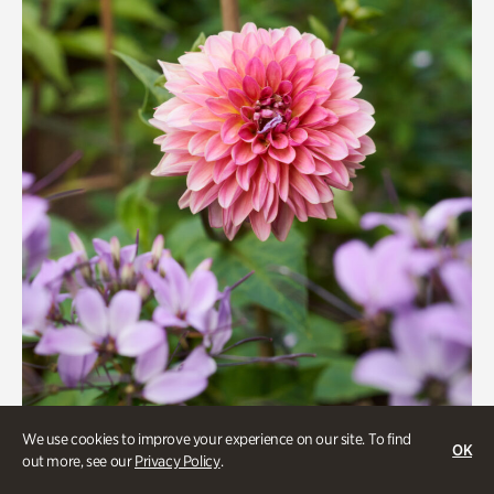
We use cookies to improve your experience on our site. To find
Beauty Walk
OK
out more, see our
Privacy Policy
.
Onsite | Included with Admission | Family-Friendly