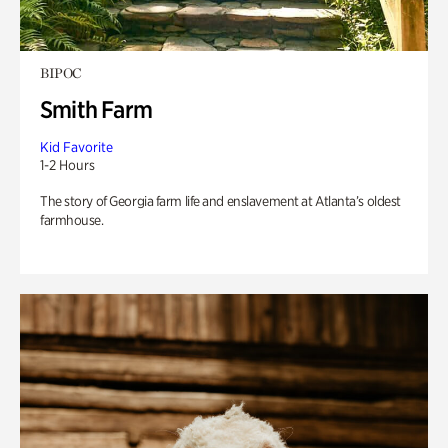
BIPOC
Smith Farm
Kid Favorite
1-2 Hours
The story of Georgia farm life and enslavement at Atlanta’s oldest
farmhouse.