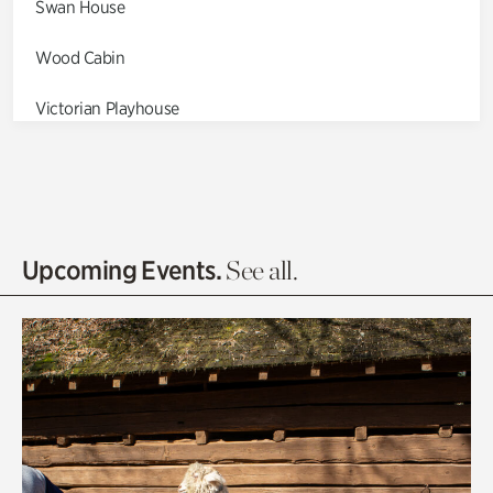
Swan House
Wood Cabin
Victorian Playhouse
Asian Garden
Entrance Gardens
Olguita's Garden
Upcoming Events.
See all.
Rhododendron Garden
Quarry Garden
Smith Farm Gardens
Swan House Gardens