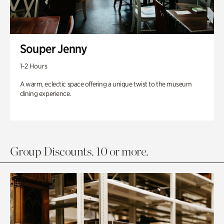
Souper Jenny
1-2 Hours
A warm, eclectic space offering a unique twist to the museum
dining experience.
Group Discounts. 10 or more.