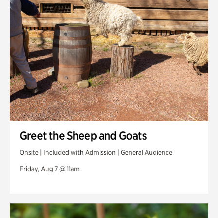
Swan Woods
Veterans Park
Greet the Sheep and Goats
Onsite | Included with Admission | General Audience
Friday, Aug 7 @ 11am