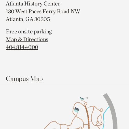
Atlanta History Center
130 West Paces Ferry Road NW
Atlanta, GA 30305
Free onsite parking
Map & Directions
404.814.4000
Campus Map