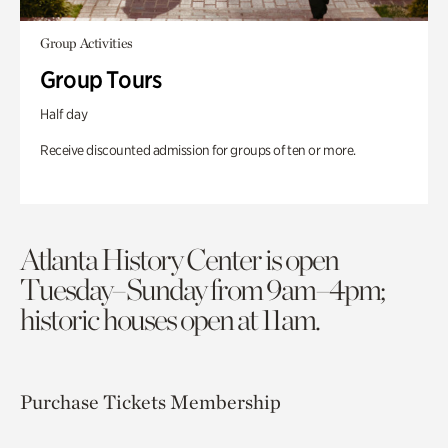
Group Activities
Group Tours
Half day
Receive discounted admission for groups of ten or more.
Atlanta History Center is open
Tuesday–Sunday from 9am–4pm;
historic houses open at 11am.
Purchase Tickets
Membership