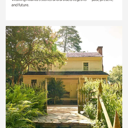
and future.