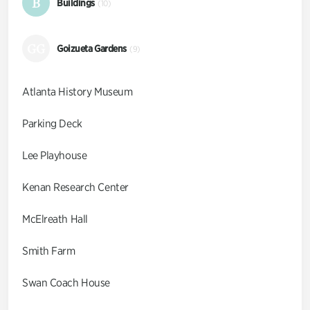
B
Buildings
(10)
GG
Goizueta Gardens
(9)
Atlanta History Museum
Parking Deck
Lee Playhouse
Kenan Research Center
McElreath Hall
Smith Farm
Swan Coach House