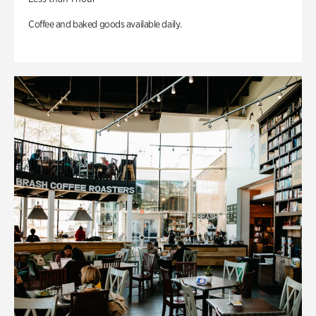
Coffee and baked goods available daily.