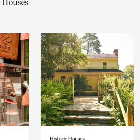
ic Houses
Historic Houses