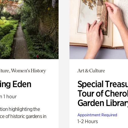
lture, Women's History
Art & Culture
ing Eden
Special Treas
Tour of Cher
n 1 hour
Garden Librar
tion highlighting the
Appointment Required
e of historic gardens in
1-2 Hours