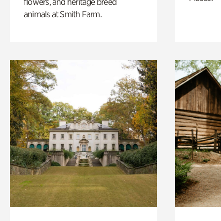
flowers, and heritage breed
animals at Smith Farm.