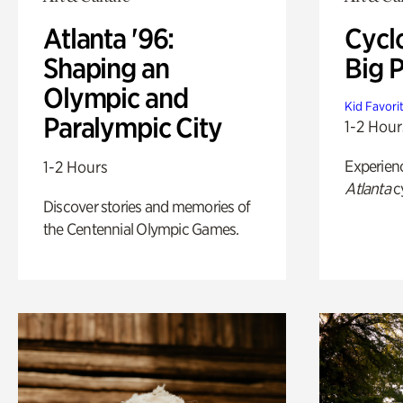
Atlanta '96:
Cycl
Shaping an
Big P
Olympic and
Kid Favori
Paralympic City
1-2 Hour
Experien
1-2 Hours
Atlanta
c
Discover stories and memories of
the Centennial Olympic Games.