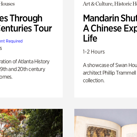
 Houses
Art & Culture, Historic 
s Through
Mandarin Shut
Centuries Tour
A Chinese Ex
Life
nt Required
s
1-2 Hours
ation of Atlanta History
A showcase of Swan Ho
19th and 20th century
architect Phillip Trammell
homes.
collection.