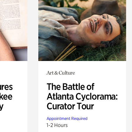
Art & Culture
ures
The Battle of
okee
Atlanta Cyclorama:
y
Curator Tour
Appointment Required
1-2 Hours