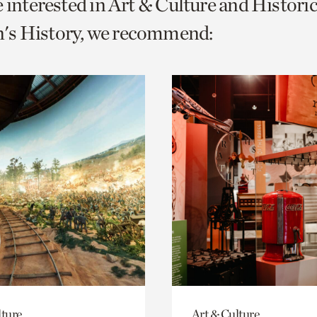
e interested in Art & Culture and Histor
o
s History, we recommend:
urrent
er
age.
lture
Art & Culture