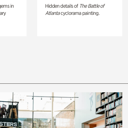
gems in
Hidden details of
The Battle of
ary
Atlanta
cyclorama painting.