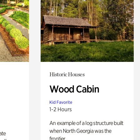
Historic Houses
Wood Cabin
Kid Favorite
1-2 Hours
An example of a log structure built
when North Georgia was the
ate
frontier.