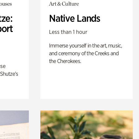
Houses
Art & Culture
ze:
Native Lands
port
Less than 1 hour
Immerse yourself in the art, music,
and ceremony of the Creeks and
the Cherokees.
use
 Shutze’s