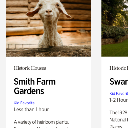
Historic Houses
Historic
Smith Farm
Swan
Gardens
Kid Favori
1-2 Hour
Kid Favorite
Less than 1 hour
The 1928 
National 
A variety of heirloom plants,
Places.