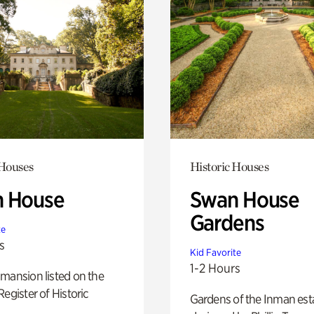
 Houses
Historic Houses
 House
Swan House
Gardens
te
s
Kid Favorite
1-2 Hours
mansion listed on the
Register of Historic
Gardens of the Inman est