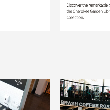
Discover the remarkable 
the Cherokee Garden Libr
collection.