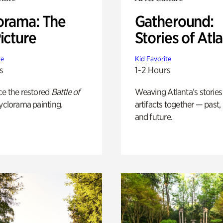
orama: The
Gatheround:
icture
Stories of Atl
te
Kid Favorite
s
1-2 Hours
ce the restored
Battle of
Weaving Atlanta’s stories
yclorama painting.
artifacts together — past,
and future.