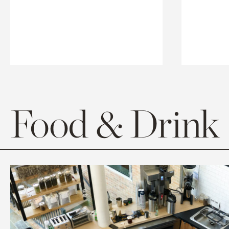
Food & Drink