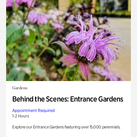
Gardens
Behind the Scenes: Entrance Gardens
Appointment Required
1-2 Hours
Explore our Entrance Gardens featuring over 15,000 perennials.