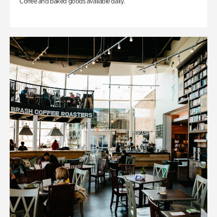
Coffee and baked goods available daily.