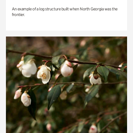
An example of a log structure built when North Georgia was the
frontier.