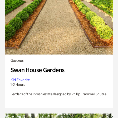
Gardens
Swan House Gardens
Kid Favorite
1-2 Hours
Gardens of the Inman estate designed by Phillip Trammell Shutze.