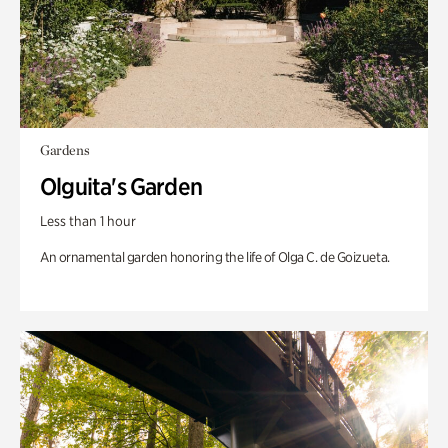
Gardens
Olguita's Garden
Less than 1 hour
An ornamental garden honoring the life of Olga C. de Goizueta.