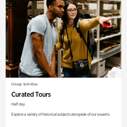
Group Activities
Curated Tours
Half day
Explore a variety of historical subjects alongside of our experts.