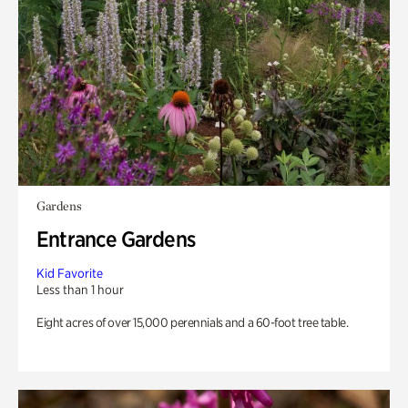
Gardens
Entrance Gardens
Kid Favorite
Less than 1 hour
Eight acres of over 15,000 perennials and a 60-foot tree table.