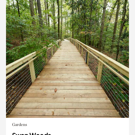
Gardens