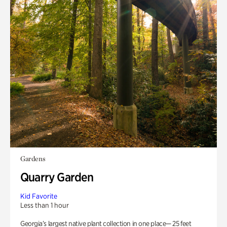
Gardens
Quarry Garden
Kid Favorite
Less than 1 hour
Georgia’s largest native plant collection in one place— 25 feet