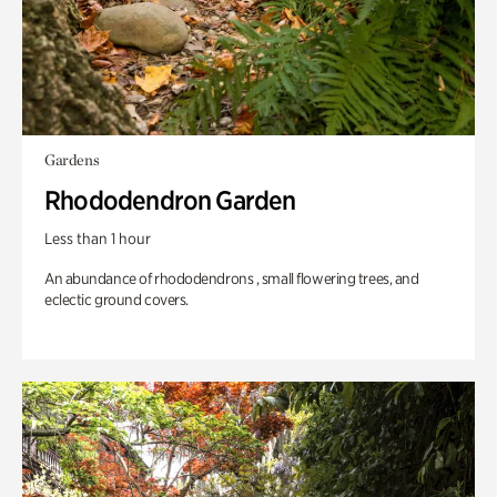
Gardens
Rhododendron Garden
Less than 1 hour
An abundance of rhododendrons , small flowering trees, and
eclectic ground covers.