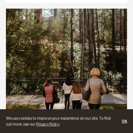
We use cookies to improve your experience on our site. To find
OK
out more, see our
Privacy Policy
.