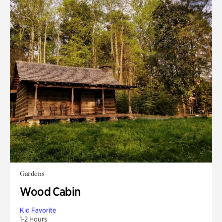
Gardens
Wood Cabin
Kid Favorite
1-2 Hours