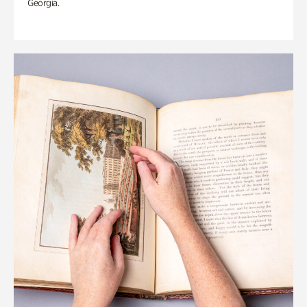
Georgia.