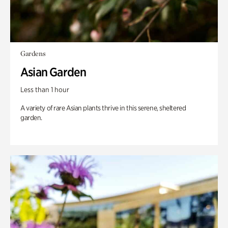
Gardens
Asian Garden
Less than 1 hour
A variety of rare Asian plants thrive in this serene, sheltered
garden.