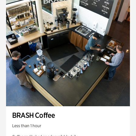
BRASH Coffee
Less than 1 hour