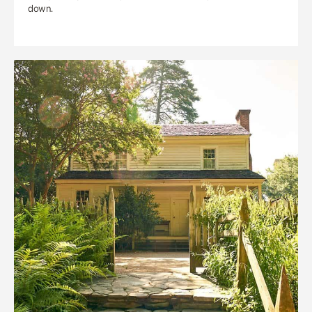
down.