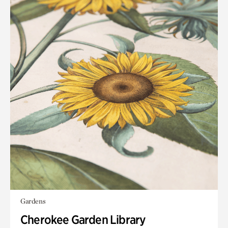
Gardens
Cherokee Garden Library