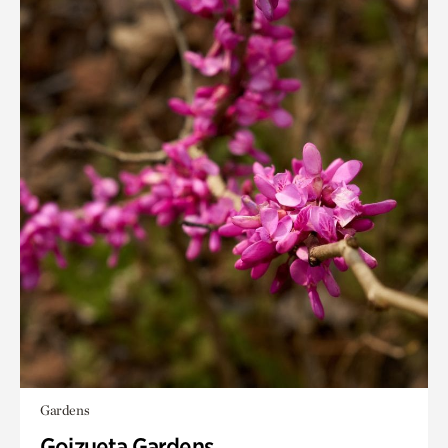
Gardens
Goizueta Gardens