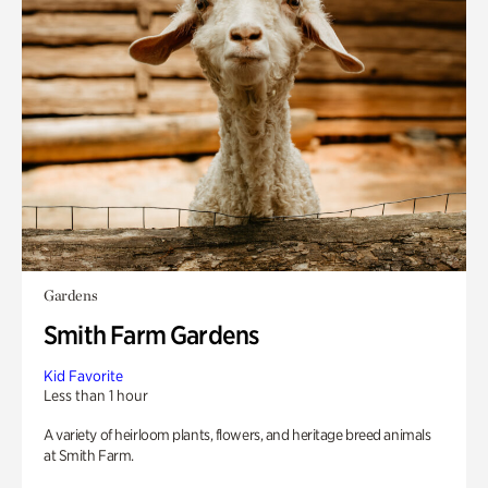
Gardens
Smith Farm Gardens
Kid Favorite
Less than 1 hour
A variety of heirloom plants, flowers, and heritage breed animals
at Smith Farm.