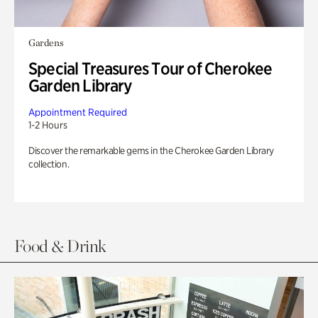
Gardens
Special Treasures Tour of Cherokee
Garden Library
Appointment Required
1-2 Hours
Discover the remarkable gems in the Cherokee Garden Library
collection.
Food & Drink