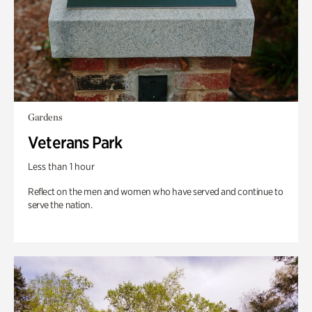
Gardens
Veterans Park
Less than 1 hour
Reflect on the men and women who have served and continue to
serve the nation.