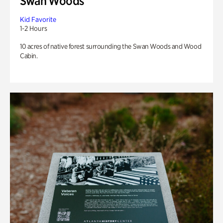
Swan Woods
Kid Favorite
1-2 Hours
10 acres of native forest surrounding the Swan Woods and Wood
Cabin.