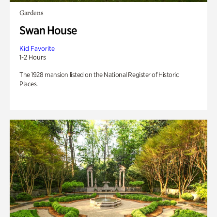
Gardens
Swan House
Kid Favorite
1-2 Hours
The 1928 mansion listed on the National Register of Historic
Places.