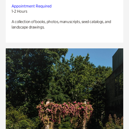
Appointment Required
1-2 Hours
A collection of books, photos, manuscripts, seed catalogs, and
landscape drawings.