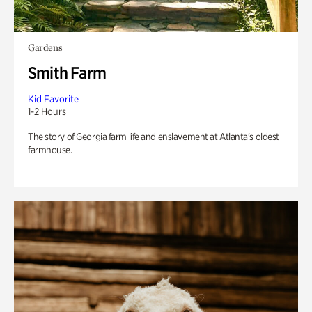
Gardens
Smith Farm
Kid Favorite
1-2 Hours
The story of Georgia farm life and enslavement at Atlanta’s oldest
farmhouse.