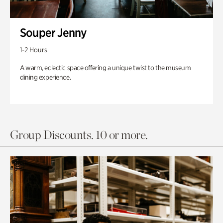
Souper Jenny
1-2 Hours
A warm, eclectic space offering a unique twist to the museum
dining experience.
Group Discounts. 10 or more.