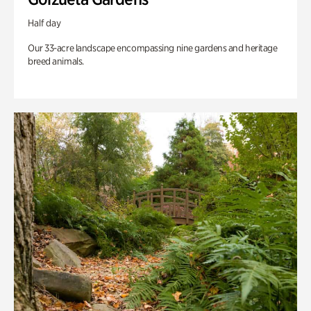
Half day
Our 33-acre landscape encompassing nine gardens and heritage
breed animals.