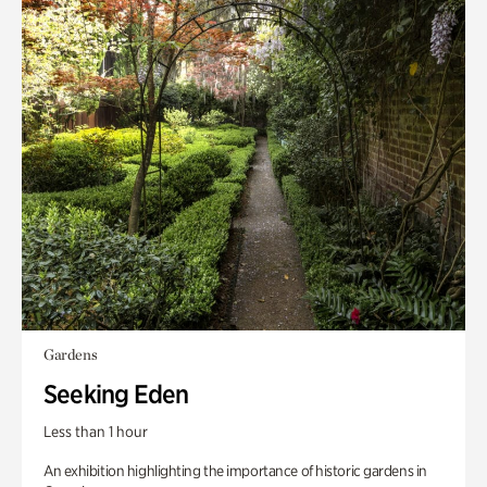
Gardens
Seeking Eden
Less than 1 hour
An exhibition highlighting the importance of historic gardens in