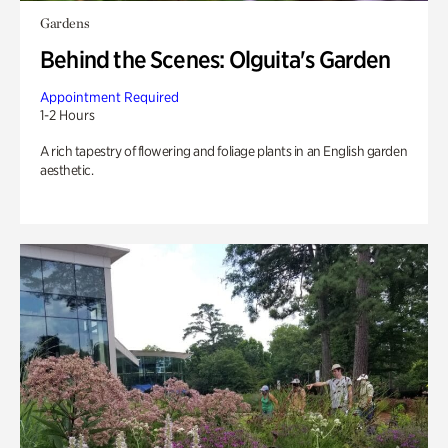
Gardens
Behind the Scenes: Olguita's Garden
Appointment Required
1-2 Hours
A rich tapestry of flowering and foliage plants in an English garden
aesthetic.