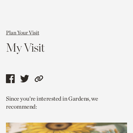
Plan Your Visit
My Visit
Share
Share
Copy
this
this
link
Since you’re interested in Gardens, we
page
page
to
recommend:
via
via
current
facebook
twitter
page.