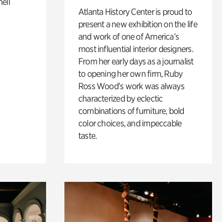
ell
Atlanta History Center is proud to
present a new exhibition on the life
and work of one of America’s
most influential interior designers.
From her early days as a journalist
to opening her own firm, Ruby
Ross Wood’s work was always
characterized by eclectic
combinations of furniture, bold
color choices, and impeccable
taste.