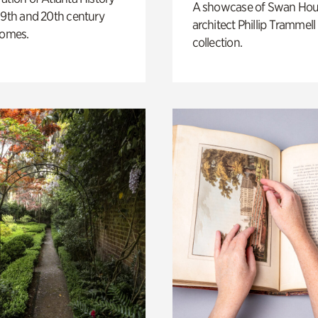
A showcase of Swan Ho
19th and 20th century
architect Phillip Trammell
homes.
collection.