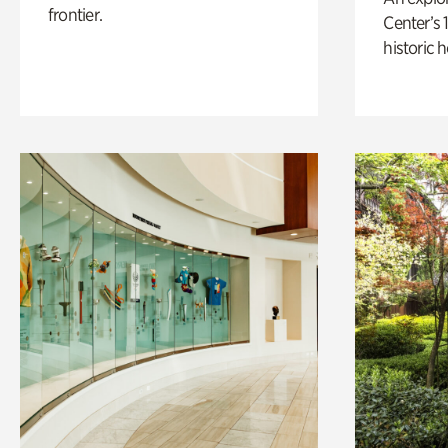
frontier.
Center’s 
historic 