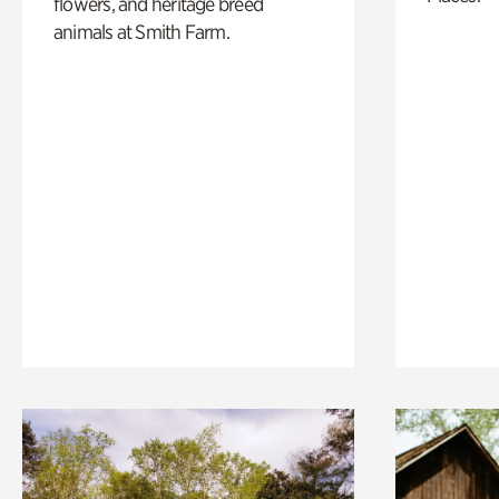
flowers, and heritage breed
animals at Smith Farm.