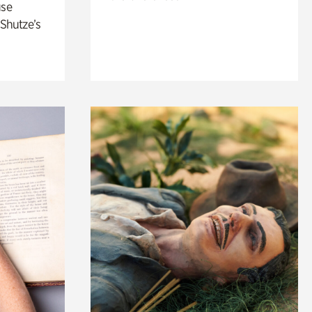
use
 Shutze’s