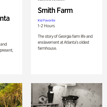
Smith Farm
anta
Kid Favorite
1-2 Hours
The story of Georgia farm life and
enslavement at Atlanta’s oldest
 and
farmhouse.
 present,