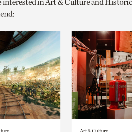
e interested in Art & Culture and Histori
o
end:
urrent
er
age.
lture
Art & Culture