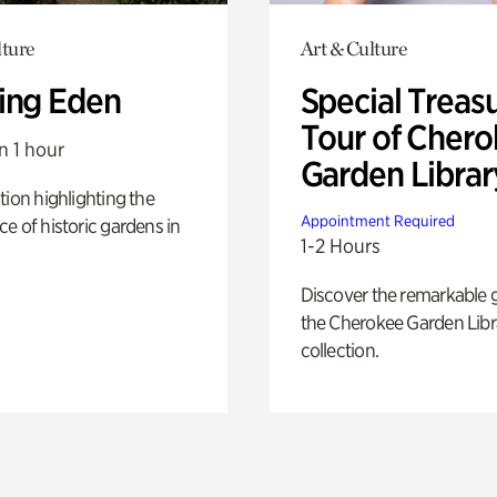
lture
Art & Culture
ing Eden
Special Treas
Tour of Cher
n 1 hour
Garden Librar
tion highlighting the
Appointment Required
e of historic gardens in
1-2 Hours
Discover the remarkable 
the Cherokee Garden Libr
collection.