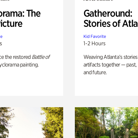
orama: The
Gatheround:
icture
Stories of Atl
te
Kid Favorite
s
1-2 Hours
ce the restored
Battle of
Weaving Atlanta’s stories
yclorama painting.
artifacts together — past,
and future.