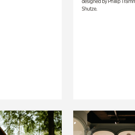
designed by Phillip Tramm
Shutze.