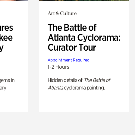
Art & Culture
ures
The Battle of
okee
Atlanta Cyclorama:
y
Curator Tour
Appointment Required
1-2 Hours
gems in
Hidden details of
The Battle of
ary
Atlanta
cyclorama painting.