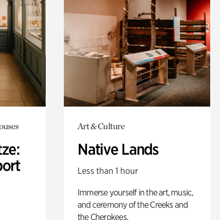
Houses
Art & Culture
ze:
Native Lands
port
Less than 1 hour
Immerse yourself in the art, music,
and ceremony of the Creeks and
the Cherokees.