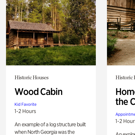
Historic Houses
Historic
Wood Cabin
Home
the 
Kid Favorite
1-2 Hours
Appointme
1-2 Hour
An example of a log structure built
when North Georgia was the
An explor