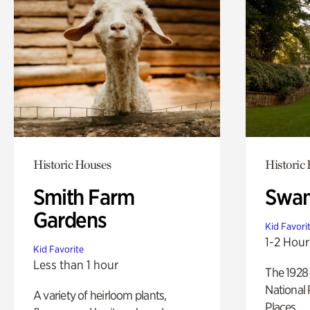
Historic Houses
Historic
Smith Farm
Swan
Gardens
Kid Favori
1-2 Hour
Kid Favorite
Less than 1 hour
The 1928 
National 
A variety of heirloom plants,
Places.