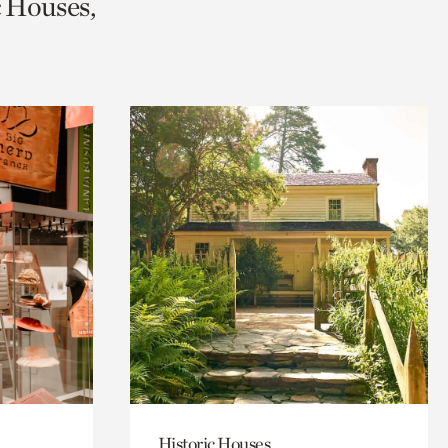
c Houses,
Historic Houses