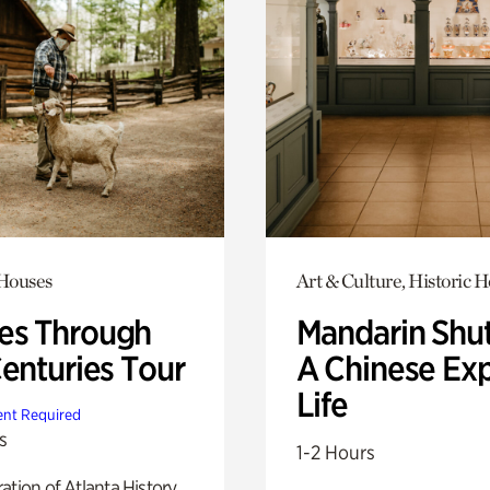
 Houses
Art & Culture, Historic 
s Through
Mandarin Shut
Centuries Tour
A Chinese Ex
Life
nt Required
s
1-2 Hours
ation of Atlanta History