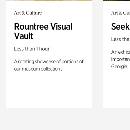
Art & Culture
Art & Cu
Rountree Visual
Seek
Vault
Less tha
Less than 1 hour
An exhibi
importanc
A rotating showcase of portions of
Georgia.
our museum collections.