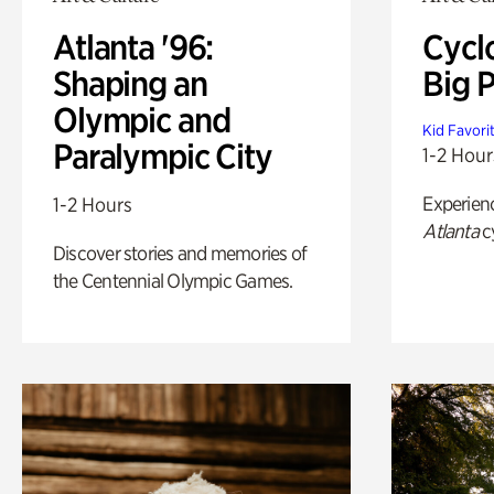
Atlanta '96:
Cycl
Shaping an
Big P
Olympic and
Kid Favori
Paralympic City
1-2 Hour
Experien
1-2 Hours
Atlanta
c
Discover stories and memories of
the Centennial Olympic Games.