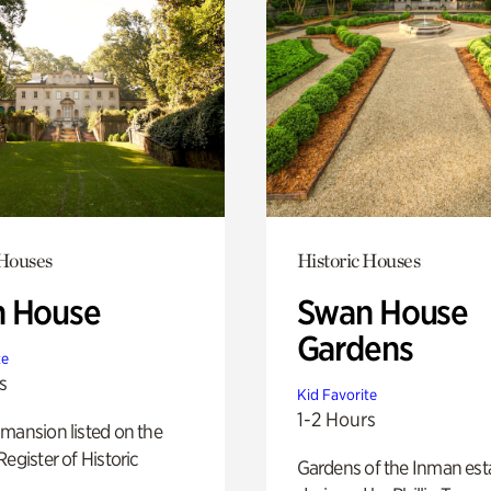
 Houses
Historic Houses
 House
Swan House
Gardens
te
s
Kid Favorite
1-2 Hours
mansion listed on the
Register of Historic
Gardens of the Inman est