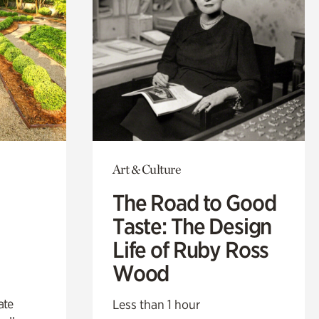
Art & Culture
The Road to Good
Taste: The Design
Life of Ruby Ross
Wood
ate
Less than 1 hour