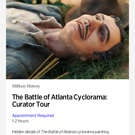
Military History
The Battle of Atlanta Cyclorama:
Curator Tour
Appointment Required
1-2 Hours
Hidden details of
The Battle of Atlanta
cyclorama painting.