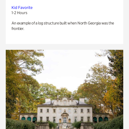
Kid Favorite
1-2 Hours
An example of a log structure built when North Georgia was the
frontier.