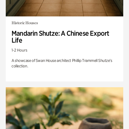
Historic Houses
Mandarin Shutze: A Chinese Export
Life
1-2 Hours
A showcase of Swan House architect Phillip Trammell Shutze’s
collection.