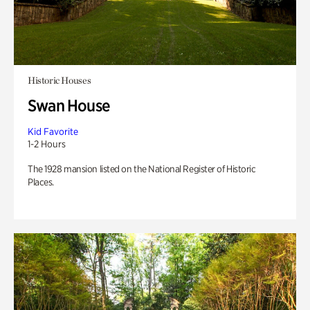
Historic Houses
Swan House
Kid Favorite
1-2 Hours
The 1928 mansion listed on the National Register of Historic
Places.