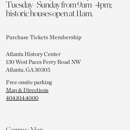
Tuesday–Sunday from 9am–4pm;
historic houses open at 11am.
Purchase Tickets
Membership
Atlanta History Center
130 West Paces Ferry Road NW
Atlanta, GA 30305
Free onsite parking
Map & Directions
404.814.4000
Campus Map