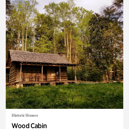
Historic Houses
Wood Cabin