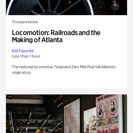
Transportation
Locomotion: Railroads and the
Making of Atlanta
Kid Favorite
Less than 1 hour
The restored locomotive
Texas
and Zero Mile Post tell Atlanta’s
origin story.