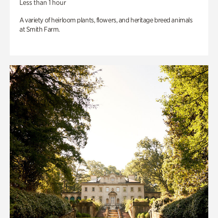
Less than 1 hour
A variety of heirloom plants, flowers, and heritage breed animals
at Smith Farm.