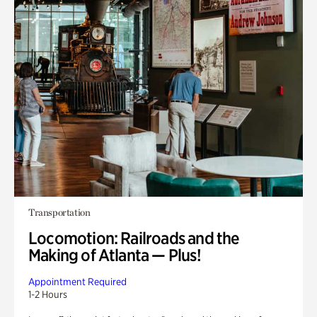
Transportation
Locomotion: Railroads and the
Making of Atlanta — Plus!
Appointment Required
1-2 Hours