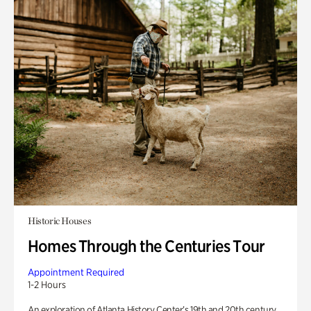
Historic Houses
Homes Through the Centuries Tour
Appointment Required
1-2 Hours
An exploration of Atlanta History Center’s 19th and 20th century