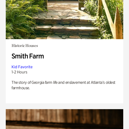
Historic Houses
Smith Farm
Kid Favorite
1-2 Hours
The story of Georgia farm life and enslavement at Atlanta’s oldest
farmhouse.