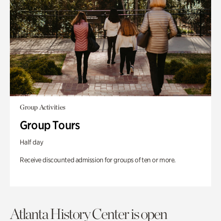
Group Activities
Group Tours
Half day
Receive discounted admission for groups of ten or more.
Atlanta History Center is open