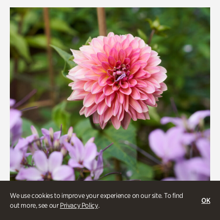
Rhododendron Garden
Quarry Garden
Smith Farm Gardens
Swan House Gardens
Swan Woods
Veterans Park
We use cookies to improve your experience on our site. To find
OK
out more, see our
Privacy Policy
.