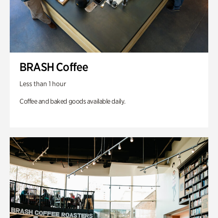
BRASH Coffee
Less than 1 hour
Coffee and baked goods available daily.