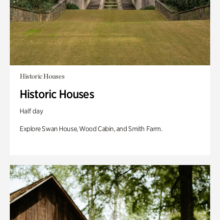
Historic Houses
Historic Houses
Half day
Explore Swan House, Wood Cabin, and Smith Farm.