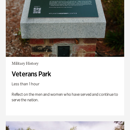
Military History
Veterans Park
Less than 1 hour
Reflect on the men and women who have served and continue to
serve the nation.