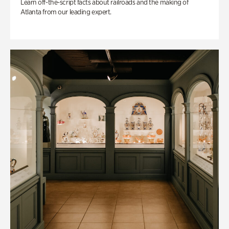
Learn off-the-script facts about railroads and the making of
Atlanta from our leading expert.