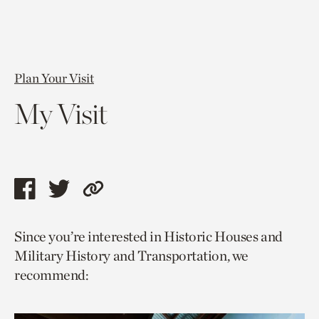
Plan Your Visit
My Visit
Share
Share
Copy
this
this
link
Since you’re interested in Historic Houses and
page
page
to
Military History and Transportation, we
via
via
current
recommend:
facebook
twitter
page.