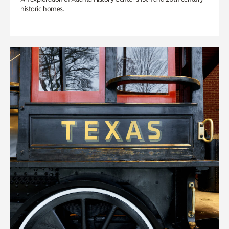
historic homes.