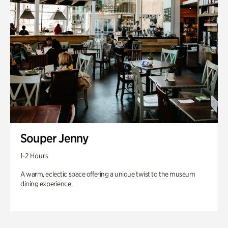
Souper Jenny
1-2 Hours
A warm, eclectic space offering a unique twist to the museum
dining experience.