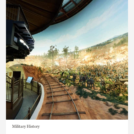
Military History