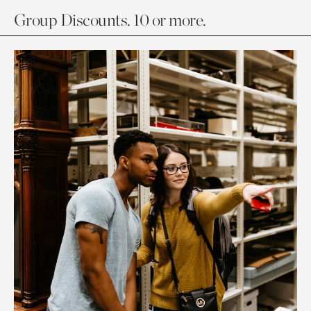
Group Discounts. 10 or more.