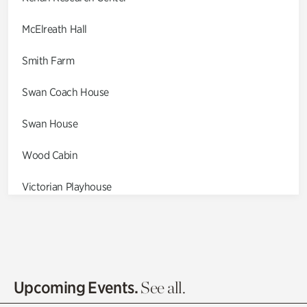
McElreath Hall
Smith Farm
Swan Coach House
Swan House
Wood Cabin
Victorian Playhouse
Asian Garden
Entrance Gardens
Olguita's Garden
Upcoming Events.
See all.