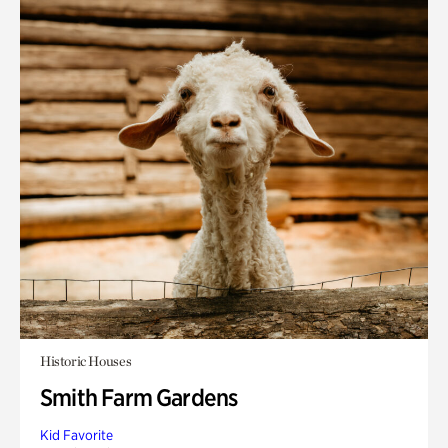
Historic Houses
Smith Farm Gardens
Kid Favorite