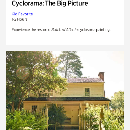
Cyclorama: The Big Picture
Kid Favorite
1-2 Hours
Experience the restored
Battle of Atlanta
cyclorama painting.