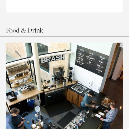
Food & Drink