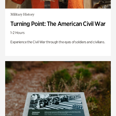
Military History
Turning Point: The American Civil War
1-2 Hours
Experience the Civil War through the eyes of soldiers and civilians.