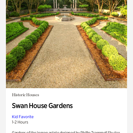
Historic Houses
Swan House Gardens
Kid Favorite
1-2 Hours
Gardens of the Inman estate designed by Phillip Trammell Shutze.