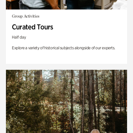
Group Activities
Curated Tours
Half day
Explore a variety of historical subjects alongside of our experts.