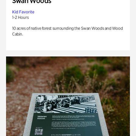
Swan Woods
Kid Favorite
1-2 Hours
10 acres of native forest surrounding the Swan Woods and Wood
Cabin.