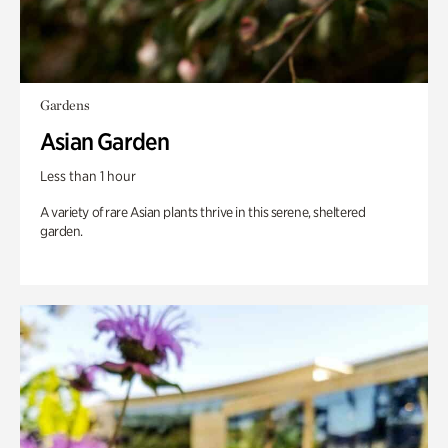
Gardens
Asian Garden
Less than 1 hour
A variety of rare Asian plants thrive in this serene, sheltered
garden.