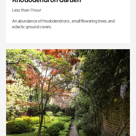
Less than 1 hour
An abundance of rhododendrons , small flowering trees, and
eclectic ground covers.