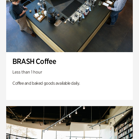
BRASH Coffee
Less than 1 hour
Coffee and baked goods available daily.