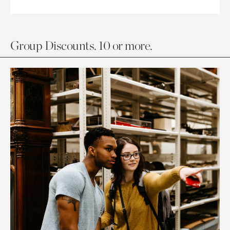
Group Discounts. 10 or more.