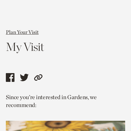
Plan Your Visit
My Visit
Share
Share
Copy
this
this
link
Since you’re interested in Gardens, we
page
page
to
recommend:
via
via
current
facebook
twitter
page.