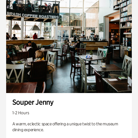
Souper Jenny
1-2 Hours
A warm, eclectic space offering a unique twist to the museum
dining experience.