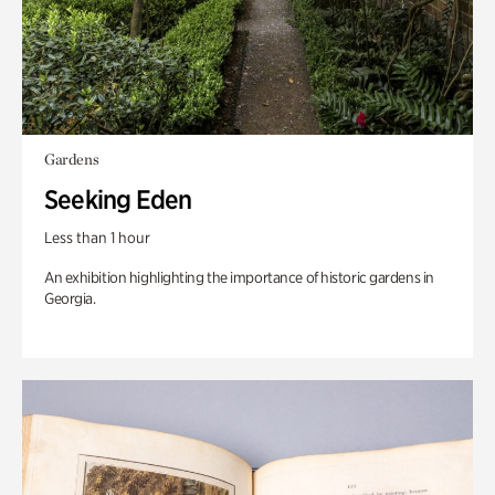
Gardens
Seeking Eden
Less than 1 hour
An exhibition highlighting the importance of historic gardens in
Georgia.