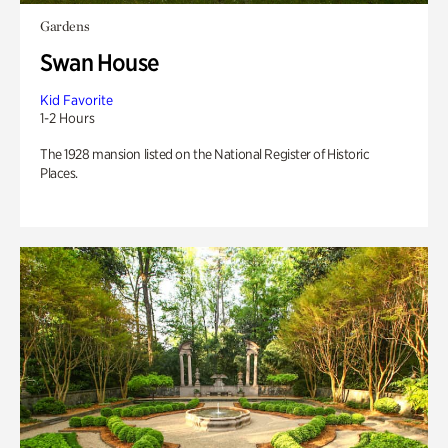
Gardens
Swan House
Kid Favorite
1-2 Hours
The 1928 mansion listed on the National Register of Historic
Places.