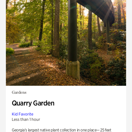
Gardens
Quarry Garden
Kid Favorite
Less than 1 hour
Georgia’s largest native plant collection in one place— 25 feet