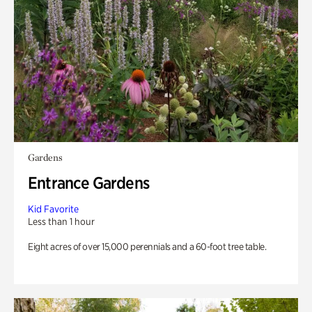
Gardens
Entrance Gardens
Kid Favorite
Less than 1 hour
Eight acres of over 15,000 perennials and a 60-foot tree table.