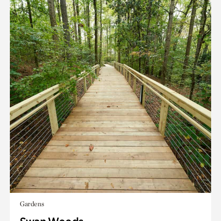
Gardens