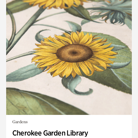
Gardens
Cherokee Garden Library