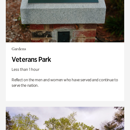
Gardens
Veterans Park
Less than 1 hour
Reflect on the men and women who have served and continue to
serve the nation.