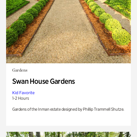
Gardens
Swan House Gardens
Kid Favorite
1-2 Hours
Gardens of the Inman estate designed by Phillip Trammell Shutze.