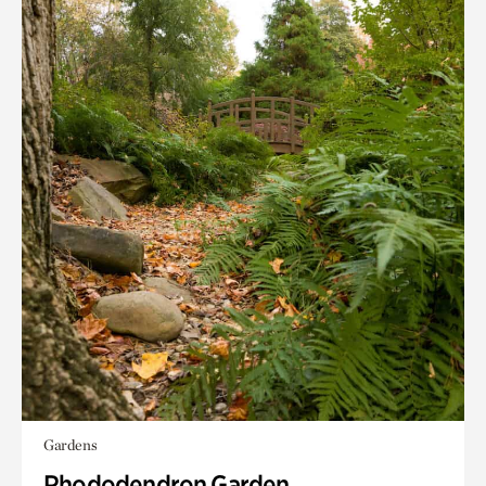
Gardens
Rhododendron Garden