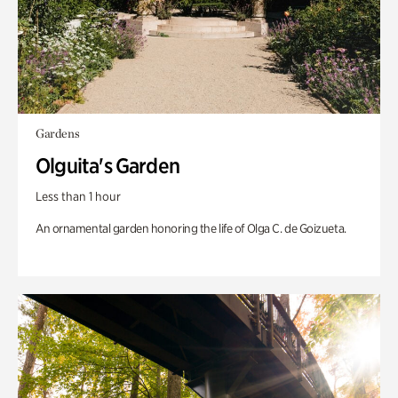
Gardens
Olguita's Garden
Less than 1 hour
An ornamental garden honoring the life of Olga C. de Goizueta.