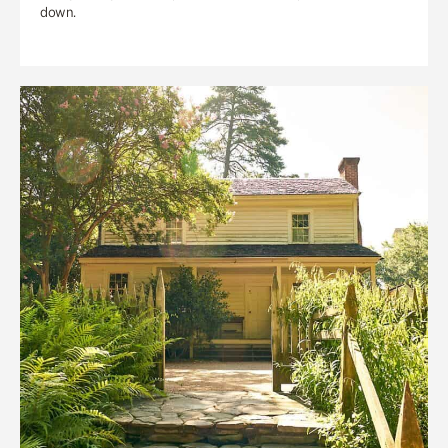
down.