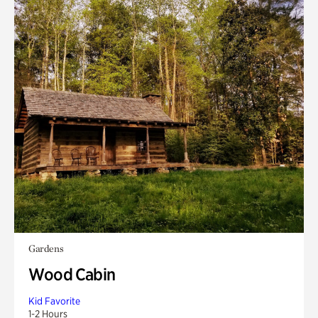
Gardens
Wood Cabin
Kid Favorite
1-2 Hours