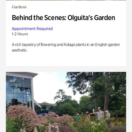
Gardens
Behind the Scenes: Olguita's Garden
Appointment Required
1-2 Hours
A rich tapestry of flowering and foliage plants in an English garden
aesthetic.