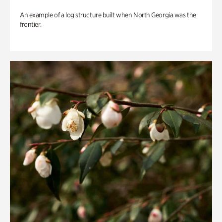
An example of a log structure built when North Georgia was the
frontier.