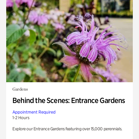
Gardens
Behind the Scenes: Entrance Gardens
Appointment Required
1-2 Hours
Explore our Entrance Gardens featuring over 15,000 perennials.