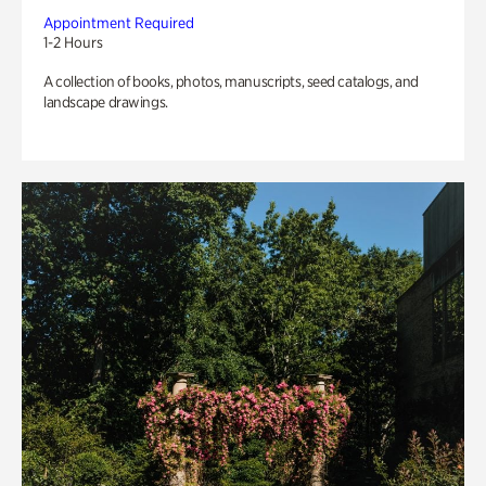
Appointment Required
1-2 Hours
A collection of books, photos, manuscripts, seed catalogs, and
landscape drawings.