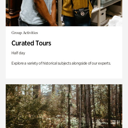
Group Activities
Curated Tours
Half day
Explore a variety of historical subjects alongside of our experts.