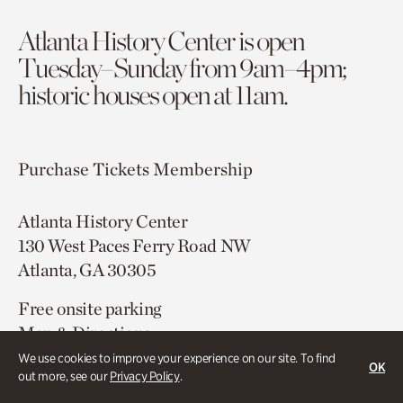
Atlanta History Center is open
Tuesday–Sunday from 9am–4pm;
historic houses open at 11am.
Purchase Tickets
Membership
Atlanta History Center
130 West Paces Ferry Road NW
Atlanta, GA 30305
Free onsite parking
Map & Directions
404.814.4000
We use cookies to improve your experience on our site. To find
OK
out more, see our
Privacy Policy
.