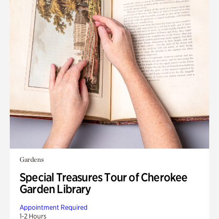
Gardens
Special Treasures Tour of Cherokee
Garden Library
Appointment Required
1-2 Hours