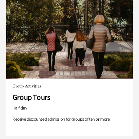
Group Activities
Group Tours
Half day
Receive discounted admission for groups of ten or more.