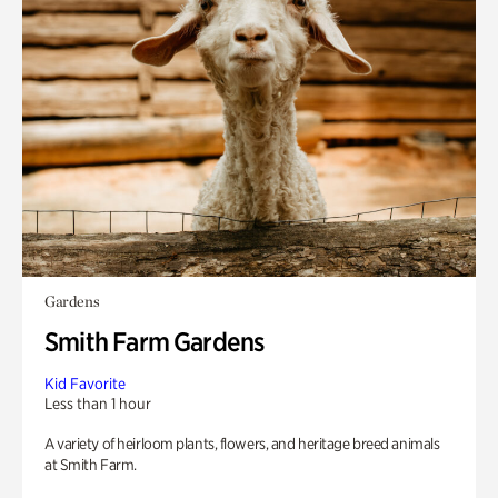
Gardens
Smith Farm Gardens
Kid Favorite
Less than 1 hour
A variety of heirloom plants, flowers, and heritage breed animals
at Smith Farm.