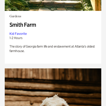
Gardens
Smith Farm
Kid Favorite
1-2 Hours
The story of Georgia farm life and enslavement at Atlanta’s oldest
farmhouse.