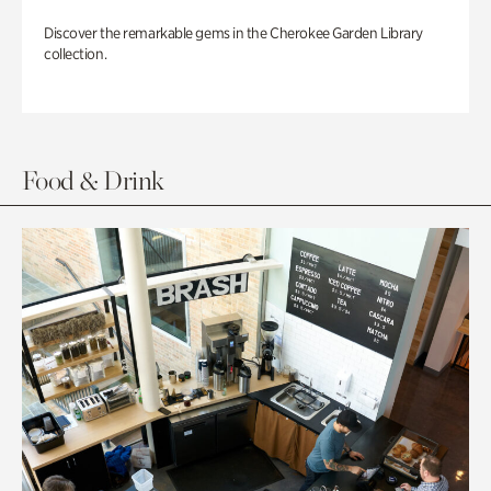
Discover the remarkable gems in the Cherokee Garden Library
collection.
Food & Drink