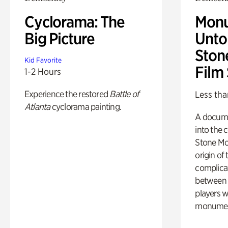
Cyclorama: The
Monu
Big Picture
Untol
Ston
Kid Favorite
Film
1-2 Hours
Experience the restored
Battle of
Less tha
Atlanta
cyclorama painting.
A docume
into the 
Stone Mou
origin of
complicat
between h
players w
monumen