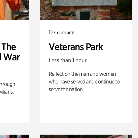
Democracy
: The
Veterans Park
l War
Less than 1 hour
Reflect on the men and women
who have served and continue to
through
serve the nation.
ilians.