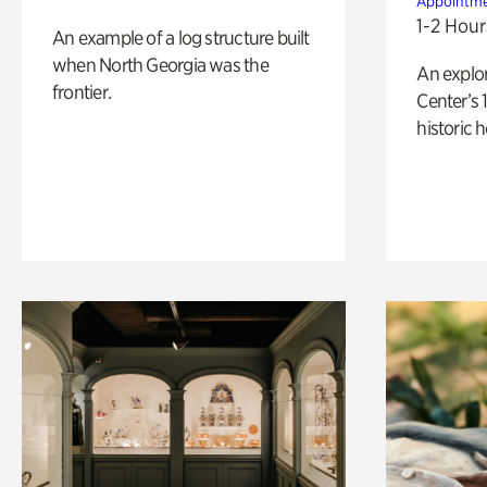
Appointme
1-2 Hour
An example of a log structure built
when North Georgia was the
An explor
frontier.
Center’s 
historic 