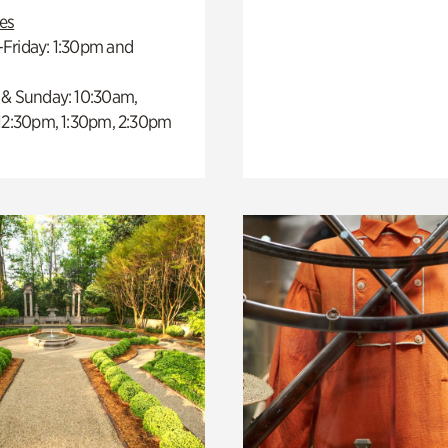
es
Friday: 1:30pm and
 & Sunday: 10:30am,
 12:30pm, 1:30pm, 2:30pm