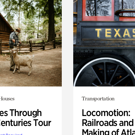
 Houses
Transportation
s Through
Locomotion:
Centuries Tour
Railroads and
Making of Atl