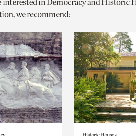
e interested in Democracy and Historic 
o
tion, we recommend:
urrent
er
age.
cy
Historic Houses