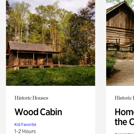
Historic Houses
Historic
Wood Cabin
Home
the 
Kid Favorite
1-2 Hours