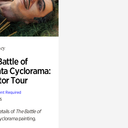
cy
attle of
nta Cyclorama:
tor Tour
nt Required
s
tails of
The Battle of
yclorama painting.