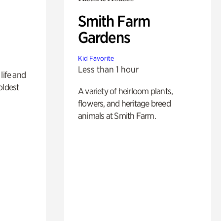
Smith Farm
Gardens
Kid Favorite
Less than 1 hour
life and
oldest
A variety of heirloom plants,
flowers, and heritage breed
animals at Smith Farm.