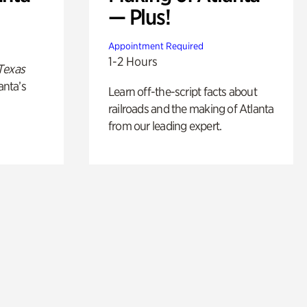
— Plus!
Appointment Required
1-2 Hours
Texas
anta’s
Learn off-the-script facts about
railroads and the making of Atlanta
from our leading expert.