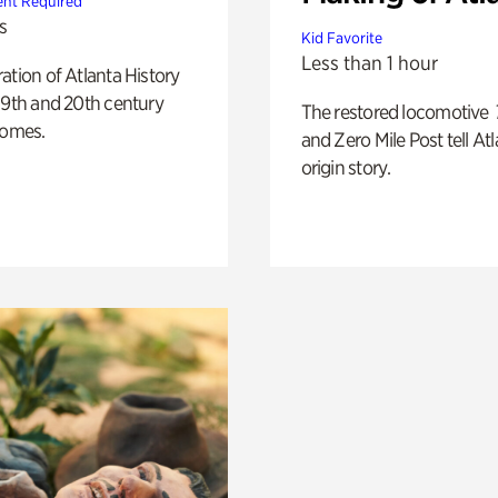
nt Required
s
Kid Favorite
Less than 1 hour
ation of Atlanta History
19th and 20th century
The restored locomotive
homes.
and Zero Mile Post tell Atl
origin story.