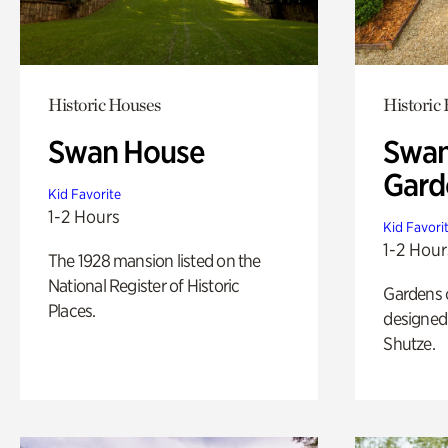
Historic Houses
Historic
Swan House
Swan
Gard
Kid Favorite
1-2 Hours
Kid Favori
1-2 Hour
The 1928 mansion listed on the
National Register of Historic
Gardens 
Places.
designed 
Shutze.