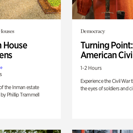
 Houses
Democracy
 House
Turning Point
ens
American Civi
1-2 Hours
te
s
Experience the Civil War 
of the Inman estate
the eyes of soldiers and civ
by Phillip Trammell