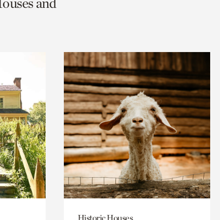
Houses and
Historic Houses