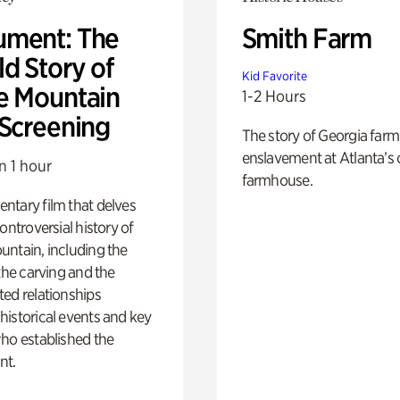
ment: The
Smith Farm
d Story of
Kid Favorite
e Mountain
1-2 Hours
 Screening
The story of Georgia farm 
enslavement at Atlanta’s 
n 1 hour
farmhouse.
ntary film that delves
controversial history of
ntain, including the
 the carving and the
ed relationships
istorical events and key
ho established the
t.