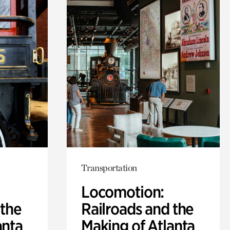
Transportation
Locomotion:
 the
Railroads and the
anta
Making of Atlanta