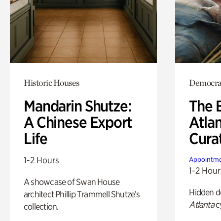
Historic Houses
Democra
Mandarin Shutze:
The B
A Chinese Export
Atla
Life
Cura
1-2 Hours
Appointme
1-2 Hour
A showcase of Swan House
Hidden de
architect Phillip Trammell Shutze’s
Atlanta
c
collection.