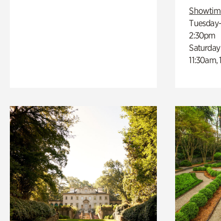
Showtim
Tuesday–
2:30pm
Saturday
11:30am,