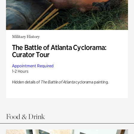
Military History
The Battle of Atlanta Cyclorama:
Curator Tour
Appointment Required
1-2 Hours
Hidden details of
The Battle of Atlanta
cyclorama painting.
Food & Drink