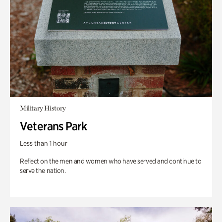
Military History
Veterans Park
Less than 1 hour
Reflect on the men and women who have served and continue to
serve the nation.