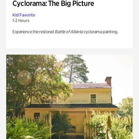
Cyclorama: The Big Picture
Kid Favorite
1-2 Hours
Experience the restored
Battle of Atlanta
cyclorama painting.