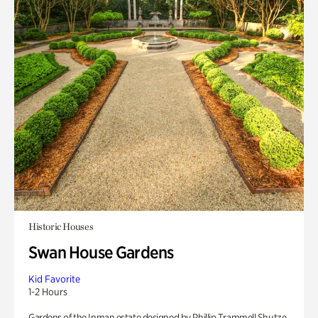
Historic Houses
Swan House Gardens
Kid Favorite
1-2 Hours
Gardens of the Inman estate designed by Phillip Trammell Shutze.