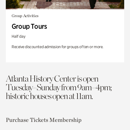
Group Activities
Group Tours
Half day
Receive discounted admission for groups of ten or more.
Atlanta History Center is open
Tuesday–Sunday from 9am–4pm;
historic houses open at 11am.
Purchase Tickets
Membership