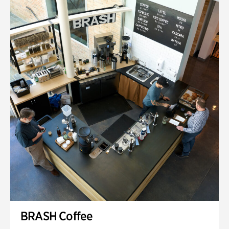
BRASH Coffee