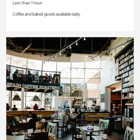
Less than 1 hour
Coffee and baked goods available daily.