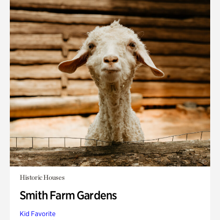
Historic Houses
Smith Farm Gardens
Kid Favorite