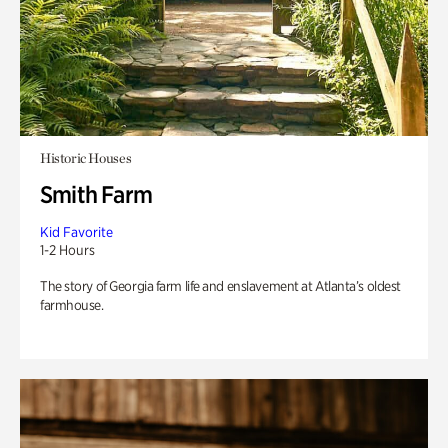
Historic Houses
Smith Farm
Kid Favorite
1-2 Hours
The story of Georgia farm life and enslavement at Atlanta’s oldest
farmhouse.