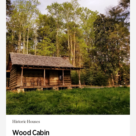
Historic Houses
Wood Cabin