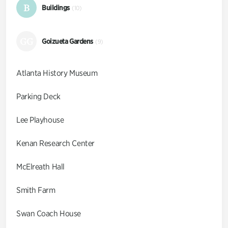
B
Buildings
(10)
GG
Goizueta Gardens
(9)
Atlanta History Museum
Parking Deck
Lee Playhouse
Kenan Research Center
McElreath Hall
Smith Farm
Swan Coach House