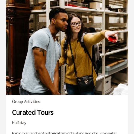
Group Activities
Curated Tours
Half day
Explore a variety of historical subjects alongside of our experts.