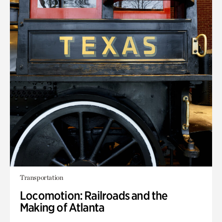
Transportation
Locomotion: Railroads and the
Making of Atlanta