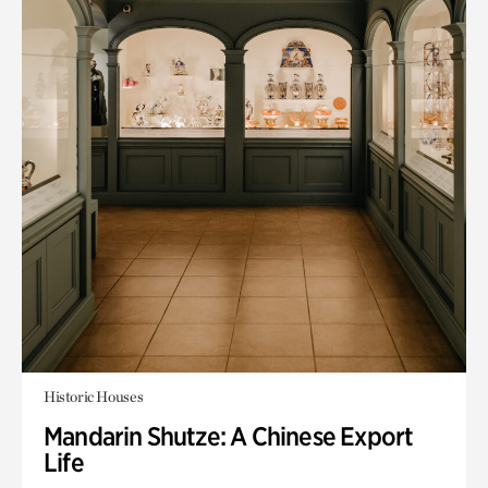
Historic Houses
Mandarin Shutze: A Chinese Export
Life