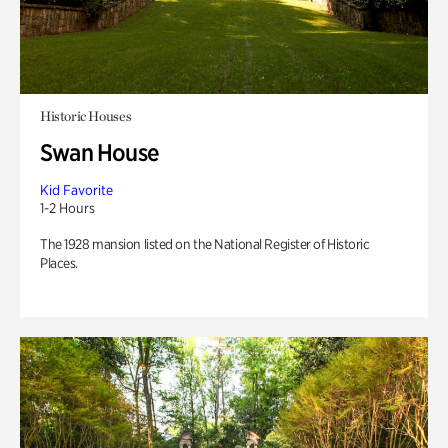
Historic Houses
Swan House
Kid Favorite
1-2 Hours
The 1928 mansion listed on the National Register of Historic
Places.