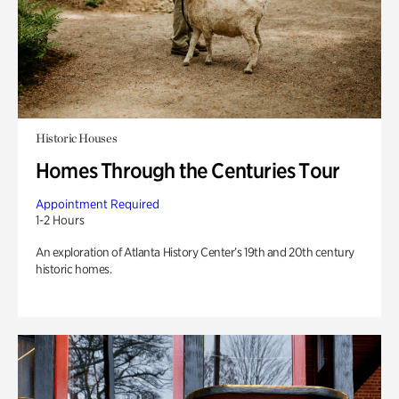
Historic Houses
Homes Through the Centuries Tour
Appointment Required
1-2 Hours
An exploration of Atlanta History Center’s 19th and 20th century
historic homes.