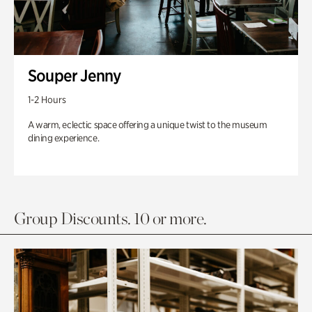
Souper Jenny
1-2 Hours
A warm, eclectic space offering a unique twist to the museum
dining experience.
Group Discounts. 10 or more.