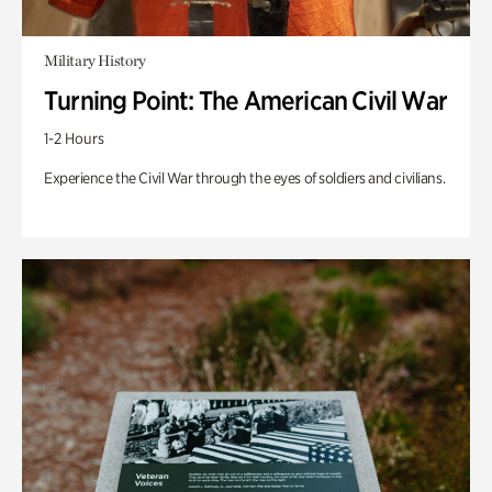
Military History
Turning Point: The American Civil War
1-2 Hours
Experience the Civil War through the eyes of soldiers and civilians.