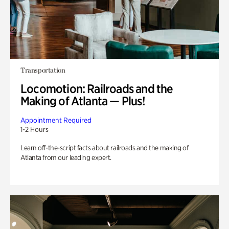
Transportation
Locomotion: Railroads and the
Making of Atlanta — Plus!
Appointment Required
1-2 Hours
Learn off-the-script facts about railroads and the making of
Atlanta from our leading expert.