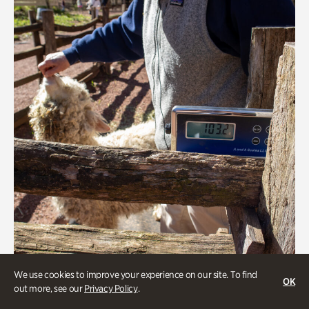
We use cookies to improve your experience on our site. To find
OK
Greet the Sheep and Goats
out more, see our
Privacy Policy
.