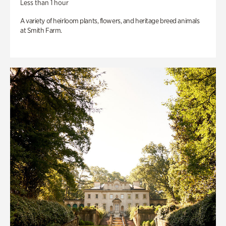
Less than 1 hour
A variety of heirloom plants, flowers, and heritage breed animals
at Smith Farm.