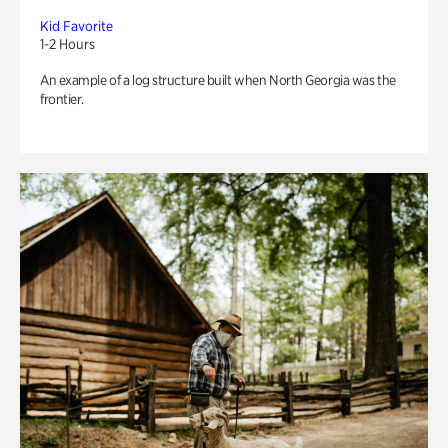
Kid Favorite
1-2 Hours
An example of a log structure built when North Georgia was the
frontier.