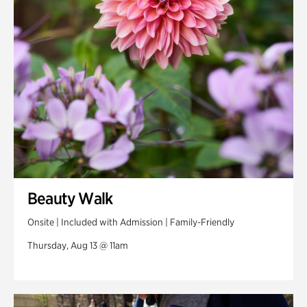
Swan Woods
Veterans Park
Beauty Walk
Onsite | Included with Admission | Family-Friendly
Thursday, Aug 13 @ 11am