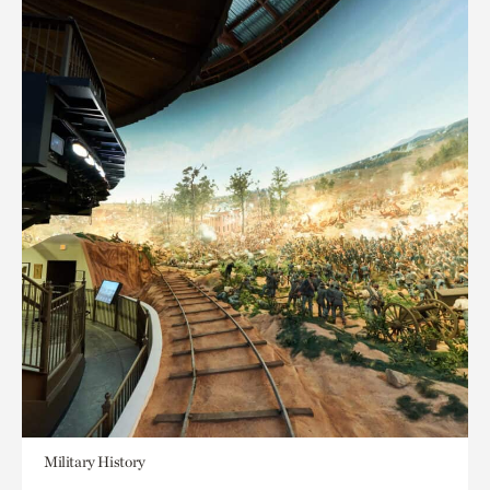
Military History