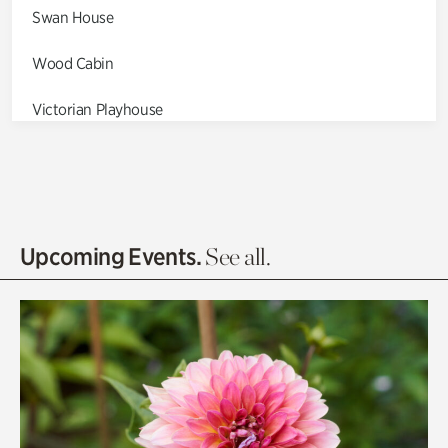
Swan House
Wood Cabin
Victorian Playhouse
Asian Garden
Entrance Gardens
Olguita's Garden
Upcoming Events.
See all.
Rhododendron Garden
Quarry Garden
Smith Farm Gardens
Swan House Gardens