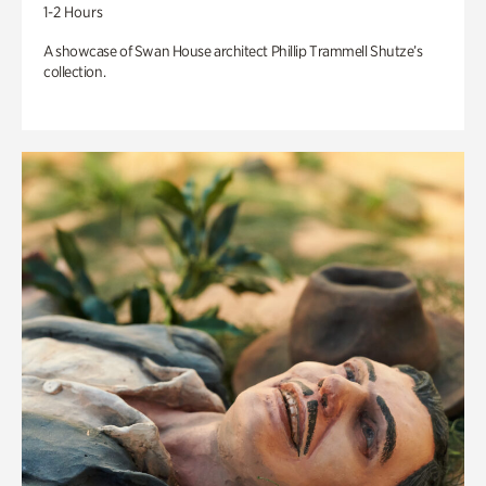
1-2 Hours
A showcase of Swan House architect Phillip Trammell Shutze’s
collection.