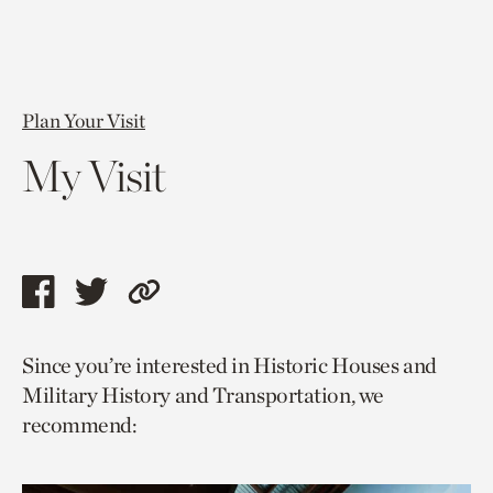
Plan Your Visit
My Visit
Share
Share
Copy
this
this
link
Since you’re interested in Historic Houses and
page
page
to
Military History and Transportation, we
via
via
current
recommend:
facebook
twitter
page.