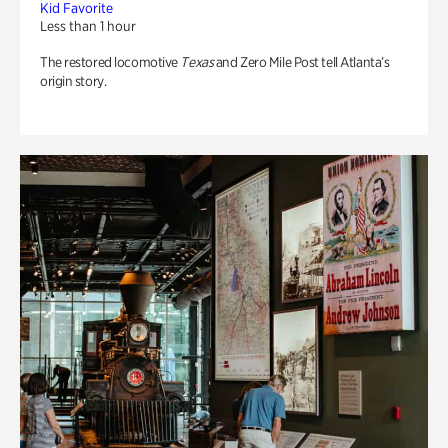
Kid Favorite
Less than 1 hour
The restored locomotive
Texas
and Zero Mile Post tell Atlanta’s
origin story.