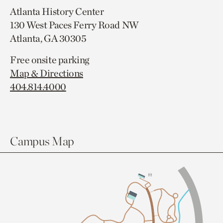
Atlanta History Center
130 West Paces Ferry Road NW
Atlanta, GA 30305
Free onsite parking
Map & Directions
404.814.4000
Campus Map