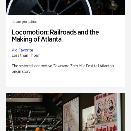
Transportation
Locomotion: Railroads and the
Making of Atlanta
Kid Favorite
Less than 1 hour
The restored locomotive
Texas
and Zero Mile Post tell Atlanta’s
origin story.