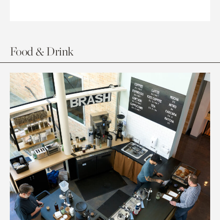
Food & Drink