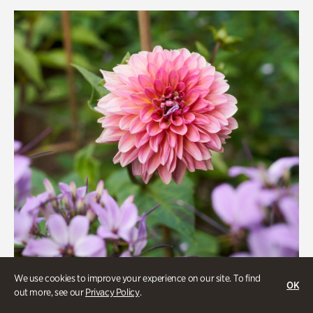
Rhododendron Garden
Quarry Garden
Smith Farm Gardens
Swan House Gardens
Swan Woods
Veterans Park
We use cookies to improve your experience on our site. To find
OK
out more, see our
Privacy Policy
.