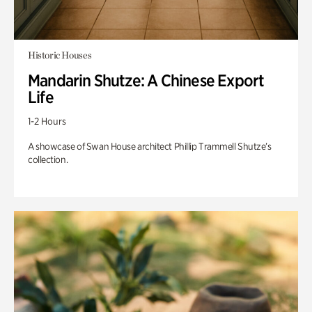
Historic Houses
Mandarin Shutze: A Chinese Export
Life
1-2 Hours
A showcase of Swan House architect Phillip Trammell Shutze’s
collection.