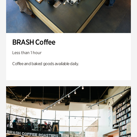
BRASH Coffee
Less than 1 hour
Coffee and baked goods available daily.