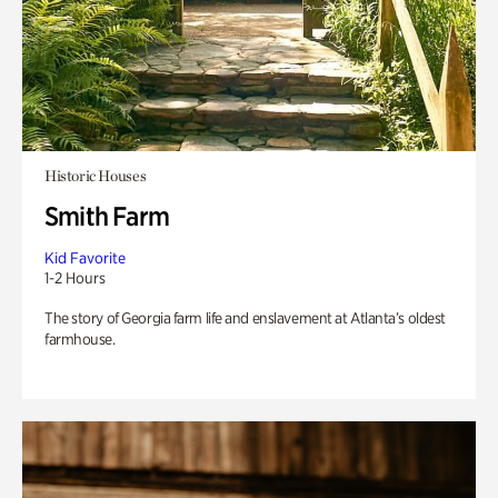
Historic Houses
Smith Farm
Kid Favorite
1-2 Hours
The story of Georgia farm life and enslavement at Atlanta’s oldest
farmhouse.