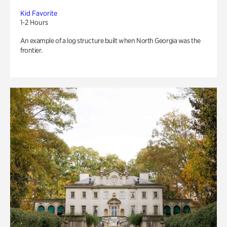
Kid Favorite
1-2 Hours
An example of a log structure built when North Georgia was the
frontier.