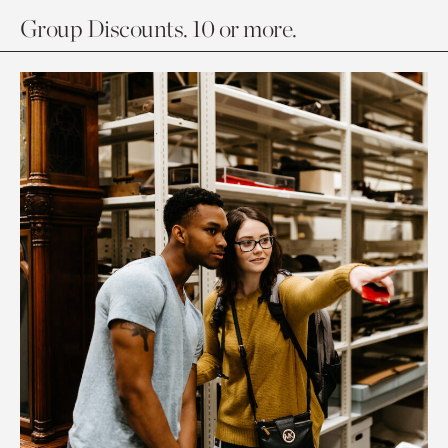
Group Discounts. 10 or more.