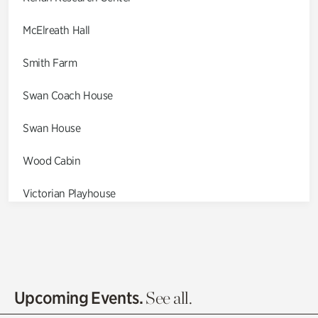
McElreath Hall
Smith Farm
Swan Coach House
Swan House
Wood Cabin
Victorian Playhouse
Asian Garden
Entrance Gardens
Olguita's Garden
Upcoming Events.
See all.