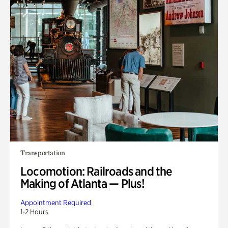
Transportation
Locomotion: Railroads and the
Making of Atlanta — Plus!
Appointment Required
1-2 Hours