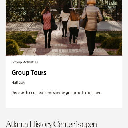
Group Activities
Group Tours
Half day
Receive discounted admission for groups of ten or more.
Atlanta History Center is open