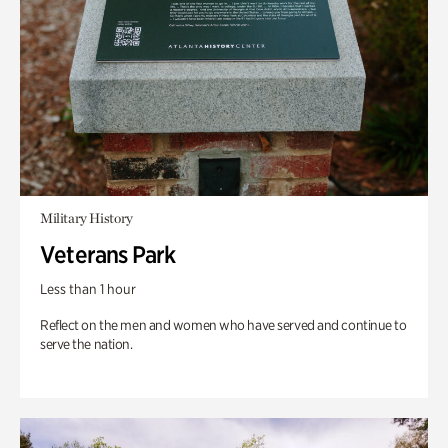
Military History
Veterans Park
Less than 1 hour
Reflect on the men and women who have served and continue to
serve the nation.