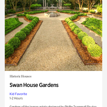
Historic Houses
Swan House Gardens
Kid Favorite
1-2 Hours
Gardens of the Inman estate designed by Phillip Trammell Shutze.