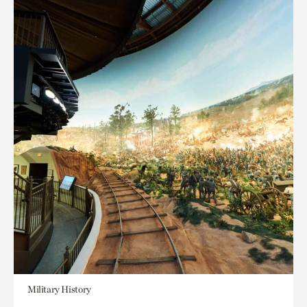
Military History