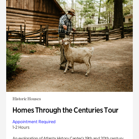
Historic Houses
Homes Through the Centuries Tour
Appointment Required
1-2 Hours
An exploration of Atlanta History Center’s 19th and 20th century