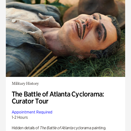
Military History
The Battle of Atlanta Cyclorama:
Curator Tour
Appointment Required
1-2 Hours
Hidden details of
The Battle of Atlanta
cyclorama painting.