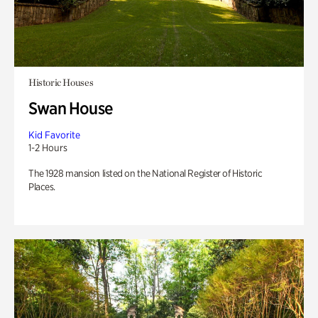
Historic Houses
Swan House
Kid Favorite
1-2 Hours
The 1928 mansion listed on the National Register of Historic
Places.