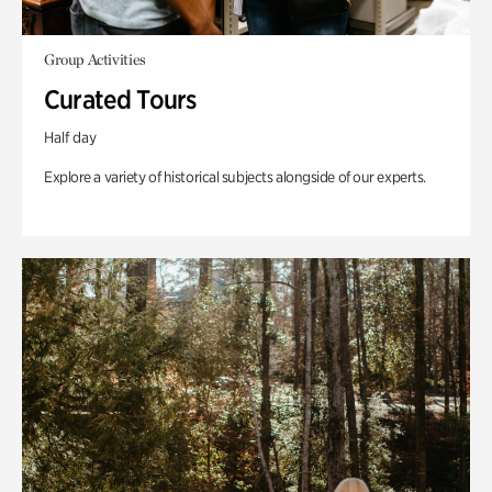
Group Activities
Curated Tours
Half day
Explore a variety of historical subjects alongside of our experts.