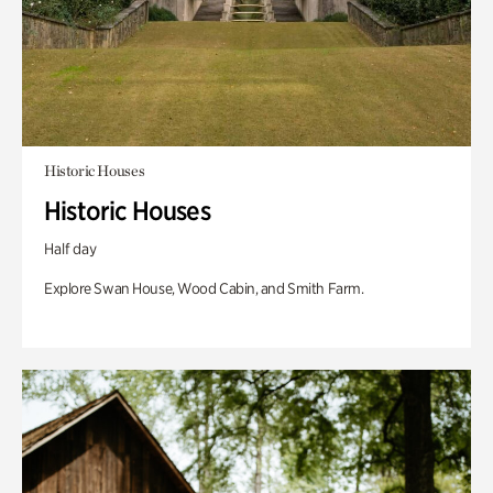
Historic Houses
Historic Houses
Half day
Explore Swan House, Wood Cabin, and Smith Farm.