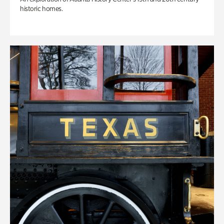
historic homes.