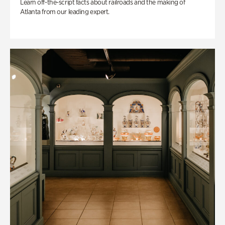
Learn off-the-script facts about railroads and the making of
Atlanta from our leading expert.