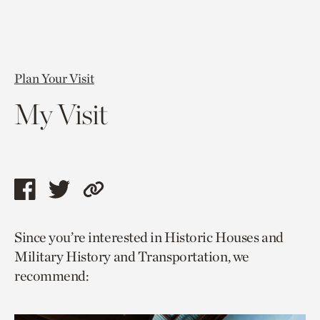
Plan Your Visit
My Visit
Share
Share
Copy
this
this
link
Since you’re interested in Historic Houses and
page
page
to
Military History and Transportation, we
via
via
current
recommend:
facebook
twitter
page.