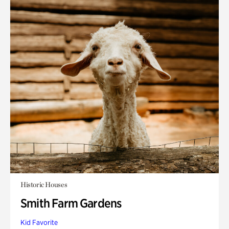
Historic Houses
Smith Farm Gardens
Kid Favorite