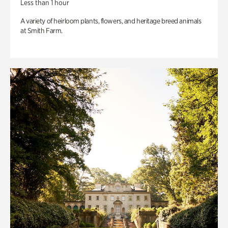
Less than 1 hour
A variety of heirloom plants, flowers, and heritage breed animals
at Smith Farm.