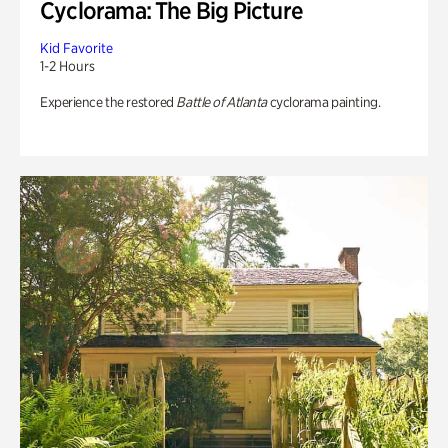
Cyclorama: The Big Picture
Kid Favorite
1-2 Hours
Experience the restored
Battle of Atlanta
cyclorama painting.