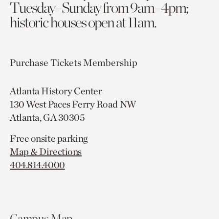
Tuesday–Sunday from 9am–4pm;
historic houses open at 11am.
Purchase Tickets
Membership
Atlanta History Center
130 West Paces Ferry Road NW
Atlanta, GA 30305
Free onsite parking
Map & Directions
404.814.4000
Campus Map