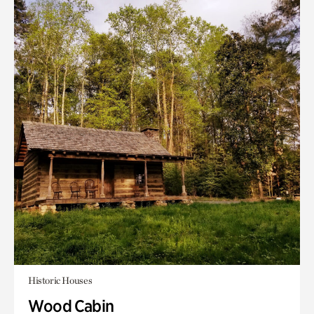
Historic Houses
Wood Cabin