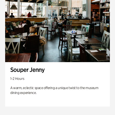
Souper Jenny
1-2 Hours
A warm, eclectic space offering a unique twist to the museum
dining experience.