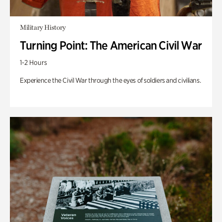
Military History
Turning Point: The American Civil War
1-2 Hours
Experience the Civil War through the eyes of soldiers and civilians.