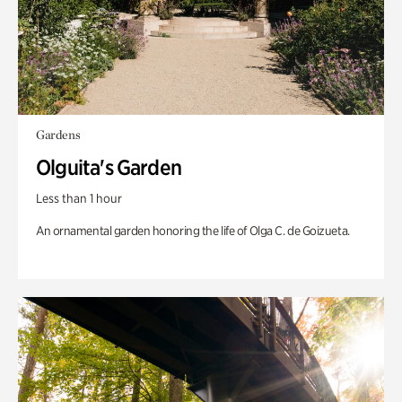
Gardens
Olguita's Garden
Less than 1 hour
An ornamental garden honoring the life of Olga C. de Goizueta.