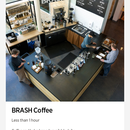
BRASH Coffee
Less than 1 hour