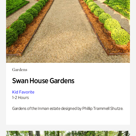
Gardens
Swan House Gardens
Kid Favorite
1-2 Hours
Gardens of the Inman estate designed by Phillip Trammell Shutze.