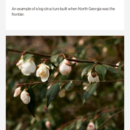
An example of a log structure built when North Georgia was the
frontier.