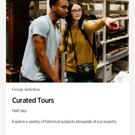
Group Activities
Curated Tours
Half day
Explore a variety of historical subjects alongside of our experts.