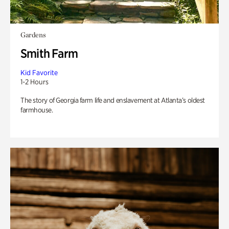
Gardens
Smith Farm
Kid Favorite
1-2 Hours
The story of Georgia farm life and enslavement at Atlanta’s oldest
farmhouse.