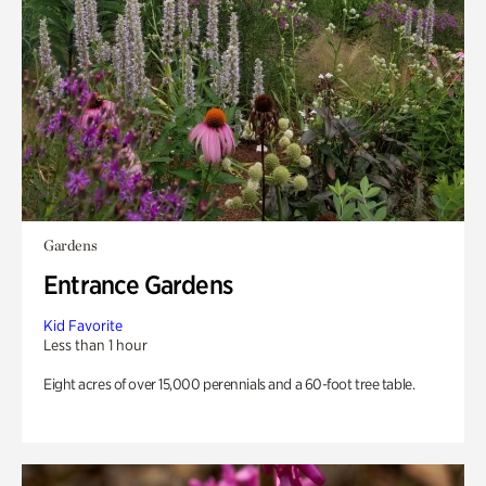
Gardens
Entrance Gardens
Kid Favorite
Less than 1 hour
Eight acres of over 15,000 perennials and a 60-foot tree table.