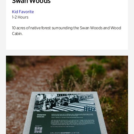
Swan Woods
Kid Favorite
1-2 Hours
10 acres of native forest surrounding the Swan Woods and Wood
Cabin.