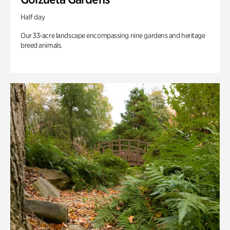
Half day
Our 33-acre landscape encompassing nine gardens and heritage
breed animals.