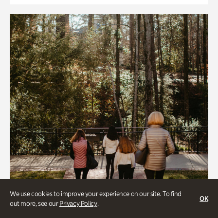
We use cookies to improve your experience on our site. To find
OK
out more, see our
Privacy Policy
.