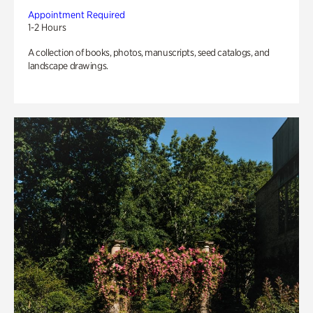
Appointment Required
1-2 Hours
A collection of books, photos, manuscripts, seed catalogs, and
landscape drawings.