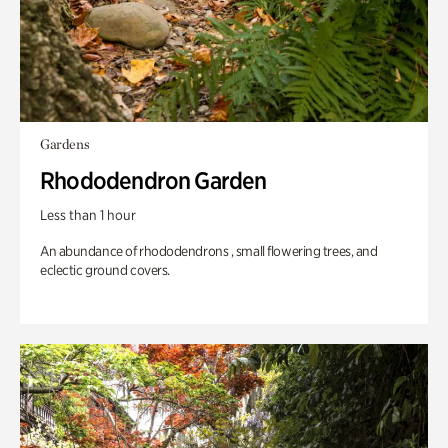
Gardens
Rhododendron Garden
Less than 1 hour
An abundance of rhododendrons , small flowering trees, and
eclectic ground covers.