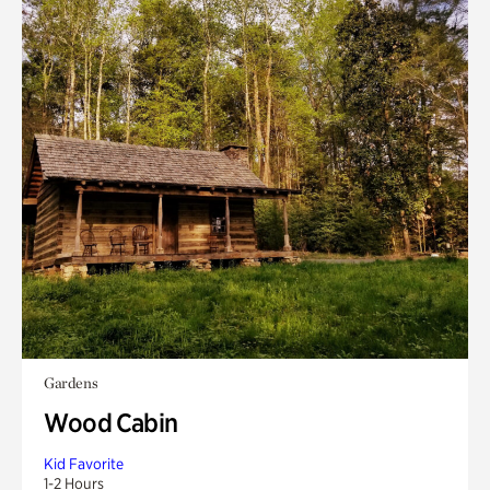
Gardens
Wood Cabin
Kid Favorite
1-2 Hours