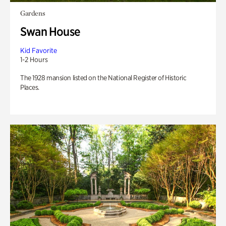
Gardens
Swan House
Kid Favorite
1-2 Hours
The 1928 mansion listed on the National Register of Historic
Places.