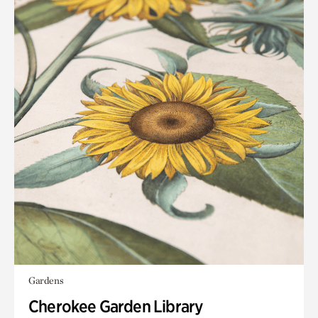
Gardens
Cherokee Garden Library