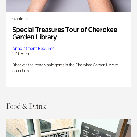
Gardens
Special Treasures Tour of Cherokee
Garden Library
Appointment Required
1-2 Hours
Discover the remarkable gems in the Cherokee Garden Library
collection.
Food & Drink