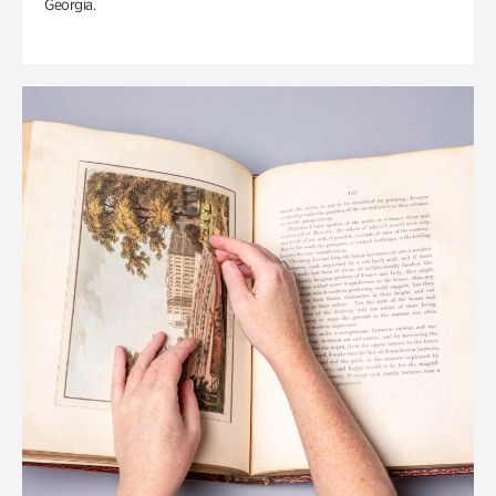
Georgia.