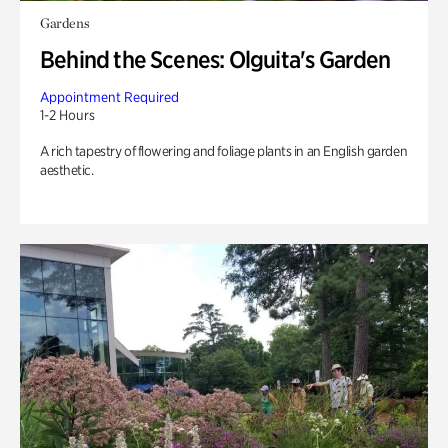
Gardens
Behind the Scenes: Olguita's Garden
Appointment Required
1-2 Hours
A rich tapestry of flowering and foliage plants in an English garden
aesthetic.