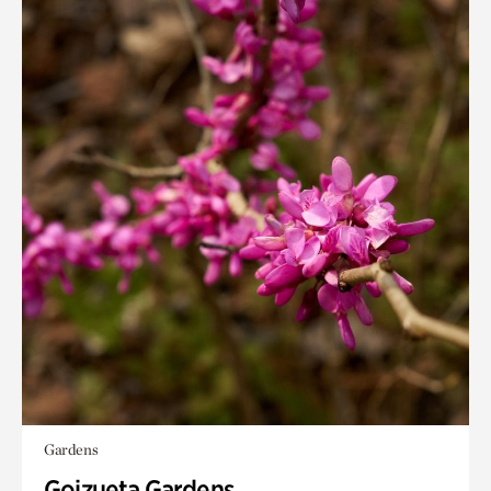
Gardens
Goizueta Gardens