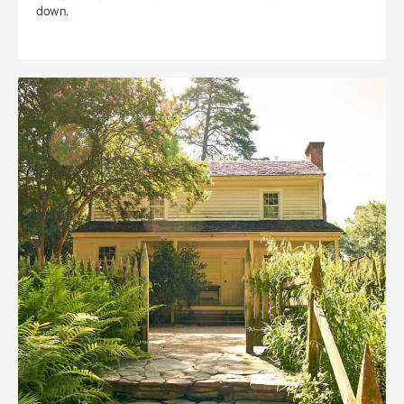
down.