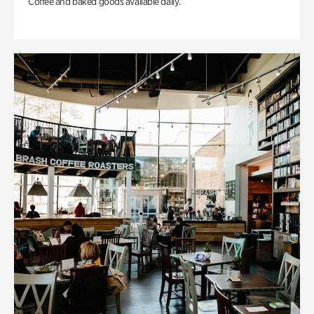
Coffee and baked goods available daily.