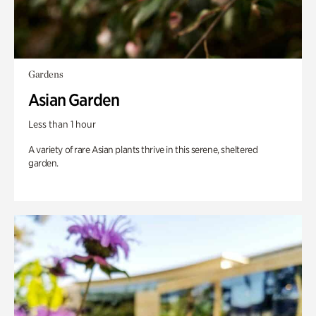
Gardens
Asian Garden
Less than 1 hour
A variety of rare Asian plants thrive in this serene, sheltered
garden.