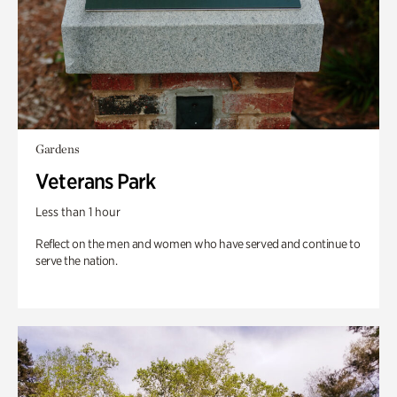
Gardens
Veterans Park
Less than 1 hour
Reflect on the men and women who have served and continue to
serve the nation.