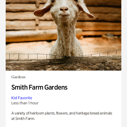
Gardens
Smith Farm Gardens
Kid Favorite
Less than 1 hour
A variety of heirloom plants, flowers, and heritage breed animals
at Smith Farm.