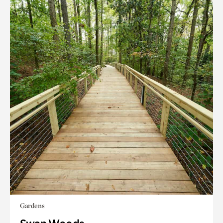
Gardens