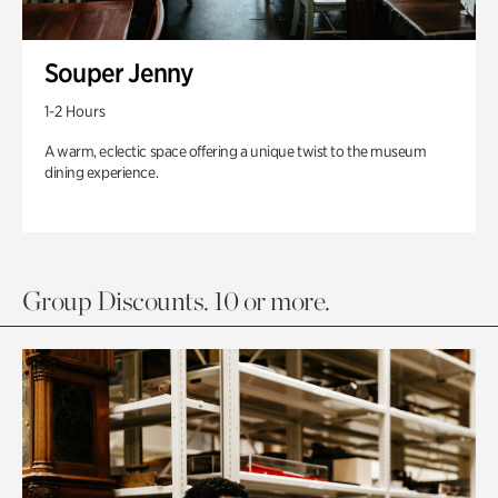
Souper Jenny
1-2 Hours
A warm, eclectic space offering a unique twist to the museum
dining experience.
Group Discounts. 10 or more.