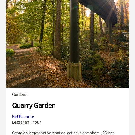
Gardens
Quarry Garden
Kid Favorite
Less than 1 hour
Georgia’s largest native plant collection in one place— 25 feet