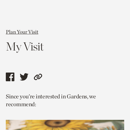
Plan Your Visit
My Visit
Share
Share
Copy
this
this
link
Since you’re interested in Gardens, we
page
page
to
recommend:
via
via
current
facebook
twitter
page.