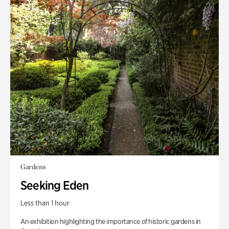
Gardens
Seeking Eden
Less than 1 hour
An exhibition highlighting the importance of historic gardens in