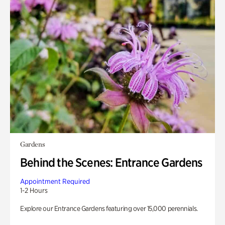
Gardens
Behind the Scenes: Entrance Gardens
Appointment Required
1-2 Hours
Explore our Entrance Gardens featuring over 15,000 perennials.