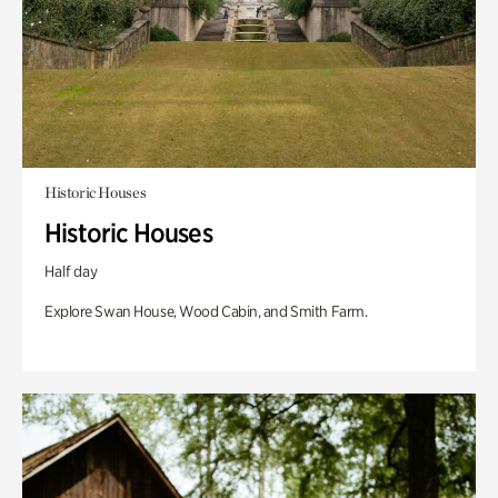
Historic Houses
Historic Houses
Half day
Explore Swan House, Wood Cabin, and Smith Farm.