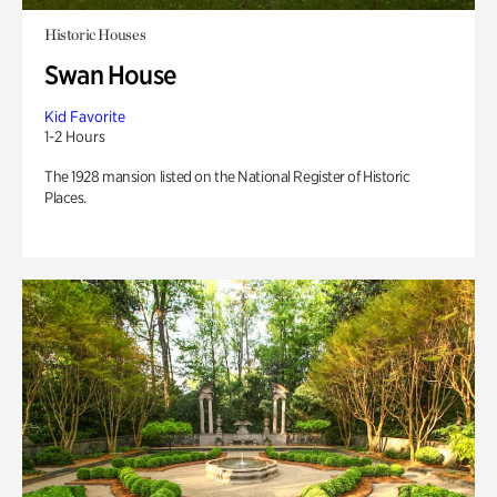
Historic Houses
Swan House
Kid Favorite
1-2 Hours
The 1928 mansion listed on the National Register of Historic
Places.