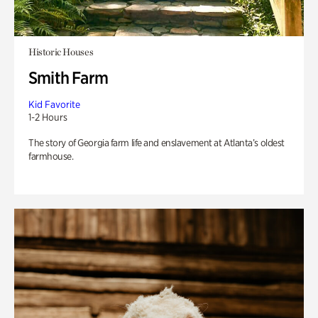
Historic Houses
Smith Farm
Kid Favorite
1-2 Hours
The story of Georgia farm life and enslavement at Atlanta’s oldest
farmhouse.