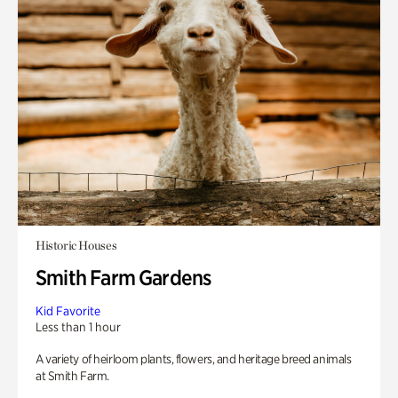
Historic Houses
Smith Farm Gardens
Kid Favorite
Less than 1 hour
A variety of heirloom plants, flowers, and heritage breed animals
at Smith Farm.