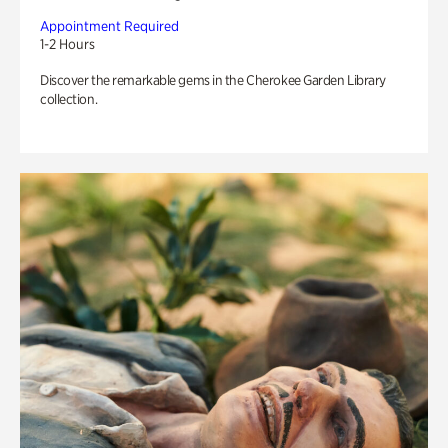
Appointment Required
1-2 Hours
Discover the remarkable gems in the Cherokee Garden Library
collection.