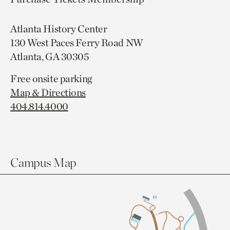
Atlanta History Center
130 West Paces Ferry Road NW
Atlanta, GA 30305
Free onsite parking
Map & Directions
404.814.4000
Campus Map