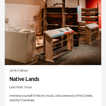
Art & Culture
Native Lands
Less than 1 hour
Immerse yourself in the art, music, and ceremony of the Creeks
and the Cherokees.