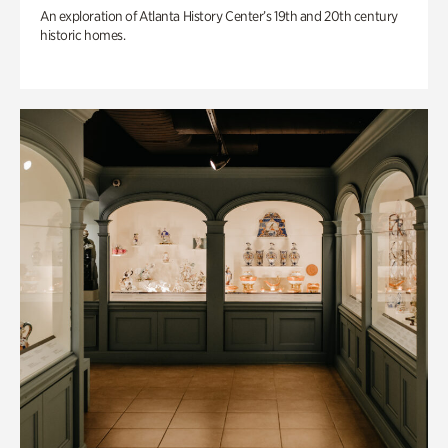
An exploration of Atlanta History Center’s 19th and 20th century
historic homes.