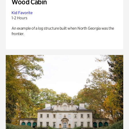
Wood Cabin
Kid Favorite
1-2 Hours
An example of a log structure built when North Georgia was the
frontier.