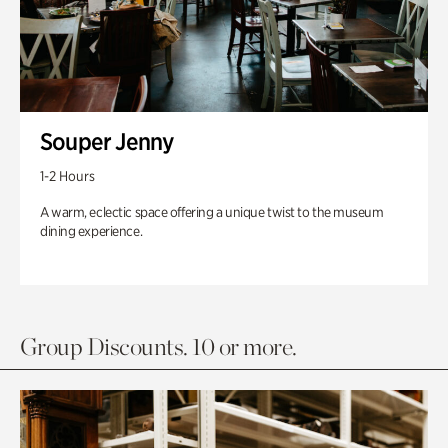
Souper Jenny
1-2 Hours
A warm, eclectic space offering a unique twist to the museum
dining experience.
Group Discounts. 10 or more.