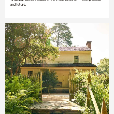
and future.