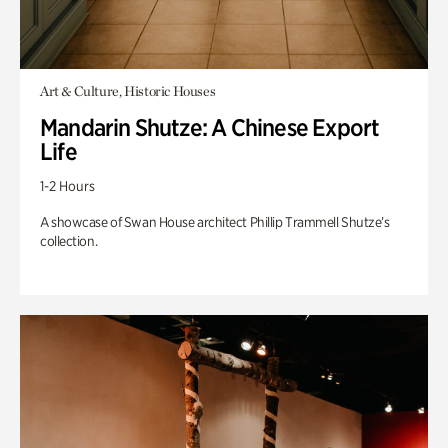
Art & Culture, Historic Houses
Mandarin Shutze: A Chinese Export
Life
1-2 Hours
A showcase of Swan House architect Phillip Trammell Shutze’s
collection.