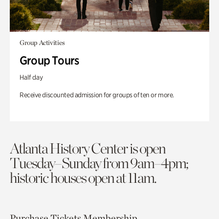
Group Activities
Group Tours
Half day
Receive discounted admission for groups of ten or more.
Atlanta History Center is open
Tuesday–Sunday from 9am–4pm;
historic houses open at 11am.
Purchase Tickets
Membership