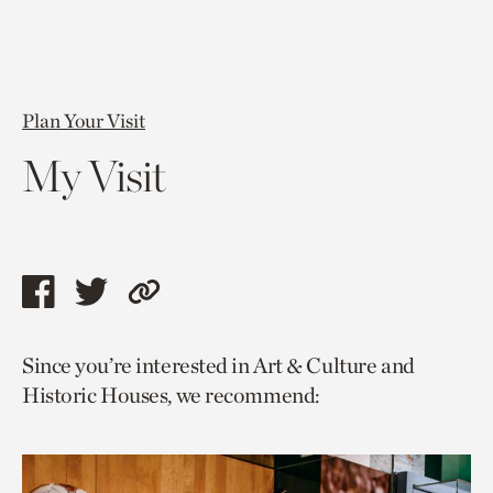
Plan Your Visit
My Visit
Share
Share
Copy
this
this
link
Since you’re interested in Art & Culture and
page
page
to
Historic Houses, we recommend:
via
via
current
facebook
twitter
page.