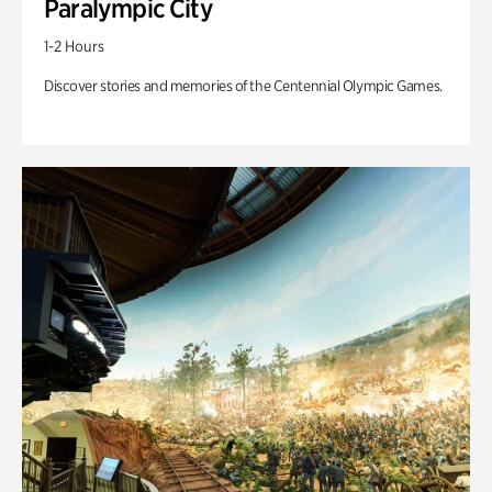
Paralympic City
1-2 Hours
Discover stories and memories of the Centennial Olympic Games.