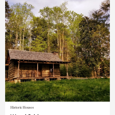
Historic Houses