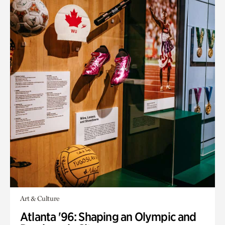
Art & Culture
Atlanta '96: Shaping an Olympic and