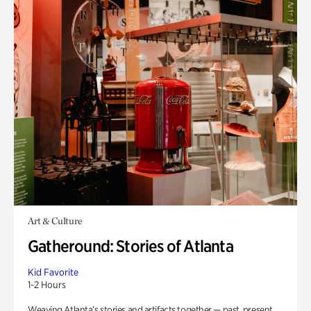
Art & Culture
Gatheround: Stories of Atlanta
Kid Favorite
1-2 Hours
Weaving Atlanta’s stories and artifacts together — past, present,