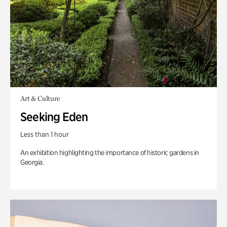
Art & Culture
Seeking Eden
Less than 1 hour
An exhibition highlighting the importance of historic gardens in
Georgia.