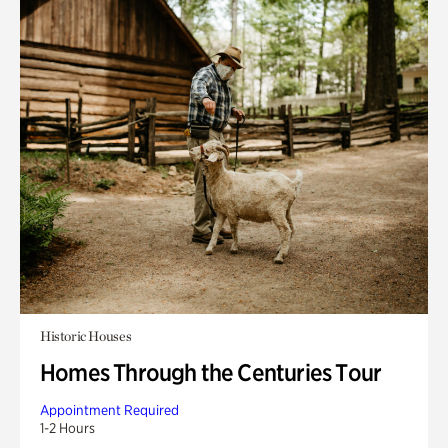
Historic Houses
Homes Through the Centuries Tour
Appointment Required
1-2 Hours