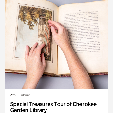
Art & Culture
Special Treasures Tour of Cherokee
Garden Library