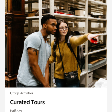
Group Activities
Curated Tours
Half day