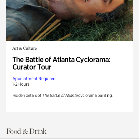
Art & Culture
The Battle of Atlanta Cyclorama:
Curator Tour
Appointment Required
1-2 Hours
Hidden details of
The Battle of Atlanta
cyclorama painting.
Food & Drink