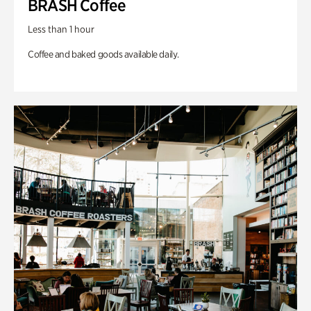
BRASH Coffee
Less than 1 hour
Coffee and baked goods available daily.