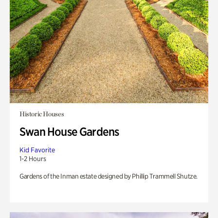
Historic Houses
Swan House Gardens
Kid Favorite
1-2 Hours
Gardens of the Inman estate designed by Phillip Trammell Shutze.