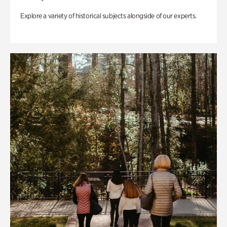
Explore a variety of historical subjects alongside of our experts.