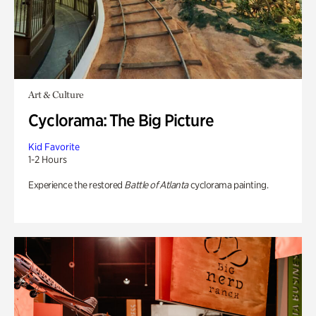
Art & Culture
Cyclorama: The Big Picture
Kid Favorite
1-2 Hours
Experience the restored
Battle of Atlanta
cyclorama painting.