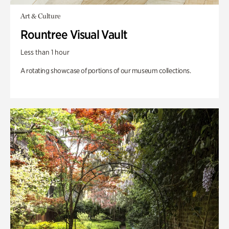
Art & Culture
Rountree Visual Vault
Less than 1 hour
A rotating showcase of portions of our museum collections.