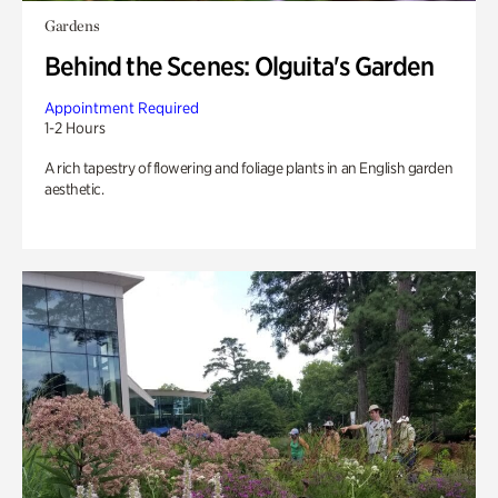
Gardens
Behind the Scenes: Olguita's Garden
Appointment Required
1-2 Hours
A rich tapestry of flowering and foliage plants in an English garden
aesthetic.