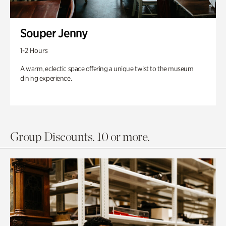
Souper Jenny
1-2 Hours
A warm, eclectic space offering a unique twist to the museum
dining experience.
Group Discounts. 10 or more.