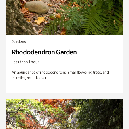
Gardens
Rhododendron Garden
Less than 1 hour
An abundance of rhododendrons , small flowering trees, and
eclectic ground covers.