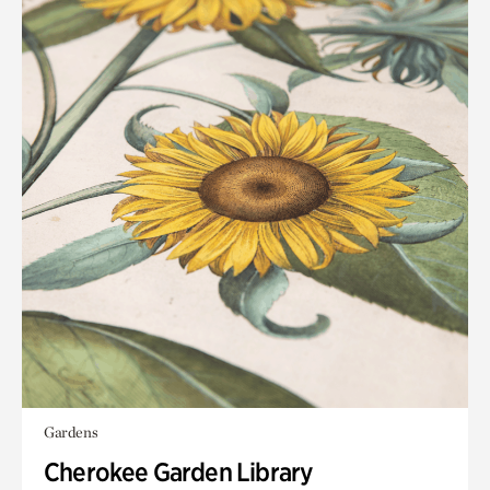
Gardens
Cherokee Garden Library