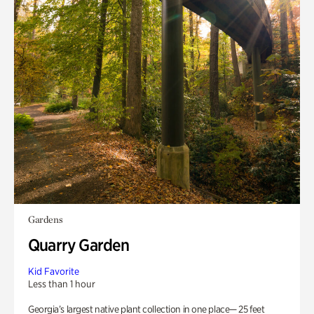
Gardens
Quarry Garden
Kid Favorite
Less than 1 hour
Georgia’s largest native plant collection in one place— 25 feet