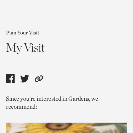
Plan Your Visit
My Visit
Share
Share
Copy
this
this
link
Since you’re interested in Gardens, we
page
page
to
recommend:
via
via
current
facebook
twitter
page.