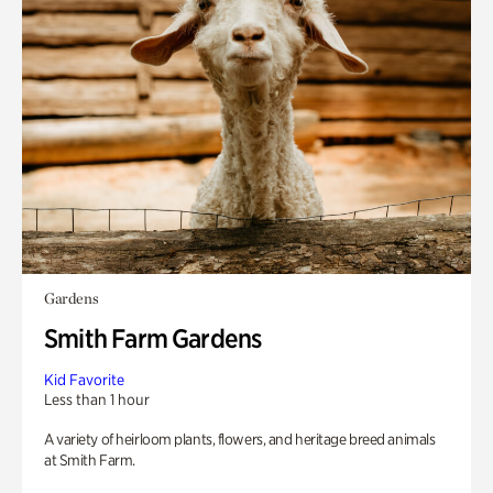
Gardens
Smith Farm Gardens
Kid Favorite
Less than 1 hour
A variety of heirloom plants, flowers, and heritage breed animals
at Smith Farm.