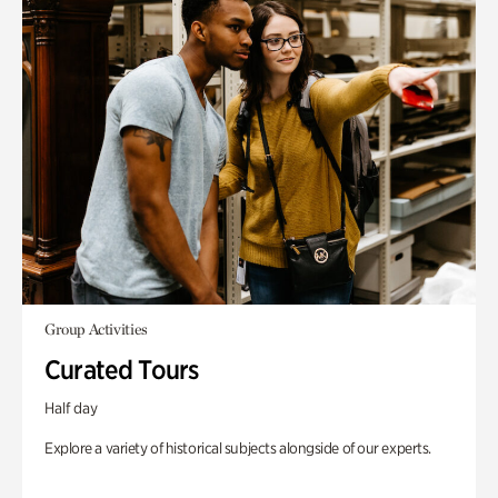
Group Activities
Curated Tours
Half day
Explore a variety of historical subjects alongside of our experts.