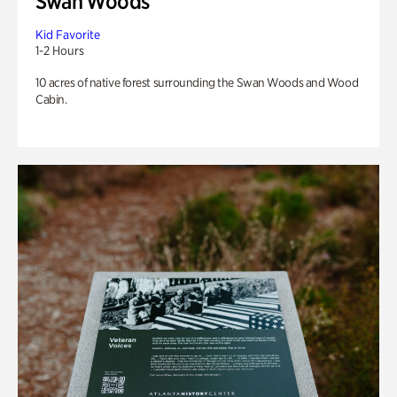
Swan Woods
Kid Favorite
1-2 Hours
10 acres of native forest surrounding the Swan Woods and Wood
Cabin.