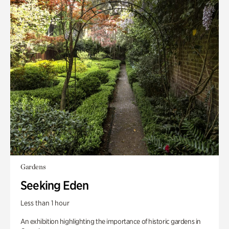
Gardens
Seeking Eden
Less than 1 hour
An exhibition highlighting the importance of historic gardens in