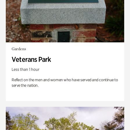
Gardens
Veterans Park
Less than 1 hour
Reflect on the men and women who have served and continue to
serve the nation.