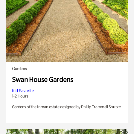
Gardens
Swan House Gardens
Kid Favorite
1-2 Hours
Gardens of the Inman estate designed by Phillip Trammell Shutze.