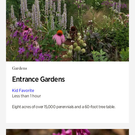
Gardens
Entrance Gardens
Kid Favorite
Less than 1 hour
Eight acres of over 15,000 perennials and a 60-foot tree table.