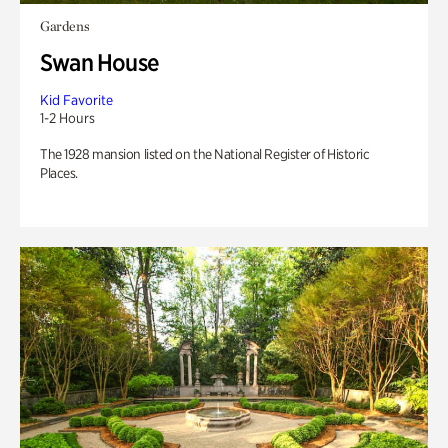
Gardens
Swan House
Kid Favorite
1-2 Hours
The 1928 mansion listed on the National Register of Historic
Places.