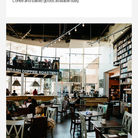
Coffee and baked goods available daily.