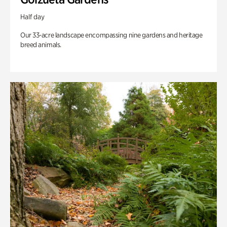
Half day
Our 33-acre landscape encompassing nine gardens and heritage
breed animals.