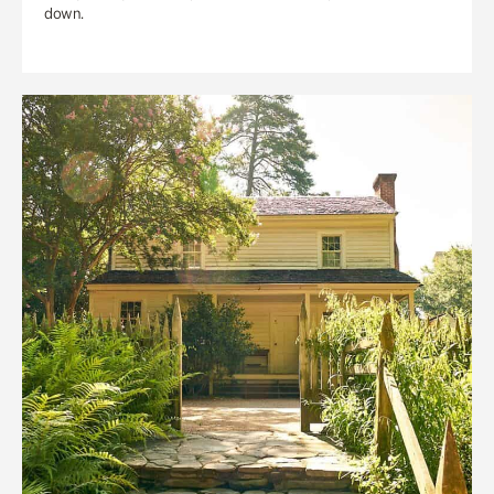
down.