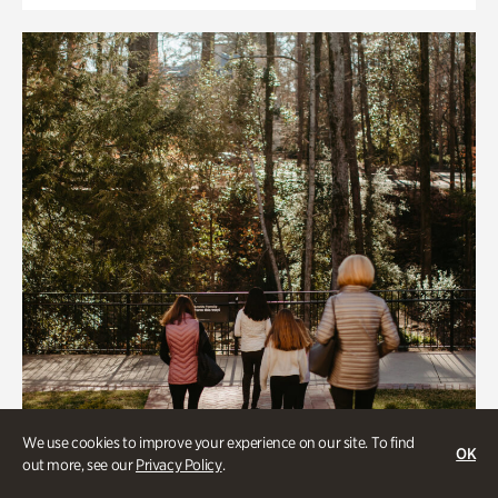
We use cookies to improve your experience on our site. To find
OK
out more, see our
Privacy Policy
.