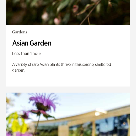
Gardens
Asian Garden
Less than 1 hour
A variety of rare Asian plants thrive in this serene, sheltered
garden.