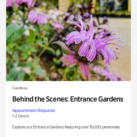
Gardens
Behind the Scenes: Entrance Gardens
Appointment Required
1-2 Hours
Explore our Entrance Gardens featuring over 15,000 perennials.