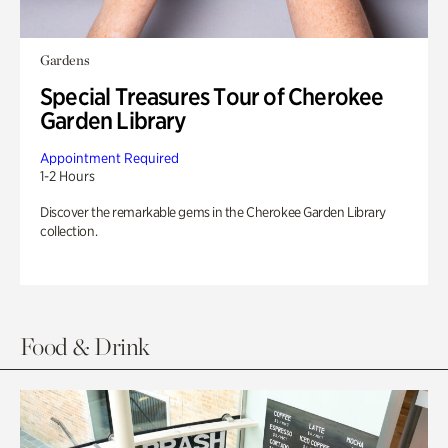
Gardens
Special Treasures Tour of Cherokee
Garden Library
Appointment Required
1-2 Hours
Discover the remarkable gems in the Cherokee Garden Library
collection.
Food & Drink