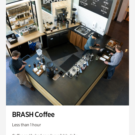
BRASH Coffee
Less than 1 hour