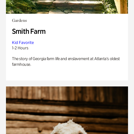
Gardens
Smith Farm
Kid Favorite
1-2 Hours
The story of Georgia farm life and enslavement at Atlanta’s oldest
farmhouse.