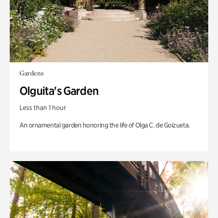
Gardens
Olguita's Garden
Less than 1 hour
An ornamental garden honoring the life of Olga C. de Goizueta.