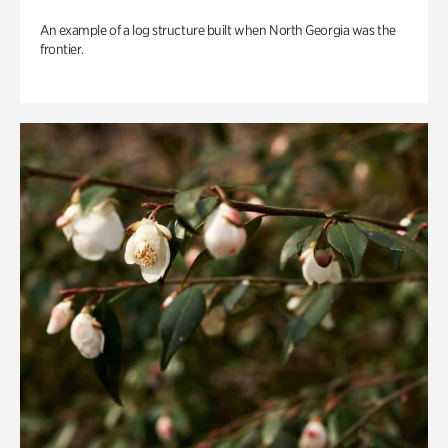
An example of a log structure built when North Georgia was the
frontier.