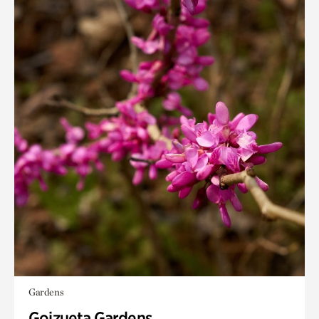
Gardens
Goizueta Gardens