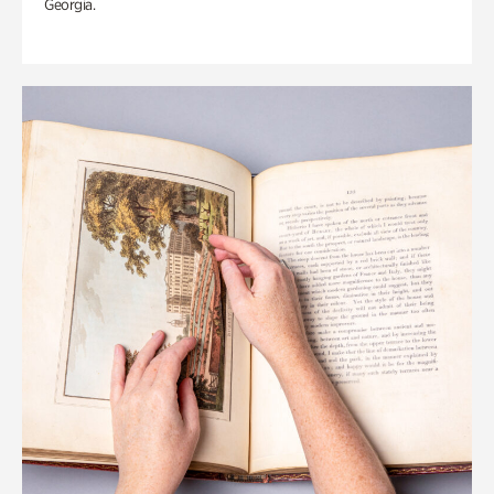
Georgia.