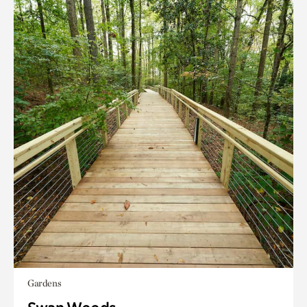
Gardens