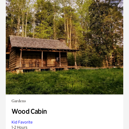
Gardens
Wood Cabin
Kid Favorite
1-2 Hours