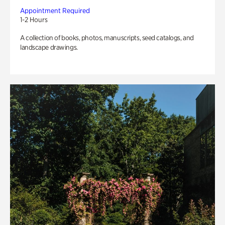
Appointment Required
1-2 Hours
A collection of books, photos, manuscripts, seed catalogs, and
landscape drawings.