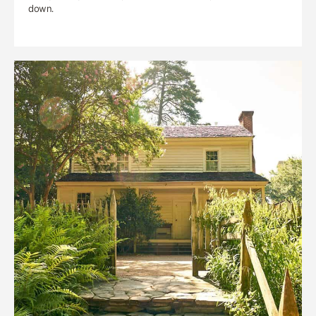
down.