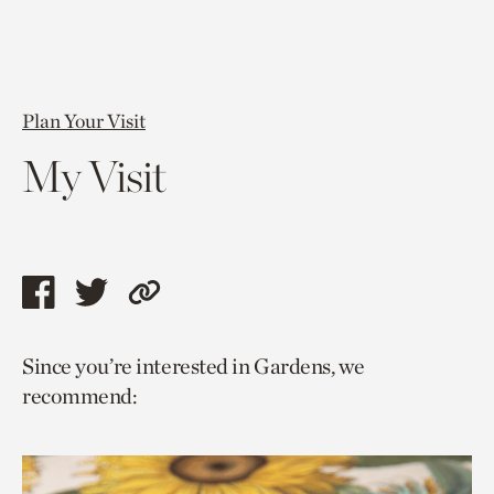
Plan Your Visit
My Visit
Share
Share
Copy
this
this
link
Since you’re interested in Gardens, we
page
page
to
recommend:
via
via
current
facebook
twitter
page.