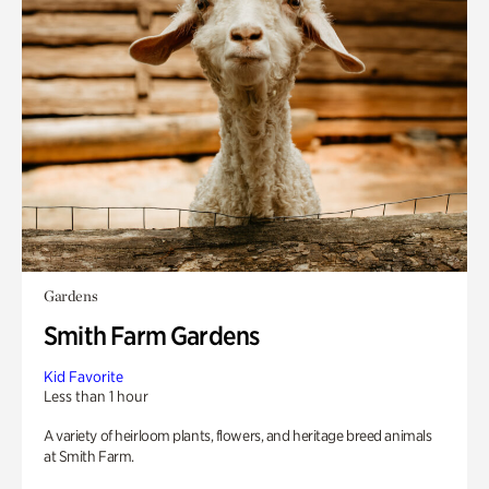
Gardens
Smith Farm Gardens
Kid Favorite
Less than 1 hour
A variety of heirloom plants, flowers, and heritage breed animals
at Smith Farm.