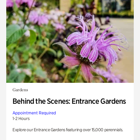
Gardens
Behind the Scenes: Entrance Gardens
Appointment Required
1-2 Hours
Explore our Entrance Gardens featuring over 15,000 perennials.