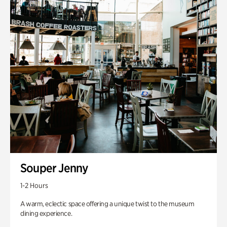
Souper Jenny
1-2 Hours
A warm, eclectic space offering a unique twist to the museum
dining experience.