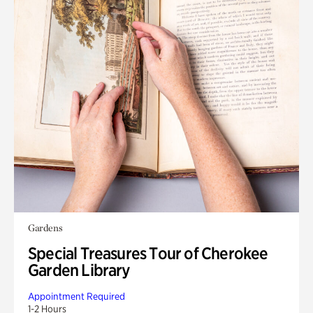
Gardens
Special Treasures Tour of Cherokee
Garden Library
Appointment Required
1-2 Hours