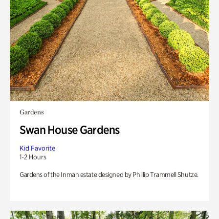
Gardens
Swan House Gardens
Kid Favorite
1-2 Hours
Gardens of the Inman estate designed by Phillip Trammell Shutze.