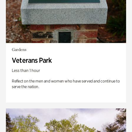
Gardens
Veterans Park
Less than 1 hour
Reflect on the men and women who have served and continue to
serve the nation.