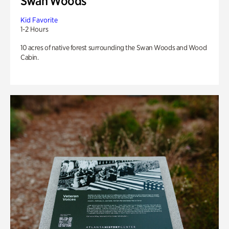
Swan Woods
Kid Favorite
1-2 Hours
10 acres of native forest surrounding the Swan Woods and Wood
Cabin.