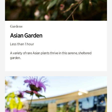
Gardens
Asian Garden
Less than 1 hour
A variety of rare Asian plants thrive in this serene, sheltered
garden.