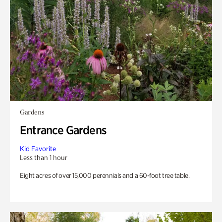
Gardens
Entrance Gardens
Kid Favorite
Less than 1 hour
Eight acres of over 15,000 perennials and a 60-foot tree table.