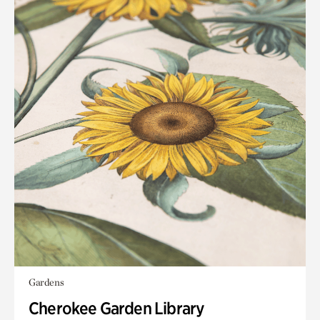
Gardens
Cherokee Garden Library