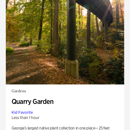
Gardens
Quarry Garden
Kid Favorite
Less than 1 hour
Georgia’s largest native plant collection in one place— 25 feet