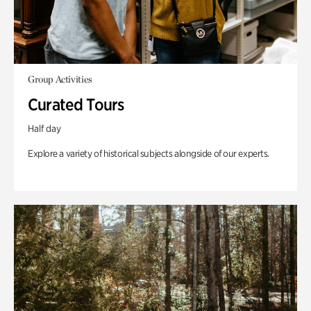
Group Activities
Curated Tours
Half day
Explore a variety of historical subjects alongside of our experts.