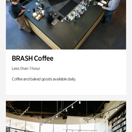
BRASH Coffee
Less than 1 hour
Coffee and baked goods available daily.