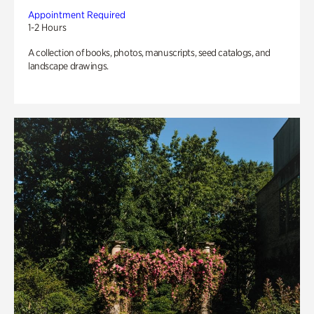
Appointment Required
1-2 Hours
A collection of books, photos, manuscripts, seed catalogs, and
landscape drawings.