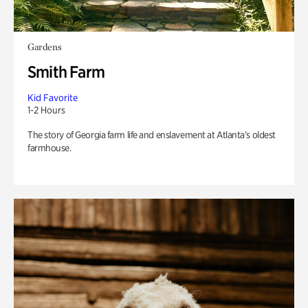
Gardens
Smith Farm
Kid Favorite
1-2 Hours
The story of Georgia farm life and enslavement at Atlanta’s oldest
farmhouse.