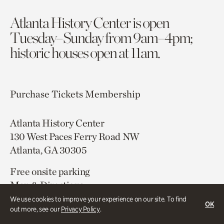
Atlanta History Center is open
Tuesday–Sunday from 9am–4pm;
historic houses open at 11am.
Purchase Tickets
Membership
Atlanta History Center
130 West Paces Ferry Road NW
Atlanta, GA 30305
Free onsite parking
Map & Directions
404.814.4000
We use cookies to improve your experience on our site. To find
OK
out more, see our
Privacy Policy
.