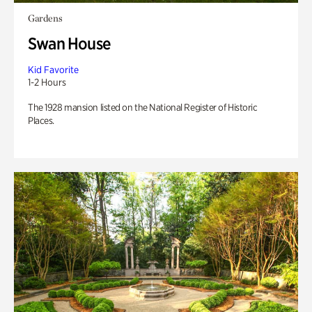
Gardens
Swan House
Kid Favorite
1-2 Hours
The 1928 mansion listed on the National Register of Historic
Places.