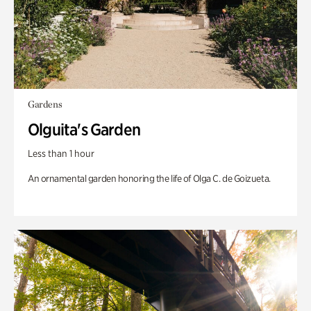
Gardens
Olguita's Garden
Less than 1 hour
An ornamental garden honoring the life of Olga C. de Goizueta.