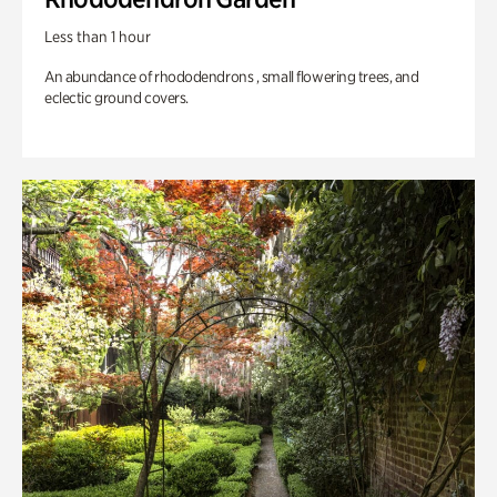
Less than 1 hour
An abundance of rhododendrons , small flowering trees, and
eclectic ground covers.