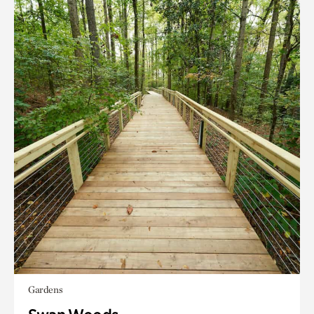
Gardens