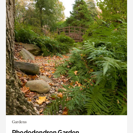
Gardens
Rhododendron Garden