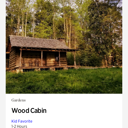
Gardens
Wood Cabin
Kid Favorite
1-2 Hours