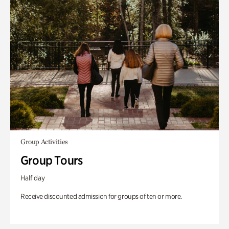
Group Activities
Group Tours
Half day
Receive discounted admission for groups of ten or more.