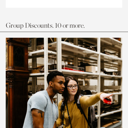
Group Discounts. 10 or more.