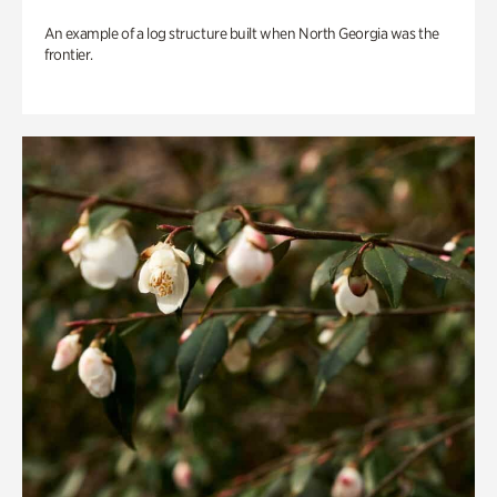
An example of a log structure built when North Georgia was the
frontier.