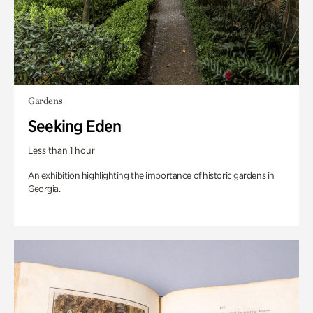
Gardens
Seeking Eden
Less than 1 hour
An exhibition highlighting the importance of historic gardens in
Georgia.