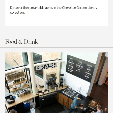
Discover the remarkable gems in the Cherokee Garden Library
collection.
Food & Drink