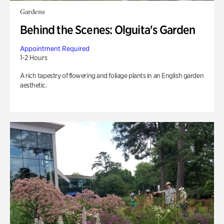
Gardens
Behind the Scenes: Olguita's Garden
Appointment Required
1-2 Hours
A rich tapestry of flowering and foliage plants in an English garden
aesthetic.