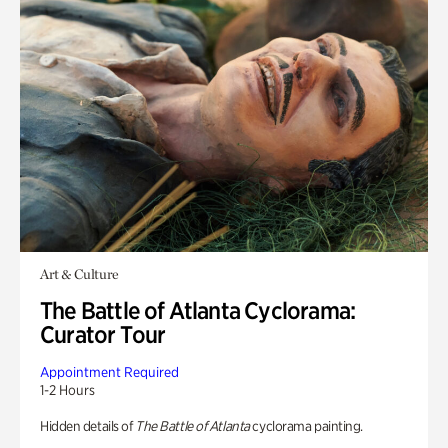
Art & Culture
The Battle of Atlanta Cyclorama:
Curator Tour
Appointment Required
1-2 Hours
Hidden details of
The Battle of Atlanta
cyclorama painting.