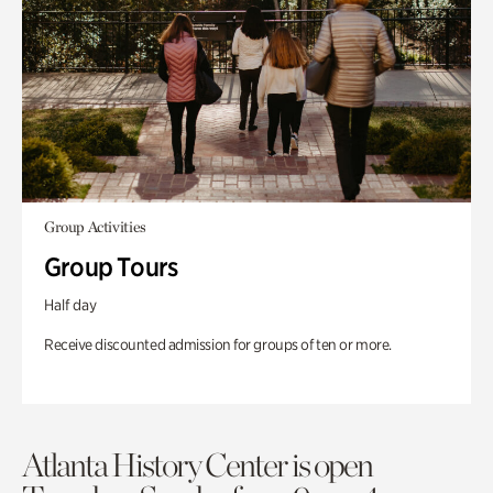
Group Activities
Group Tours
Half day
Receive discounted admission for groups of ten or more.
Atlanta History Center is open