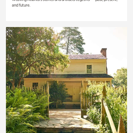
and future.