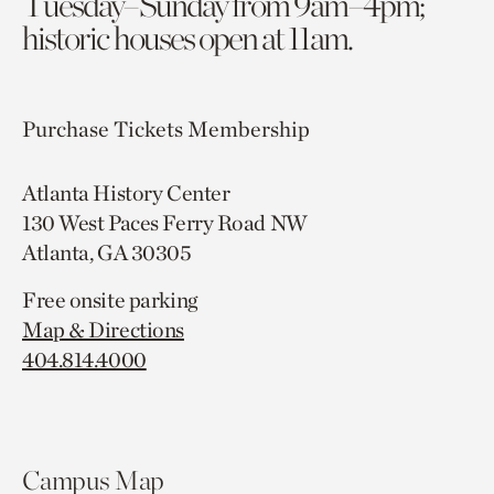
Tuesday–Sunday from 9am–4pm;
historic houses open at 11am.
Purchase Tickets
Membership
Atlanta History Center
130 West Paces Ferry Road NW
Atlanta, GA 30305
Free onsite parking
Map & Directions
404.814.4000
Campus Map