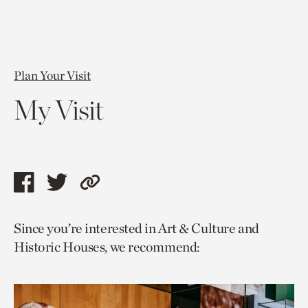
Plan Your Visit
My Visit
Share
Share
Copy
this
this
link
Since you’re interested in Art & Culture and
page
page
to
Historic Houses, we recommend:
via
via
current
facebook
twitter
page.