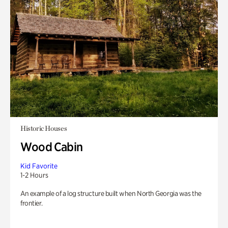
Historic Houses
Wood Cabin
Kid Favorite
1-2 Hours
An example of a log structure built when North Georgia was the
frontier.