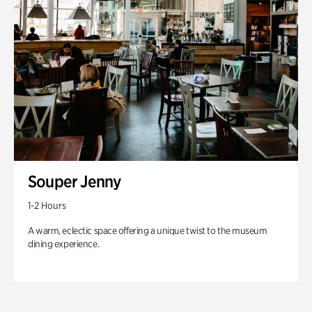
Souper Jenny
1-2 Hours
A warm, eclectic space offering a unique twist to the museum
dining experience.