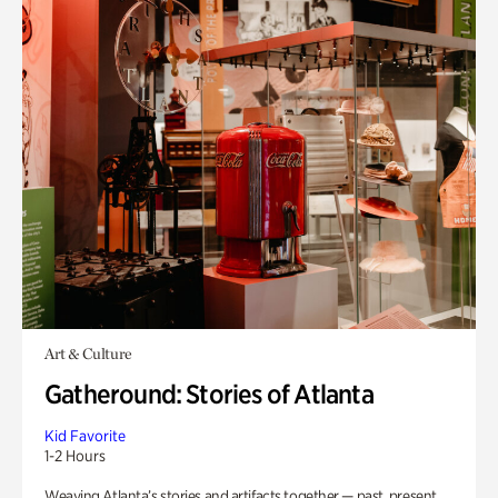
Art & Culture
Gatheround: Stories of Atlanta
Kid Favorite
1-2 Hours
Weaving Atlanta’s stories and artifacts together — past, present,