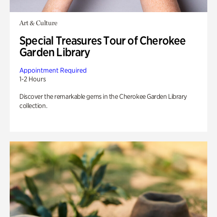
Art & Culture
Special Treasures Tour of Cherokee
Garden Library
Appointment Required
1-2 Hours
Discover the remarkable gems in the Cherokee Garden Library
collection.