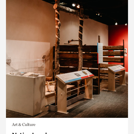
Art & Culture