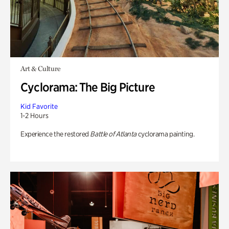
Art & Culture
Cyclorama: The Big Picture
Kid Favorite
1-2 Hours
Experience the restored
Battle of Atlanta
cyclorama painting.