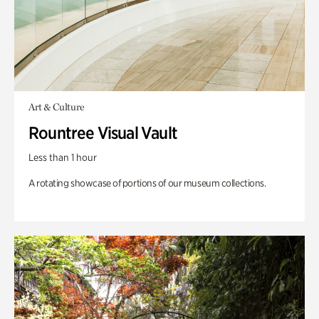
Art & Culture
Rountree Visual Vault
Less than 1 hour
A rotating showcase of portions of our museum collections.