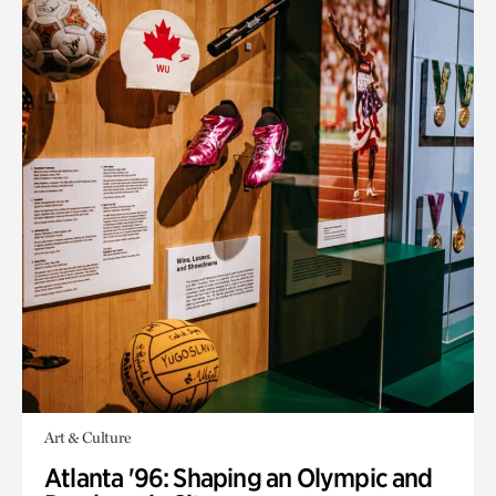
Art & Culture
Atlanta '96: Shaping an Olympic and