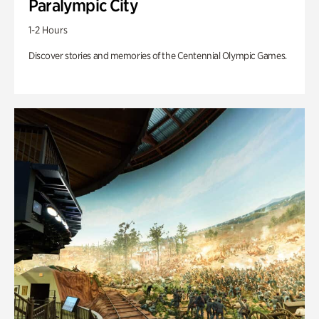
Paralympic City
1-2 Hours
Discover stories and memories of the Centennial Olympic Games.