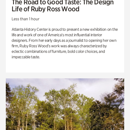
The Road to Good Taste: The Design
Life of Ruby Ross Wood
Less than 1 hour
Atlanta History Center is proud to present a new exhibition on the
life and work of one of America’s most influential interior
designers. From her early days as a journalist to opening her own
firm, Ruby Ross Wood’s work was always characterized by
eclectic combinations of furniture, bold color choices, and
impeccable taste.