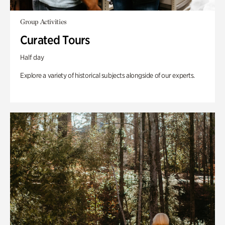
Group Activities
Curated Tours
Half day
Explore a variety of historical subjects alongside of our experts.