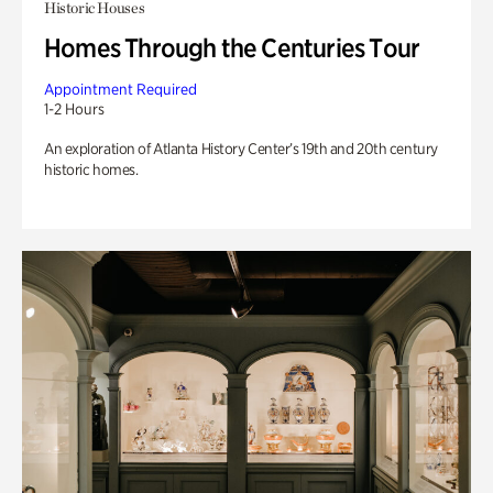
Historic Houses
Homes Through the Centuries Tour
Appointment Required
1-2 Hours
An exploration of Atlanta History Center’s 19th and 20th century
historic homes.