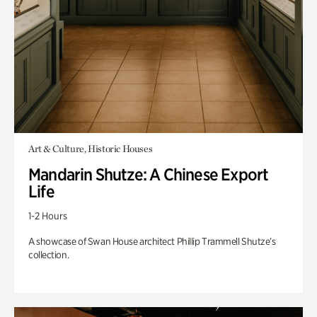
Art & Culture, Historic Houses
Mandarin Shutze: A Chinese Export
Life
1-2 Hours
A showcase of Swan House architect Phillip Trammell Shutze’s
collection.