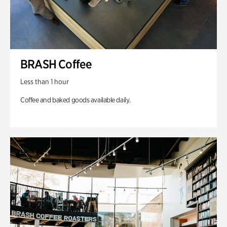
BRASH Coffee
Less than 1 hour
Coffee and baked goods available daily.