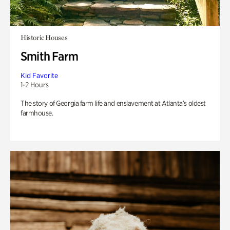
Historic Houses
Smith Farm
Kid Favorite
1-2 Hours
The story of Georgia farm life and enslavement at Atlanta’s oldest
farmhouse.