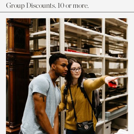
Group Discounts. 10 or more.