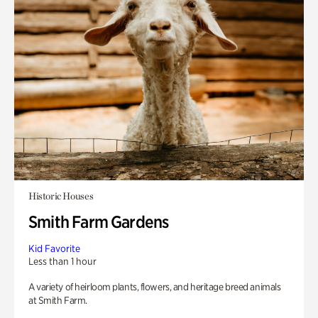
Historic Houses
Smith Farm Gardens
Kid Favorite
Less than 1 hour
A variety of heirloom plants, flowers, and heritage breed animals
at Smith Farm.