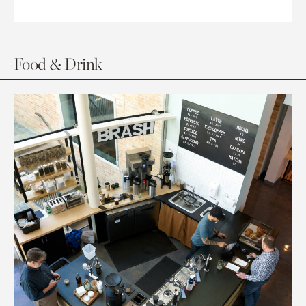
Food & Drink