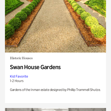
Historic Houses
Swan House Gardens
Kid Favorite
1-2 Hours
Gardens of the Inman estate designed by Phillip Trammell Shutze.