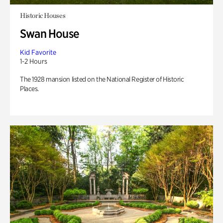
Historic Houses
Swan House
Kid Favorite
1-2 Hours
The 1928 mansion listed on the National Register of Historic
Places.