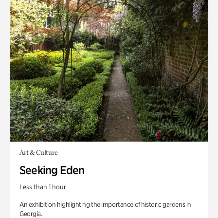
Art & Culture
Seeking Eden
Less than 1 hour
An exhibition highlighting the importance of historic gardens in
Georgia.