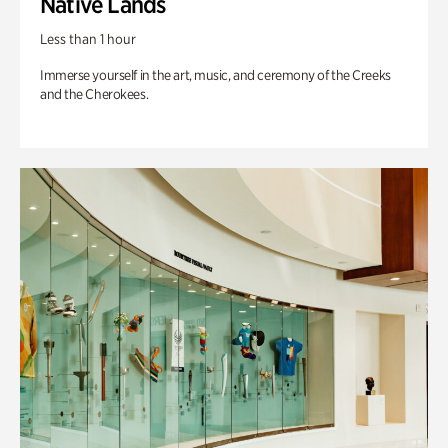
Native Lands
Less than 1 hour
Immerse yourself in the art, music, and ceremony of the Creeks
and the Cherokees.