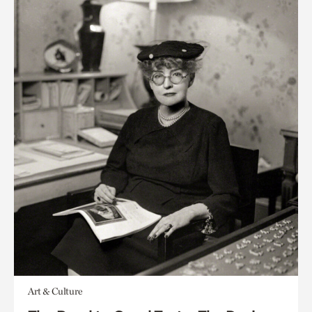
Art & Culture