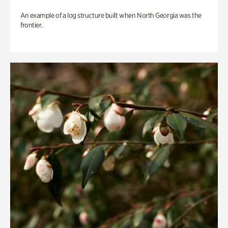
An example of a log structure built when North Georgia was the
frontier.