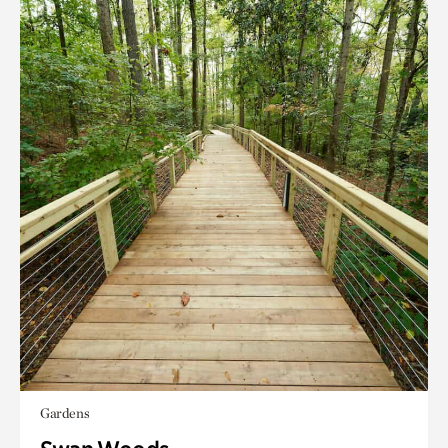
Gardens