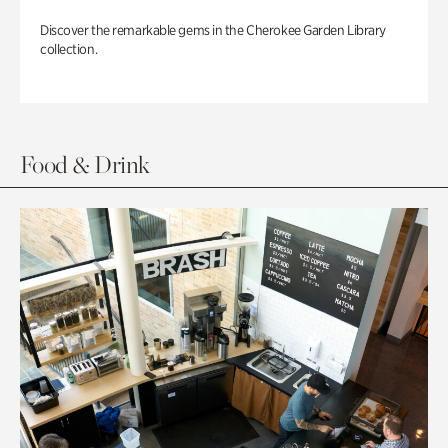
Discover the remarkable gems in the Cherokee Garden Library
collection.
Food & Drink