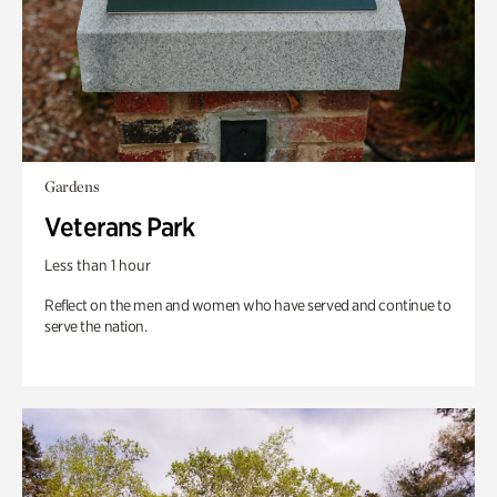
Gardens
Veterans Park
Less than 1 hour
Reflect on the men and women who have served and continue to
serve the nation.