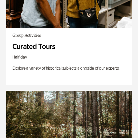
Group Activities
Curated Tours
Half day
Explore a variety of historical subjects alongside of our experts.