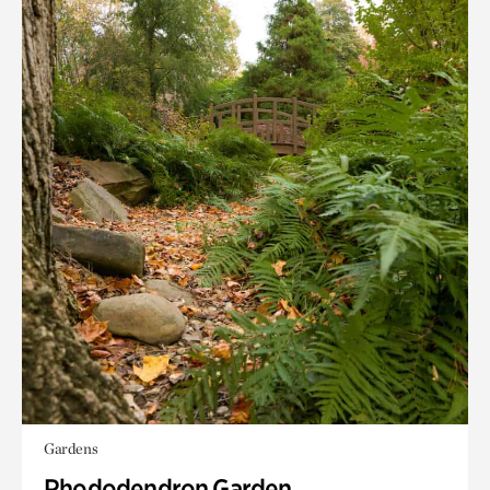
Gardens
Rhododendron Garden