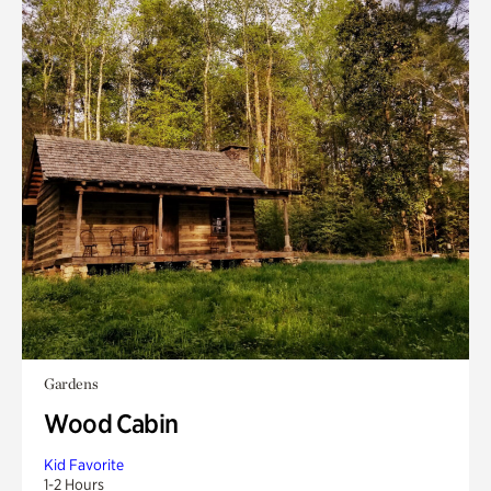
Gardens
Wood Cabin
Kid Favorite
1-2 Hours