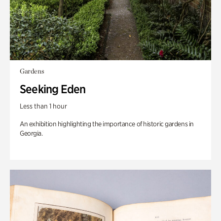
Gardens
Seeking Eden
Less than 1 hour
An exhibition highlighting the importance of historic gardens in
Georgia.