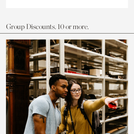
Group Discounts. 10 or more.