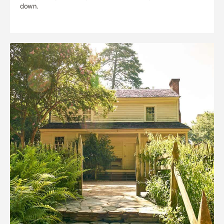
down.