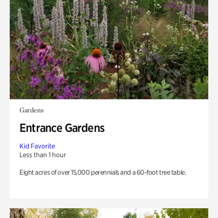
Gardens
Entrance Gardens
Kid Favorite
Less than 1 hour
Eight acres of over 15,000 perennials and a 60-foot tree table.