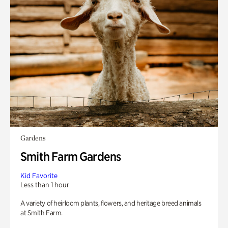
Gardens
Smith Farm Gardens
Kid Favorite
Less than 1 hour
A variety of heirloom plants, flowers, and heritage breed animals
at Smith Farm.