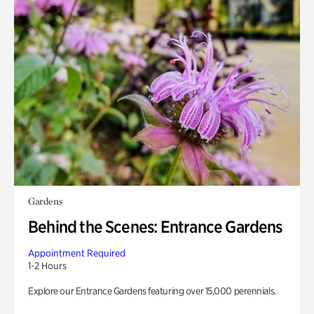
Gardens
Behind the Scenes: Entrance Gardens
Appointment Required
1-2 Hours
Explore our Entrance Gardens featuring over 15,000 perennials.