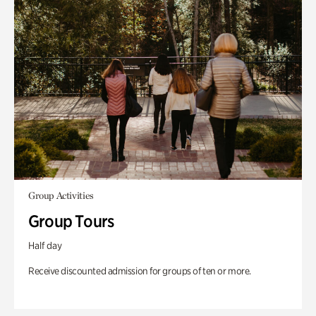
Group Activities
Group Tours
Half day
Receive discounted admission for groups of ten or more.