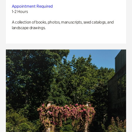
Appointment Required
1-2 Hours
A collection of books, photos, manuscripts, seed catalogs, and
landscape drawings.