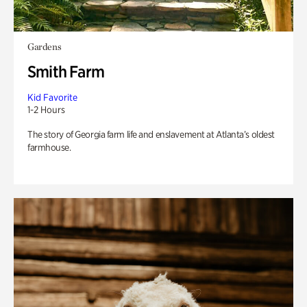
Gardens
Smith Farm
Kid Favorite
1-2 Hours
The story of Georgia farm life and enslavement at Atlanta’s oldest
farmhouse.