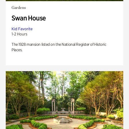
Gardens
Swan House
Kid Favorite
1-2 Hours
The 1928 mansion listed on the National Register of Historic
Places.