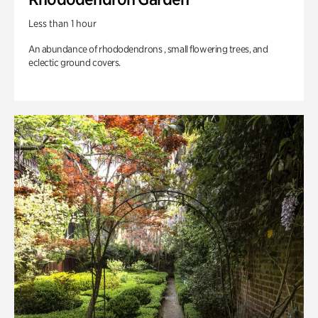
Less than 1 hour
An abundance of rhododendrons , small flowering trees, and
eclectic ground covers.