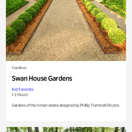
Gardens
Swan House Gardens
Kid Favorite
1-2 Hours
Gardens of the Inman estate designed by Phillip Trammell Shutze.