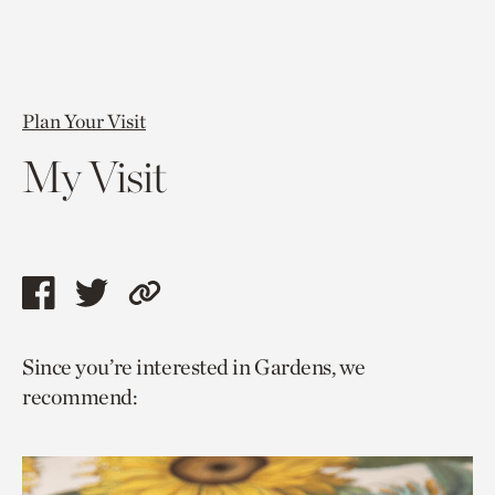
Plan Your Visit
My Visit
Share
Share
Copy
this
this
link
Since you’re interested in Gardens, we
page
page
to
recommend:
via
via
current
facebook
twitter
page.