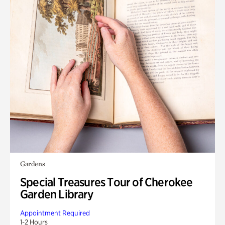
Gardens
Special Treasures Tour of Cherokee
Garden Library
Appointment Required
1-2 Hours