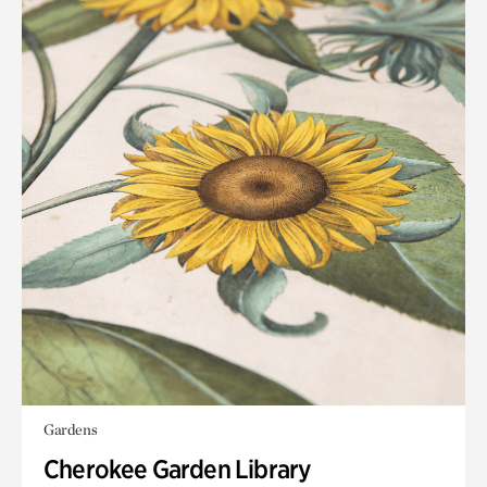
Gardens
Cherokee Garden Library