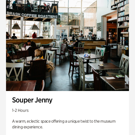
Souper Jenny
1-2 Hours
A warm, eclectic space offering a unique twist to the museum
dining experience.