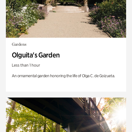
Gardens
Olguita's Garden
Less than 1 hour
An ornamental garden honoring the life of Olga C. de Goizueta.