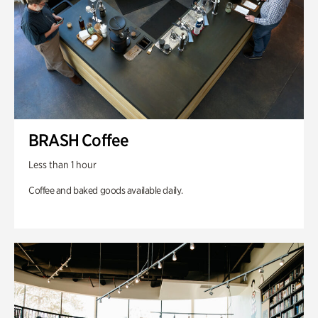
BRASH Coffee
Less than 1 hour
Coffee and baked goods available daily.