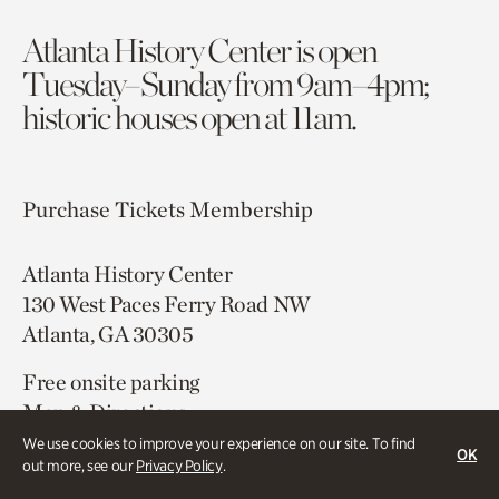
Atlanta History Center is open
Tuesday–Sunday from 9am–4pm;
historic houses open at 11am.
Purchase Tickets
Membership
Atlanta History Center
130 West Paces Ferry Road NW
Atlanta, GA 30305
Free onsite parking
Map & Directions
404.814.4000
We use cookies to improve your experience on our site. To find
OK
out more, see our
Privacy Policy
.