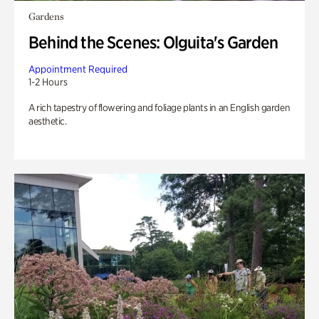
Gardens
Behind the Scenes: Olguita's Garden
Appointment Required
1-2 Hours
A rich tapestry of flowering and foliage plants in an English garden
aesthetic.