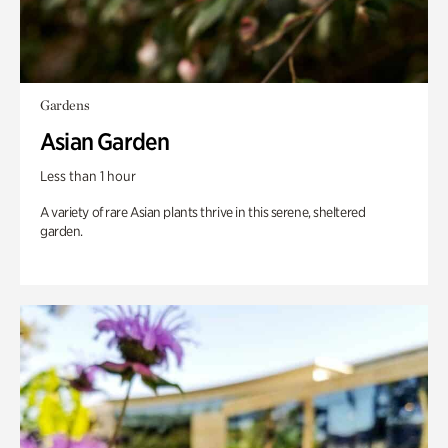
Gardens
Asian Garden
Less than 1 hour
A variety of rare Asian plants thrive in this serene, sheltered
garden.