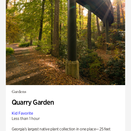
Gardens
Quarry Garden
Kid Favorite
Less than 1 hour
Georgia’s largest native plant collection in one place— 25 feet