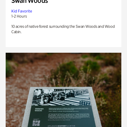
Swan Woods
Kid Favorite
1-2 Hours
10 acres of native forest surrounding the Swan Woods and Wood
Cabin.