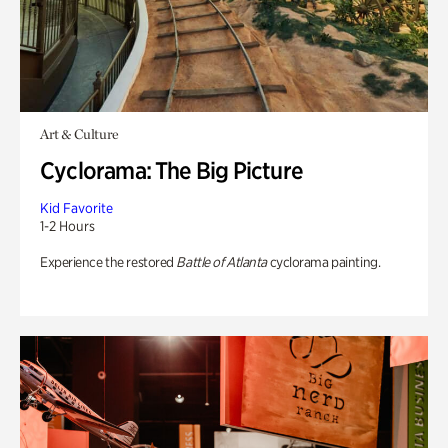
Art & Culture
Cyclorama: The Big Picture
Kid Favorite
1-2 Hours
Experience the restored
Battle of Atlanta
cyclorama painting.