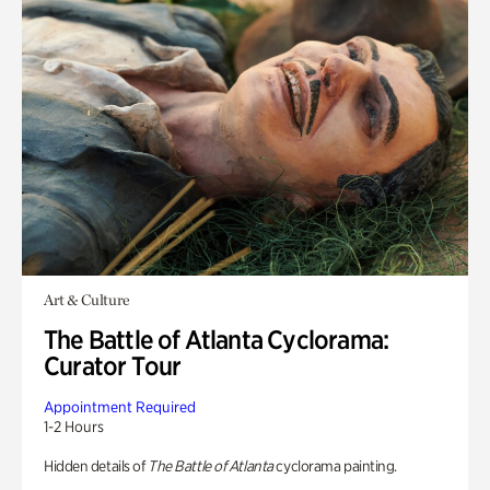
Art & Culture
The Battle of Atlanta Cyclorama:
Curator Tour
Appointment Required
1-2 Hours
Hidden details of
The Battle of Atlanta
cyclorama painting.