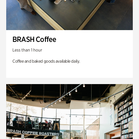
BRASH Coffee
Less than 1 hour
Coffee and baked goods available daily.