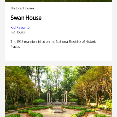
Historic Houses
Swan House
Kid Favorite
1-2 Hours
The 1928 mansion listed on the National Register of Historic
Places.