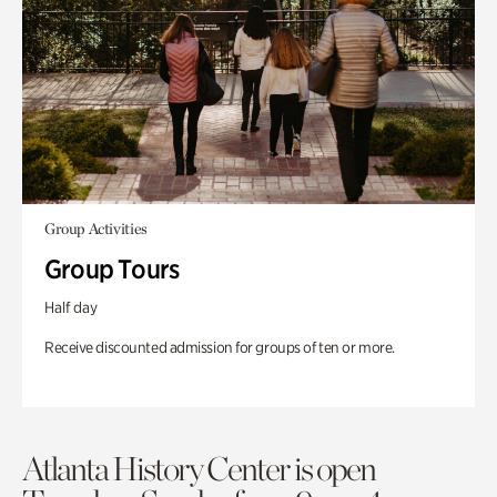
Group Activities
Group Tours
Half day
Receive discounted admission for groups of ten or more.
Atlanta History Center is open