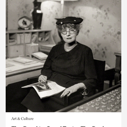
Art & Culture