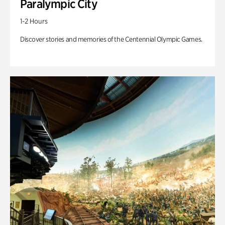
Paralympic City
1-2 Hours
Discover stories and memories of the Centennial Olympic Games.