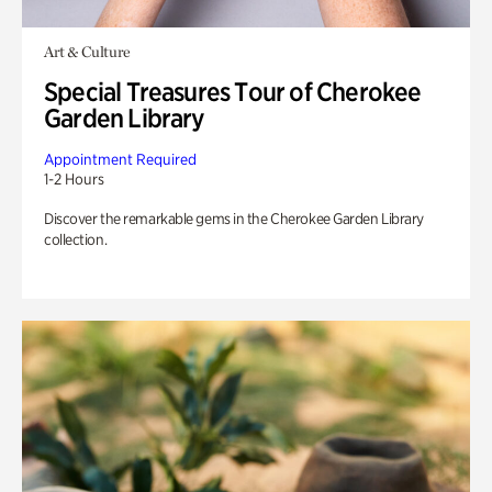
Art & Culture
Special Treasures Tour of Cherokee
Garden Library
Appointment Required
1-2 Hours
Discover the remarkable gems in the Cherokee Garden Library
collection.