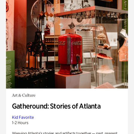
Art & Culture
Gatheround: Stories of Atlanta
Kid Favorite
1-2 Hours
Weaving Atlanta’s stories and artifacts together — past, present,