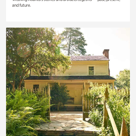
and future.