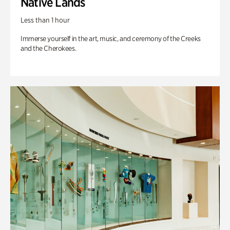
Native Lands
Less than 1 hour
Immerse yourself in the art, music, and ceremony of the Creeks
and the Cherokees.