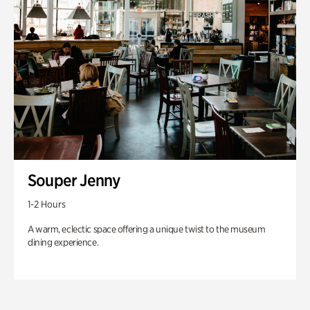
Souper Jenny
1-2 Hours
A warm, eclectic space offering a unique twist to the museum
dining experience.