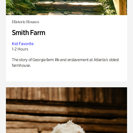
Historic Houses
Smith Farm
Kid Favorite
1-2 Hours
The story of Georgia farm life and enslavement at Atlanta’s oldest
farmhouse.