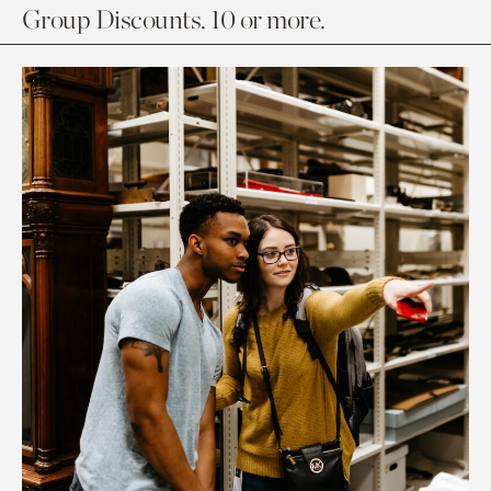
Group Discounts. 10 or more.