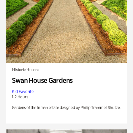
Historic Houses
Swan House Gardens
Kid Favorite
1-2 Hours
Gardens of the Inman estate designed by Phillip Trammell Shutze.