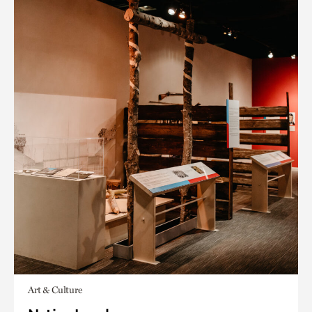
Art & Culture