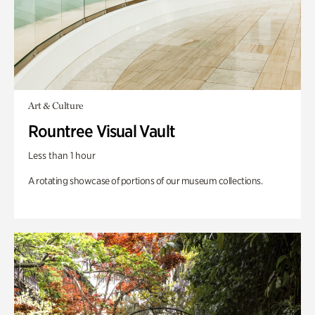
Art & Culture
Rountree Visual Vault
Less than 1 hour
A rotating showcase of portions of our museum collections.