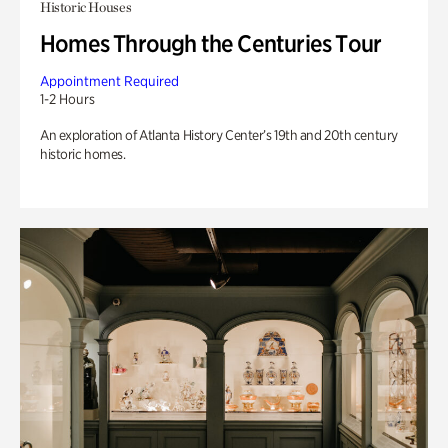
Historic Houses
Homes Through the Centuries Tour
Appointment Required
1-2 Hours
An exploration of Atlanta History Center’s 19th and 20th century
historic homes.