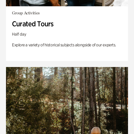
Group Activities
Curated Tours
Half day
Explore a variety of historical subjects alongside of our experts.