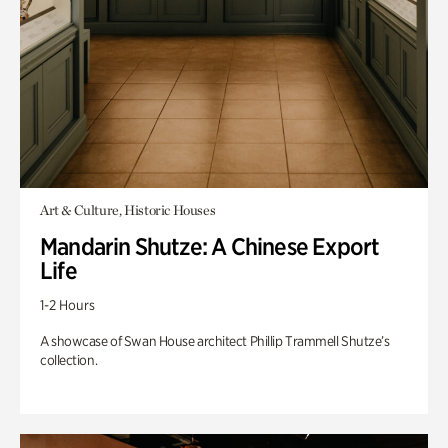
Art & Culture, Historic Houses
Mandarin Shutze: A Chinese Export
Life
1-2 Hours
A showcase of Swan House architect Phillip Trammell Shutze’s
collection.