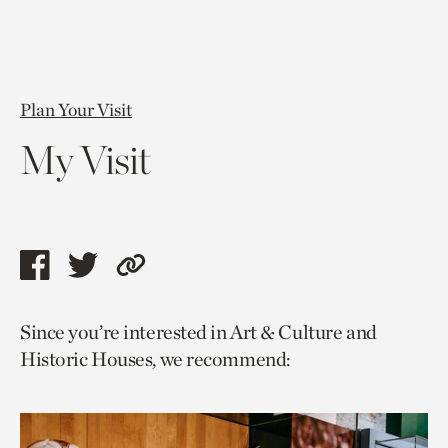
Plan Your Visit
My Visit
Share
Share
Copy
this
this
link
Since you’re interested in Art & Culture and
page
page
to
Historic Houses, we recommend:
via
via
current
facebook
twitter
page.