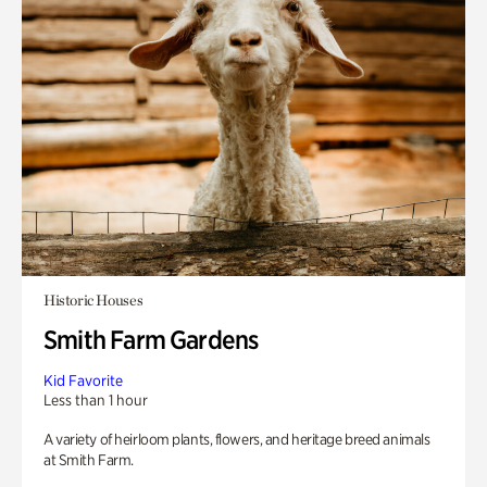
Historic Houses
Smith Farm Gardens
Kid Favorite
Less than 1 hour
A variety of heirloom plants, flowers, and heritage breed animals
at Smith Farm.