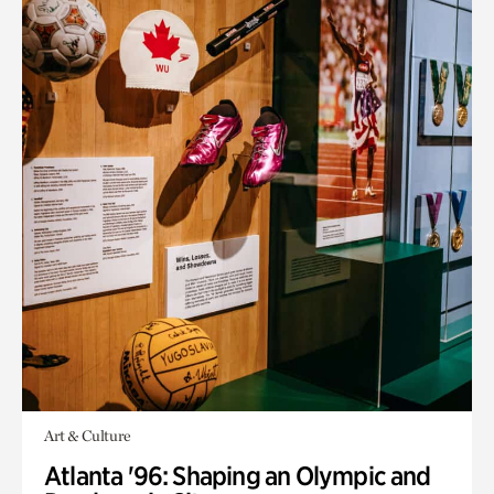
Art & Culture
Atlanta '96: Shaping an Olympic and