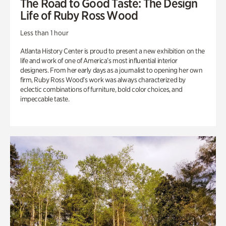
The Road to Good Taste: The Design
Life of Ruby Ross Wood
Less than 1 hour
Atlanta History Center is proud to present a new exhibition on the
life and work of one of America’s most influential interior
designers. From her early days as a journalist to opening her own
firm, Ruby Ross Wood’s work was always characterized by
eclectic combinations of furniture, bold color choices, and
impeccable taste.