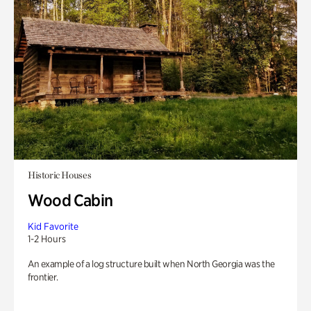
Historic Houses
Wood Cabin
Kid Favorite
1-2 Hours
An example of a log structure built when North Georgia was the
frontier.