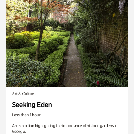
Art & Culture
Seeking Eden
Less than 1 hour
An exhibition highlighting the importance of historic gardens in
Georgia.