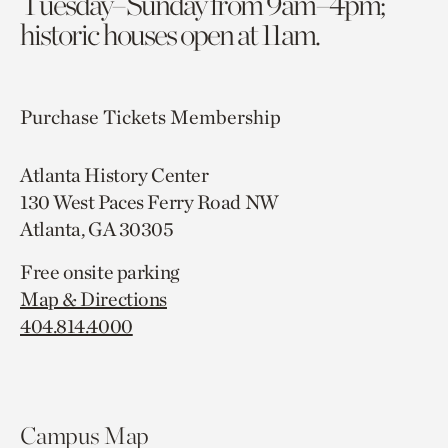
Tuesday–Sunday from 9am–4pm;
historic houses open at 11am.
Purchase Tickets
Membership
Atlanta History Center
130 West Paces Ferry Road NW
Atlanta, GA 30305
Free onsite parking
Map & Directions
404.814.4000
Campus Map