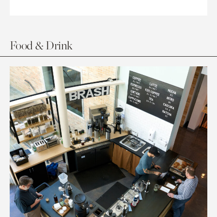
Food & Drink