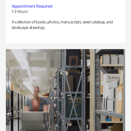
Appointment Required
1-2 Hours
A collection of books, photos, manuscripts, seed catalogs, and
landscape drawings.