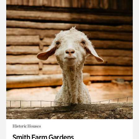
Historic Houses
Smith Farm Gardens