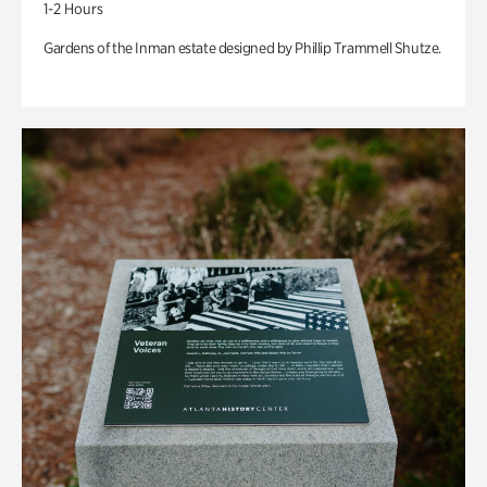
1-2 Hours
Gardens of the Inman estate designed by Phillip Trammell Shutze.