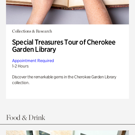
Collections & Research
Special Treasures Tour of Cherokee
Garden Library
Appointment Required
1-2 Hours
Discover the remarkable gems in the Cherokee Garden Library
collection.
Food & Drink