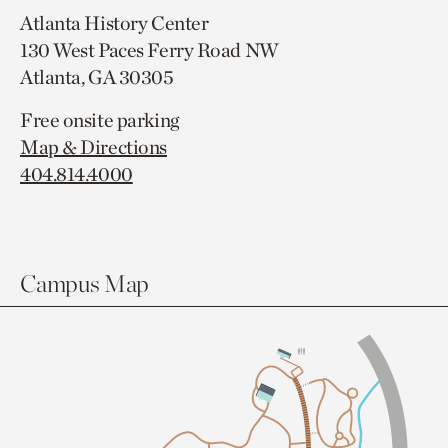
Atlanta History Center
130 West Paces Ferry Road NW
Atlanta, GA 30305
Free onsite parking
Map & Directions
404.814.4000
Campus Map