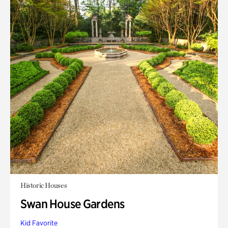
Historic Houses
Swan House Gardens
Kid Favorite