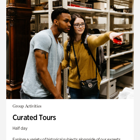
Group Activities
Curated Tours
Half day
Explore a variety of historical subjects alongside of our experts.