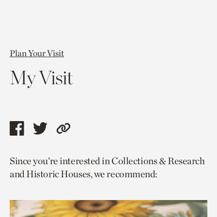
Plan Your Visit
My Visit
Share
Share
Copy
this
this
link
Since you’re interested in Collections & Research
page
page
to
and Historic Houses, we recommend:
via
via
current
facebook
twitter
page.