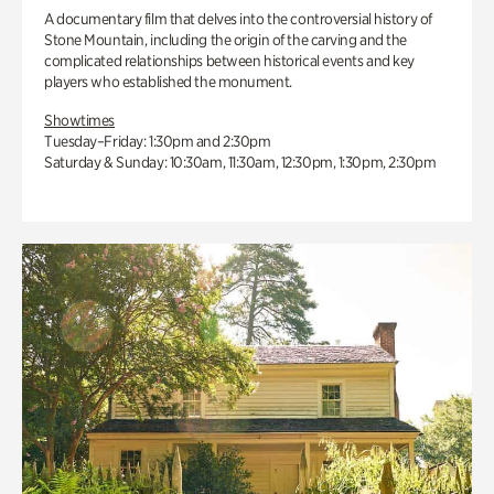
A documentary film that delves into the controversial history of
Stone Mountain, including the origin of the carving and the
complicated relationships between historical events and key
players who established the monument.
Showtimes
Tuesday–Friday: 1:30pm and 2:30pm
Saturday & Sunday: 10:30am, 11:30am, 12:30pm, 1:30pm, 2:30pm