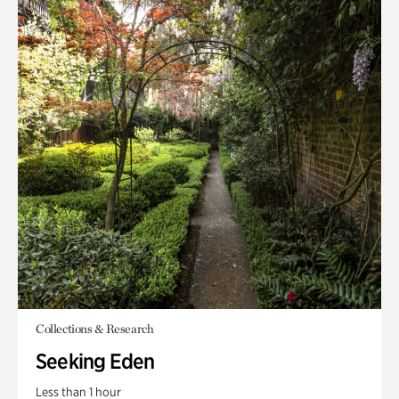
Collections & Research
Seeking Eden
Less than 1 hour