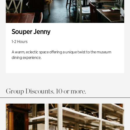
Souper Jenny
1-2 Hours
A warm, eclectic space offering a unique twist to the museum
dining experience.
Group Discounts. 10 or more.