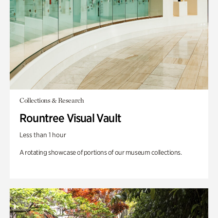
Collections & Research
Rountree Visual Vault
Less than 1 hour
A rotating showcase of portions of our museum collections.