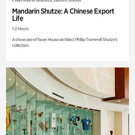
Collections & Research, Historic Houses
Mandarin Shutze: A Chinese Export
Life
1-2 Hours
A showcase of Swan House architect Phillip Trammell Shutze’s
collection.