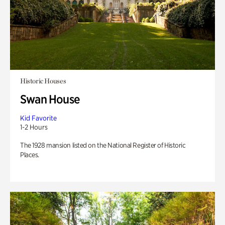
Historic Houses
Swan House
Kid Favorite
1-2 Hours
The 1928 mansion listed on the National Register of Historic
Places.