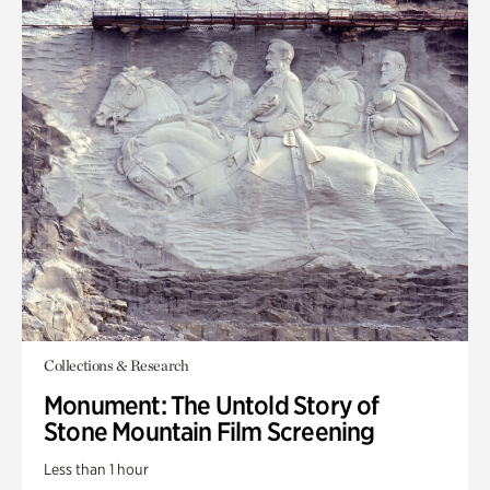
Collections & Research
Monument: The Untold Story of
Stone Mountain Film Screening
Less than 1 hour