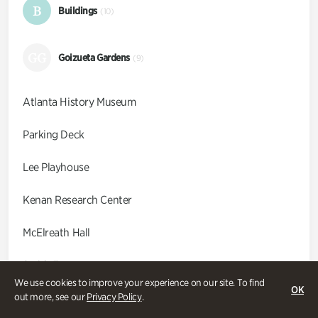
B
Buildings
(10)
GG
Goizueta Gardens
(9)
Atlanta History Museum
Parking Deck
Lee Playhouse
Kenan Research Center
McElreath Hall
Smith Farm
We use cookies to improve your experience on our site. To find
OK
Swan Coach House
out more, see our
Privacy Policy
.