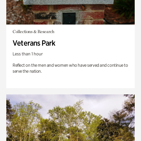
Collections & Research
Veterans Park
Less than 1 hour
Reflect on the men and women who have served and continue to
serve the nation.