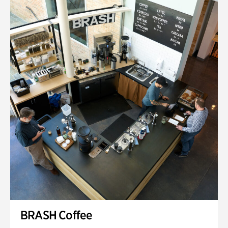
BRASH Coffee