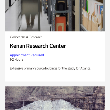
Collections & Research
Kenan Research Center
Appointment Required
1-2 Hours
Extensive primary source holdings for the study for Atlanta.