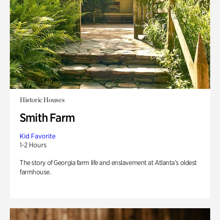
Historic Houses
Smith Farm
Kid Favorite
1-2 Hours
The story of Georgia farm life and enslavement at Atlanta’s oldest
farmhouse.