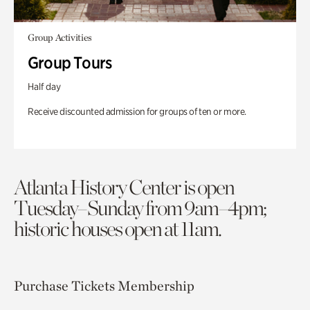
Group Activities
Group Tours
Half day
Receive discounted admission for groups of ten or more.
Atlanta History Center is open
Tuesday–Sunday from 9am–4pm;
historic houses open at 11am.
Purchase Tickets
Membership