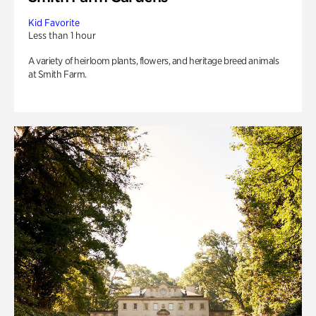
Kid Favorite
Less than 1 hour
A variety of heirloom plants, flowers, and heritage breed animals
at Smith Farm.