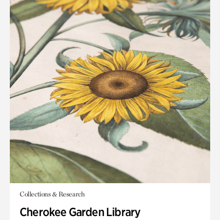
Collections & Research
Cherokee Garden Library