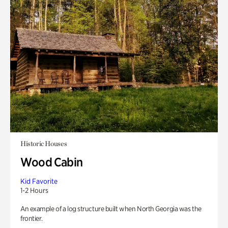
Historic Houses
Wood Cabin
Kid Favorite
1-2 Hours
An example of a log structure built when North Georgia was the
frontier.