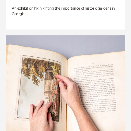
An exhibition highlighting the importance of historic gardens in
Georgia.