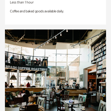
Less than 1 hour
Coffee and baked goods available daily.