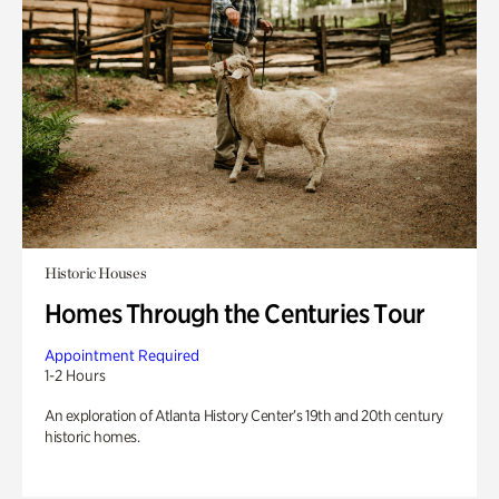
Historic Houses
Homes Through the Centuries Tour
Appointment Required
1-2 Hours
An exploration of Atlanta History Center’s 19th and 20th century
historic homes.