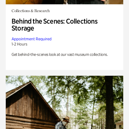
Collections & Research
Behind the Scenes: Collections
Storage
Appointment Required
1-2 Hours
Get behind-the-scenes look at our vast museum collections.