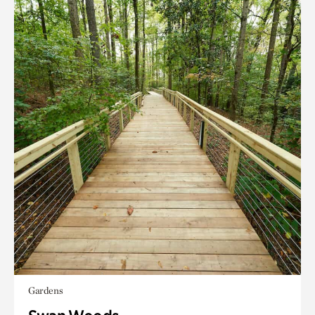
Gardens