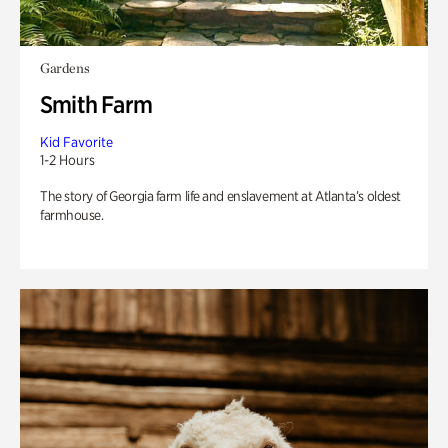
Gardens
Smith Farm
Kid Favorite
1-2 Hours
The story of Georgia farm life and enslavement at Atlanta’s oldest
farmhouse.