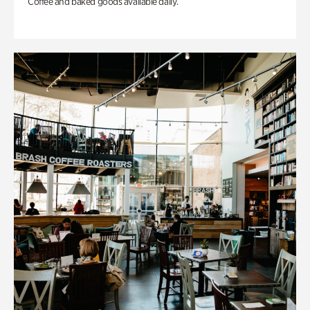
Coffee and baked goods available daily.