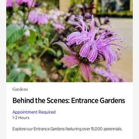
Gardens
Behind the Scenes: Entrance Gardens
Appointment Required
1-2 Hours
Explore our Entrance Gardens featuring over 15,000 perennials.