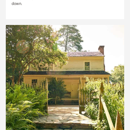
down.