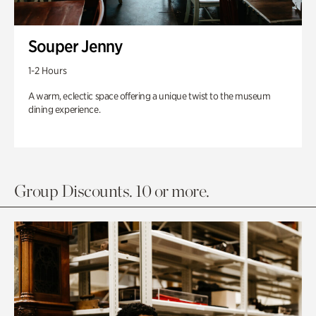
Souper Jenny
1-2 Hours
A warm, eclectic space offering a unique twist to the museum
dining experience.
Group Discounts. 10 or more.