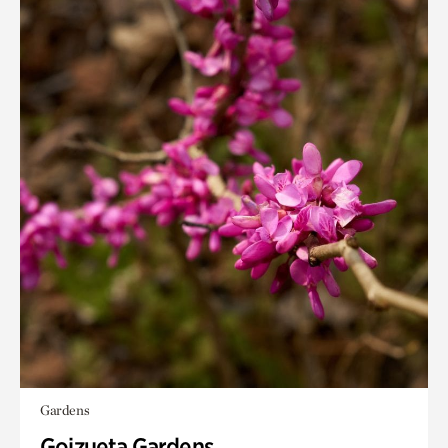
Gardens
Goizueta Gardens