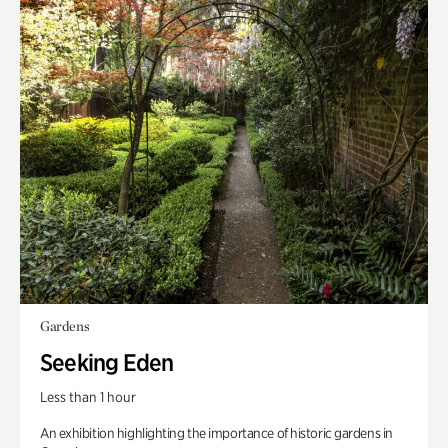
Gardens
Seeking Eden
Less than 1 hour
An exhibition highlighting the importance of historic gardens in