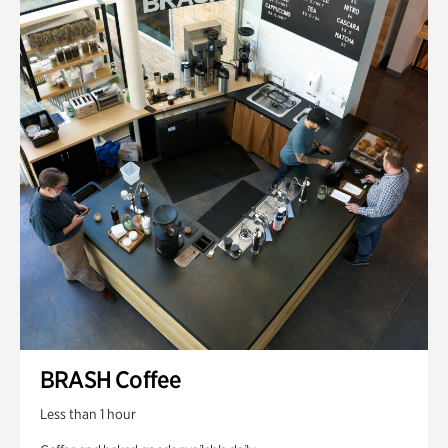
BRASH Coffee
Less than 1 hour