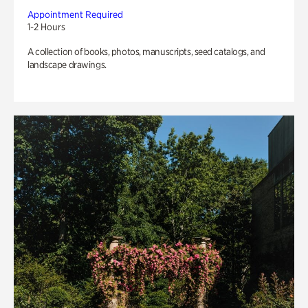
Appointment Required
1-2 Hours
A collection of books, photos, manuscripts, seed catalogs, and
landscape drawings.