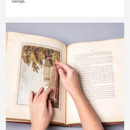
Georgia.