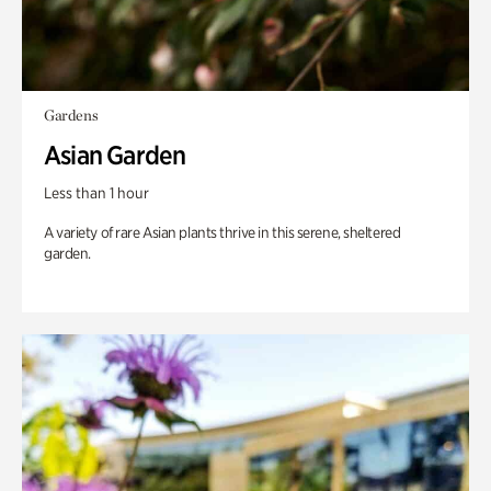
Gardens
Asian Garden
Less than 1 hour
A variety of rare Asian plants thrive in this serene, sheltered
garden.