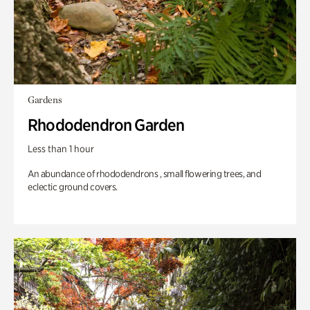
Gardens
Rhododendron Garden
Less than 1 hour
An abundance of rhododendrons , small flowering trees, and
eclectic ground covers.