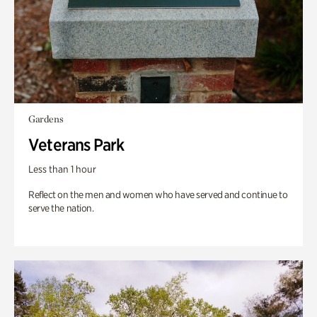
Gardens
Veterans Park
Less than 1 hour
Reflect on the men and women who have served and continue to
serve the nation.