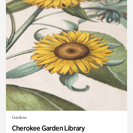
Gardens
Cherokee Garden Library