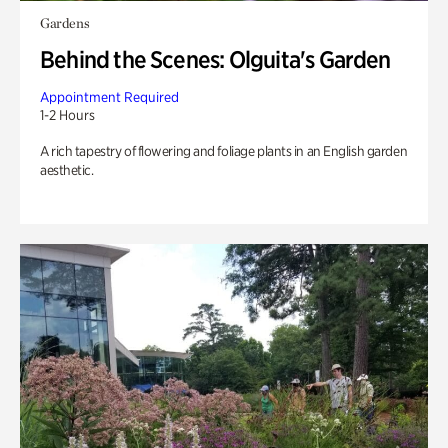
Gardens
Behind the Scenes: Olguita's Garden
Appointment Required
1-2 Hours
A rich tapestry of flowering and foliage plants in an English garden
aesthetic.