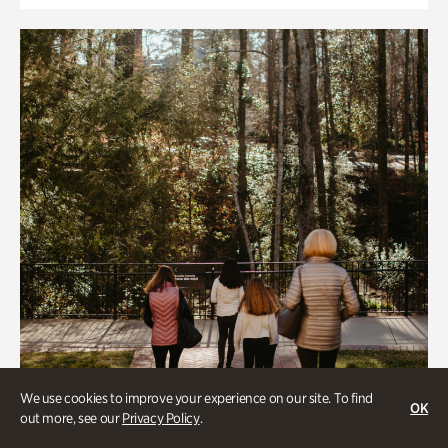
We use cookies to improve your experience on our site. To find
OK
out more, see our
Privacy Policy
.