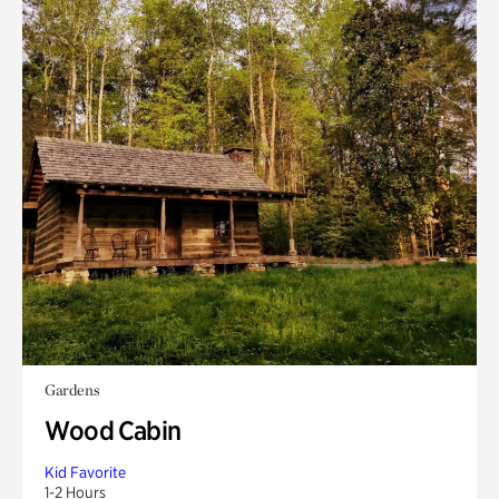
Gardens
Wood Cabin
Kid Favorite
1-2 Hours