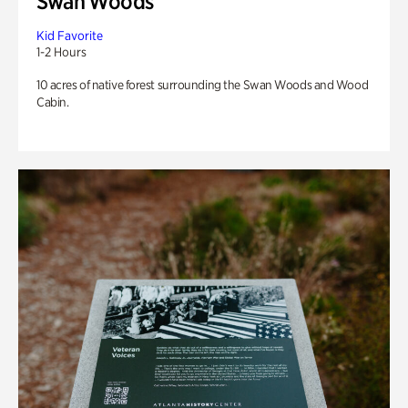
Swan Woods
Kid Favorite
1-2 Hours
10 acres of native forest surrounding the Swan Woods and Wood
Cabin.