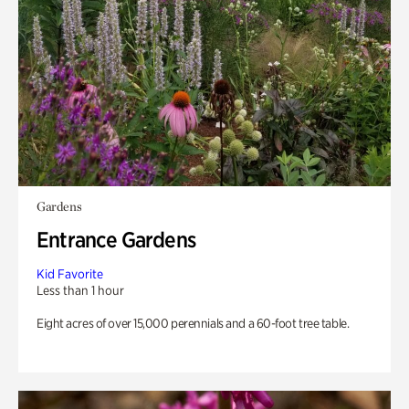
Gardens
Entrance Gardens
Kid Favorite
Less than 1 hour
Eight acres of over 15,000 perennials and a 60-foot tree table.