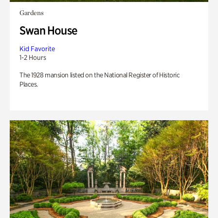
Gardens
Swan House
Kid Favorite
1-2 Hours
The 1928 mansion listed on the National Register of Historic
Places.