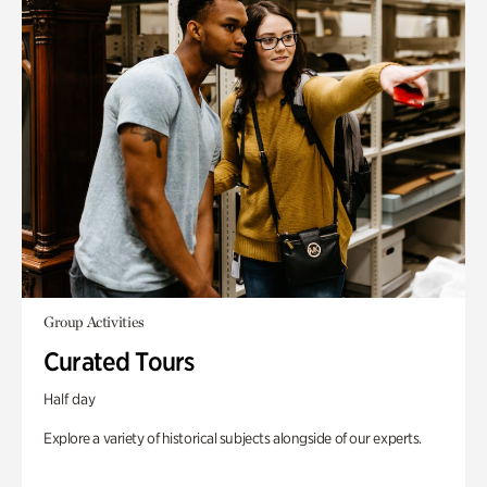
Group Activities
Curated Tours
Half day
Explore a variety of historical subjects alongside of our experts.