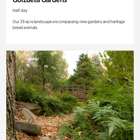
Half day
Our 33-acre landscape encompassing nine gardens and heritage
breed animals.