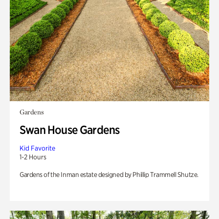
Gardens
Swan House Gardens
Kid Favorite
1-2 Hours
Gardens of the Inman estate designed by Phillip Trammell Shutze.