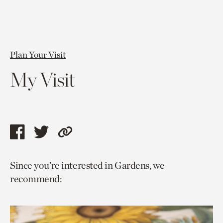
Plan Your Visit
My Visit
Share
Share
Copy
this
this
link
Since you’re interested in Gardens, we
page
page
to
recommend:
via
via
current
facebook
twitter
page.