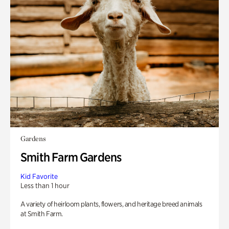
Gardens
Smith Farm Gardens
Kid Favorite
Less than 1 hour
A variety of heirloom plants, flowers, and heritage breed animals
at Smith Farm.