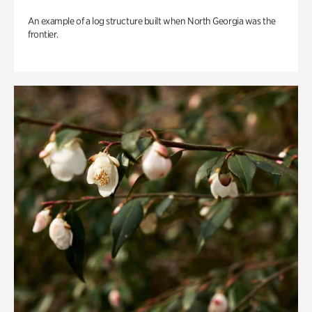
An example of a log structure built when North Georgia was the
frontier.