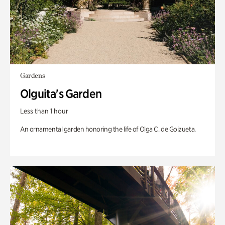
Gardens
Olguita's Garden
Less than 1 hour
An ornamental garden honoring the life of Olga C. de Goizueta.