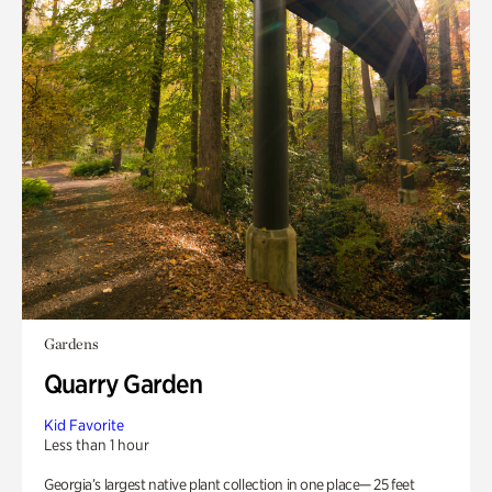
Gardens
Quarry Garden
Kid Favorite
Less than 1 hour
Georgia’s largest native plant collection in one place— 25 feet