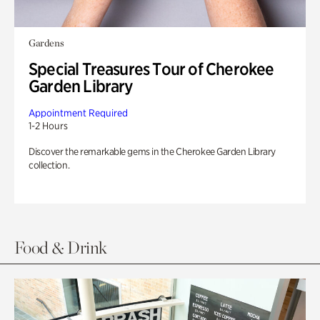
Gardens
Special Treasures Tour of Cherokee
Garden Library
Appointment Required
1-2 Hours
Discover the remarkable gems in the Cherokee Garden Library
collection.
Food & Drink