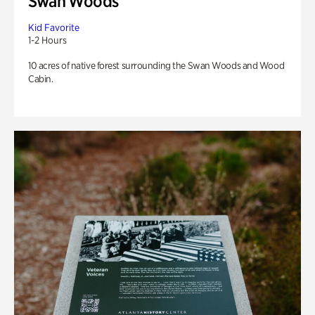
Swan Woods
Kid Favorite
1-2 Hours
10 acres of native forest surrounding the Swan Woods and Wood
Cabin.