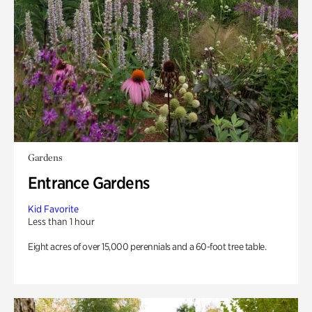
Gardens
Entrance Gardens
Kid Favorite
Less than 1 hour
Eight acres of over 15,000 perennials and a 60-foot tree table.