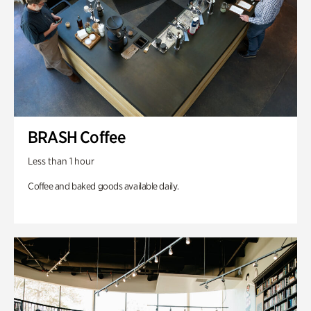
BRASH Coffee
Less than 1 hour
Coffee and baked goods available daily.