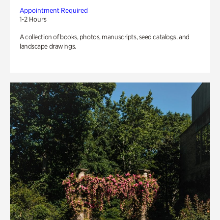
Appointment Required
1-2 Hours
A collection of books, photos, manuscripts, seed catalogs, and
landscape drawings.