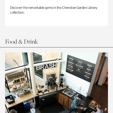
Discover the remarkable gems in the Cherokee Garden Library
collection.
Food & Drink