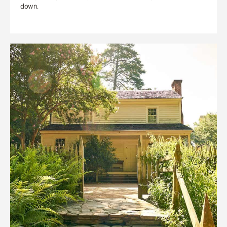
down.