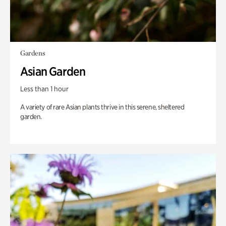
Gardens
Asian Garden
Less than 1 hour
A variety of rare Asian plants thrive in this serene, sheltered
garden.