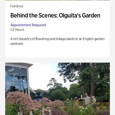
Gardens
Behind the Scenes: Olguita's Garden
Appointment Required
1-2 Hours
A rich tapestry of flowering and foliage plants in an English garden
aesthetic.