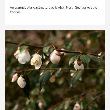
An example of a log structure built when North Georgia was the
frontier.