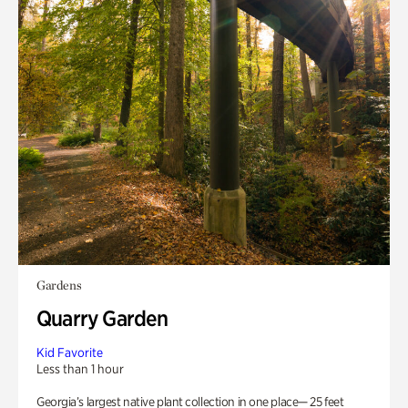
Gardens
Quarry Garden
Kid Favorite
Less than 1 hour
Georgia’s largest native plant collection in one place— 25 feet