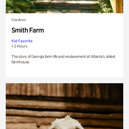
Gardens
Smith Farm
Kid Favorite
1-2 Hours
The story of Georgia farm life and enslavement at Atlanta’s oldest
farmhouse.