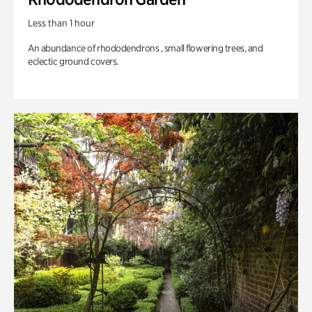
Less than 1 hour
An abundance of rhododendrons , small flowering trees, and
eclectic ground covers.