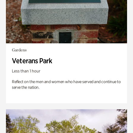
Gardens
Veterans Park
Less than 1 hour
Reflect on the men and women who have served and continue to
serve the nation.