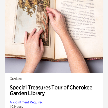
Gardens
Special Treasures Tour of Cherokee
Garden Library
Appointment Required
1-2 Hours