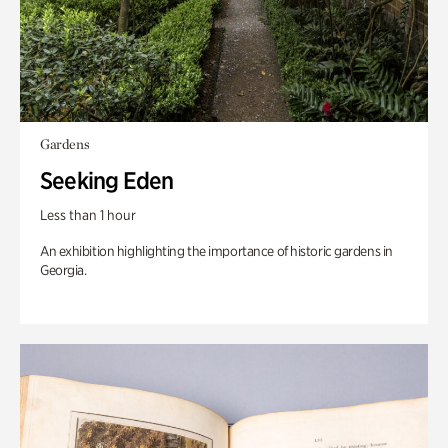
Gardens
Seeking Eden
Less than 1 hour
An exhibition highlighting the importance of historic gardens in
Georgia.