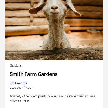
Gardens
Smith Farm Gardens
Kid Favorite
Less than 1 hour
A variety of heirloom plants, flowers, and heritage breed animals
at Smith Farm.