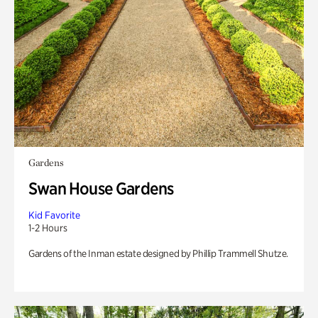
Gardens
Swan House Gardens
Kid Favorite
1-2 Hours
Gardens of the Inman estate designed by Phillip Trammell Shutze.