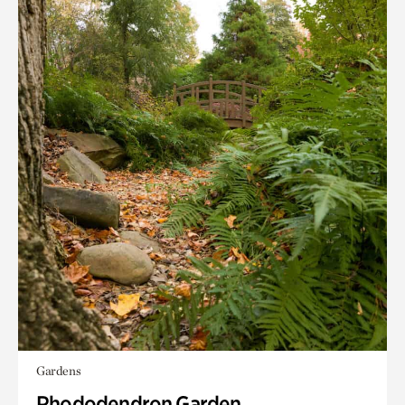
Gardens
Rhododendron Garden