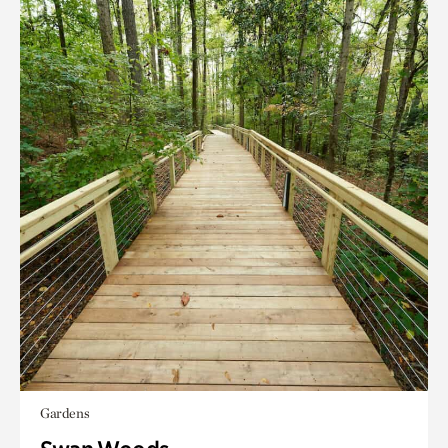
Gardens