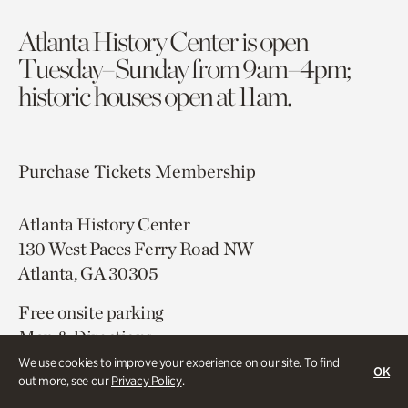
Atlanta History Center is open
Tuesday–Sunday from 9am–4pm;
historic houses open at 11am.
Purchase Tickets
Membership
Atlanta History Center
130 West Paces Ferry Road NW
Atlanta, GA 30305
Free onsite parking
Map & Directions
404.814.4000
We use cookies to improve your experience on our site. To find
OK
out more, see our
Privacy Policy
.