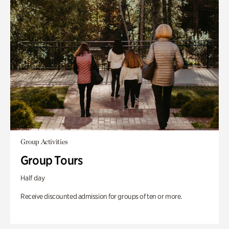
Group Activities
Group Tours
Half day
Receive discounted admission for groups of ten or more.