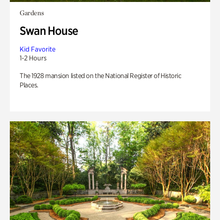
Gardens
Swan House
Kid Favorite
1-2 Hours
The 1928 mansion listed on the National Register of Historic
Places.