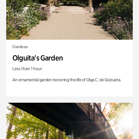
Gardens
Olguita's Garden
Less than 1 hour
An ornamental garden honoring the life of Olga C. de Goizueta.