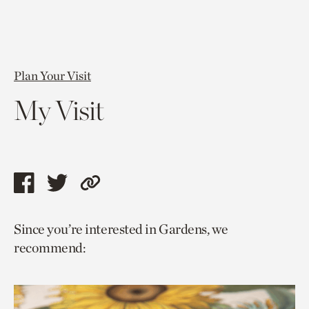
Plan Your Visit
My Visit
Share
Share
Copy
this
this
link
Since you’re interested in Gardens, we
page
page
to
recommend:
via
via
current
facebook
twitter
page.