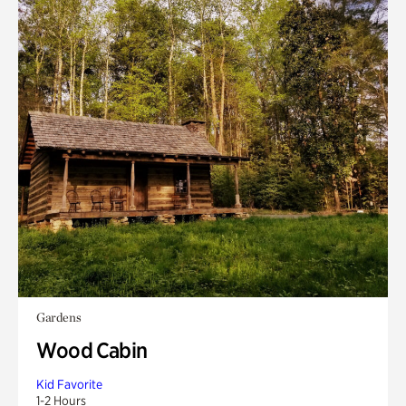
Gardens
Wood Cabin
Kid Favorite
1-2 Hours