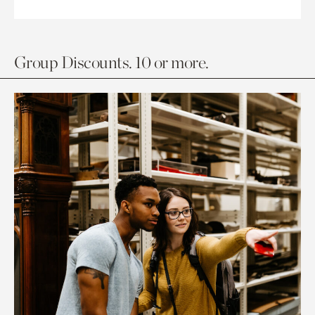
Group Discounts. 10 or more.