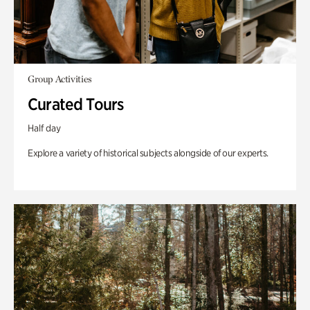
Group Activities
Curated Tours
Half day
Explore a variety of historical subjects alongside of our experts.