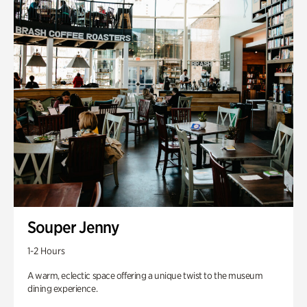
Souper Jenny
1-2 Hours
A warm, eclectic space offering a unique twist to the museum
dining experience.