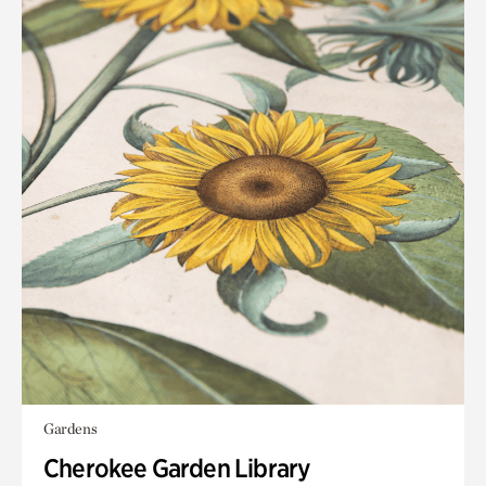
Gardens
Cherokee Garden Library