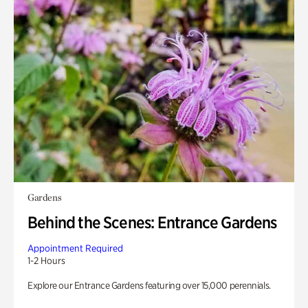
Gardens
Behind the Scenes: Entrance Gardens
Appointment Required
1-2 Hours
Explore our Entrance Gardens featuring over 15,000 perennials.