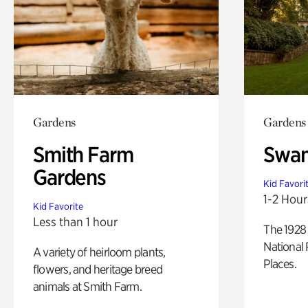
Gardens
Gardens
Smith Farm
Swan
Gardens
Kid Favori
1-2 Hour
Kid Favorite
Less than 1 hour
The 1928 
National 
A variety of heirloom plants,
Places.
flowers, and heritage breed
animals at Smith Farm.