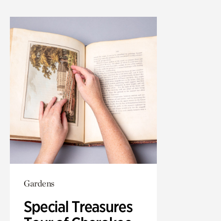
Gardens
Special Treasures