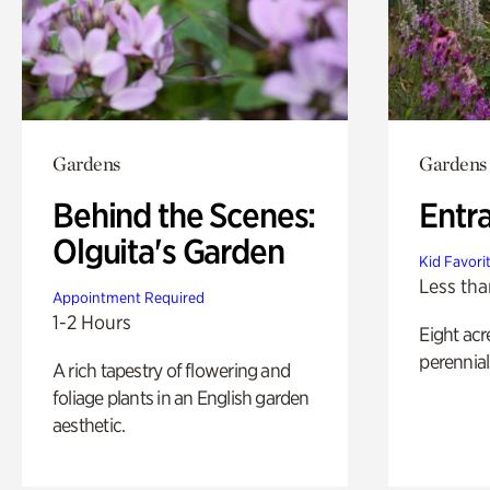
Gardens
Gardens
Behind the Scenes:
Entr
Olguita's Garden
Kid Favori
Less tha
Appointment Required
1-2 Hours
Eight acr
perennial
A rich tapestry of flowering and
foliage plants in an English garden
aesthetic.