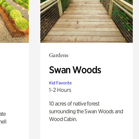
Gardens
Swan Woods
Kid Favorite
1-2 Hours
10 acres of native forest
surrounding the Swan Woods and
ate
Wood Cabin.
ell