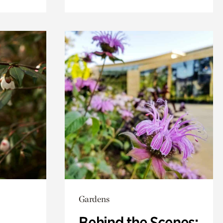
Gardens
Behind the Scenes: