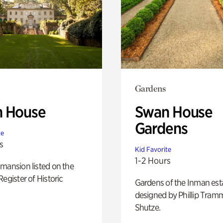
Gardens
 House
Swan House
Gardens
te
s
Kid Favorite
1-2 Hours
mansion listed on the
Register of Historic
Gardens of the Inman est
designed by Phillip Tramm
Shutze.