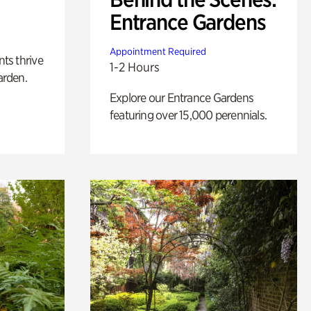
Entrance Gardens
Appointment Required
nts thrive
1-2 Hours
arden.
Explore our Entrance Gardens
featuring over 15,000 perennials.