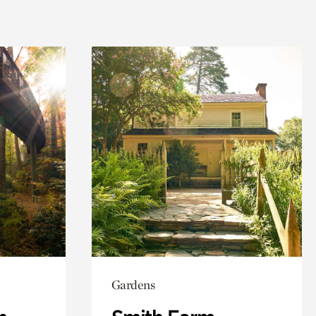
Gardens