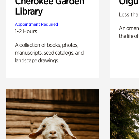
Cherokee Garden
Olgu
Library
Less tha
Appointment Required
An ornam
1-2 Hours
the life o
A collection of books, photos,
manuscripts, seed catalogs, and
landscape drawings.