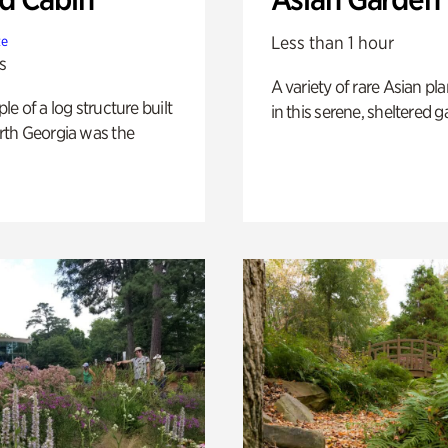
Less than 1 hour
te
s
A variety of rare Asian pla
e of a log structure built
in this serene, sheltered g
th Georgia was the