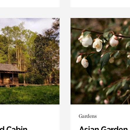
Gardens
 Cabin
Asian Garden