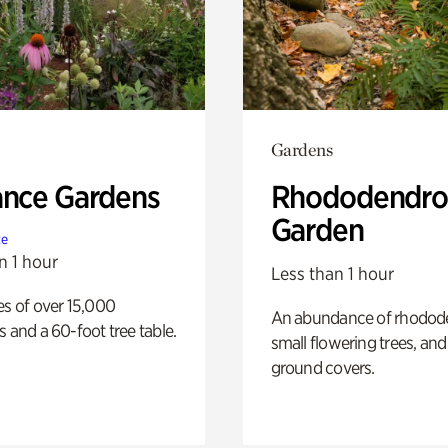
Gardens
ance Gardens
Rhododendro
Garden
te
n 1 hour
Less than 1 hour
es of over 15,000
An abundance of rhodode
s and a 60-foot tree table.
small flowering trees, and
ground covers.