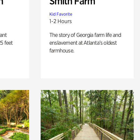
n
Smith Farm
Kid Favorite
1-2 Hours
lant
The story of Georgia farm life and
5 feet
enslavement at Atlanta’s oldest
farmhouse.