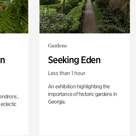
Gardens
n
Seeking Eden
Less than 1 hour
An exhibition highlighting the
importance of historic gardens in
ndrons ,
Georgia.
 eclectic