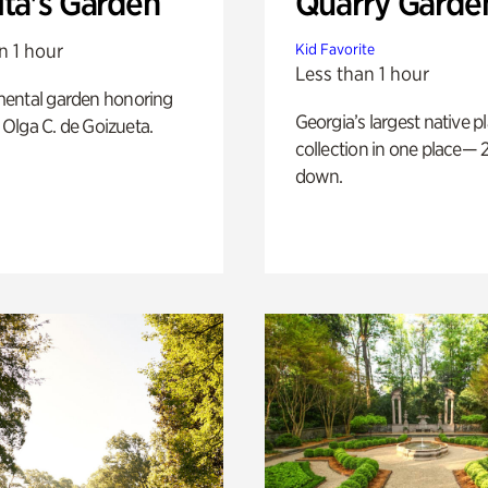
ita's Garden
Quarry Garde
n 1 hour
Kid Favorite
Less than 1 hour
ental garden honoring
Georgia’s largest native p
f Olga C. de Goizueta.
collection in one place— 2
down.