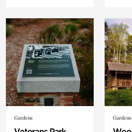
Gardens
Gardens
Veterans Park
Wood