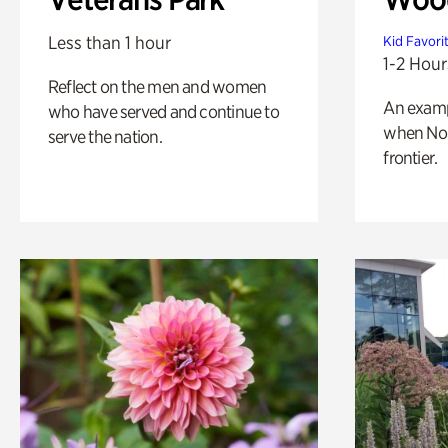
Less than 1 hour
Kid Favori
1-2 Hour
Reflect on the men and women
An exampl
who have served and continue to
when Nor
serve the nation.
frontier.