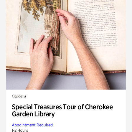
Gardens
Special Treasures Tour of Cherokee
Garden Library
Appointment Required
1-2 Hours