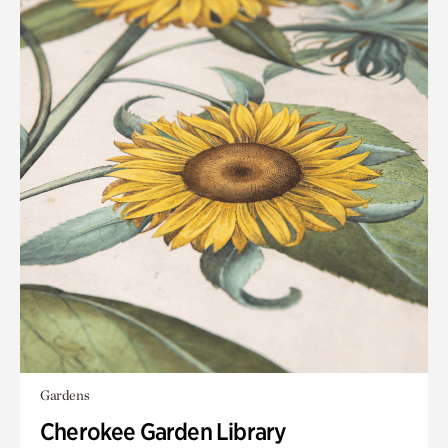
Gardens
Cherokee Garden Library