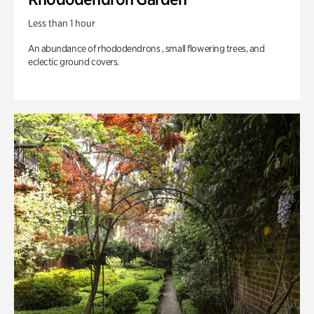
Less than 1 hour
An abundance of rhododendrons , small flowering trees, and
eclectic ground covers.