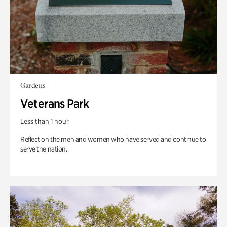
Gardens
Veterans Park
Less than 1 hour
Reflect on the men and women who have served and continue to
serve the nation.