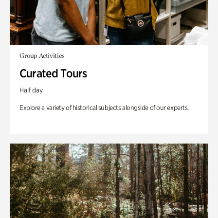
Group Activities
Curated Tours
Half day
Explore a variety of historical subjects alongside of our experts.