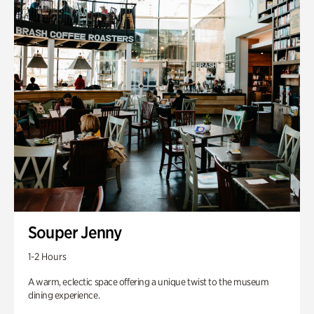
Souper Jenny
1-2 Hours
A warm, eclectic space offering a unique twist to the museum
dining experience.