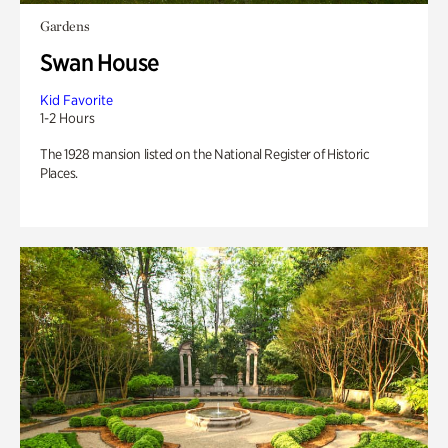
Gardens
Swan House
Kid Favorite
1-2 Hours
The 1928 mansion listed on the National Register of Historic
Places.