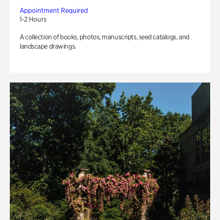
Appointment Required
1-2 Hours
A collection of books, photos, manuscripts, seed catalogs, and
landscape drawings.