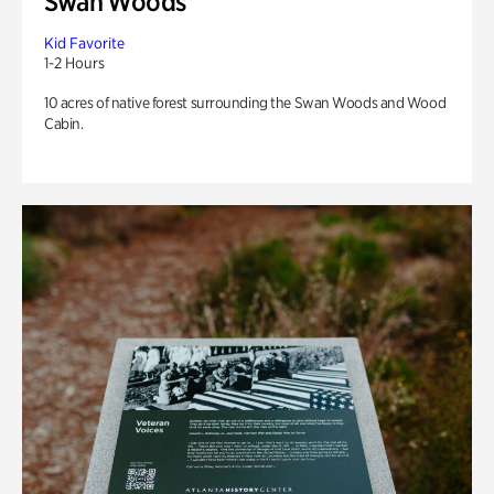
Swan Woods
Kid Favorite
1-2 Hours
10 acres of native forest surrounding the Swan Woods and Wood
Cabin.