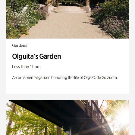
Gardens
Olguita's Garden
Less than 1 hour
An ornamental garden honoring the life of Olga C. de Goizueta.