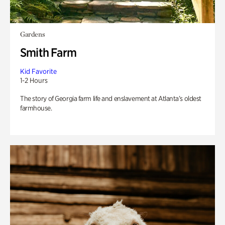
Gardens
Smith Farm
Kid Favorite
1-2 Hours
The story of Georgia farm life and enslavement at Atlanta’s oldest
farmhouse.