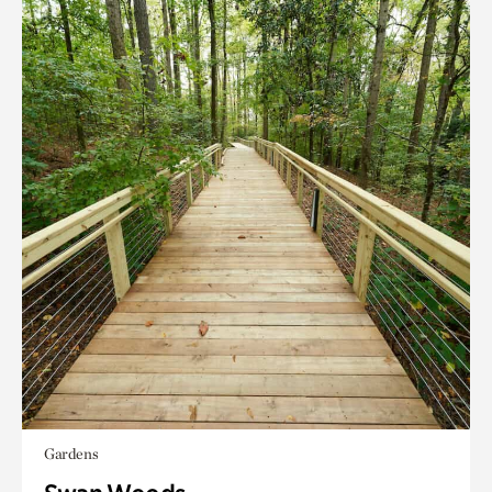
Gardens