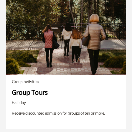
Group Activities
Group Tours
Half day
Receive discounted admission for groups of ten or more.