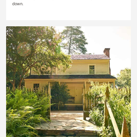
down.