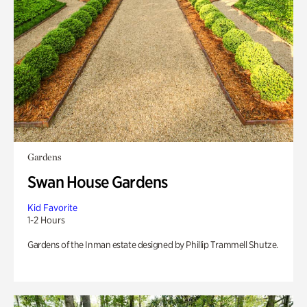
Gardens
Swan House Gardens
Kid Favorite
1-2 Hours
Gardens of the Inman estate designed by Phillip Trammell Shutze.