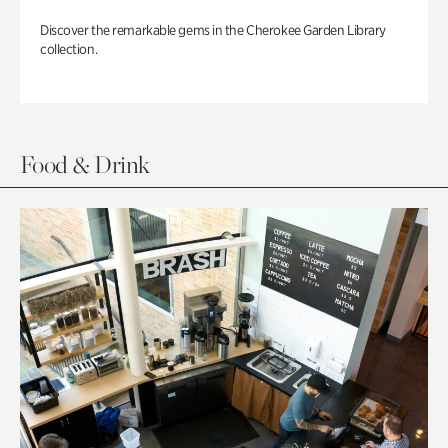
Discover the remarkable gems in the Cherokee Garden Library
collection.
Food & Drink