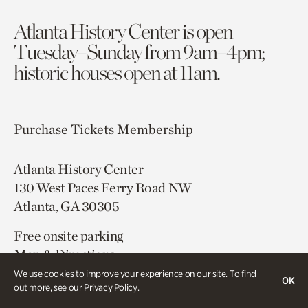
Atlanta History Center is open
Tuesday–Sunday from 9am–4pm;
historic houses open at 11am.
Purchase Tickets
Membership
Atlanta History Center
130 West Paces Ferry Road NW
Atlanta, GA 30305
Free onsite parking
Map & Directions
404.814.4000
We use cookies to improve your experience on our site. To find
OK
out more, see our
Privacy Policy
.