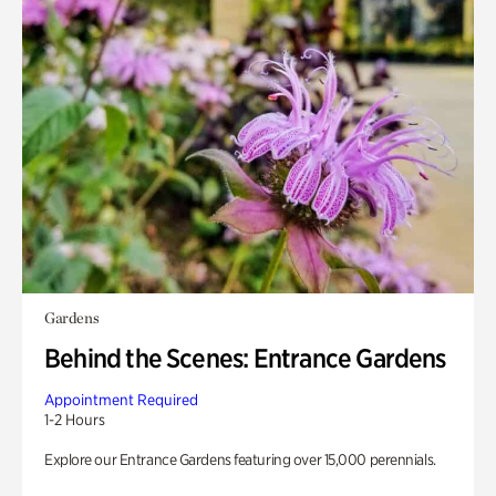
Gardens
Behind the Scenes: Entrance Gardens
Appointment Required
1-2 Hours
Explore our Entrance Gardens featuring over 15,000 perennials.