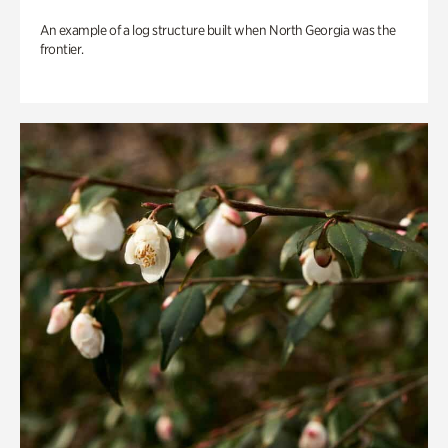
An example of a log structure built when North Georgia was the
frontier.