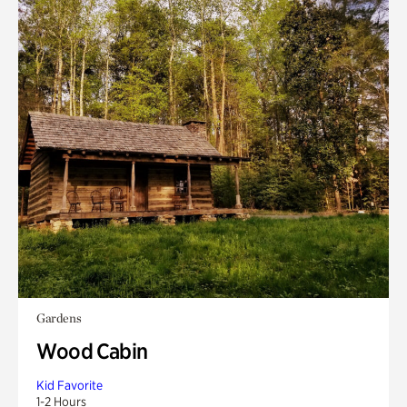
Gardens
Wood Cabin
Kid Favorite
1-2 Hours