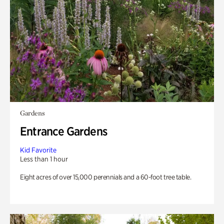
Gardens
Entrance Gardens
Kid Favorite
Less than 1 hour
Eight acres of over 15,000 perennials and a 60-foot tree table.