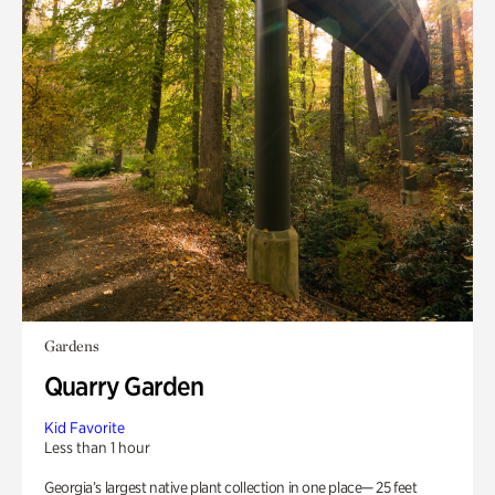
Gardens
Quarry Garden
Kid Favorite
Less than 1 hour
Georgia’s largest native plant collection in one place— 25 feet