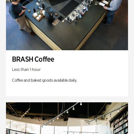
BRASH Coffee
Less than 1 hour
Coffee and baked goods available daily.