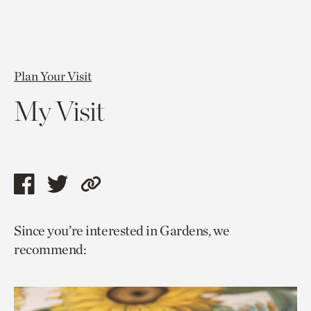
Plan Your Visit
My Visit
Share
Share
Copy
this
this
link
Since you’re interested in Gardens, we
page
page
to
recommend:
via
via
current
facebook
twitter
page.