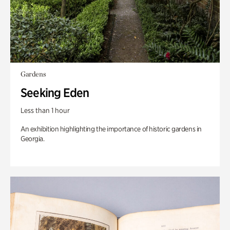
Gardens
Seeking Eden
Less than 1 hour
An exhibition highlighting the importance of historic gardens in
Georgia.