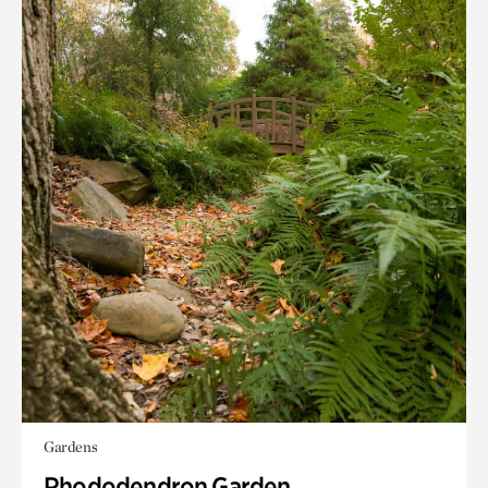
Gardens
Rhododendron Garden