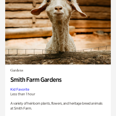
Gardens
Smith Farm Gardens
Kid Favorite
Less than 1 hour
A variety of heirloom plants, flowers, and heritage breed animals
at Smith Farm.