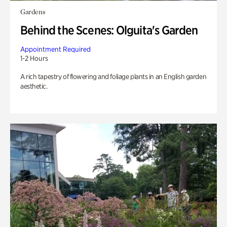
Gardens
Behind the Scenes: Olguita's Garden
Appointment Required
1-2 Hours
A rich tapestry of flowering and foliage plants in an English garden
aesthetic.