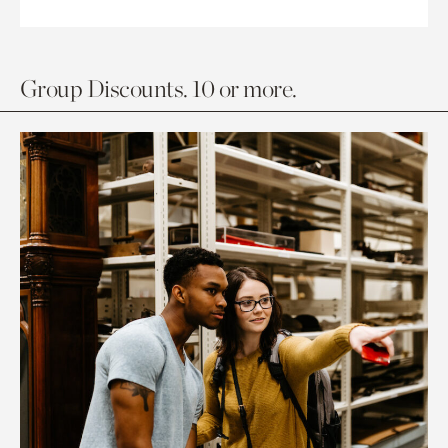
Group Discounts. 10 or more.