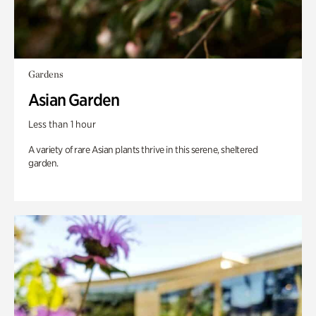
Gardens
Asian Garden
Less than 1 hour
A variety of rare Asian plants thrive in this serene, sheltered
garden.