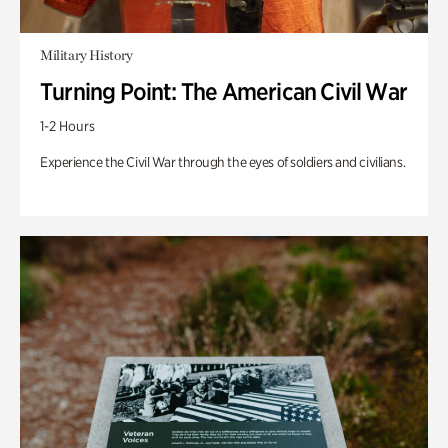
Military History
Turning Point: The American Civil War
1-2 Hours
Experience the Civil War through the eyes of soldiers and civilians.