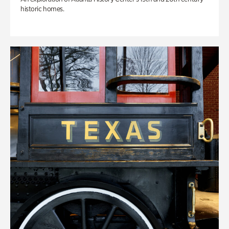
historic homes.