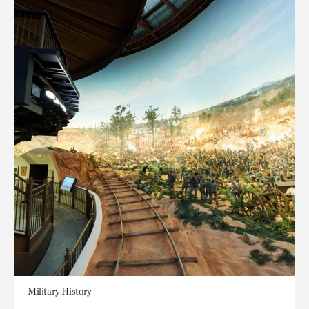
Military History