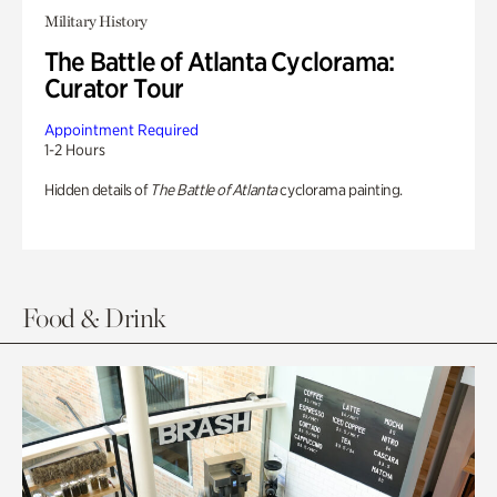
Military History
The Battle of Atlanta Cyclorama:
Curator Tour
Appointment Required
1-2 Hours
Hidden details of
The Battle of Atlanta
cyclorama painting.
Food & Drink