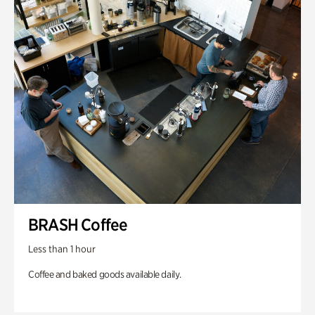
BRASH Coffee
Less than 1 hour
Coffee and baked goods available daily.