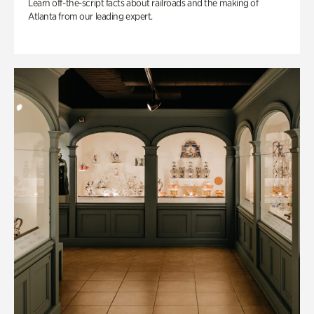
Learn off-the-script facts about railroads and the making of
Atlanta from our leading expert.