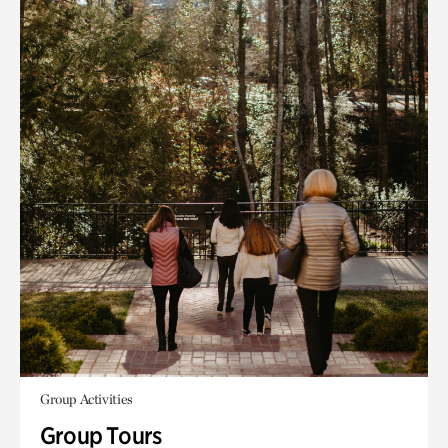
Group Activities
Group Tours