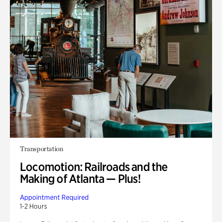
Transportation
Locomotion: Railroads and the
Making of Atlanta — Plus!
Appointment Required
1-2 Hours