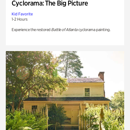
Cyclorama: The Big Picture
Kid Favorite
1-2 Hours
Experience the restored
Battle of Atlanta
cyclorama painting.