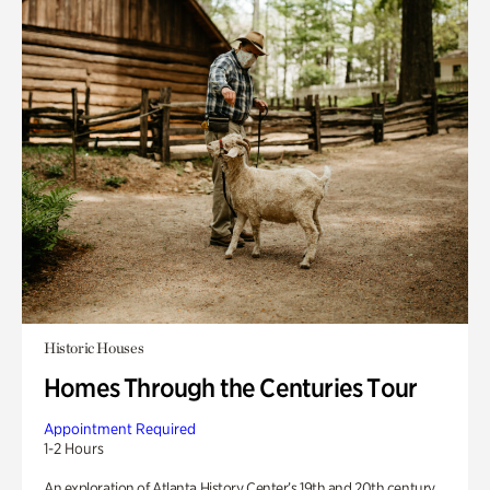
Historic Houses
Homes Through the Centuries Tour
Appointment Required
1-2 Hours
An exploration of Atlanta History Center’s 19th and 20th century