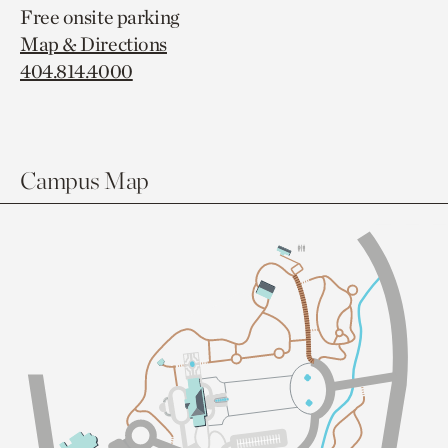
Free onsite parking
Map & Directions
404.814.4000
Campus Map