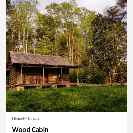
Historic Houses
Wood Cabin