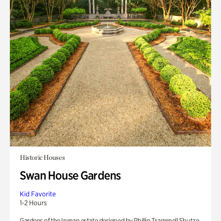
Historic Houses
Swan House Gardens
Kid Favorite
1-2 Hours
Gardens of the Inman estate designed by Phillip Trammell Shutze.