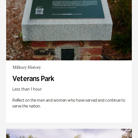
Military History
Veterans Park
Less than 1 hour
Reflect on the men and women who have served and continue to
serve the nation.