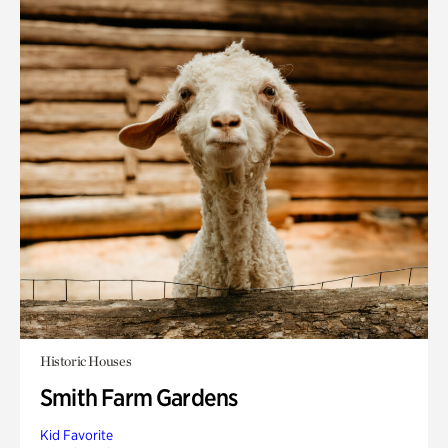
Historic Houses
Smith Farm Gardens
Kid Favorite