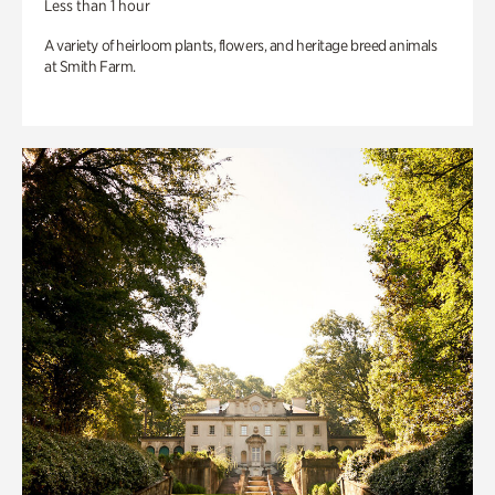
Less than 1 hour
A variety of heirloom plants, flowers, and heritage breed animals
at Smith Farm.