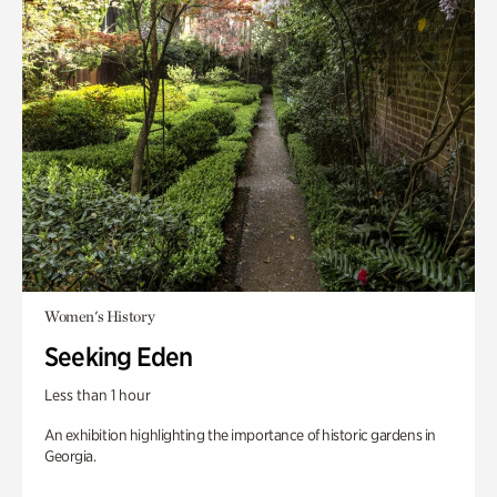
Women's History
Seeking Eden
Less than 1 hour
An exhibition highlighting the importance of historic gardens in
Georgia.