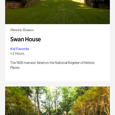
Historic Houses
Swan House
Kid Favorite
1-2 Hours
The 1928 mansion listed on the National Register of Historic
Places.