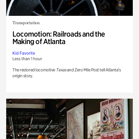
Transportation
Locomotion: Railroads and the
Making of Atlanta
Kid Favorite
Less than 1 hour
The restored locomotive
Texas
and Zero Mile Post tell Atlanta’s
origin story.