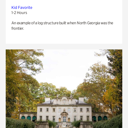
Kid Favorite
1-2 Hours
An example of a log structure built when North Georgia was the
frontier.