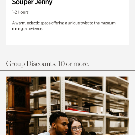
Souper Jenny
1-2 Hours
A warm, eclectic space offering a unique twist to the museum
dining experience.
Group Discounts. 10 or more.