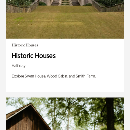
Historic Houses
Historic Houses
Half day
Explore Swan House, Wood Cabin, and Smith Farm.