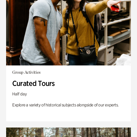
Group Activities
Curated Tours
Half day
Explore a variety of historical subjects alongside of our experts.