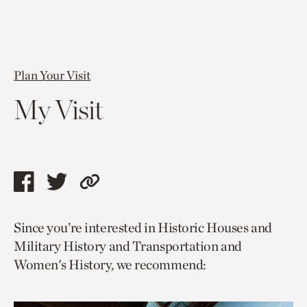
Plan Your Visit
My Visit
Share
Share
Copy
this
this
link
Since you’re interested in Historic Houses and
page
page
to
Military History and Transportation and
via
via
current
Women's History, we recommend:
facebook
twitter
page.