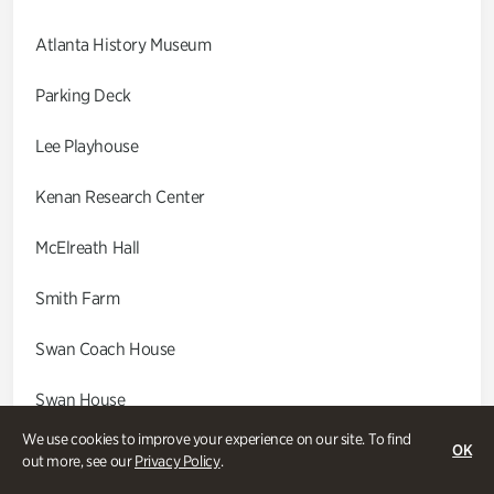
Atlanta History Museum
Parking Deck
Lee Playhouse
Kenan Research Center
McElreath Hall
Smith Farm
Swan Coach House
Swan House
We use cookies to improve your experience on our site. To find
Wood Cabin
OK
out more, see our
Privacy Policy
.