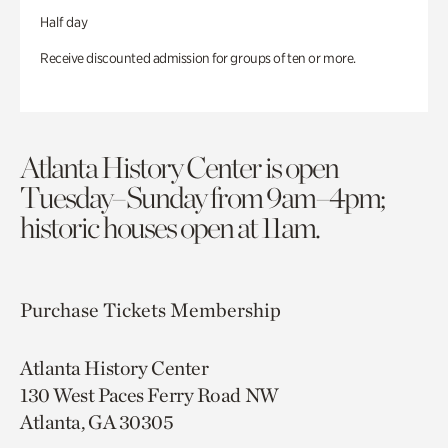
Half day
Receive discounted admission for groups of ten or more.
Atlanta History Center is open
Tuesday–Sunday from 9am–4pm;
historic houses open at 11am.
Purchase Tickets
Membership
Atlanta History Center
130 West Paces Ferry Road NW
Atlanta, GA 30305