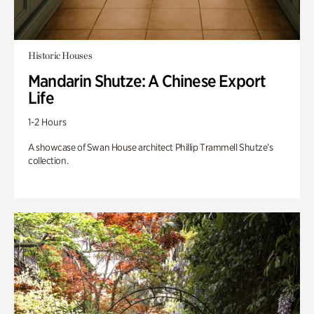
Historic Houses
Mandarin Shutze: A Chinese Export
Life
1-2 Hours
A showcase of Swan House architect Phillip Trammell Shutze’s
collection.