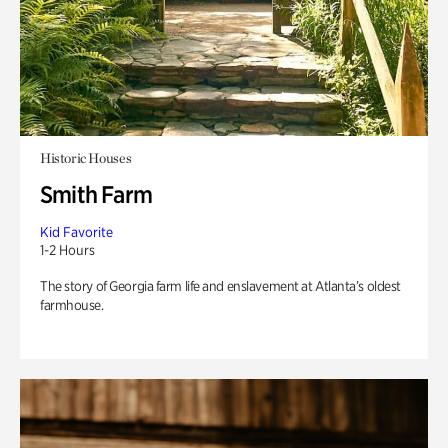
Historic Houses
Smith Farm
Kid Favorite
1-2 Hours
The story of Georgia farm life and enslavement at Atlanta’s oldest
farmhouse.