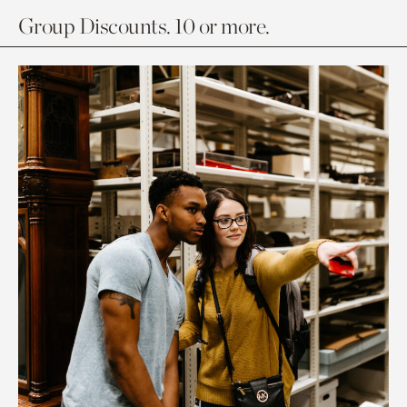
Group Discounts. 10 or more.