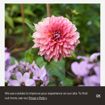
Rhododendron Garden
Quarry Garden
Smith Farm Gardens
Swan House Gardens
Swan Woods
Veterans Park
We use cookies to improve your experience on our site. To find
OK
out more, see our
Privacy Policy
.