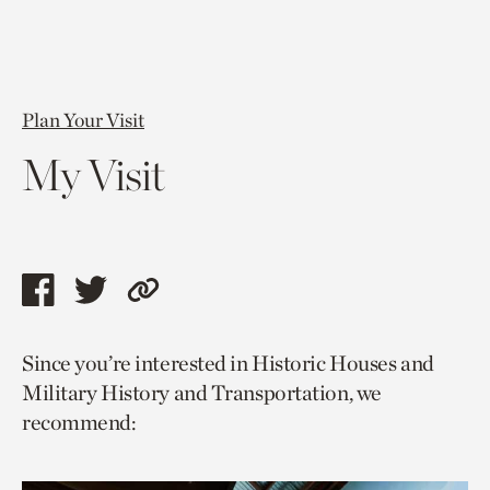
Plan Your Visit
My Visit
Share
Share
Copy
this
this
link
Since you’re interested in Historic Houses and
page
page
to
Military History and Transportation, we
via
via
current
recommend:
facebook
twitter
page.