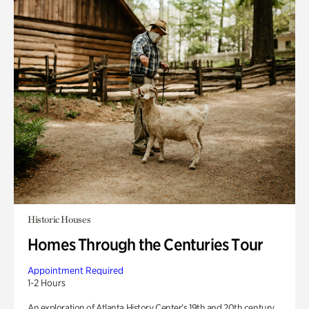
Historic Houses
Homes Through the Centuries Tour
Appointment Required
1-2 Hours
An exploration of Atlanta History Center’s 19th and 20th century