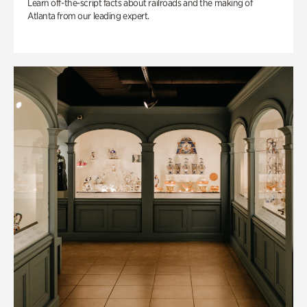
Learn off-the-script facts about railroads and the making of
Atlanta from our leading expert.