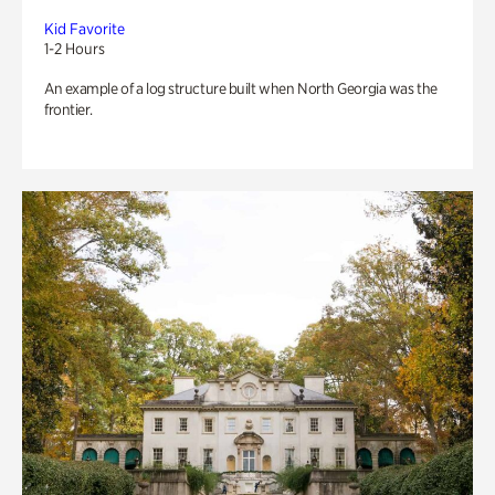
Kid Favorite
1-2 Hours
An example of a log structure built when North Georgia was the
frontier.