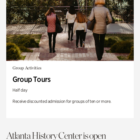
Group Activities
Group Tours
Half day
Receive discounted admission for groups of ten or more.
Atlanta History Center is open