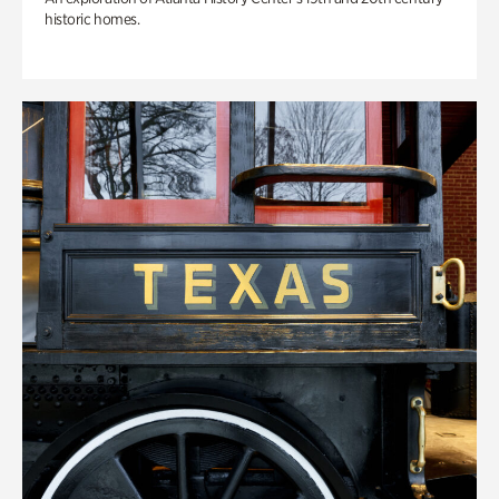
historic homes.