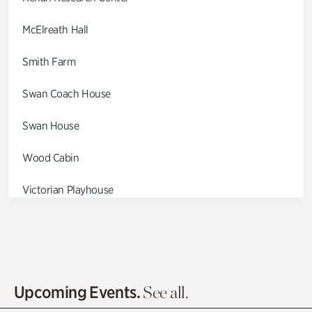
McElreath Hall
Smith Farm
Swan Coach House
Swan House
Wood Cabin
Victorian Playhouse
Asian Garden
Entrance Gardens
Olguita's Garden
Upcoming Events.
See all.