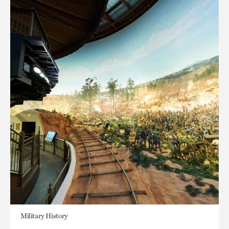
Military History