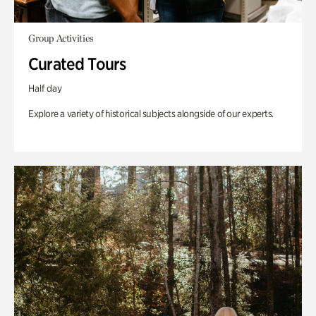
Group Activities
Curated Tours
Half day
Explore a variety of historical subjects alongside of our experts.