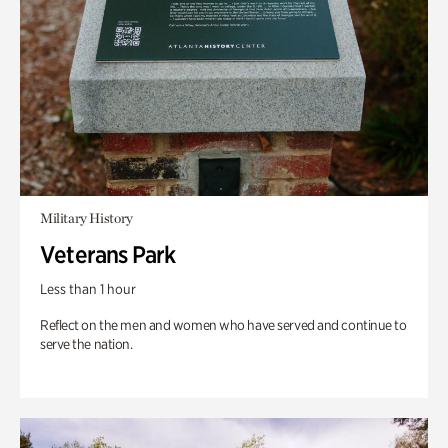
Military History
Veterans Park
Less than 1 hour
Reflect on the men and women who have served and continue to
serve the nation.