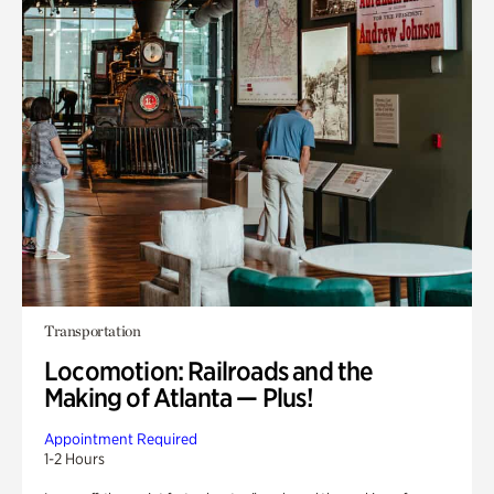
Transportation
Locomotion: Railroads and the
Making of Atlanta — Plus!
Appointment Required
1-2 Hours