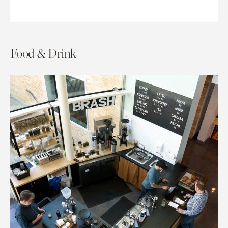
Food & Drink