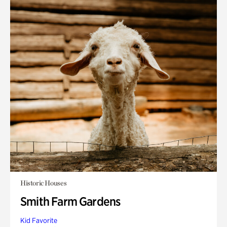
Historic Houses
Smith Farm Gardens
Kid Favorite