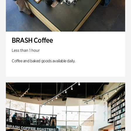
BRASH Coffee
Less than 1 hour
Coffee and baked goods available daily.