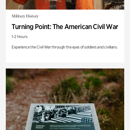
Military History
Turning Point: The American Civil War
1-2 Hours
Experience the Civil War through the eyes of soldiers and civilians.