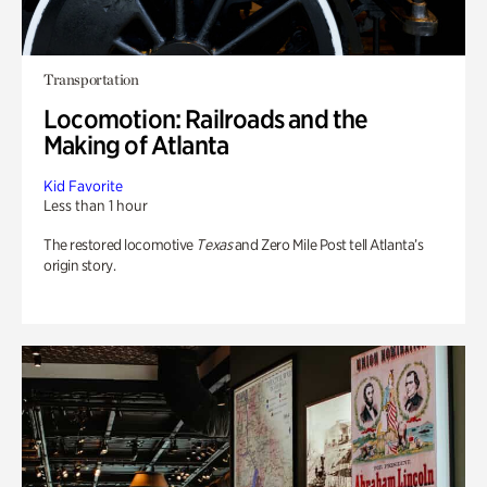
Transportation
Locomotion: Railroads and the
Making of Atlanta
Kid Favorite
Less than 1 hour
The restored locomotive
Texas
and Zero Mile Post tell Atlanta’s
origin story.