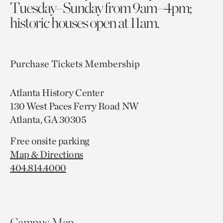
Tuesday–Sunday from 9am–4pm;
historic houses open at 11am.
Purchase Tickets
Membership
Atlanta History Center
130 West Paces Ferry Road NW
Atlanta, GA 30305
Free onsite parking
Map & Directions
404.814.4000
Campus Map