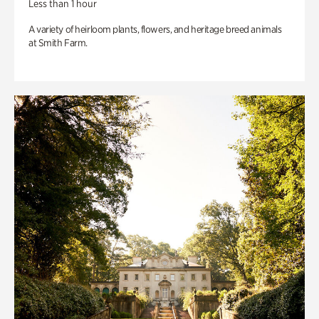
Less than 1 hour
A variety of heirloom plants, flowers, and heritage breed animals
at Smith Farm.