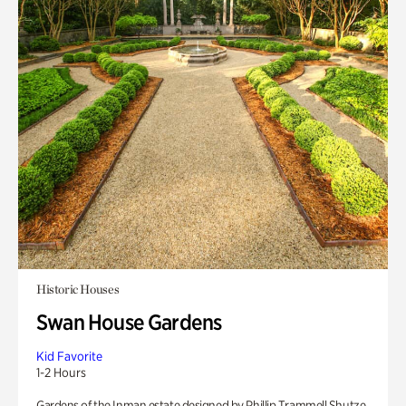
Historic Houses
Swan House Gardens
Kid Favorite
1-2 Hours
Gardens of the Inman estate designed by Phillip Trammell Shutze.