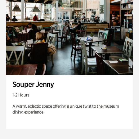
Souper Jenny
1-2 Hours
A warm, eclectic space offering a unique twist to the museum
dining experience.