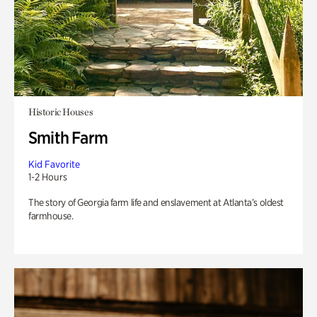
Historic Houses
Smith Farm
Kid Favorite
1-2 Hours
The story of Georgia farm life and enslavement at Atlanta’s oldest
farmhouse.