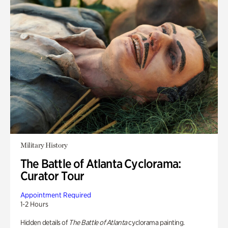
Military History
The Battle of Atlanta Cyclorama:
Curator Tour
Appointment Required
1-2 Hours
Hidden details of
The Battle of Atlanta
cyclorama painting.