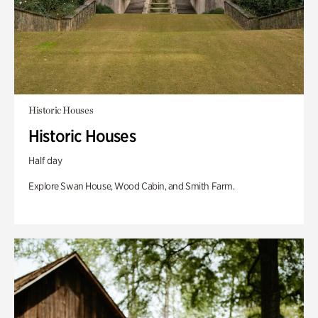
Historic Houses
Historic Houses
Half day
Explore Swan House, Wood Cabin, and Smith Farm.