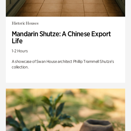
Historic Houses
Mandarin Shutze: A Chinese Export
Life
1-2 Hours
A showcase of Swan House architect Phillip Trammell Shutze’s
collection.