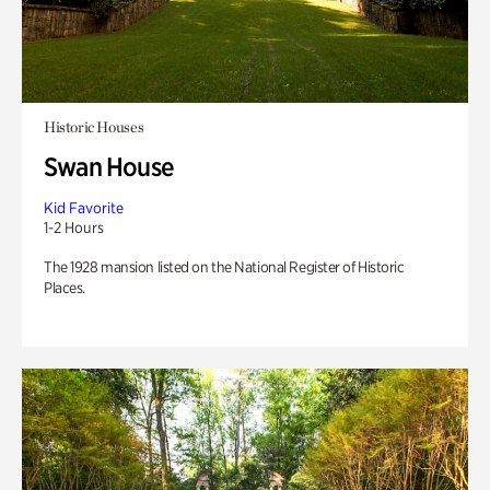
Historic Houses
Swan House
Kid Favorite
1-2 Hours
The 1928 mansion listed on the National Register of Historic
Places.