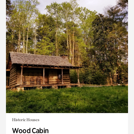
Historic Houses
Wood Cabin