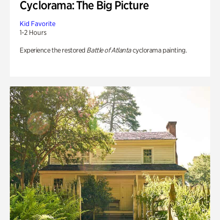
Cyclorama: The Big Picture
Kid Favorite
1-2 Hours
Experience the restored
Battle of Atlanta
cyclorama painting.