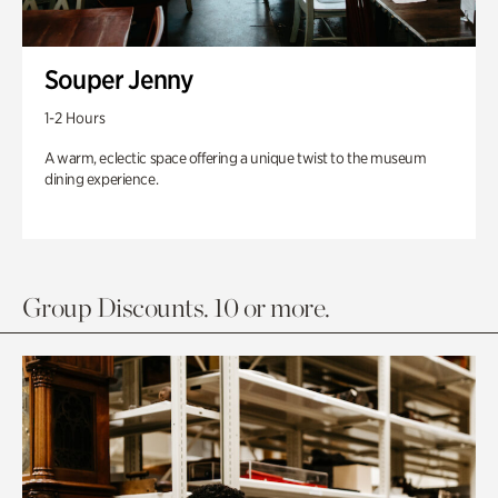
Souper Jenny
1-2 Hours
A warm, eclectic space offering a unique twist to the museum
dining experience.
Group Discounts. 10 or more.