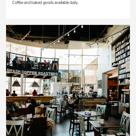
Coffee and baked goods available daily.