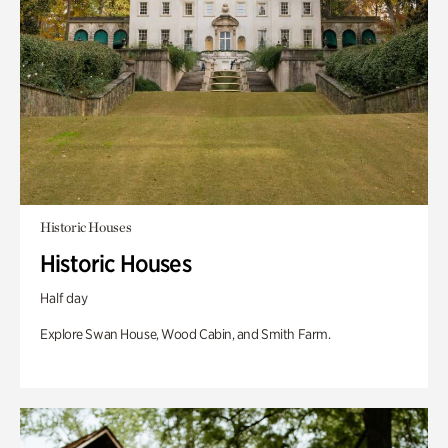
Historic Houses
Historic Houses
Half day
Explore Swan House, Wood Cabin, and Smith Farm.