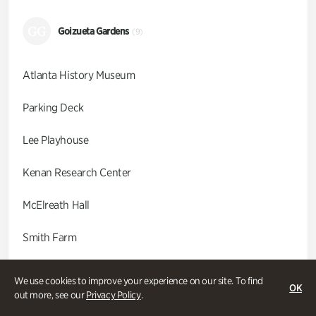
GG
Goizueta Gardens
(9)
Atlanta History Museum
Parking Deck
Lee Playhouse
Kenan Research Center
McElreath Hall
Smith Farm
Swan Coach House
We use cookies to improve your experience on our site. To find
OK
out more, see our
Privacy Policy
.
Swan House