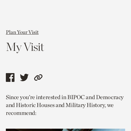
Plan Your Visit
My Visit
Share
Share
Copy
this
this
link
Since you’re interested in BIPOC and Democracy
page
page
to
and Historic Houses and Military History, we
via
via
current
recommend:
facebook
twitter
page.