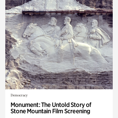
Democracy
Monument: The Untold Story of
Stone Mountain Film Screening