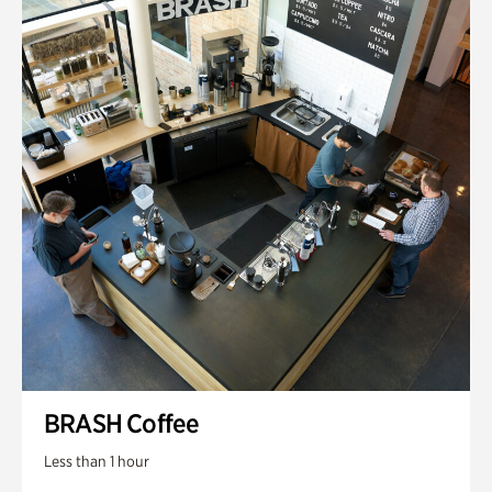
BRASH Coffee
Less than 1 hour