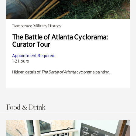
Democracy, Military History
The Battle of Atlanta Cyclorama:
Curator Tour
Appointment Required
1-2 Hours
Hidden details of
The Battle of Atlanta
cyclorama painting.
Food & Drink