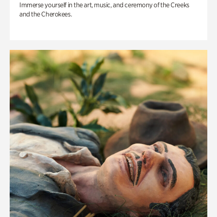
Immerse yourself in the art, music, and ceremony of the Creeks
and the Cherokees.