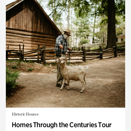
Historic Houses
Homes Through the Centuries Tour