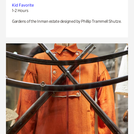
Kid Favorite
1-2 Hours
Gardens of the Inman estate designed by Phillip Trammell Shutze.