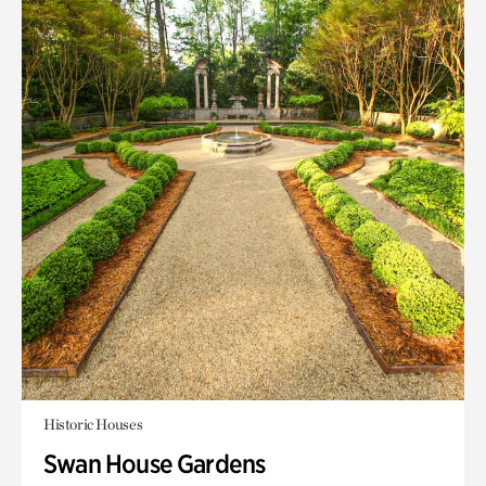
Historic Houses
Swan House Gardens