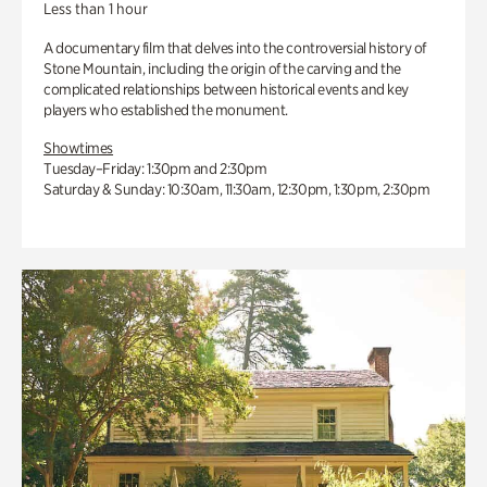
Less than 1 hour
A documentary film that delves into the controversial history of
Stone Mountain, including the origin of the carving and the
complicated relationships between historical events and key
players who established the monument.
Showtimes
Tuesday–Friday: 1:30pm and 2:30pm
Saturday & Sunday: 10:30am, 11:30am, 12:30pm, 1:30pm, 2:30pm