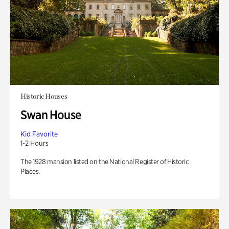
Historic Houses
Swan House
Kid Favorite
1-2 Hours
The 1928 mansion listed on the National Register of Historic
Places.