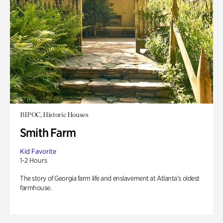
BIPOC, Historic Houses
Smith Farm
Kid Favorite
1-2 Hours
The story of Georgia farm life and enslavement at Atlanta’s oldest
farmhouse.