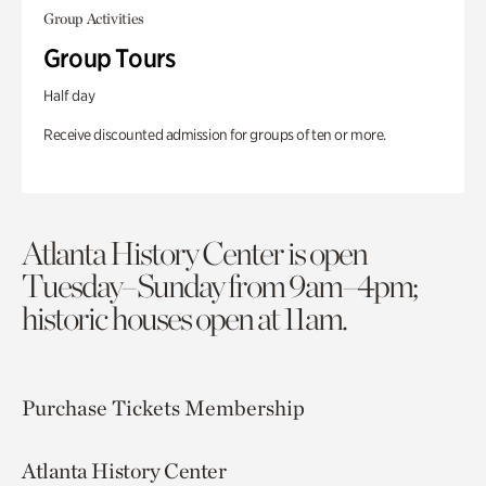
Group Activities
Group Tours
Half day
Receive discounted admission for groups of ten or more.
Atlanta History Center is open
Tuesday–Sunday from 9am–4pm;
historic houses open at 11am.
Purchase Tickets
Membership
Atlanta History Center