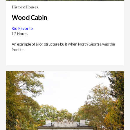
Historic Houses
Wood Cabin
Kid Favorite
1-2 Hours
An example of a log structure built when North Georgia was the
frontier.