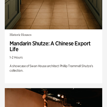
Historic Houses
Mandarin Shutze: A Chinese Export
Life
1-2 Hours
A showcase of Swan House architect Phillip Trammell Shutze’s
collection.