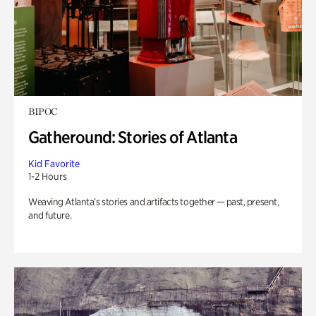
BIPOC
Gatheround: Stories of Atlanta
Kid Favorite
1-2 Hours
Weaving Atlanta’s stories and artifacts together — past, present,
and future.