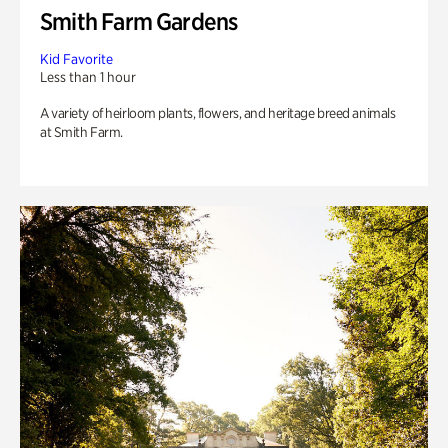
Smith Farm Gardens
Kid Favorite
Less than 1 hour
A variety of heirloom plants, flowers, and heritage breed animals
at Smith Farm.