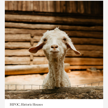
BIPOC, Historic Houses