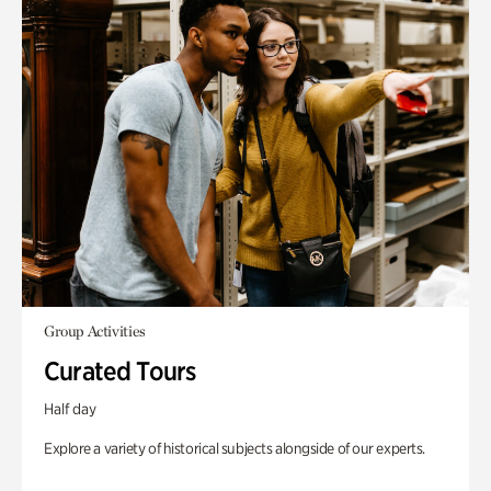
Group Activities
Curated Tours
Half day
Explore a variety of historical subjects alongside of our experts.