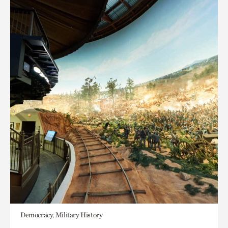
Democracy, Military History