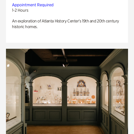
Appointment Required
1-2 Hours
An exploration of Atlanta History Center’s 19th and 20th century
historic homes.