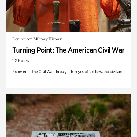
Democracy, Military History
Turning Point: The American Civil War
1-2 Hours
Experience the Civil War through the eyes of soldiers and civilians.