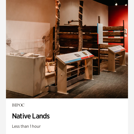
BIPOC
Native Lands
Less than 1 hour