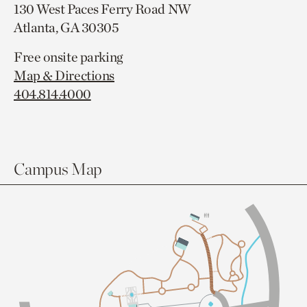
130 West Paces Ferry Road NW
Atlanta, GA 30305
Free onsite parking
Map & Directions
404.814.4000
Campus Map