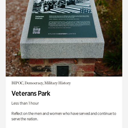
BIPOC, Democracy, Military History
Veterans Park
Less than 1 hour
Reflect on the men and women who have served and continue to
serve the nation.