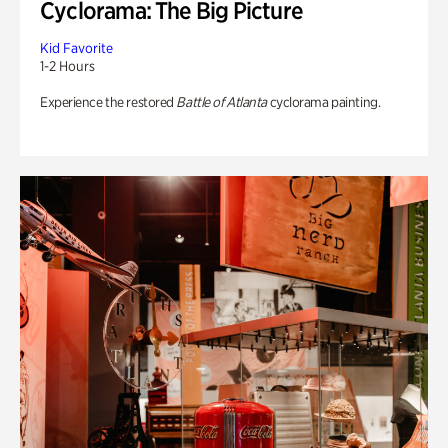
Cyclorama: The Big Picture
Kid Favorite
1-2 Hours
Experience the restored
Battle of Atlanta
cyclorama painting.