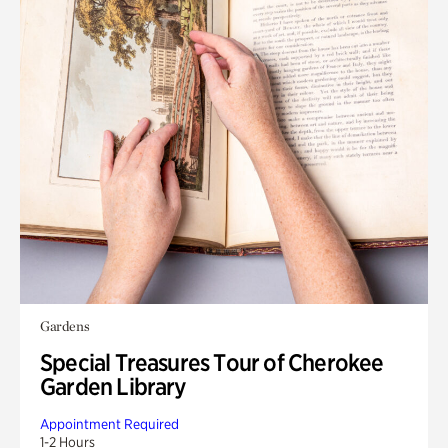
Gardens
Special Treasures Tour of Cherokee
Garden Library
Appointment Required
1-2 Hours