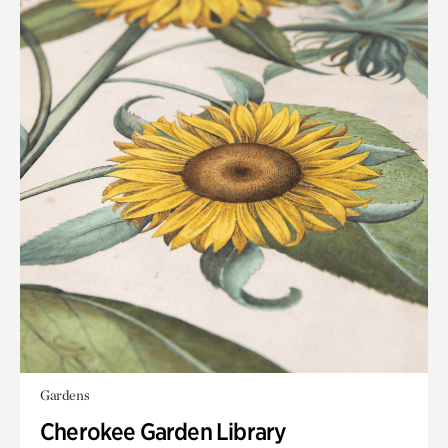
Gardens
Cherokee Garden Library