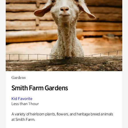
Gardens
Smith Farm Gardens
Kid Favorite
Less than 1 hour
A variety of heirloom plants, flowers, and heritage breed animals
at Smith Farm.