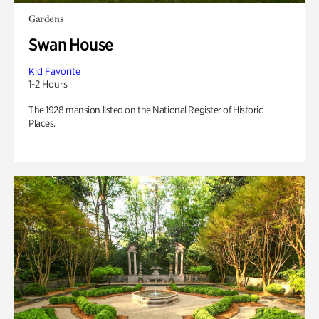
Gardens
Swan House
Kid Favorite
1-2 Hours
The 1928 mansion listed on the National Register of Historic
Places.