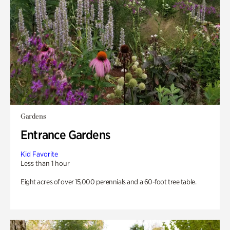
Gardens
Entrance Gardens
Kid Favorite
Less than 1 hour
Eight acres of over 15,000 perennials and a 60-foot tree table.