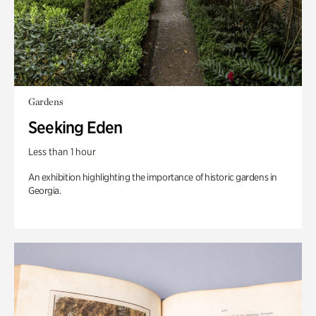
Gardens
Seeking Eden
Less than 1 hour
An exhibition highlighting the importance of historic gardens in
Georgia.