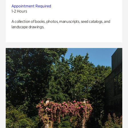
Appointment Required
1-2 Hours
A collection of books, photos, manuscripts, seed catalogs, and
landscape drawings.