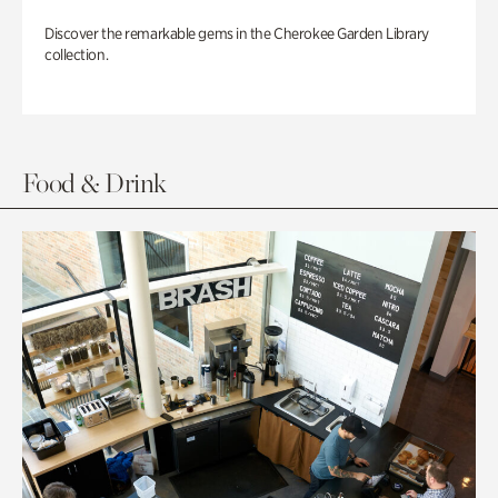
Discover the remarkable gems in the Cherokee Garden Library
collection.
Food & Drink