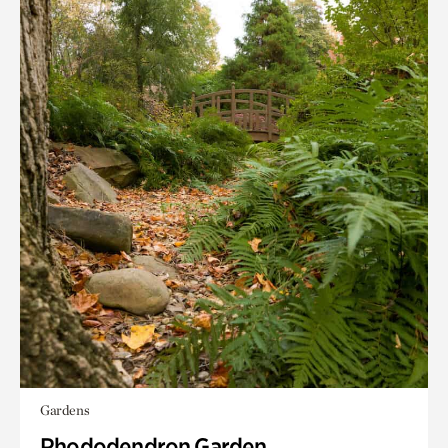
Gardens
Rhododendron Garden