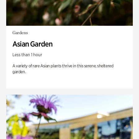
Gardens
Asian Garden
Less than 1 hour
A variety of rare Asian plants thrive in this serene, sheltered
garden.