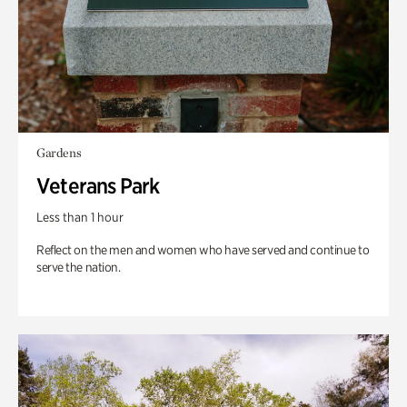
Gardens
Veterans Park
Less than 1 hour
Reflect on the men and women who have served and continue to
serve the nation.