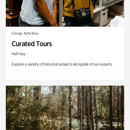
Group Activities
Curated Tours
Half day
Explore a variety of historical subjects alongside of our experts.