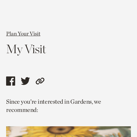
Plan Your Visit
My Visit
Share
Share
Copy
this
this
link
Since you’re interested in Gardens, we
page
page
to
recommend:
via
via
current
facebook
twitter
page.