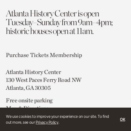
Atlanta History Center is open
Tuesday–Sunday from 9am–4pm;
historic houses open at 11am.
Purchase Tickets
Membership
Atlanta History Center
130 West Paces Ferry Road NW
Atlanta, GA 30305
Free onsite parking
Map & Directions
404.814.4000
We use cookies to improve your experience on our site. To find
OK
out more, see our
Privacy Policy
.