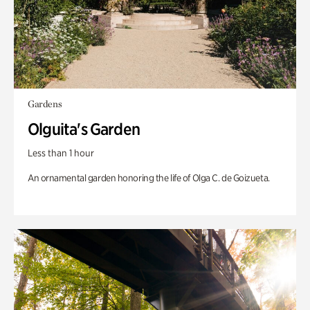
Gardens
Olguita's Garden
Less than 1 hour
An ornamental garden honoring the life of Olga C. de Goizueta.