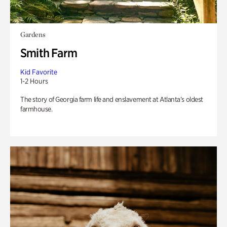
Gardens
Smith Farm
Kid Favorite
1-2 Hours
The story of Georgia farm life and enslavement at Atlanta’s oldest
farmhouse.