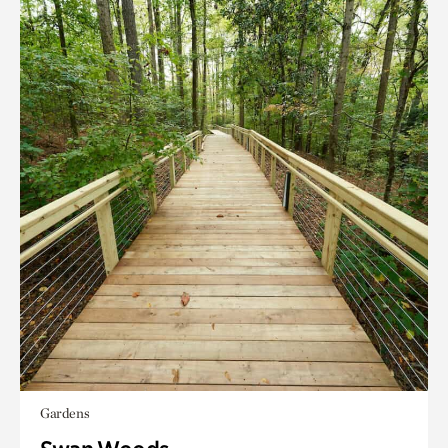
Gardens