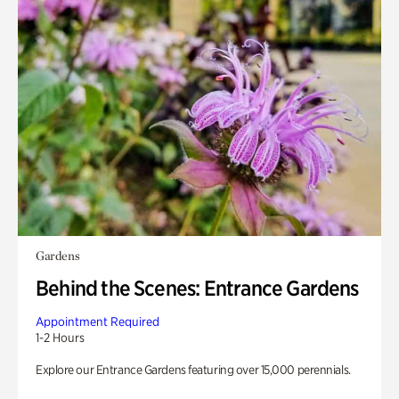
Gardens
Behind the Scenes: Entrance Gardens
Appointment Required
1-2 Hours
Explore our Entrance Gardens featuring over 15,000 perennials.