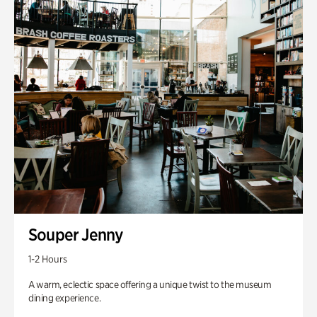
Souper Jenny
1-2 Hours
A warm, eclectic space offering a unique twist to the museum
dining experience.