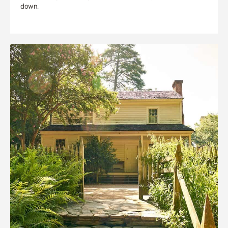
down.