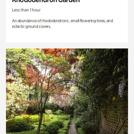
Less than 1 hour
An abundance of rhododendrons , small flowering trees, and
eclectic ground covers.