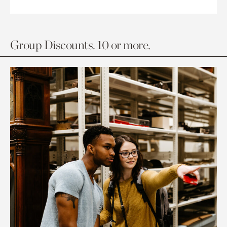
Group Discounts. 10 or more.