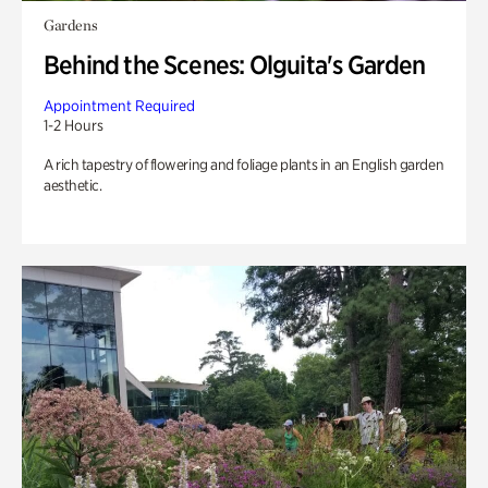
Gardens
Behind the Scenes: Olguita's Garden
Appointment Required
1-2 Hours
A rich tapestry of flowering and foliage plants in an English garden
aesthetic.