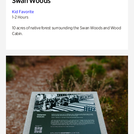
Swan Woods
Kid Favorite
1-2 Hours
10 acres of native forest surrounding the Swan Woods and Wood
Cabin.