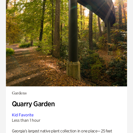
Gardens
Quarry Garden
Kid Favorite
Less than 1 hour
Georgia’s largest native plant collection in one place— 25 feet