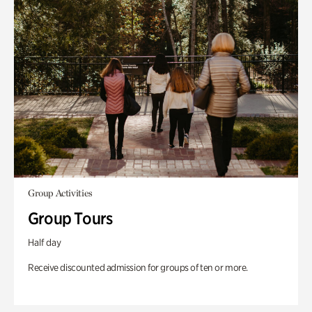
Group Activities
Group Tours
Half day
Receive discounted admission for groups of ten or more.