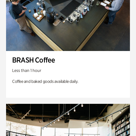
BRASH Coffee
Less than 1 hour
Coffee and baked goods available daily.