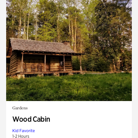
Gardens
Wood Cabin
Kid Favorite
1-2 Hours