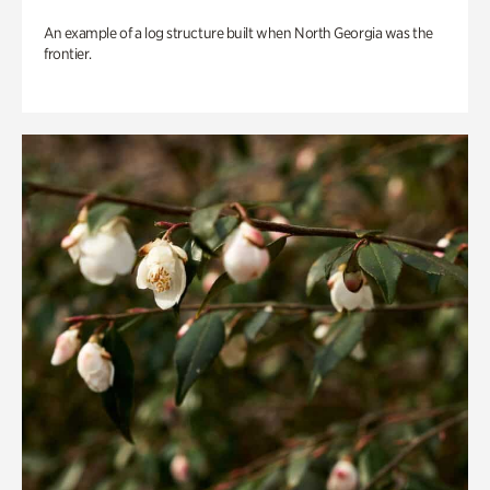
An example of a log structure built when North Georgia was the
frontier.