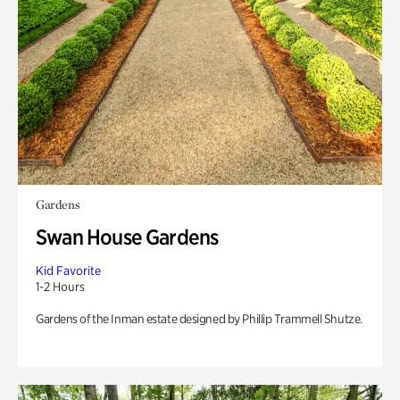
Gardens
Swan House Gardens
Kid Favorite
1-2 Hours
Gardens of the Inman estate designed by Phillip Trammell Shutze.