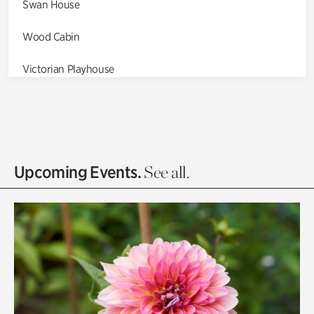
Swan House
Wood Cabin
Victorian Playhouse
Asian Garden
Entrance Gardens
Olguita's Garden
Upcoming Events.
See all.
Rhododendron Garden
Quarry Garden
Smith Farm Gardens
Swan House Gardens