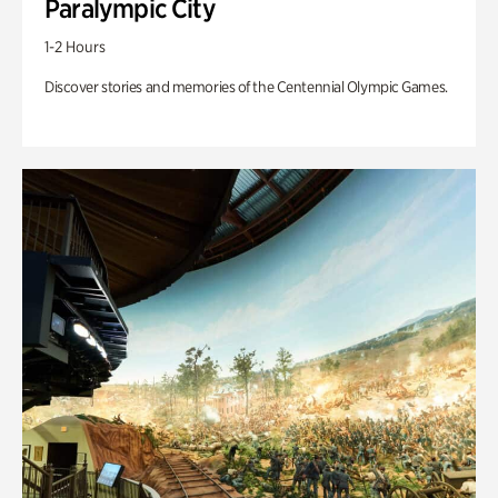
Paralympic City
1-2 Hours
Discover stories and memories of the Centennial Olympic Games.