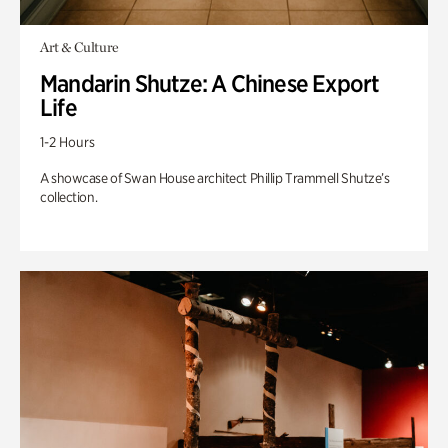
Art & Culture
Mandarin Shutze: A Chinese Export
Life
1-2 Hours
A showcase of Swan House architect Phillip Trammell Shutze’s
collection.