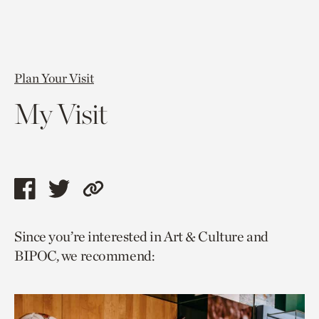
Plan Your Visit
My Visit
Share
Share
Copy
this
this
link
Since you’re interested in Art & Culture and
page
page
to
BIPOC, we recommend:
via
via
current
facebook
twitter
page.