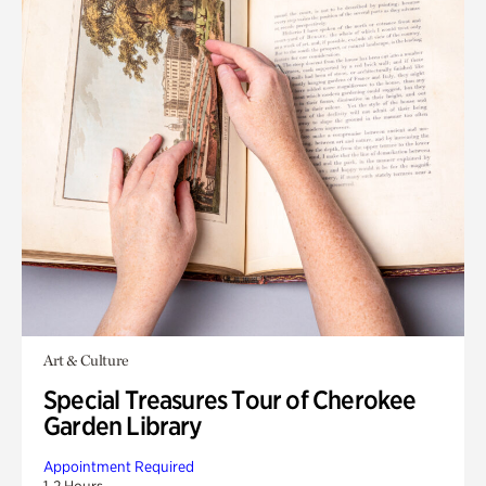
Art & Culture
Special Treasures Tour of Cherokee
Garden Library
Appointment Required