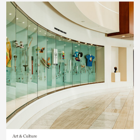
Art & Culture