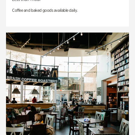
Coffee and baked goods available daily.