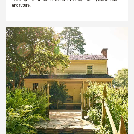
and future.