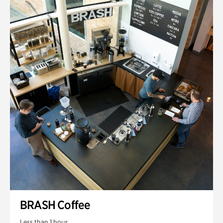
BRASH Coffee
Less than 1 hour