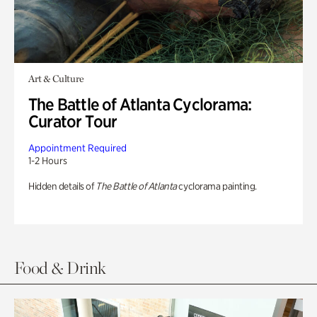
Art & Culture
The Battle of Atlanta Cyclorama:
Curator Tour
Appointment Required
1-2 Hours
Hidden details of
The Battle of Atlanta
cyclorama painting.
Food & Drink