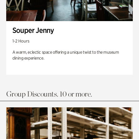
Souper Jenny
1-2 Hours
A warm, eclectic space offering a unique twist to the museum
dining experience.
Group Discounts. 10 or more.