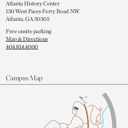
Atlanta History Center
130 West Paces Ferry Road NW
Atlanta, GA 30305
Free onsite parking
Map & Directions
404.814.4000
Campus Map