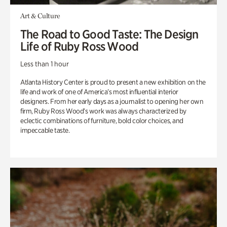
Art & Culture
The Road to Good Taste: The Design
Life of Ruby Ross Wood
Less than 1 hour
Atlanta History Center is proud to present a new exhibition on the
life and work of one of America’s most influential interior
designers. From her early days as a journalist to opening her own
firm, Ruby Ross Wood’s work was always characterized by
eclectic combinations of furniture, bold color choices, and
impeccable taste.