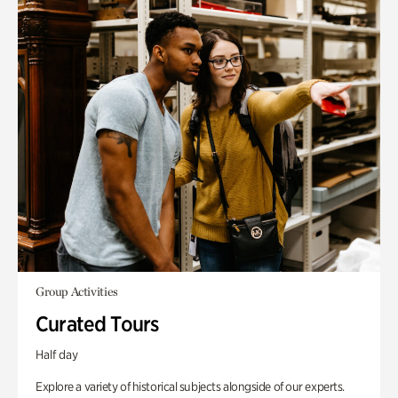
Group Activities
Curated Tours
Half day
Explore a variety of historical subjects alongside of our experts.