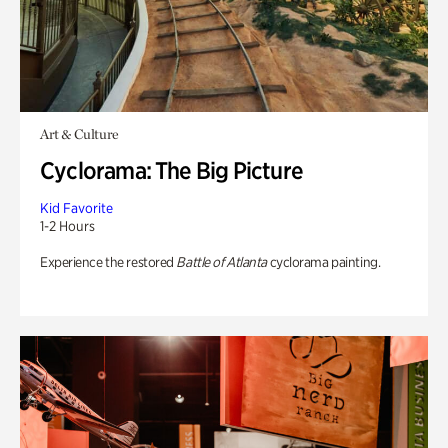
Art & Culture
Cyclorama: The Big Picture
Kid Favorite
1-2 Hours
Experience the restored
Battle of Atlanta
cyclorama painting.