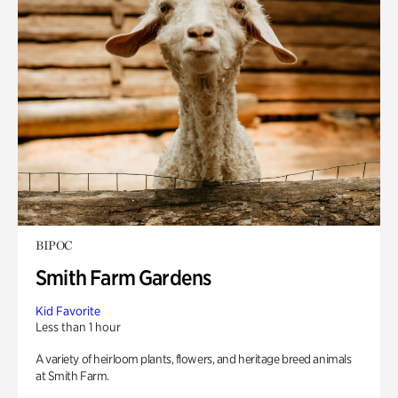
BIPOC
Smith Farm Gardens
Kid Favorite
Less than 1 hour
A variety of heirloom plants, flowers, and heritage breed animals
at Smith Farm.