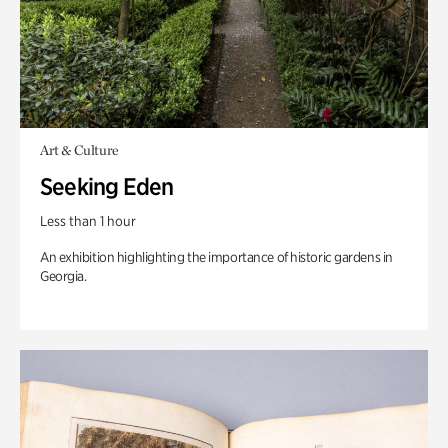
Art & Culture
Seeking Eden
Less than 1 hour
An exhibition highlighting the importance of historic gardens in
Georgia.