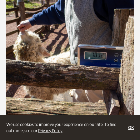
We use cookies to improve your experience on our site. To find
Greet the Sheep and Goats
OK
out more, see our
Privacy Policy
.
Onsite | Included with Admission | General Audience