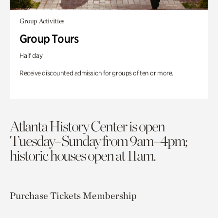
Group Activities
Group Tours
Half day
Receive discounted admission for groups of ten or more.
Atlanta History Center is open
Tuesday–Sunday from 9am–4pm;
historic houses open at 11am.
Purchase Tickets
Membership