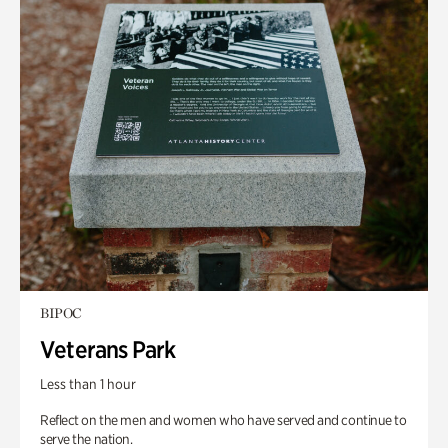
BIPOC
Veterans Park
Less than 1 hour
Reflect on the men and women who have served and continue to
serve the nation.