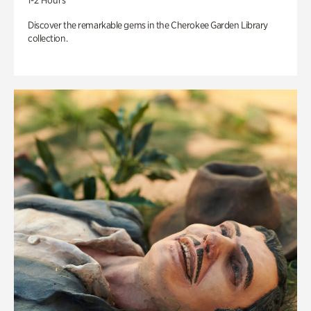
1-2 Hours
Discover the remarkable gems in the Cherokee Garden Library
collection.