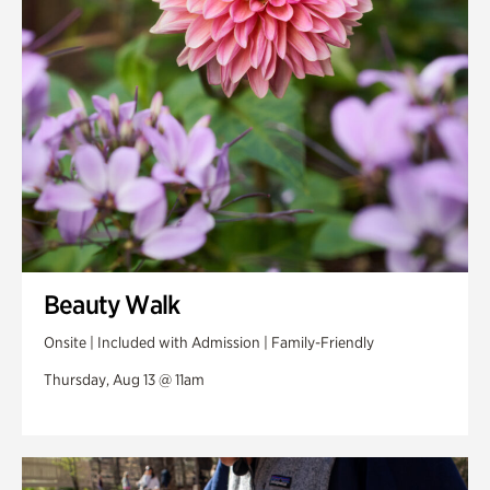
Swan Woods
Veterans Park
Beauty Walk
Onsite | Included with Admission | Family-Friendly
Thursday, Aug 13 @ 11am