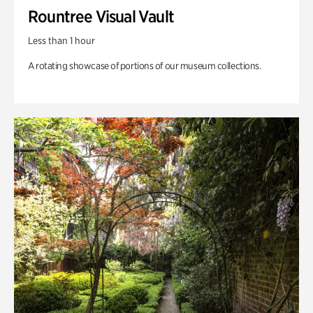
Rountree Visual Vault
Less than 1 hour
A rotating showcase of portions of our museum collections.