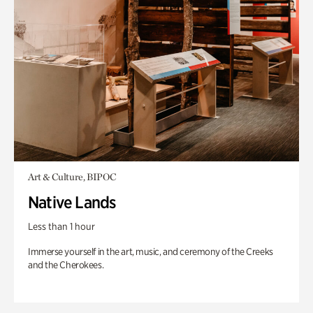
Art & Culture, BIPOC
Native Lands
Less than 1 hour
Immerse yourself in the art, music, and ceremony of the Creeks
and the Cherokees.