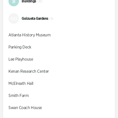
B
Buildings
(10)
GG
Goizueta Gardens
(9)
Atlanta History Museum
Parking Deck
Lee Playhouse
Kenan Research Center
McElreath Hall
Smith Farm
Swan Coach House