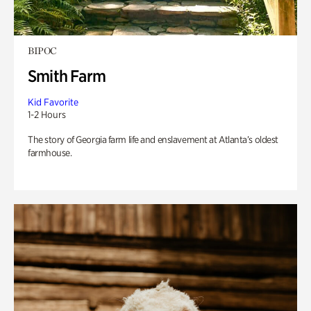
BIPOC
Smith Farm
Kid Favorite
1-2 Hours
The story of Georgia farm life and enslavement at Atlanta’s oldest
farmhouse.