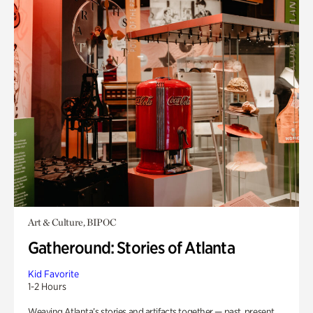
Art & Culture, BIPOC
Gatheround: Stories of Atlanta
Kid Favorite
1-2 Hours
Weaving Atlanta’s stories and artifacts together — past, present,