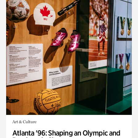
Art & Culture
Atlanta '96: Shaping an Olympic and