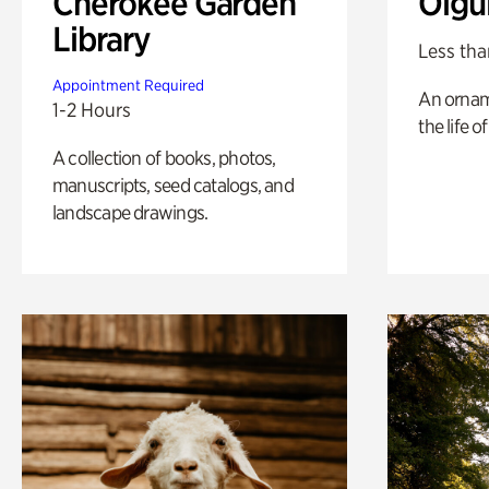
Cherokee Garden
Olgu
Library
Less tha
Appointment Required
An ornam
1-2 Hours
the life o
A collection of books, photos,
manuscripts, seed catalogs, and
landscape drawings.