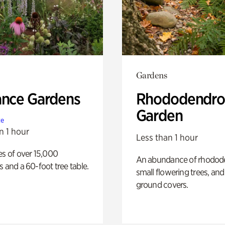
Gardens
ance Gardens
Rhododendro
Garden
te
n 1 hour
Less than 1 hour
es of over 15,000
An abundance of rhodode
s and a 60-foot tree table.
small flowering trees, and
ground covers.