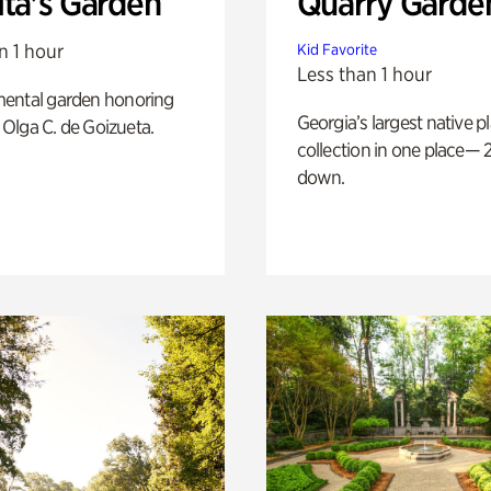
ita's Garden
Quarry Garde
n 1 hour
Kid Favorite
Less than 1 hour
ental garden honoring
Georgia’s largest native p
f Olga C. de Goizueta.
collection in one place— 2
down.