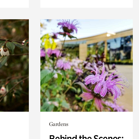
Gardens
Behind the Scenes: