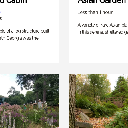
Less than 1 hour
te
s
A variety of rare Asian pla
e of a log structure built
in this serene, sheltered g
th Georgia was the