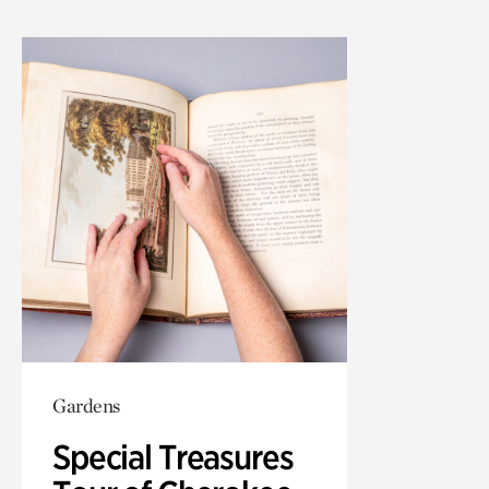
Gardens
Special Treasures