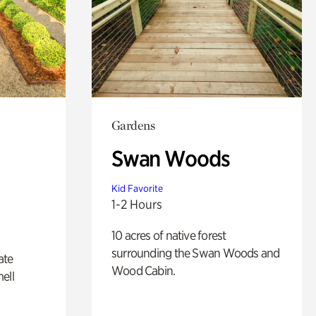
Gardens
Swan Woods
Kid Favorite
1-2 Hours
10 acres of native forest
surrounding the Swan Woods and
ate
Wood Cabin.
ell