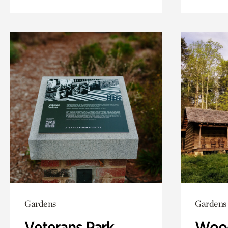
Gardens
Gardens
Veterans Park
Wood