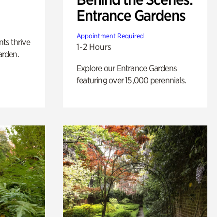
Entrance Gardens
Appointment Required
nts thrive
1-2 Hours
arden.
Explore our Entrance Gardens
featuring over 15,000 perennials.