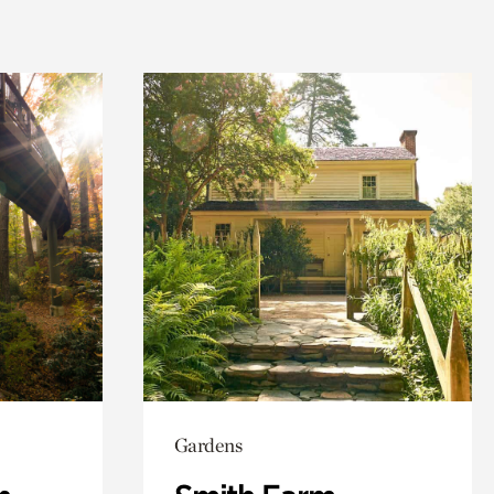
Gardens