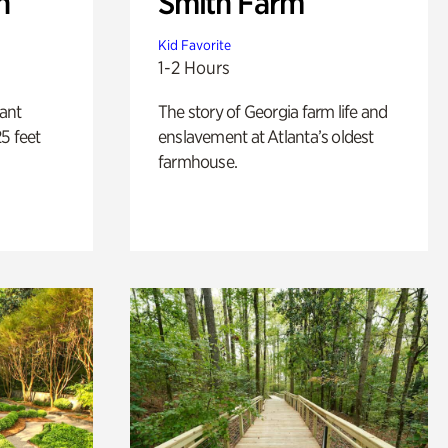
n
Smith Farm
Kid Favorite
1-2 Hours
lant
The story of Georgia farm life and
5 feet
enslavement at Atlanta’s oldest
farmhouse.