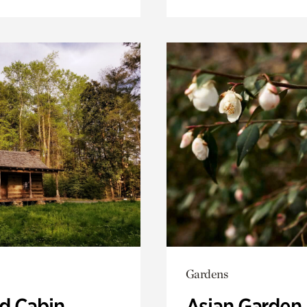
Gardens
 Cabin
Asian Garden