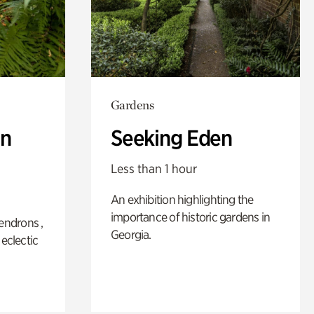
Gardens
n
Seeking Eden
Less than 1 hour
An exhibition highlighting the
importance of historic gardens in
ndrons ,
Georgia.
 eclectic