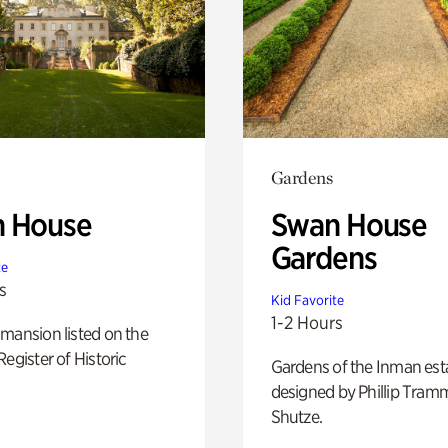
Gardens
 House
Swan House
Gardens
te
s
Kid Favorite
1-2 Hours
mansion listed on the
Register of Historic
Gardens of the Inman est
designed by Phillip Tramm
Shutze.