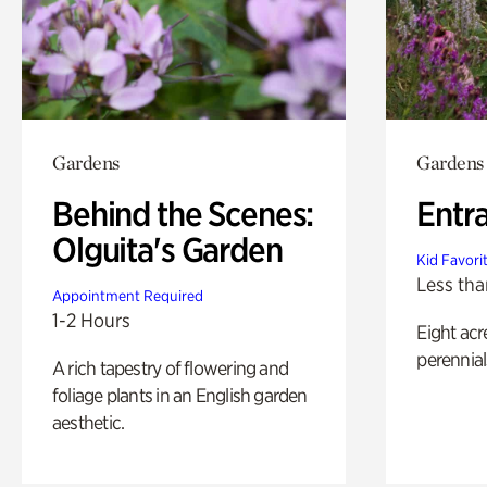
Gardens
Gardens
Behind the Scenes:
Entr
Olguita's Garden
Kid Favori
Less tha
Appointment Required
1-2 Hours
Eight acr
perennial
A rich tapestry of flowering and
foliage plants in an English garden
aesthetic.