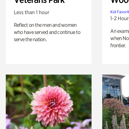
Less than 1 hour
Kid Favori
1-2 Hour
Reflect on the men and women
An exampl
who have served and continue to
when Nor
serve the nation.
frontier.