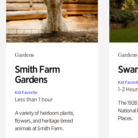
Gardens
Gardens
Smith Farm
Swan
Gardens
Kid Favori
1-2 Hour
Kid Favorite
Less than 1 hour
The 1928 
National 
A variety of heirloom plants,
Places.
flowers, and heritage breed
animals at Smith Farm.