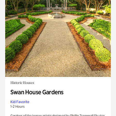
Historic Houses
Swan House Gardens
Kid Favorite
1-2 Hours
Gardens of the Inman estate designed by Phillip Trammell Shutze.