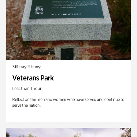
Military History
Veterans Park
Less than 1 hour
Reflect on the men and women who have served and continue to
serve the nation.