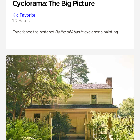
Cyclorama: The Big Picture
Kid Favorite
1-2 Hours
Experience the restored
Battle of Atlanta
cyclorama painting.