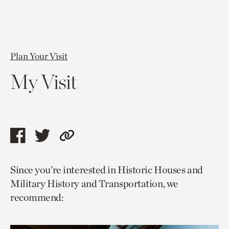
Plan Your Visit
My Visit
Share
Share
Copy
this
this
link
Since you’re interested in Historic Houses and
page
page
to
Military History and Transportation, we
via
via
current
recommend:
facebook
twitter
page.