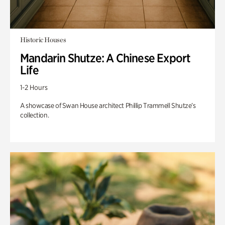
Historic Houses
Mandarin Shutze: A Chinese Export
Life
1-2 Hours
A showcase of Swan House architect Phillip Trammell Shutze’s
collection.