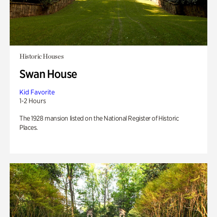
Historic Houses
Swan House
Kid Favorite
1-2 Hours
The 1928 mansion listed on the National Register of Historic
Places.