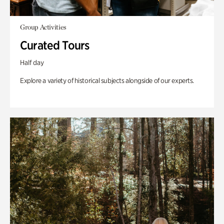
Group Activities
Curated Tours
Half day
Explore a variety of historical subjects alongside of our experts.