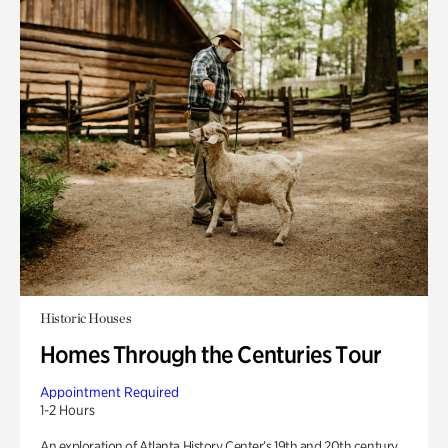
Historic Houses
Homes Through the Centuries Tour
Appointment Required
1-2 Hours
An exploration of Atlanta History Center’s 19th and 20th century