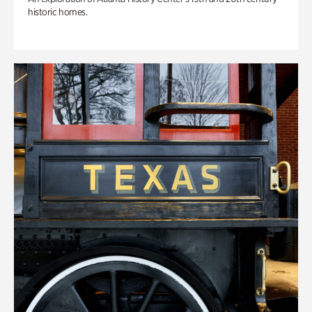
historic homes.