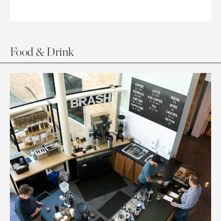
Food & Drink