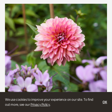
Rhododendron Garden
Quarry Garden
Smith Farm Gardens
Swan House Gardens
Swan Woods
Veterans Park
We use cookies to improve your experience on our site. To find
OK
out more, see our
Privacy Policy
.