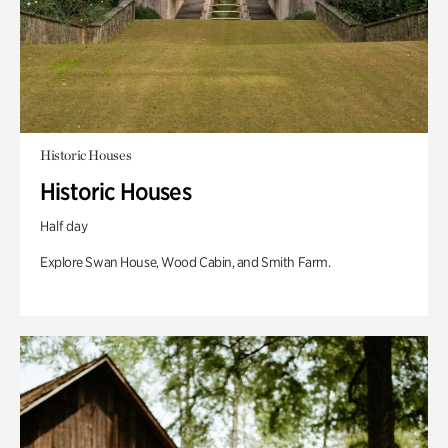
Historic Houses
Historic Houses
Half day
Explore Swan House, Wood Cabin, and Smith Farm.