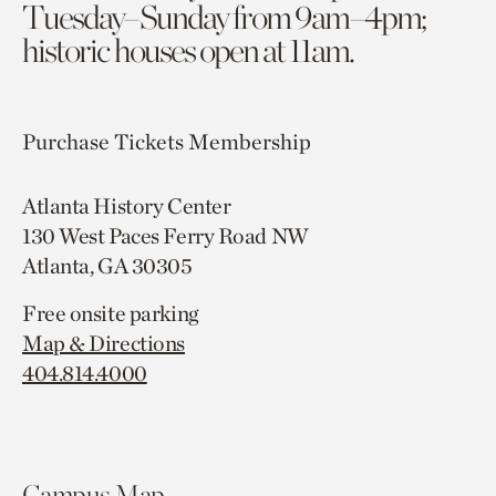
Tuesday–Sunday from 9am–4pm;
historic houses open at 11am.
Purchase Tickets
Membership
Atlanta History Center
130 West Paces Ferry Road NW
Atlanta, GA 30305
Free onsite parking
Map & Directions
404.814.4000
Campus Map