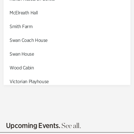
McElreath Hall
Smith Farm
Swan Coach House
Swan House
Wood Cabin
Victorian Playhouse
Asian Garden
Entrance Gardens
Olguita's Garden
Upcoming Events.
See all.