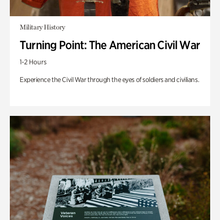
Military History
Turning Point: The American Civil War
1-2 Hours
Experience the Civil War through the eyes of soldiers and civilians.