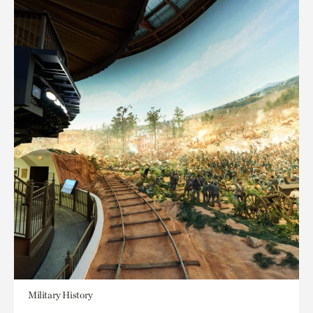
Military History