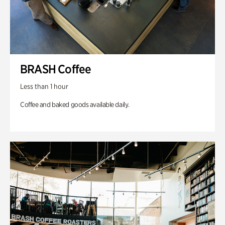
BRASH Coffee
Less than 1 hour
Coffee and baked goods available daily.