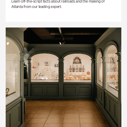
Learn off-the-script facts about railroads and the making of
Atlanta from our leading expert.