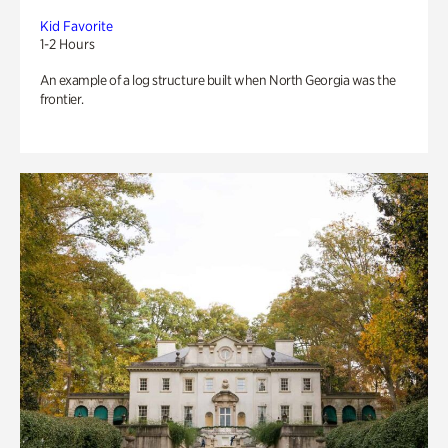
Kid Favorite
1-2 Hours
An example of a log structure built when North Georgia was the
frontier.