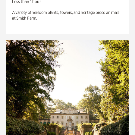
Less than 1 hour
A variety of heirloom plants, flowers, and heritage breed animals
at Smith Farm.