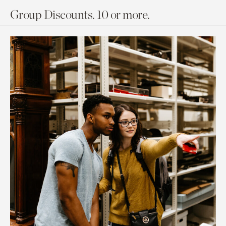
Group Discounts. 10 or more.