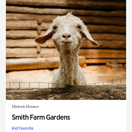
Historic Houses
Smith Farm Gardens
Kid Favorite