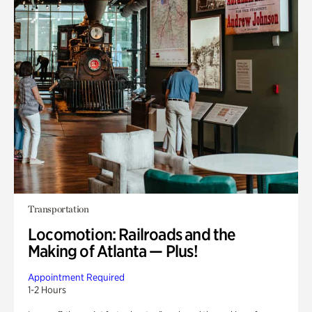
Transportation
Locomotion: Railroads and the
Making of Atlanta — Plus!
Appointment Required
1-2 Hours