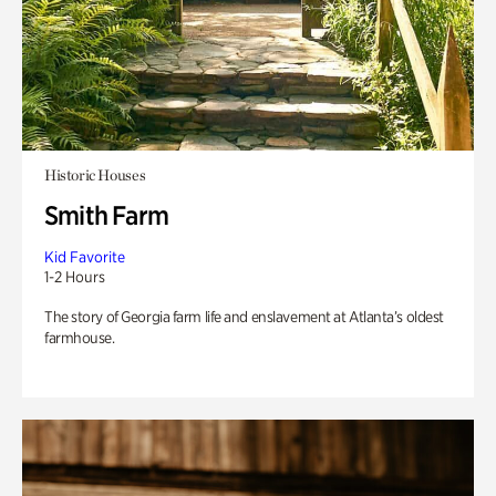
Historic Houses
Smith Farm
Kid Favorite
1-2 Hours
The story of Georgia farm life and enslavement at Atlanta’s oldest
farmhouse.