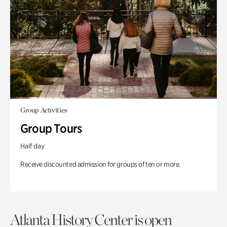
Group Activities
Group Tours
Half day
Receive discounted admission for groups of ten or more.
Atlanta History Center is open