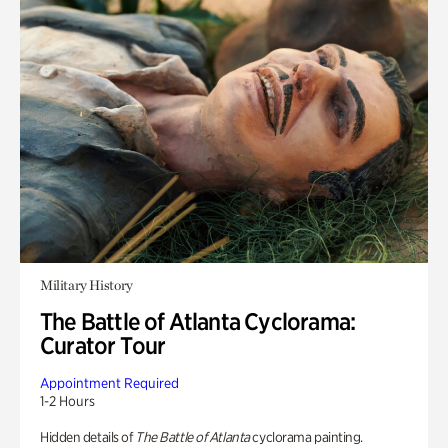
Military History
The Battle of Atlanta Cyclorama:
Curator Tour
Appointment Required
1-2 Hours
Hidden details of
The Battle of Atlanta
cyclorama painting.