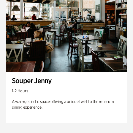
Souper Jenny
1-2 Hours
A warm, eclectic space offering a unique twist to the museum
dining experience.