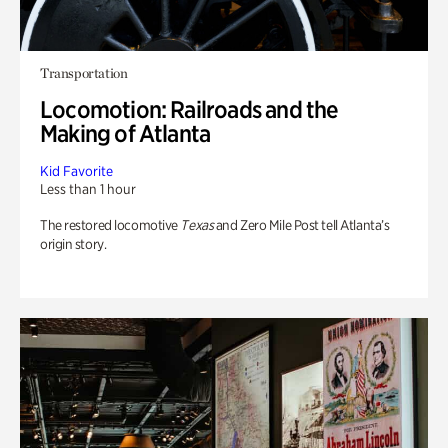
Transportation
Locomotion: Railroads and the
Making of Atlanta
Kid Favorite
Less than 1 hour
The restored locomotive
Texas
and Zero Mile Post tell Atlanta’s
origin story.