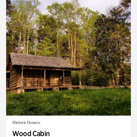
Historic Houses
Wood Cabin