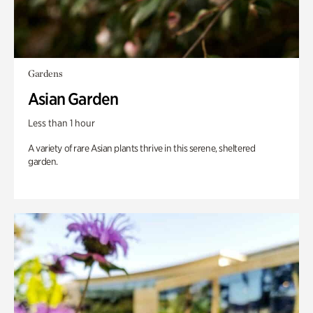
Gardens
Asian Garden
Less than 1 hour
A variety of rare Asian plants thrive in this serene, sheltered
garden.