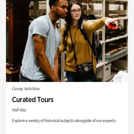
Group Activities
Curated Tours
Half day
Explore a variety of historical subjects alongside of our experts.