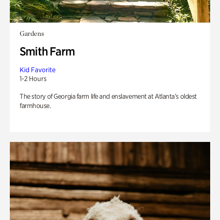
Gardens
Smith Farm
Kid Favorite
1-2 Hours
The story of Georgia farm life and enslavement at Atlanta’s oldest
farmhouse.