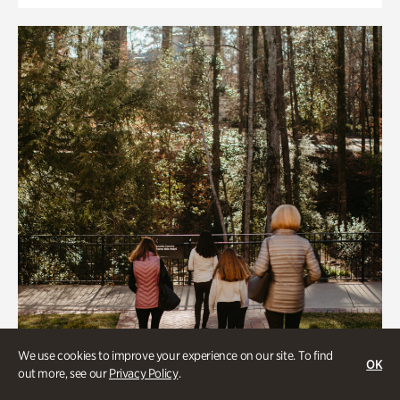
We use cookies to improve your experience on our site. To find
OK
out more, see our
Privacy Policy
.