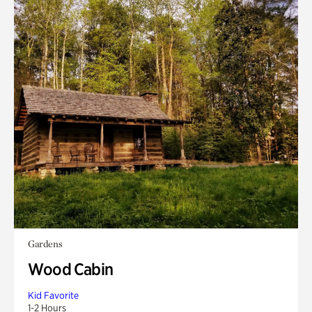
Gardens
Wood Cabin
Kid Favorite
1-2 Hours