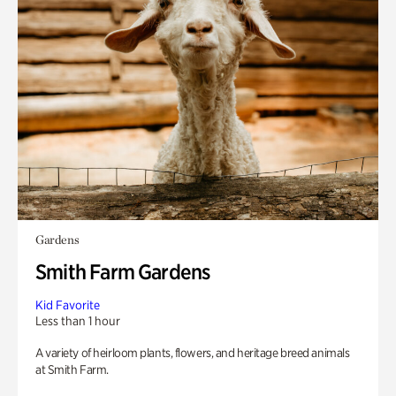
Gardens
Smith Farm Gardens
Kid Favorite
Less than 1 hour
A variety of heirloom plants, flowers, and heritage breed animals
at Smith Farm.