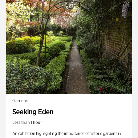
Gardens
Seeking Eden
Less than 1 hour
An exhibition highlighting the importance of historic gardens in