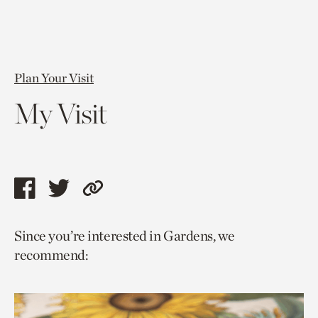
Plan Your Visit
My Visit
Share
Share
Copy
this
this
link
Since you’re interested in Gardens, we
page
page
to
recommend:
via
via
current
facebook
twitter
page.