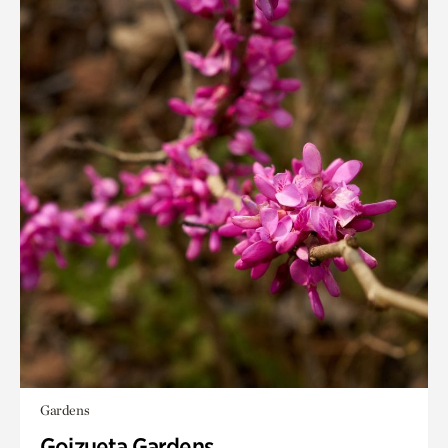
Gardens
Goizueta Gardens