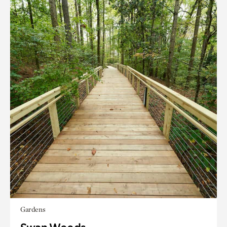
Gardens