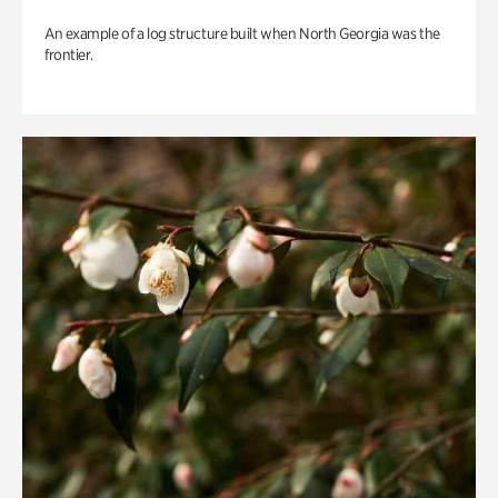
An example of a log structure built when North Georgia was the
frontier.