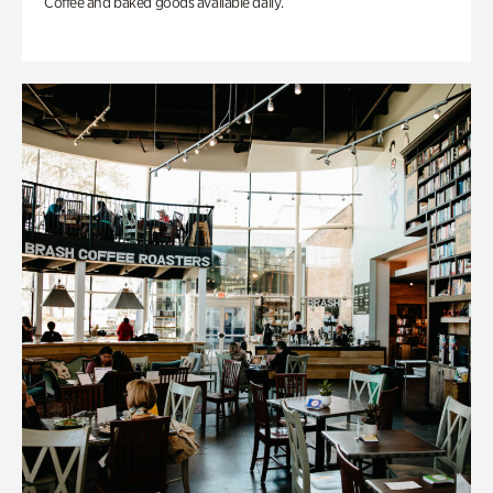
Coffee and baked goods available daily.