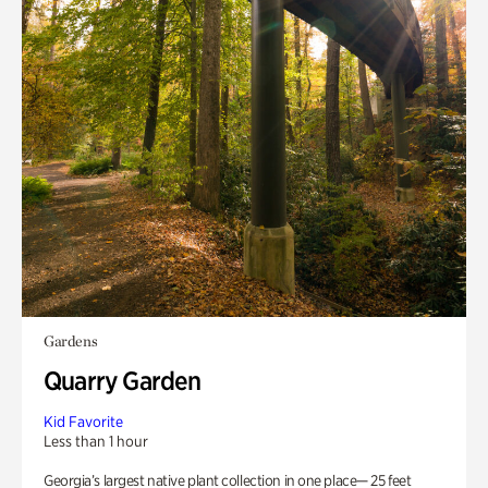
Gardens
Quarry Garden
Kid Favorite
Less than 1 hour
Georgia’s largest native plant collection in one place— 25 feet