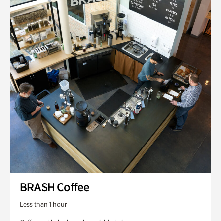
BRASH Coffee
Less than 1 hour