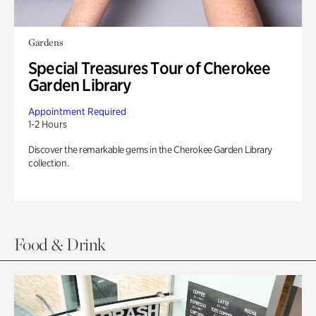
Gardens
Special Treasures Tour of Cherokee
Garden Library
Appointment Required
1-2 Hours
Discover the remarkable gems in the Cherokee Garden Library
collection.
Food & Drink