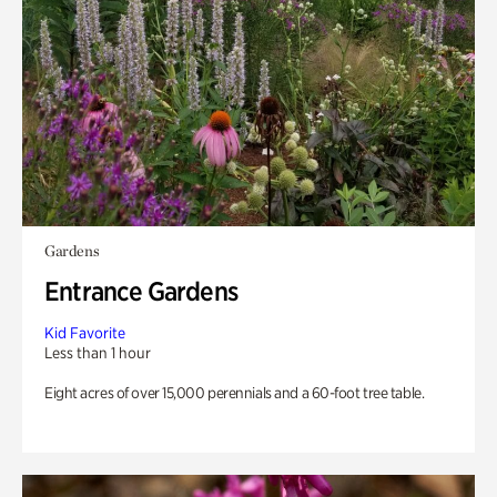
Gardens
Entrance Gardens
Kid Favorite
Less than 1 hour
Eight acres of over 15,000 perennials and a 60-foot tree table.