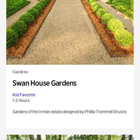
Gardens
Swan House Gardens
Kid Favorite
1-2 Hours
Gardens of the Inman estate designed by Phillip Trammell Shutze.