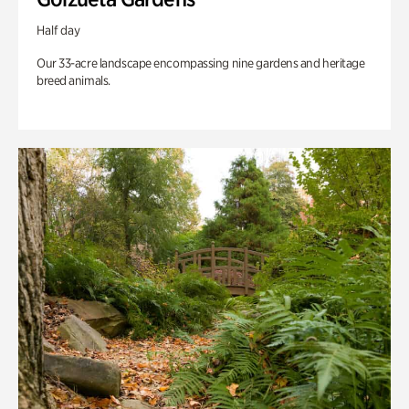
Half day
Our 33-acre landscape encompassing nine gardens and heritage
breed animals.