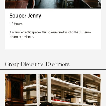
Souper Jenny
1-2 Hours
A warm, eclectic space offering a unique twist to the museum
dining experience.
Group Discounts. 10 or more.