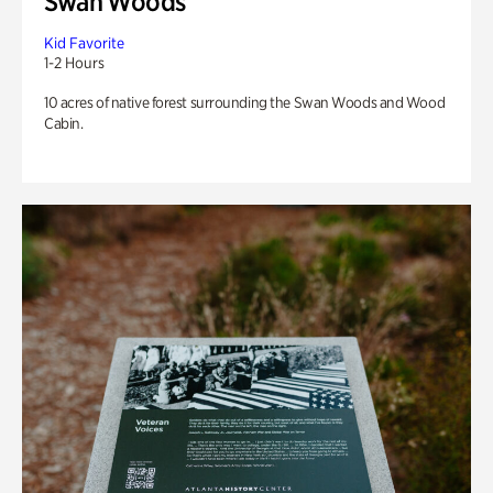
Swan Woods
Kid Favorite
1-2 Hours
10 acres of native forest surrounding the Swan Woods and Wood
Cabin.