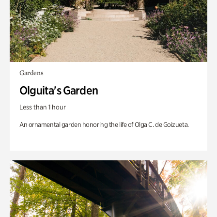
Gardens
Olguita's Garden
Less than 1 hour
An ornamental garden honoring the life of Olga C. de Goizueta.