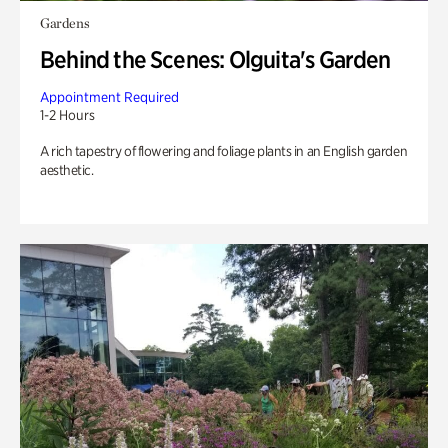
Gardens
Behind the Scenes: Olguita's Garden
Appointment Required
1-2 Hours
A rich tapestry of flowering and foliage plants in an English garden
aesthetic.