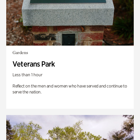
Gardens
Veterans Park
Less than 1 hour
Reflect on the men and women who have served and continue to
serve the nation.