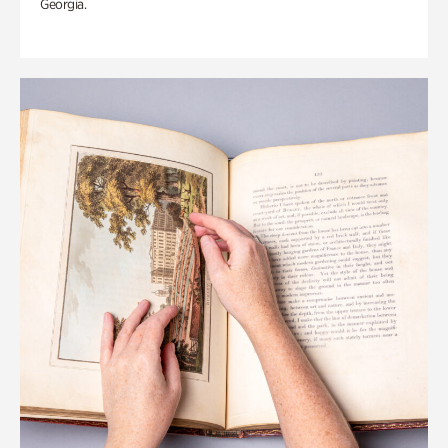
Georgia.