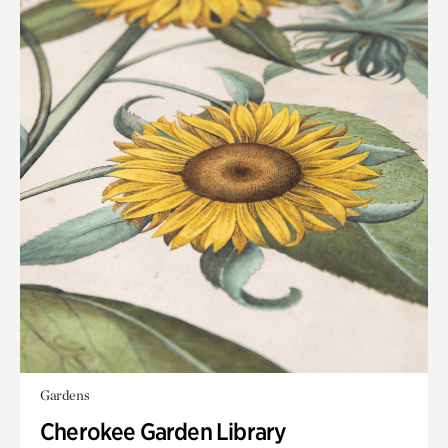
Gardens
Cherokee Garden Library