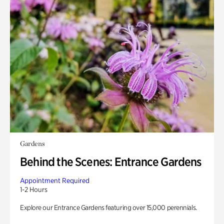
Gardens
Behind the Scenes: Entrance Gardens
Appointment Required
1-2 Hours
Explore our Entrance Gardens featuring over 15,000 perennials.