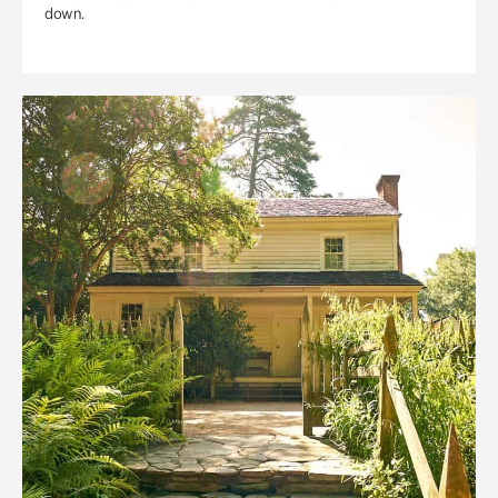
down.