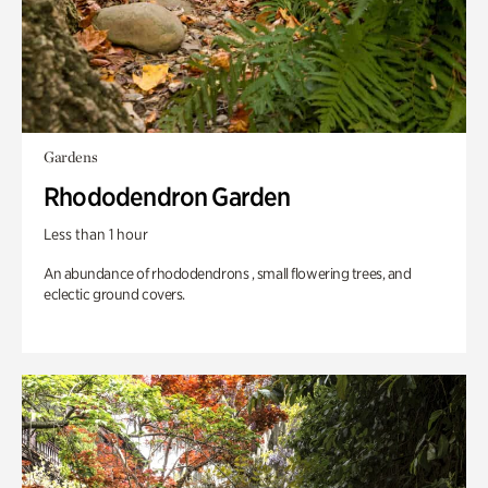
Gardens
Rhododendron Garden
Less than 1 hour
An abundance of rhododendrons , small flowering trees, and
eclectic ground covers.