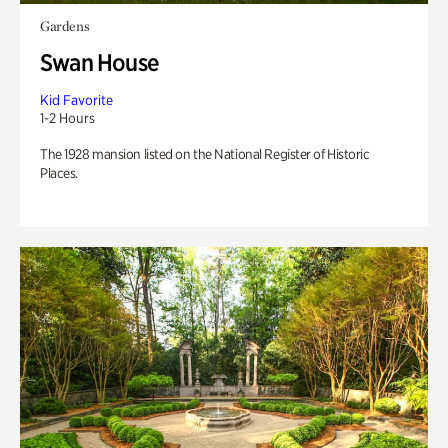
Gardens
Swan House
Kid Favorite
1-2 Hours
The 1928 mansion listed on the National Register of Historic
Places.