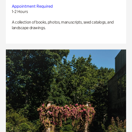
Appointment Required
1-2 Hours
A collection of books, photos, manuscripts, seed catalogs, and
landscape drawings.