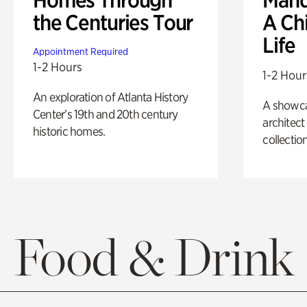
the Centuries Tour
A Ch
Life
Appointment Required
1-2 Hours
1-2 Hour
An exploration of Atlanta History
A showc
Center’s 19th and 20th century
architect
historic homes.
collection
Food & Drink