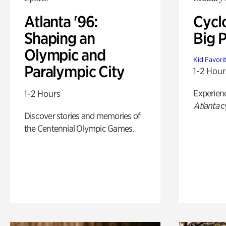
Atlanta '96:
Cycl
Shaping an
Big P
Olympic and
Kid Favori
Paralympic City
1-2 Hour
Experien
1-2 Hours
Atlanta
c
Discover stories and memories of
the Centennial Olympic Games.