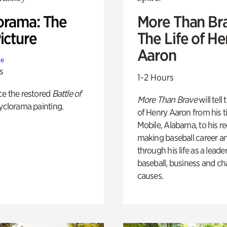
orama: The
More Than Br
icture
The Life of H
Aaron
te
s
1-2 Hours
ce the restored
Battle of
More Than Brave
will tell
yclorama painting.
of Henry Aaron from his t
Mobile, Alabama, to his r
making baseball career a
through his life as a leader
baseball, business and ch
causes.