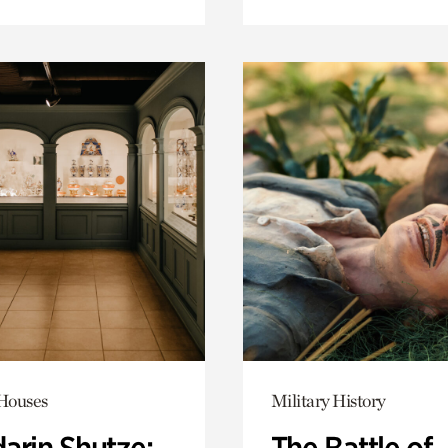
 Houses
Military History
arin Shutze:
The Battle of