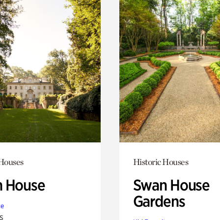
 Houses
Historic Houses
 House
Swan House
Gardens
te
s