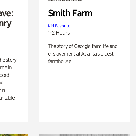
ave:
Smith Farm
enry
Kid Favorite
1-2 Hours
The story of Georgia farm life and
enslavement at Atlanta’s oldest
 the story
farmhouse.
ime in
ecord
nd
 in
aritable