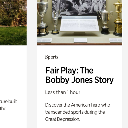
Sports
Fair Play: The
Bobby Jones Story
Less than 1 hour
ure built
Discover the American hero who
the
transcended sports during the
Great Depression.