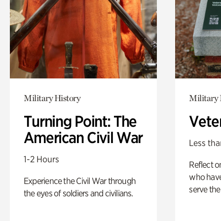
Military History
Military 
Turning Point: The
Vete
American Civil War
Less tha
1-2 Hours
Reflect 
who have
Experience the Civil War through
serve the
the eyes of soldiers and civilians.