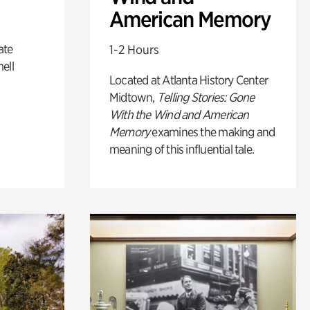
American Memory
ate
1-2 Hours
ell
Located at Atlanta History Center
Midtown,
Telling Stories: Gone
With the Wind and American
Memory
examines the making and
meaning of this influential tale.