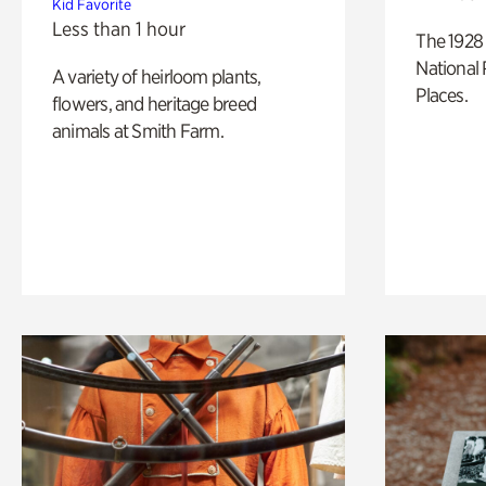
Kid Favorite
Less than 1 hour
The 1928 
National 
A variety of heirloom plants,
Places.
flowers, and heritage breed
animals at Smith Farm.