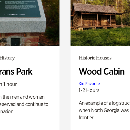
History
Historic Houses
rans Park
Wood Cabin
n 1 hour
Kid Favorite
1-2 Hours
on the men and women
An example of a log struct
 served and continue to
when North Georgia was 
 nation.
frontier.