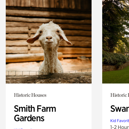
Historic Houses
Historic
Smith Farm
Swan
Gardens
Kid Favori
1-2 Hour