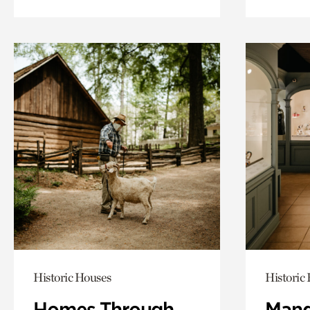
Historic Houses
Historic
Homes Through
Mand