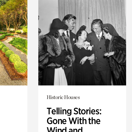
Historic Houses
Telling Stories:
Gone With the
Wind and