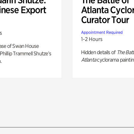
inese Export
Atlanta Cyclo
Curator Tour
s
Appointment Required
1-2 Hours
ase of Swan House
Hidden details of
The Batt
 Phillip Trammell Shutze’s
Atlanta
cyclorama paintin
.