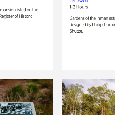
Kid Favorite
1-2 Hours
mansion listed on the
Register of Historic
Gardens of the Inman est
designed by Phillip Tramm
Shutze.