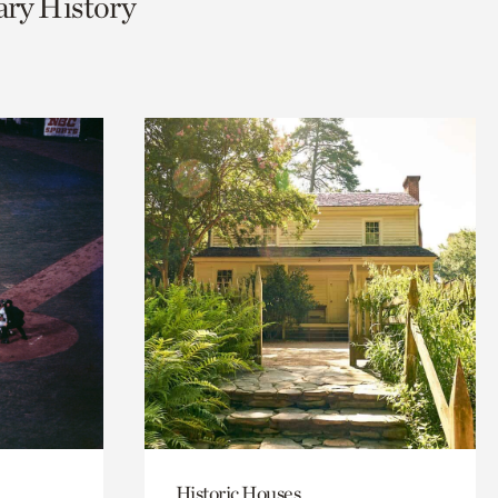
ary History
Historic Houses