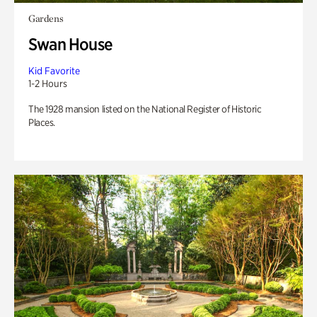
Gardens
Swan House
Kid Favorite
1-2 Hours
The 1928 mansion listed on the National Register of Historic
Places.