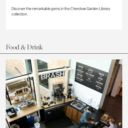
Discover the remarkable gems in the Cherokee Garden Library
collection.
Food & Drink