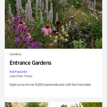
Gardens
Entrance Gardens
Kid Favorite
Less than 1 hour
Eight acres of over 15,000 perennials and a 60-foot tree table.