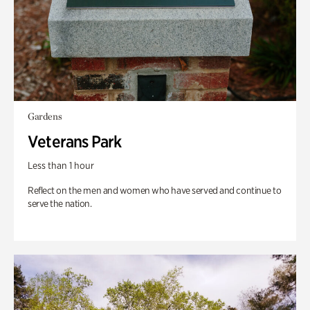
Gardens
Veterans Park
Less than 1 hour
Reflect on the men and women who have served and continue to
serve the nation.