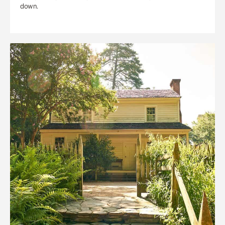
down.