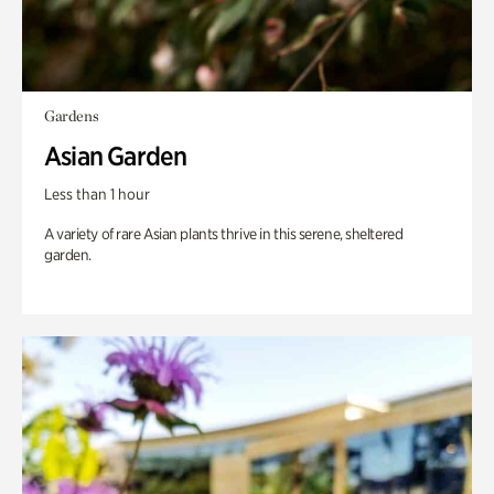
Gardens
Asian Garden
Less than 1 hour
A variety of rare Asian plants thrive in this serene, sheltered
garden.