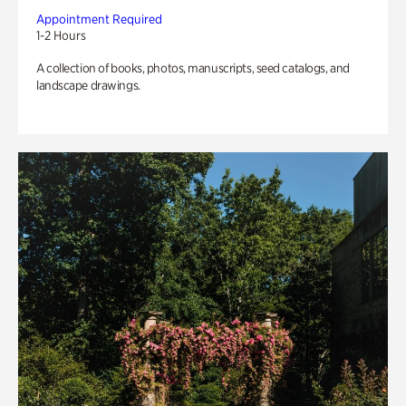
Appointment Required
1-2 Hours
A collection of books, photos, manuscripts, seed catalogs, and
landscape drawings.