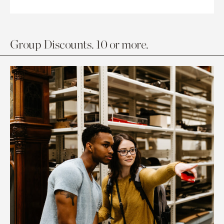
Group Discounts. 10 or more.