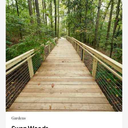
Gardens