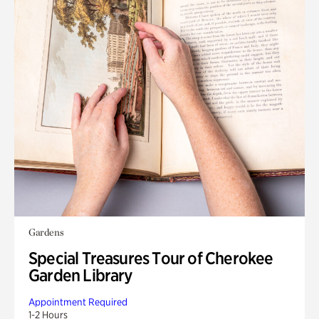
Gardens
Special Treasures Tour of Cherokee
Garden Library
Appointment Required
1-2 Hours