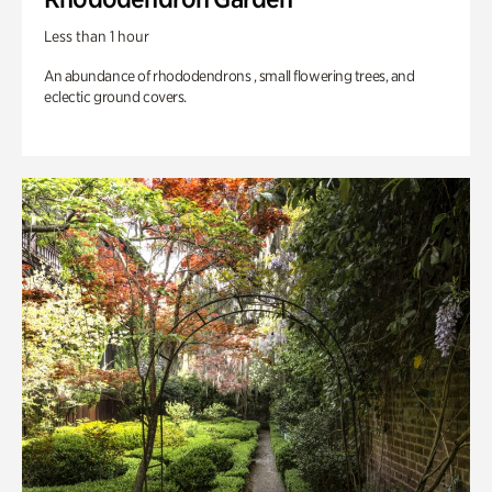
Less than 1 hour
An abundance of rhododendrons , small flowering trees, and
eclectic ground covers.