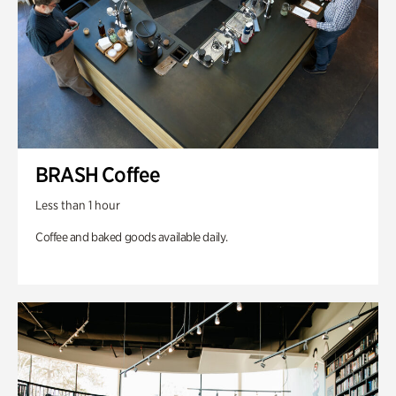
BRASH Coffee
Less than 1 hour
Coffee and baked goods available daily.