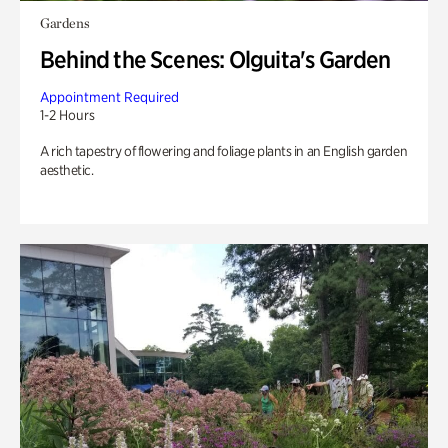
Gardens
Behind the Scenes: Olguita's Garden
Appointment Required
1-2 Hours
A rich tapestry of flowering and foliage plants in an English garden
aesthetic.