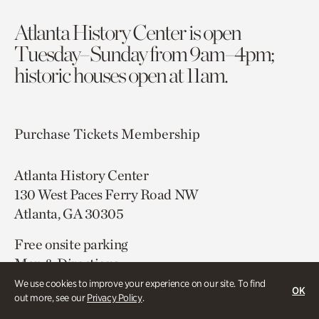
Atlanta History Center is open
Tuesday–Sunday from 9am–4pm;
historic houses open at 11am.
Purchase Tickets
Membership
Atlanta History Center
130 West Paces Ferry Road NW
Atlanta, GA 30305
Free onsite parking
Map & Directions
404.814.4000
We use cookies to improve your experience on our site. To find
OK
out more, see our
Privacy Policy
.