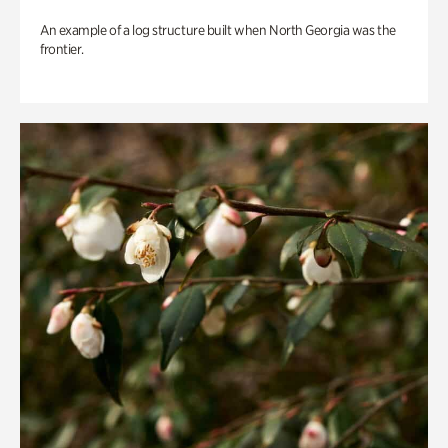
An example of a log structure built when North Georgia was the
frontier.