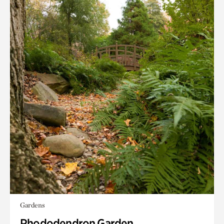
Gardens
Rhododendron Garden