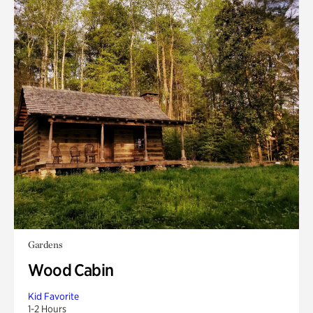
Gardens
Wood Cabin
Kid Favorite
1-2 Hours