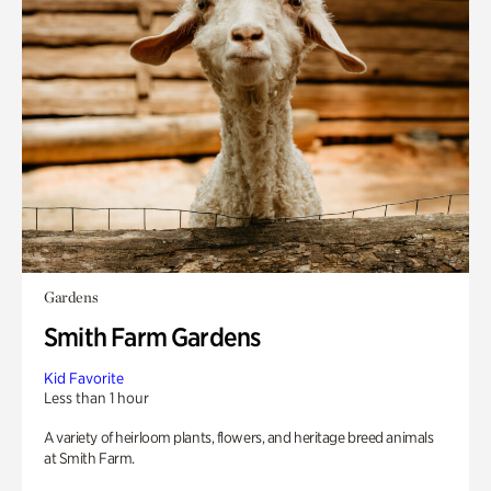
Gardens
Smith Farm Gardens
Kid Favorite
Less than 1 hour
A variety of heirloom plants, flowers, and heritage breed animals
at Smith Farm.