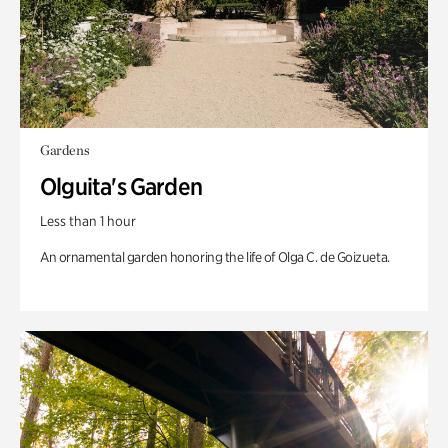
Gardens
Olguita's Garden
Less than 1 hour
An ornamental garden honoring the life of Olga C. de Goizueta.