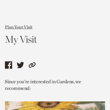
Plan Your Visit
My Visit
Share
Share
Copy
this
this
link
Since you’re interested in Gardens, we
page
page
to
recommend:
via
via
current
facebook
twitter
page.