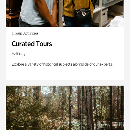
Group Activities
Curated Tours
Half day
Explore a variety of historical subjects alongside of our experts.