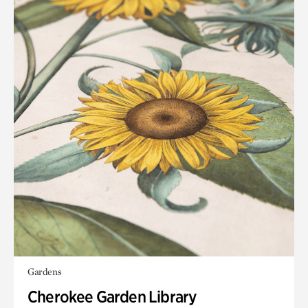
Gardens
Cherokee Garden Library