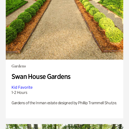
Gardens
Swan House Gardens
Kid Favorite
1-2 Hours
Gardens of the Inman estate designed by Phillip Trammell Shutze.