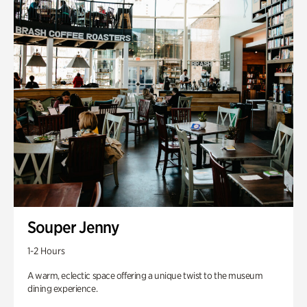
Souper Jenny
1-2 Hours
A warm, eclectic space offering a unique twist to the museum
dining experience.