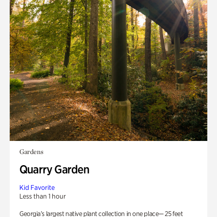
Gardens
Quarry Garden
Kid Favorite
Less than 1 hour
Georgia’s largest native plant collection in one place— 25 feet