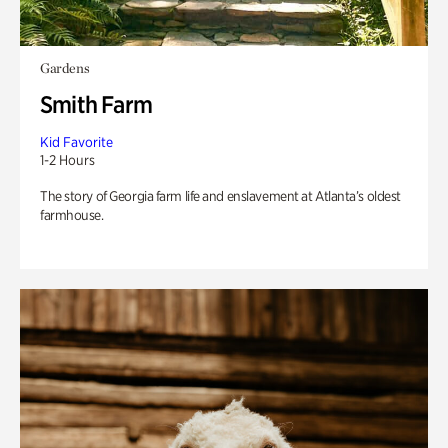
Gardens
Smith Farm
Kid Favorite
1-2 Hours
The story of Georgia farm life and enslavement at Atlanta’s oldest
farmhouse.