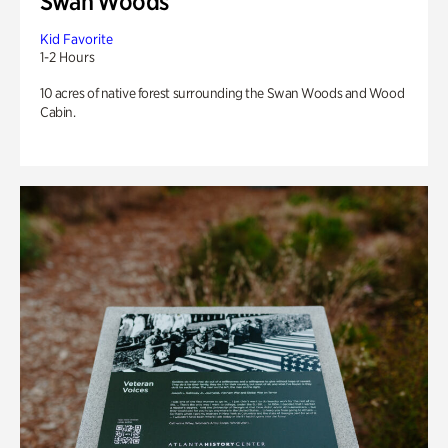
Swan Woods
Kid Favorite
1-2 Hours
10 acres of native forest surrounding the Swan Woods and Wood
Cabin.