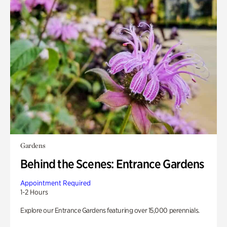
Gardens
Behind the Scenes: Entrance Gardens
Appointment Required
1-2 Hours
Explore our Entrance Gardens featuring over 15,000 perennials.