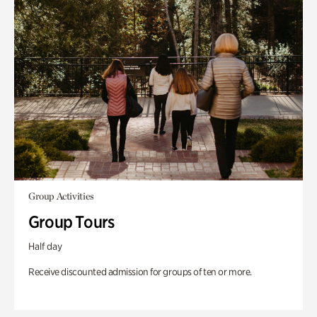
Group Activities
Group Tours
Half day
Receive discounted admission for groups of ten or more.