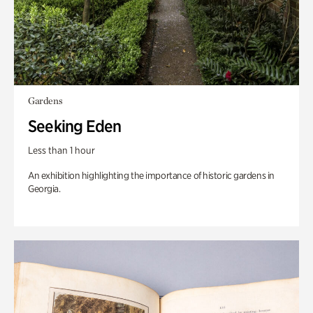
Gardens
Seeking Eden
Less than 1 hour
An exhibition highlighting the importance of historic gardens in
Georgia.