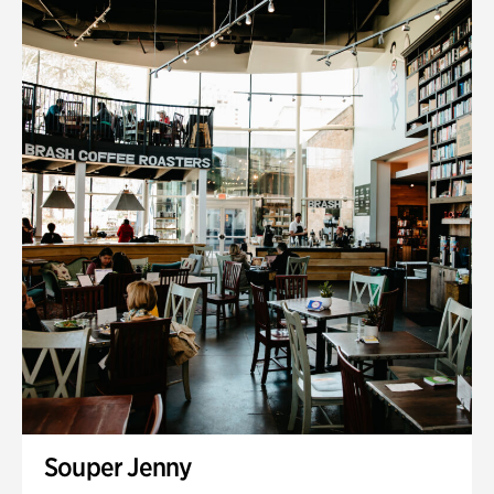
Souper Jenny