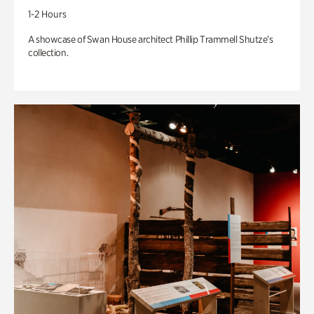
1-2 Hours
A showcase of Swan House architect Phillip Trammell Shutze’s
collection.