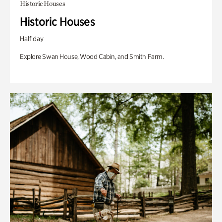
Historic Houses
Historic Houses
Half day
Explore Swan House, Wood Cabin, and Smith Farm.