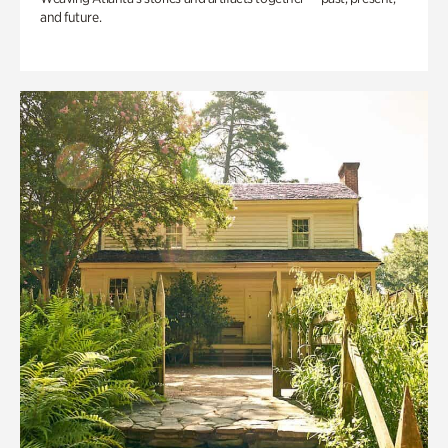
and future.