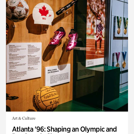
Art & Culture
Atlanta '96: Shaping an Olympic and