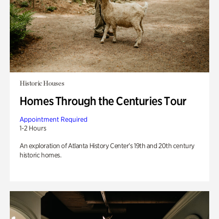
Historic Houses
Homes Through the Centuries Tour
Appointment Required
1-2 Hours
An exploration of Atlanta History Center’s 19th and 20th century
historic homes.