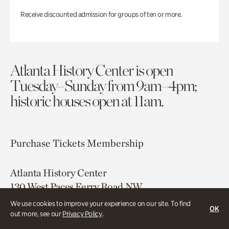
Receive discounted admission for groups of ten or more.
Atlanta History Center is open
Tuesday–Sunday from 9am–4pm;
historic houses open at 11am.
Purchase Tickets
Membership
Atlanta History Center
130 West Paces Ferry Road NW
Atlanta, GA 30305
We use cookies to improve your experience on our site. To find
OK
out more, see our
Privacy Policy
.
Free onsite parking