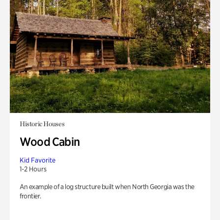
Historic Houses
Wood Cabin
Kid Favorite
1-2 Hours
An example of a log structure built when North Georgia was the
frontier.