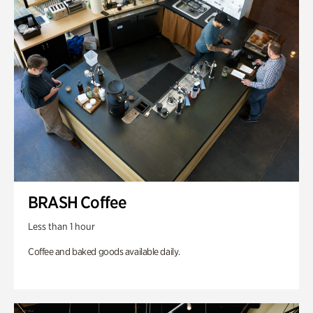
BRASH Coffee
Less than 1 hour
Coffee and baked goods available daily.