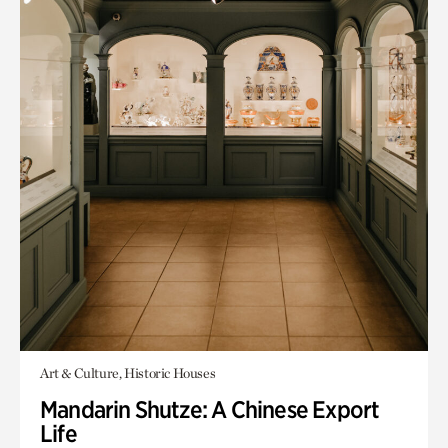
Art & Culture, Historic Houses
Mandarin Shutze: A Chinese Export
Life