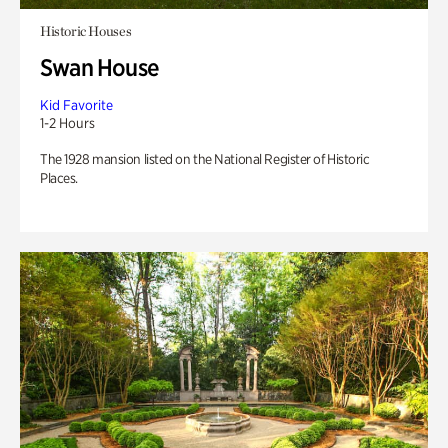
Historic Houses
Swan House
Kid Favorite
1-2 Hours
The 1928 mansion listed on the National Register of Historic
Places.