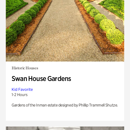
Historic Houses
Swan House Gardens
Kid Favorite
1-2 Hours
Gardens of the Inman estate designed by Phillip Trammell Shutze.