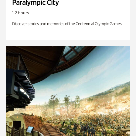
Paralympic City
1-2 Hours
Discover stories and memories of the Centennial Olympic Games.