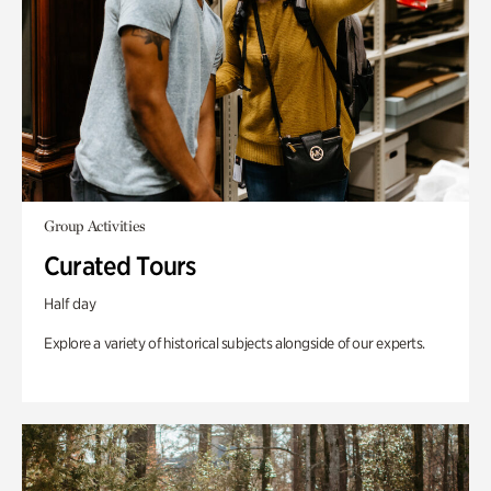
Group Activities
Curated Tours
Half day
Explore a variety of historical subjects alongside of our experts.