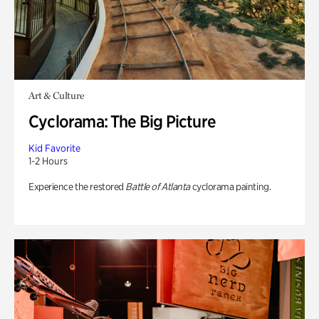
Art & Culture
Cyclorama: The Big Picture
Kid Favorite
1-2 Hours
Experience the restored
Battle of Atlanta
cyclorama painting.