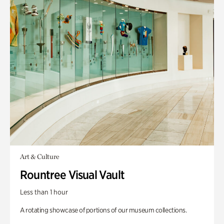
Art & Culture
Rountree Visual Vault
Less than 1 hour
A rotating showcase of portions of our museum collections.