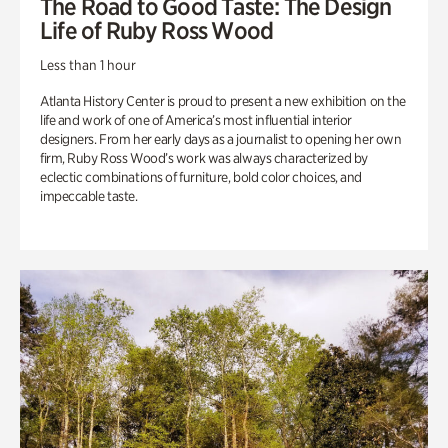
The Road to Good Taste: The Design
Life of Ruby Ross Wood
Less than 1 hour
Atlanta History Center is proud to present a new exhibition on the
life and work of one of America’s most influential interior
designers. From her early days as a journalist to opening her own
firm, Ruby Ross Wood’s work was always characterized by
eclectic combinations of furniture, bold color choices, and
impeccable taste.