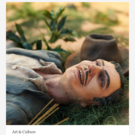
Art & Culture