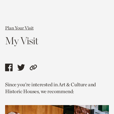
Plan Your Visit
My Visit
Share
Share
Copy
this
this
link
Since you’re interested in Art & Culture and
page
page
to
Historic Houses, we recommend:
via
via
current
facebook
twitter
page.