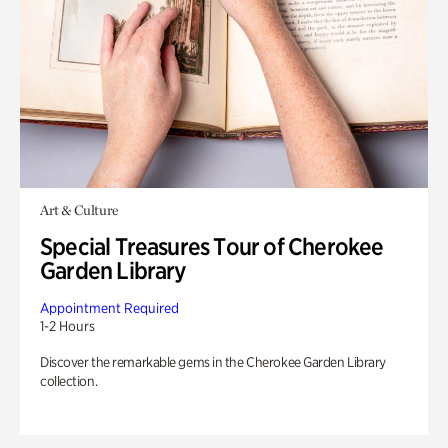
Art & Culture
Special Treasures Tour of Cherokee
Garden Library
Appointment Required
1-2 Hours
Discover the remarkable gems in the Cherokee Garden Library
collection.