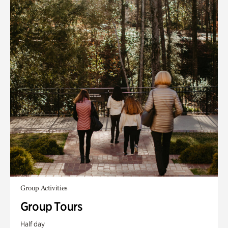
Group Activities
Group Tours
Half day