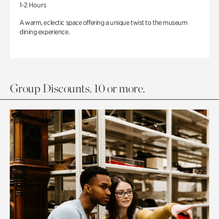
1-2 Hours
A warm, eclectic space offering a unique twist to the museum
dining experience.
Group Discounts. 10 or more.