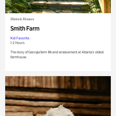
Historic Houses
Smith Farm
Kid Favorite
1-2 Hours
The story of Georgia farm life and enslavement at Atlanta’s oldest
farmhouse.