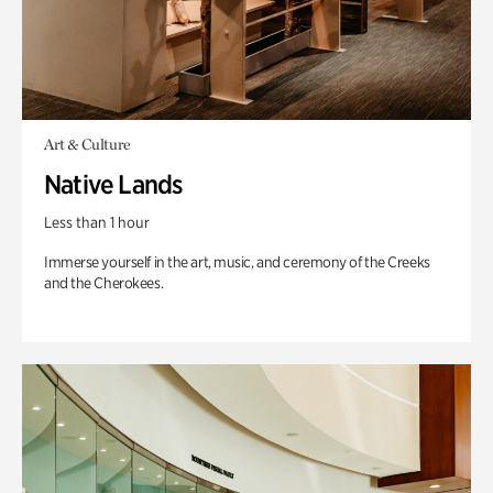
Art & Culture
Native Lands
Less than 1 hour
Immerse yourself in the art, music, and ceremony of the Creeks
and the Cherokees.