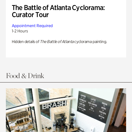
The Battle of Atlanta Cyclorama:
Curator Tour
Appointment Required
1-2 Hours
Hidden details of
The Battle of Atlanta
cyclorama painting.
Food & Drink