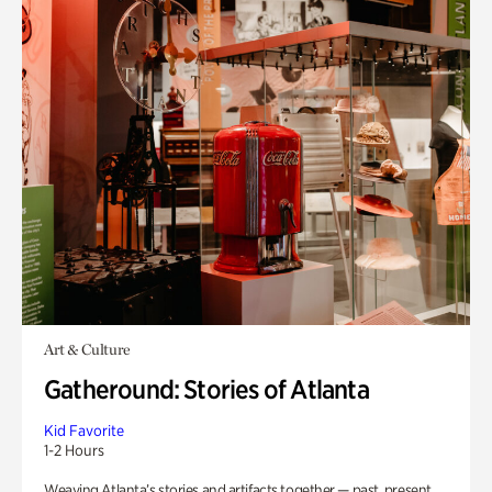
Art & Culture
Gatheround: Stories of Atlanta
Kid Favorite
1-2 Hours
Weaving Atlanta’s stories and artifacts together — past, present,