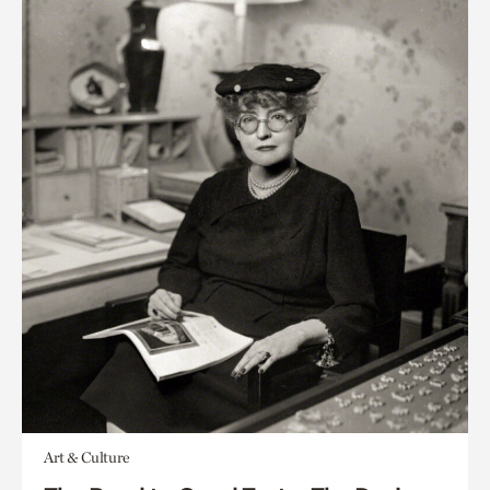
Art & Culture