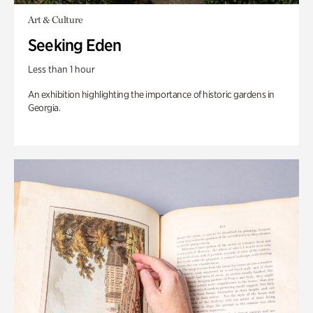
Art & Culture
Seeking Eden
Less than 1 hour
An exhibition highlighting the importance of historic gardens in
Georgia.