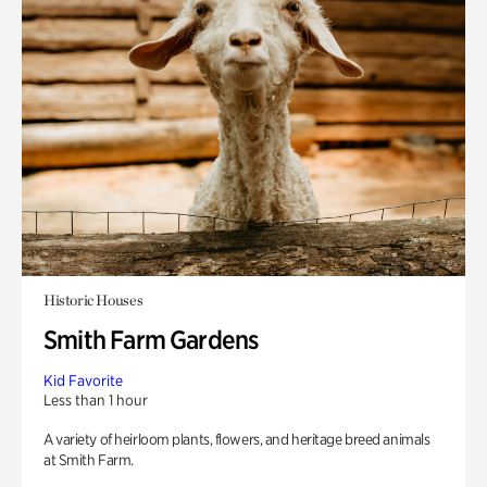
Historic Houses
Smith Farm Gardens
Kid Favorite
Less than 1 hour
A variety of heirloom plants, flowers, and heritage breed animals
at Smith Farm.