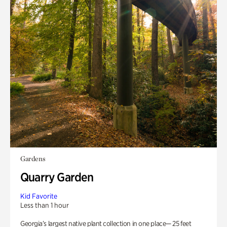
Gardens
Quarry Garden
Kid Favorite
Less than 1 hour
Georgia’s largest native plant collection in one place— 25 feet