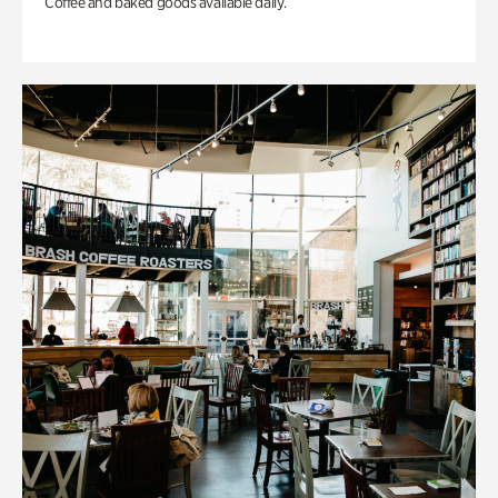
Coffee and baked goods available daily.