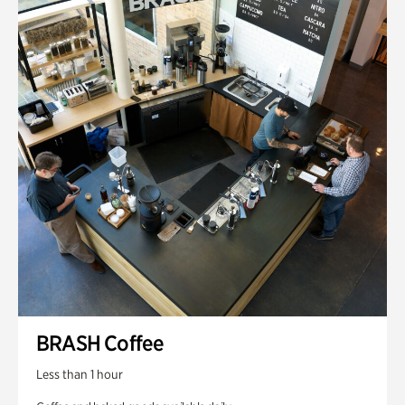
BRASH Coffee
Less than 1 hour