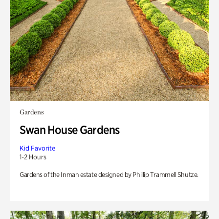
Gardens
Swan House Gardens
Kid Favorite
1-2 Hours
Gardens of the Inman estate designed by Phillip Trammell Shutze.