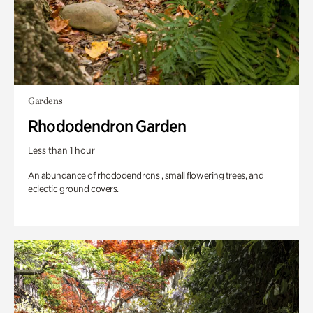
Gardens
Rhododendron Garden
Less than 1 hour
An abundance of rhododendrons , small flowering trees, and
eclectic ground covers.