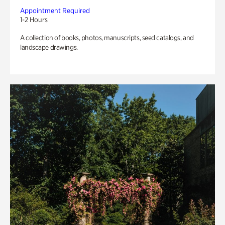
Appointment Required
1-2 Hours
A collection of books, photos, manuscripts, seed catalogs, and
landscape drawings.