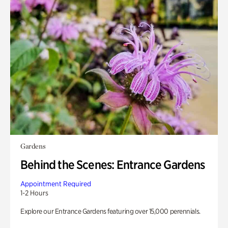
Gardens
Behind the Scenes: Entrance Gardens
Appointment Required
1-2 Hours
Explore our Entrance Gardens featuring over 15,000 perennials.