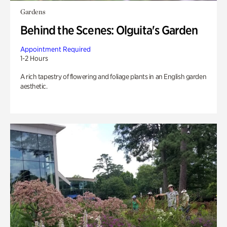
Gardens
Behind the Scenes: Olguita's Garden
Appointment Required
1-2 Hours
A rich tapestry of flowering and foliage plants in an English garden
aesthetic.