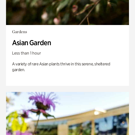
Gardens
Asian Garden
Less than 1 hour
A variety of rare Asian plants thrive in this serene, sheltered
garden.