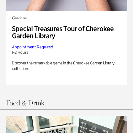
Gardens
Special Treasures Tour of Cherokee
Garden Library
Appointment Required
1-2 Hours
Discover the remarkable gems in the Cherokee Garden Library
collection.
Food & Drink