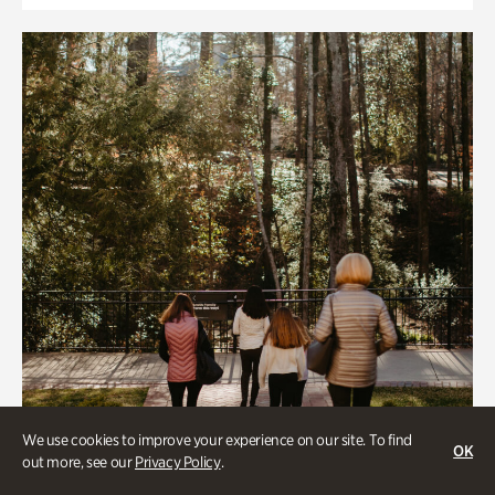
We use cookies to improve your experience on our site. To find
OK
out more, see our
Privacy Policy
.