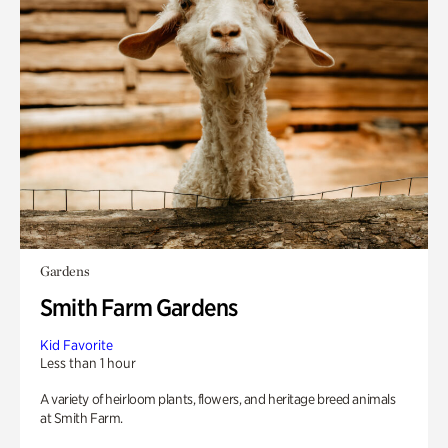
Gardens
Smith Farm Gardens
Kid Favorite
Less than 1 hour
A variety of heirloom plants, flowers, and heritage breed animals
at Smith Farm.