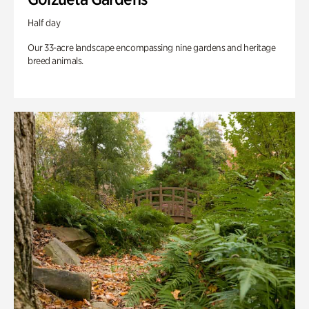
Half day
Our 33-acre landscape encompassing nine gardens and heritage
breed animals.