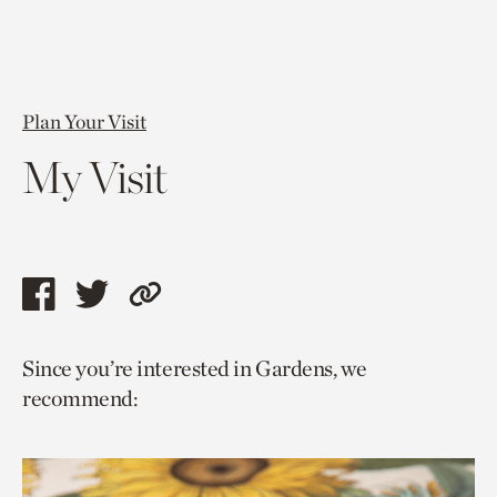
Plan Your Visit
My Visit
Share
Share
Copy
this
this
link
Since you’re interested in Gardens, we
page
page
to
recommend:
via
via
current
facebook
twitter
page.