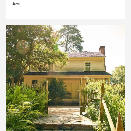
down.