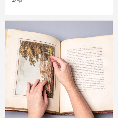
Georgia.