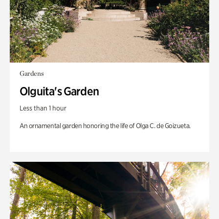
Gardens
Olguita's Garden
Less than 1 hour
An ornamental garden honoring the life of Olga C. de Goizueta.