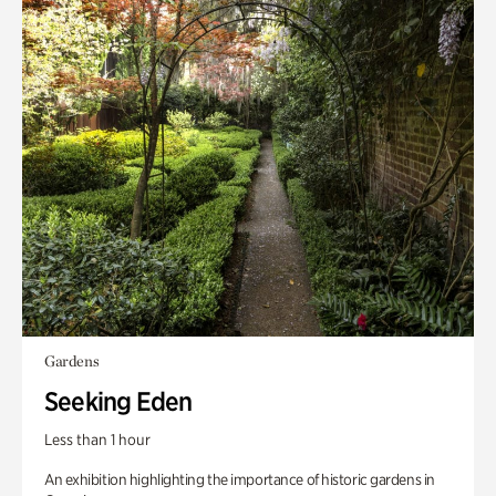
Gardens
Seeking Eden
Less than 1 hour
An exhibition highlighting the importance of historic gardens in