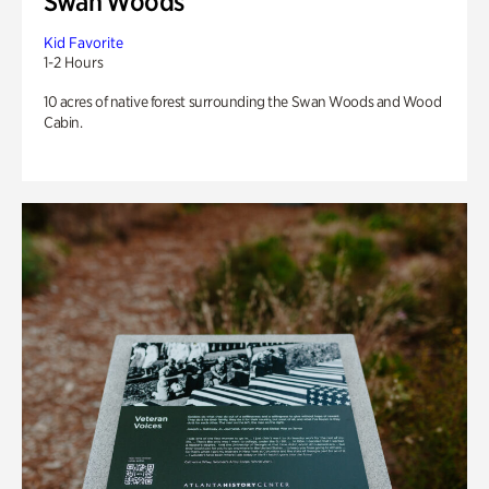
Swan Woods
Kid Favorite
1-2 Hours
10 acres of native forest surrounding the Swan Woods and Wood
Cabin.