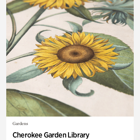
Gardens
Cherokee Garden Library