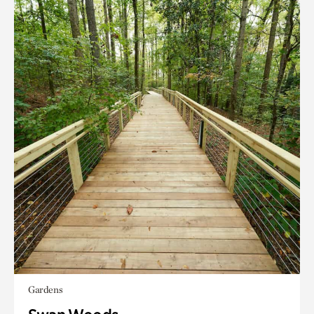
Gardens