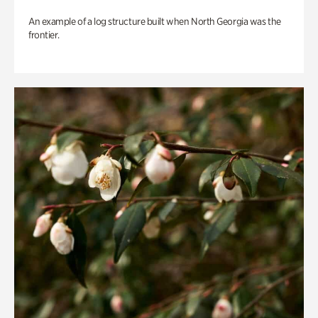
An example of a log structure built when North Georgia was the
frontier.