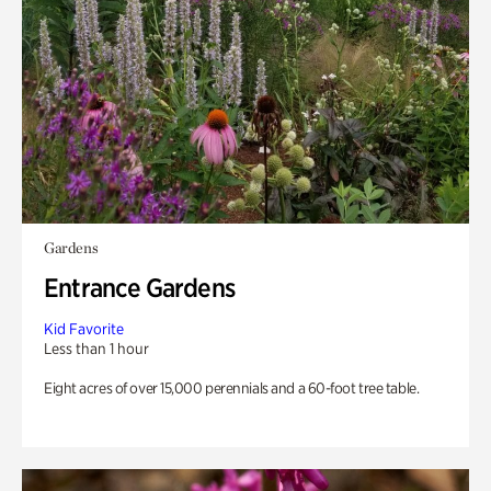
Gardens
Entrance Gardens
Kid Favorite
Less than 1 hour
Eight acres of over 15,000 perennials and a 60-foot tree table.