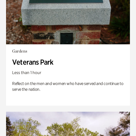
Gardens
Veterans Park
Less than 1 hour
Reflect on the men and women who have served and continue to
serve the nation.