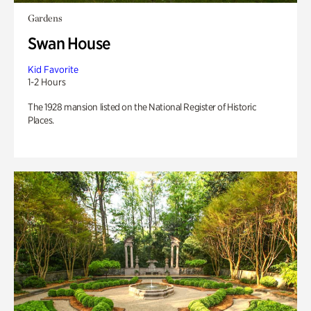
Gardens
Swan House
Kid Favorite
1-2 Hours
The 1928 mansion listed on the National Register of Historic
Places.