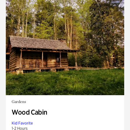
Gardens
Wood Cabin
Kid Favorite
1-2 Hours