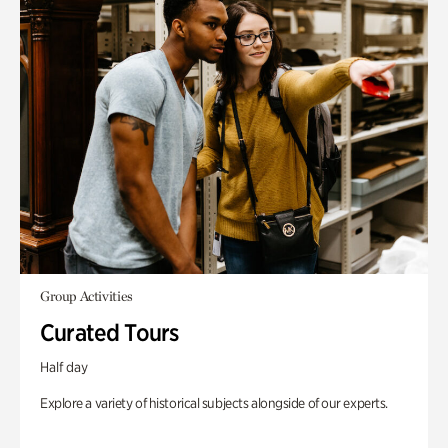
Group Activities
Curated Tours
Half day
Explore a variety of historical subjects alongside of our experts.