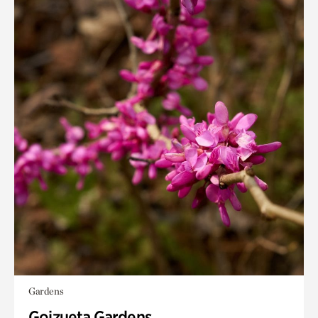
Gardens
Goizueta Gardens