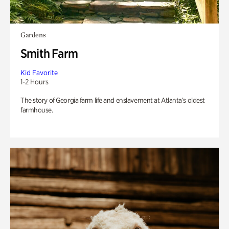
Gardens
Smith Farm
Kid Favorite
1-2 Hours
The story of Georgia farm life and enslavement at Atlanta’s oldest
farmhouse.