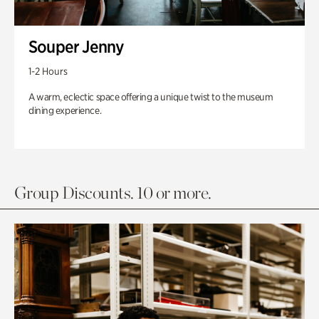
Souper Jenny
1-2 Hours
A warm, eclectic space offering a unique twist to the museum
dining experience.
Group Discounts. 10 or more.