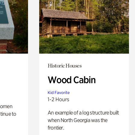
Historic Houses
Wood Cabin
Kid Favorite
1-2 Hours
 women
An example of a log structure built
tinue to
when North Georgia was the
frontier.