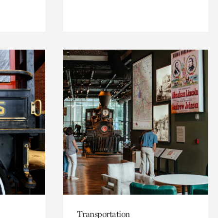
Transportation