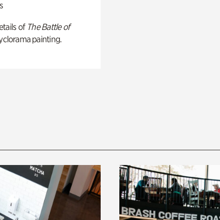
s
tails of
The Battle of
yclorama painting.