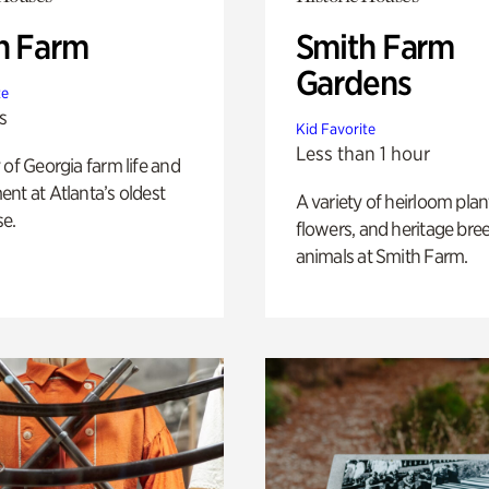
h Farm
Smith Farm
Gardens
te
s
Kid Favorite
Less than 1 hour
 of Georgia farm life and
nt at Atlanta’s oldest
A variety of heirloom plan
e.
flowers, and heritage bre
animals at Smith Farm.