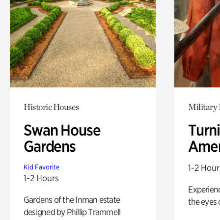
Historic Houses
Military 
Swan House
Turni
Gardens
Amer
1-2 Hour
Kid Favorite
1-2 Hours
Experienc
Gardens of the Inman estate
the eyes o
designed by Phillip Trammell