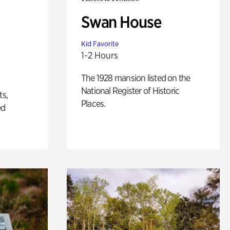
Swan House
Kid Favorite
1-2 Hours
The 1928 mansion listed on the
National Register of Historic
ts,
Places.
ed