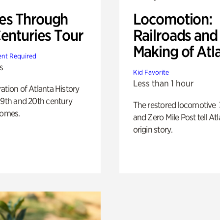
s Through
Locomotion:
Centuries Tour
Railroads and
Making of Atl
nt Required
s
Kid Favorite
Less than 1 hour
ation of Atlanta History
19th and 20th century
The restored locomotive
homes.
and Zero Mile Post tell Atl
origin story.