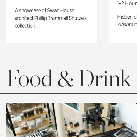
1-2 Hour
A showcase of Swan House
Hidden de
architect Phillip Trammell Shutze’s
Atlanta
c
collection.
Food & Drink