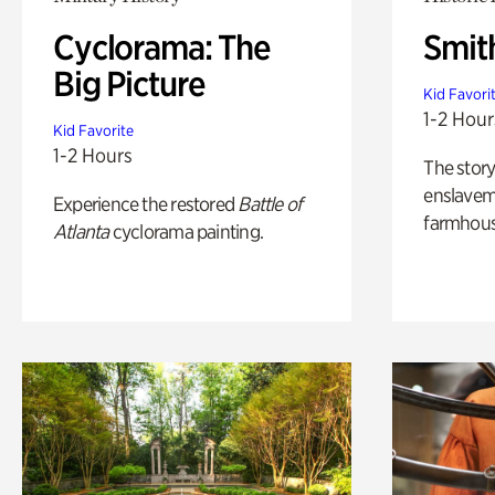
Cyclorama: The
Smit
Big Picture
Kid Favori
1-2 Hour
Kid Favorite
1-2 Hours
The story
enslaveme
Experience the restored
Battle of
farmhous
Atlanta
cyclorama painting.