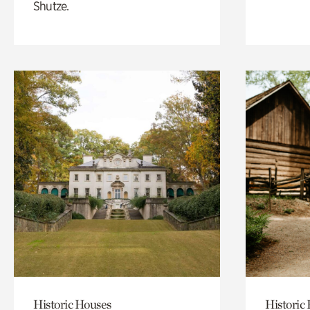
Shutze.
Historic Houses
Historic