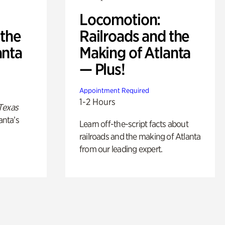
Locomotion:
 the
Railroads and the
anta
Making of Atlanta
— Plus!
Appointment Required
1-2 Hours
Texas
anta’s
Learn off-the-script facts about
railroads and the making of Atlanta
from our leading expert.