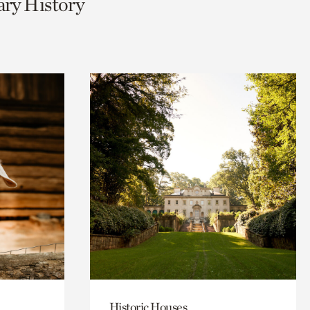
ary History
Historic Houses