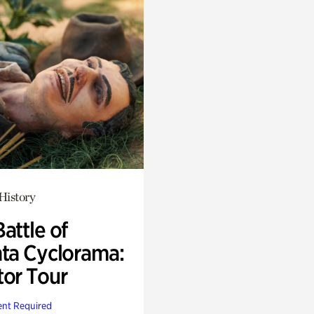
History
attle of
nta Cyclorama:
tor Tour
nt Required