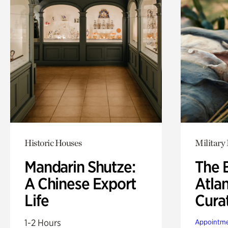
Historic Houses
Military 
Mandarin Shutze:
The B
A Chinese Export
Atla
Life
Cura
1-2 Hours
Appointme