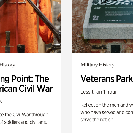
History
Military History
ng Point: The
Veterans Park
ican Civil War
Less than 1 hour
s
Reflect on the men and
who have served and con
e the Civil War through
serve the nation.
f soldiers and civilians.