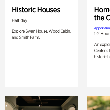
Historic Houses
Home
the 
Half day
Appointme
Explore Swan House, Wood Cabin,
1-2 Hour
and Smith Farm.
An explor
Center’s 
historic 