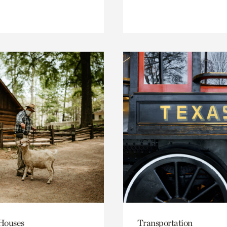
 Houses
Transportation