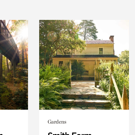
Gardens