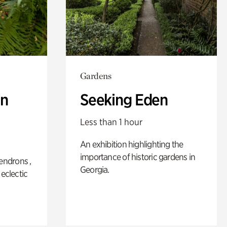
Gardens
n
Seeking Eden
Less than 1 hour
An exhibition highlighting the
importance of historic gardens in
ndrons ,
Georgia.
 eclectic