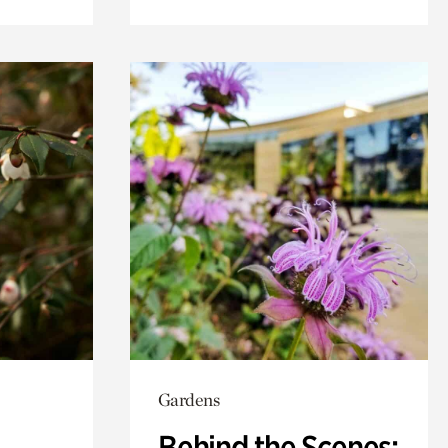
Gardens
Behind the Scenes: