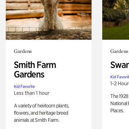
Gardens
Gardens
Smith Farm
Swan
Gardens
Kid Favori
1-2 Hour
Kid Favorite
Less than 1 hour
The 1928 
National 
A variety of heirloom plants,
Places.
flowers, and heritage breed
animals at Smith Farm.