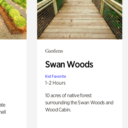
Gardens
Swan Woods
Kid Favorite
1-2 Hours
10 acres of native forest
surrounding the Swan Woods and
ate
Wood Cabin.
ell