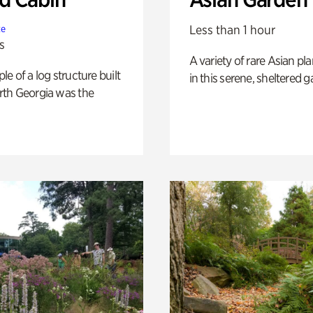
Less than 1 hour
te
s
A variety of rare Asian pla
e of a log structure built
in this serene, sheltered g
th Georgia was the