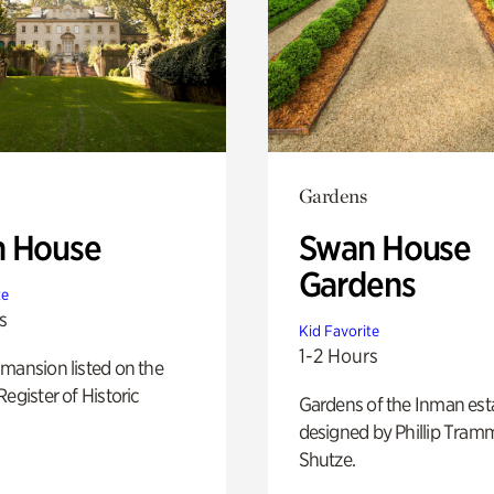
Gardens
 House
Swan House
Gardens
te
s
Kid Favorite
1-2 Hours
mansion listed on the
Register of Historic
Gardens of the Inman est
designed by Phillip Tramm
Shutze.