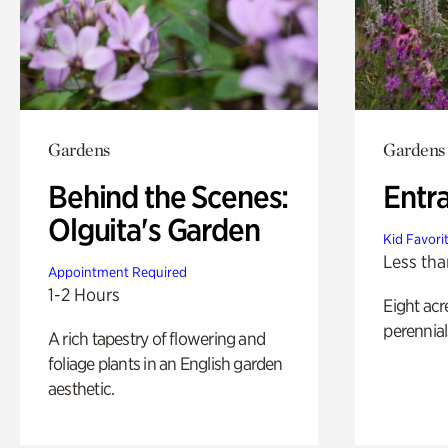
Gardens
Gardens
Behind the Scenes:
Entr
Olguita's Garden
Kid Favori
Less tha
Appointment Required
1-2 Hours
Eight acr
perennial
A rich tapestry of flowering and
foliage plants in an English garden
aesthetic.