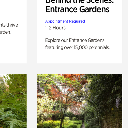
Entrance Gardens
Appointment Required
nts thrive
1-2 Hours
arden.
Explore our Entrance Gardens
featuring over 15,000 perennials.