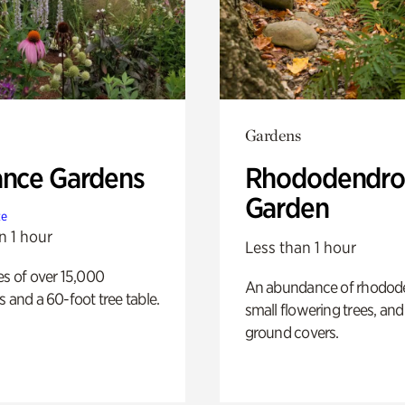
Gardens
ance Gardens
Rhododendro
Garden
te
n 1 hour
Less than 1 hour
es of over 15,000
An abundance of rhodode
s and a 60-foot tree table.
small flowering trees, and
ground covers.