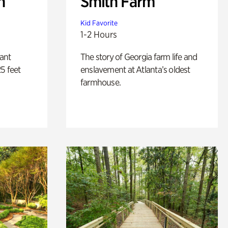
n
Smith Farm
Kid Favorite
1-2 Hours
lant
The story of Georgia farm life and
5 feet
enslavement at Atlanta’s oldest
farmhouse.