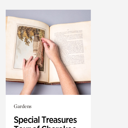
Gardens
Special Treasures