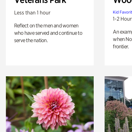
Less than 1 hour
Kid Favori
1-2 Hour
Reflect on the men and women
An exampl
who have served and continue to
when Nor
serve the nation.
frontier.