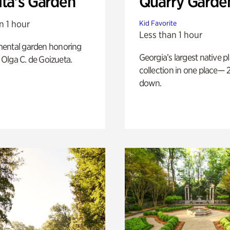
ita's Garden
Quarry Garde
n 1 hour
Kid Favorite
Less than 1 hour
ental garden honoring
Georgia’s largest native p
f Olga C. de Goizueta.
collection in one place— 2
down.