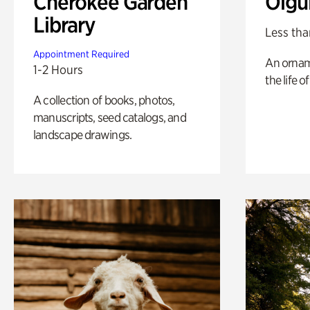
Cherokee Garden
Olgu
Library
Less tha
Appointment Required
An ornam
1-2 Hours
the life o
A collection of books, photos,
manuscripts, seed catalogs, and
landscape drawings.