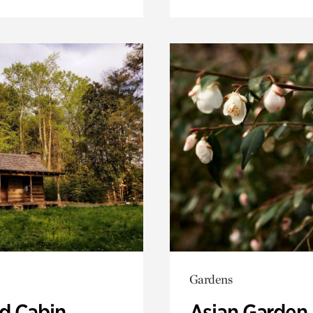
Gardens
 Cabin
Asian Garden