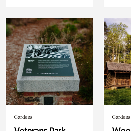
Gardens
Gardens
Veterans Park
Wood