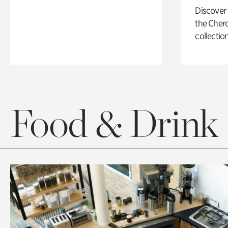
Discover
the Cher
collection
Food & Drink