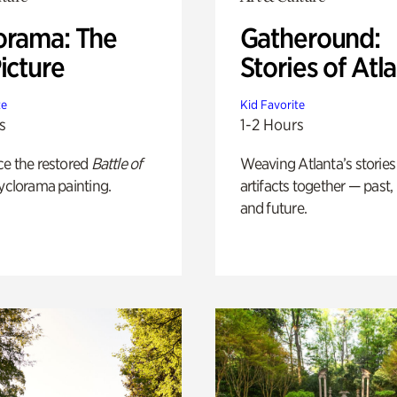
orama: The
Gatheround:
icture
Stories of Atl
te
Kid Favorite
s
1-2 Hours
ce the restored
Battle of
Weaving Atlanta’s stories
yclorama painting.
artifacts together — past,
and future.