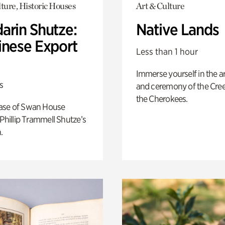
ture, Historic Houses
Art & Culture
arin Shutze:
Native Lands
inese Export
Less than 1 hour
Immerse yourself in the ar
s
and ceremony of the Cre
the Cherokees.
ase of Swan House
 Phillip Trammell Shutze’s
.