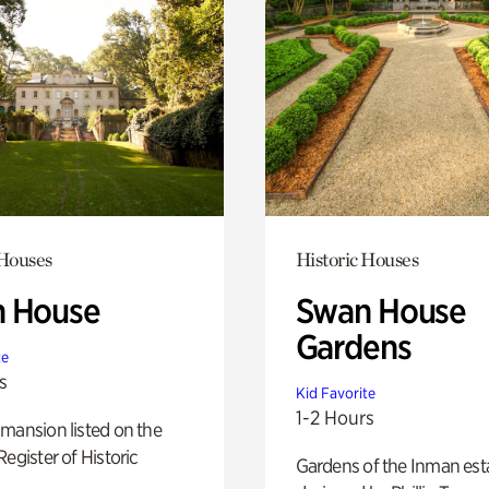
 Houses
Historic Houses
 House
Swan House
Gardens
te
s
Kid Favorite
1-2 Hours
mansion listed on the
Register of Historic
Gardens of the Inman est