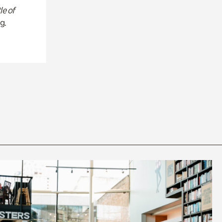
le of
g.