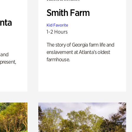
Smith Farm
anta
Kid Favorite
1-2 Hours
The story of Georgia farm life and
enslavement at Atlanta’s oldest
 and
farmhouse.
 present,