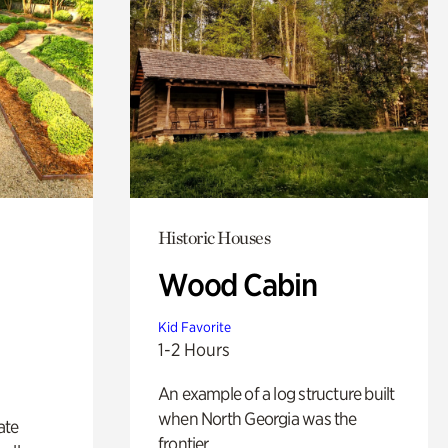
Historic Houses
Wood Cabin
Kid Favorite
1-2 Hours
An example of a log structure built
when North Georgia was the
ate
frontier.