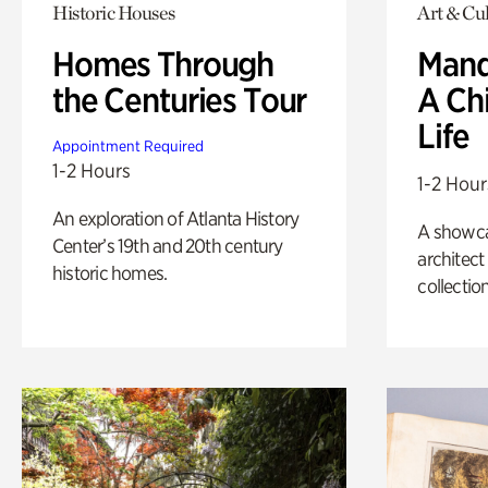
Historic Houses
Art & Cul
Homes Through
Mand
the Centuries Tour
A Ch
Life
Appointment Required
1-2 Hours
1-2 Hour
An exploration of Atlanta History
A showc
Center’s 19th and 20th century
architect
historic homes.
collection