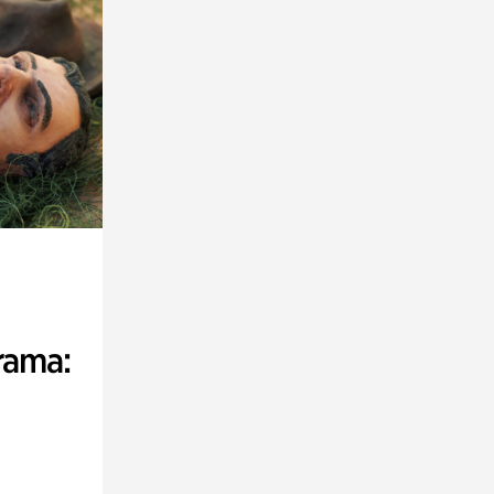
rama: