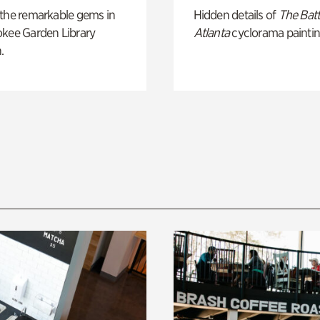
 the remarkable gems in
Hidden details of
The Batt
okee Garden Library
Atlanta
cyclorama paintin
.