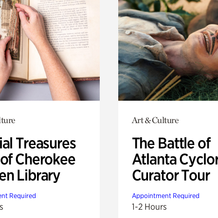
lture
Art & Culture
ial Treasures
The Battle of
 of Cherokee
Atlanta Cyclo
en Library
Curator Tour
nt Required
Appointment Required
s
1-2 Hours