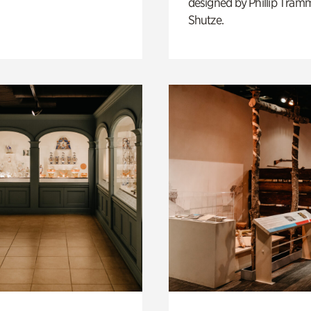
designed by Phillip Tramm
Shutze.