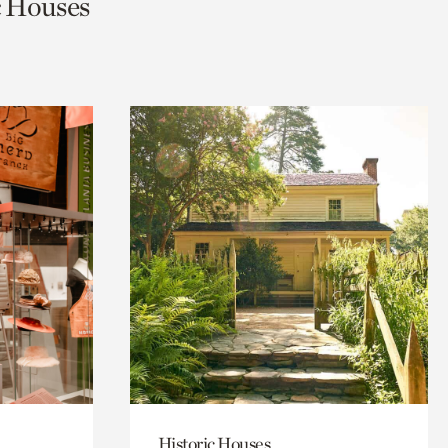
ic Houses
Historic Houses