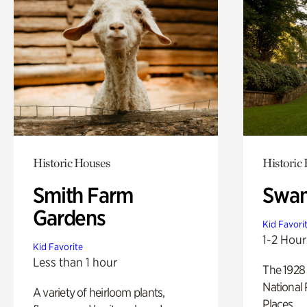
Historic Houses
Historic
Smith Farm
Swan
Gardens
Kid Favori
1-2 Hour
Kid Favorite
Less than 1 hour
The 1928 
National 
A variety of heirloom plants,
Places.