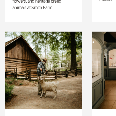
flowers, and heritage breed
animals at Smith Farm.