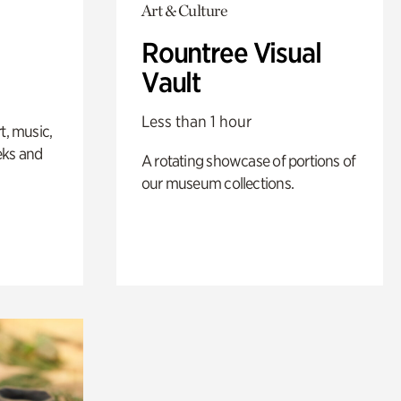
Art & Culture
Rountree Visual
Vault
Less than 1 hour
t, music,
eks and
A rotating showcase of portions of
our museum collections.