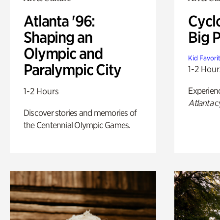
Atlanta '96:
Cycl
Shaping an
Big P
Olympic and
Kid Favori
Paralympic City
1-2 Hour
Experien
1-2 Hours
Atlanta
c
Discover stories and memories of
the Centennial Olympic Games.