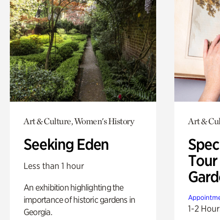
Art & Culture, Women's History
Art & Cu
Seeking Eden
Spec
Tour
Less than 1 hour
Gard
An exhibition highlighting the
Appointme
importance of historic gardens in
1-2 Hour
Georgia.