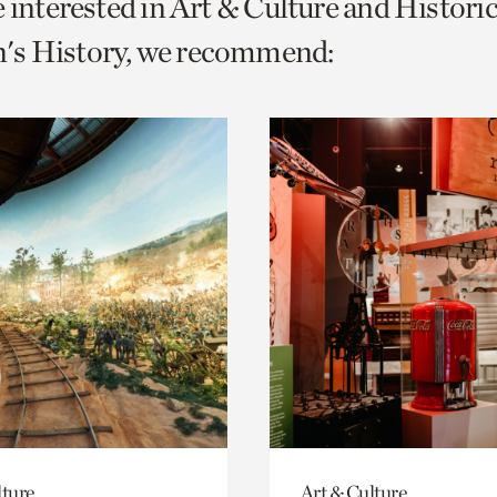
e interested in Art & Culture and Histor
o
s History, we recommend:
urrent
er
age.
lture
Art & Culture