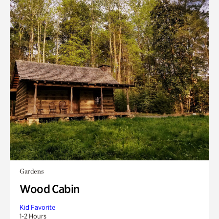
Gardens
Wood Cabin
Kid Favorite
1-2 Hours