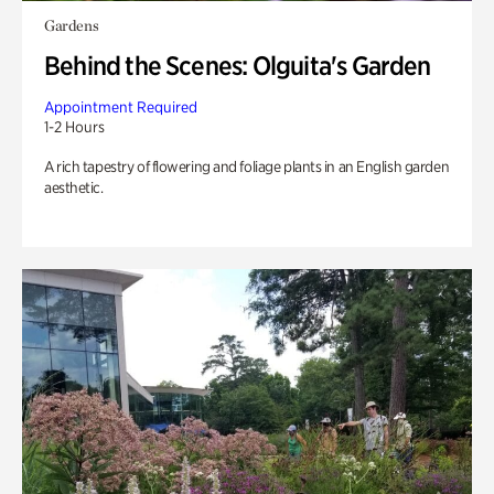
Gardens
Behind the Scenes: Olguita's Garden
Appointment Required
1-2 Hours
A rich tapestry of flowering and foliage plants in an English garden
aesthetic.