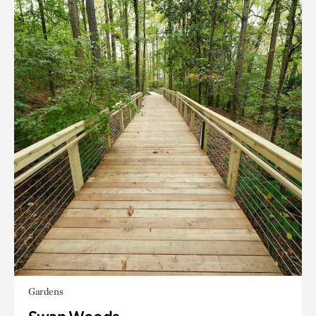
Gardens