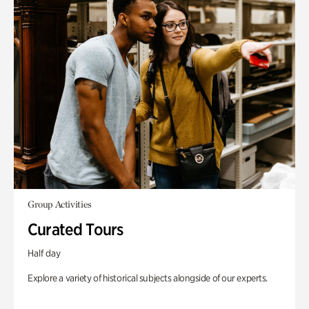
Group Activities
Curated Tours
Half day
Explore a variety of historical subjects alongside of our experts.