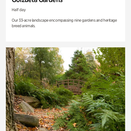
Half day
Our 33-acre landscape encompassing nine gardens and heritage
breed animals.