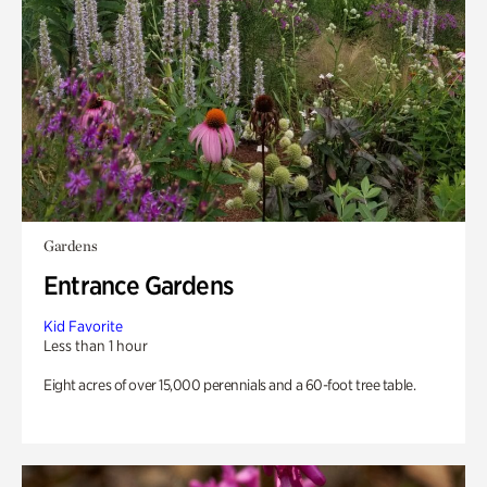
Gardens
Entrance Gardens
Kid Favorite
Less than 1 hour
Eight acres of over 15,000 perennials and a 60-foot tree table.