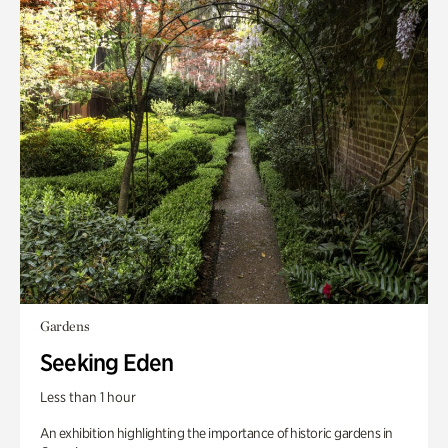
Gardens
Seeking Eden
Less than 1 hour
An exhibition highlighting the importance of historic gardens in