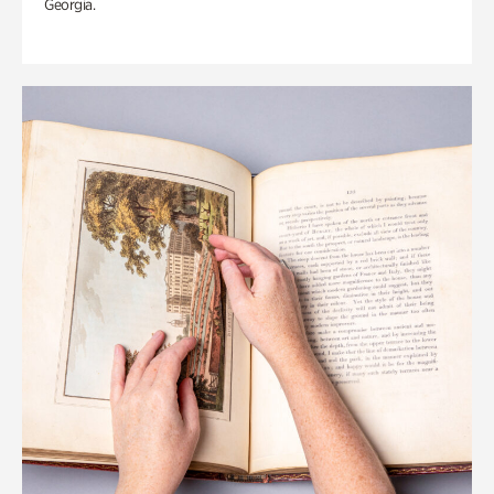
Georgia.