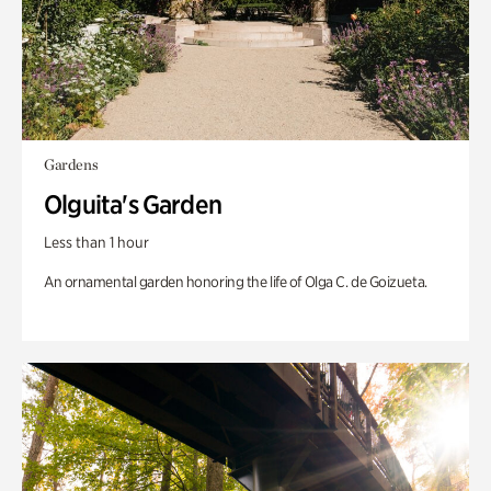
Gardens
Olguita's Garden
Less than 1 hour
An ornamental garden honoring the life of Olga C. de Goizueta.