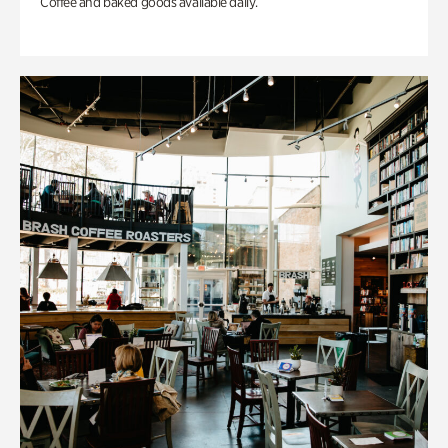
Coffee and baked goods available daily.