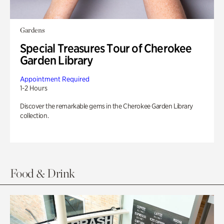
Gardens
Special Treasures Tour of Cherokee
Garden Library
Appointment Required
1-2 Hours
Discover the remarkable gems in the Cherokee Garden Library
collection.
Food & Drink