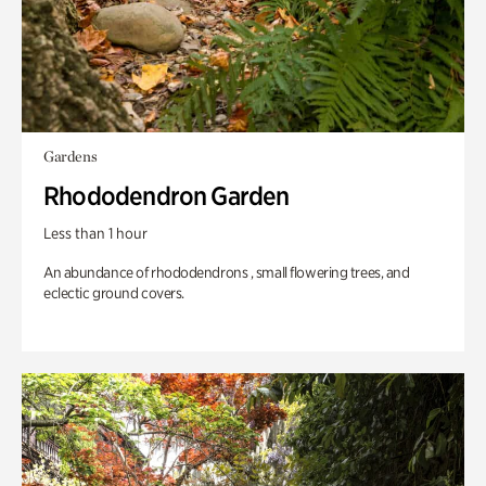
Gardens
Rhododendron Garden
Less than 1 hour
An abundance of rhododendrons , small flowering trees, and
eclectic ground covers.