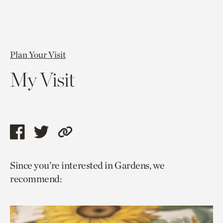
Plan Your Visit
My Visit
Share
Share
Copy
this
this
link
Since you’re interested in Gardens, we
page
page
to
recommend:
via
via
current
facebook
twitter
page.