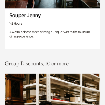
Souper Jenny
1-2 Hours
A warm, eclectic space offering a unique twist to the museum
dining experience.
Group Discounts. 10 or more.