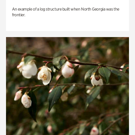
An example of a log structure built when North Georgia was the
frontier.