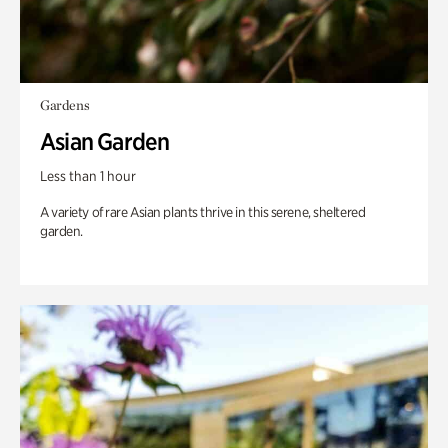
Gardens
Asian Garden
Less than 1 hour
A variety of rare Asian plants thrive in this serene, sheltered
garden.