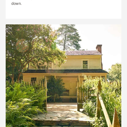
down.