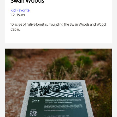
Swan Woods
Kid Favorite
1-2 Hours
10 acres of native forest surrounding the Swan Woods and Wood
Cabin.