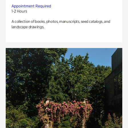
Appointment Required
1-2 Hours
A collection of books, photos, manuscripts, seed catalogs, and
landscape drawings.