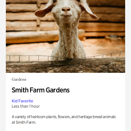
Gardens
Smith Farm Gardens
Kid Favorite
Less than 1 hour
A variety of heirloom plants, flowers, and heritage breed animals
at Smith Farm.