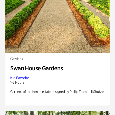
Gardens
Swan House Gardens
Kid Favorite
1-2 Hours
Gardens of the Inman estate designed by Phillip Trammell Shutze.