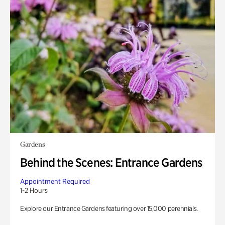
Gardens
Behind the Scenes: Entrance Gardens
Appointment Required
1-2 Hours
Explore our Entrance Gardens featuring over 15,000 perennials.