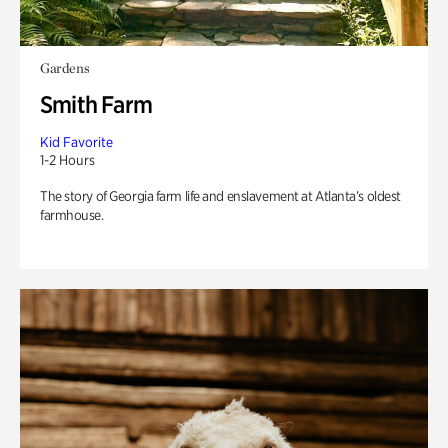
Gardens
Smith Farm
Kid Favorite
1-2 Hours
The story of Georgia farm life and enslavement at Atlanta’s oldest
farmhouse.