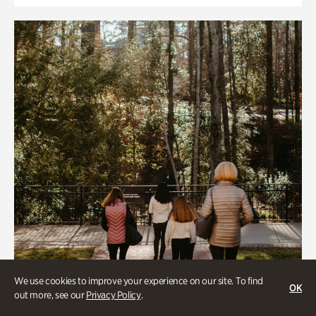
We use cookies to improve your experience on our site. To find
OK
out more, see our
Privacy Policy
.