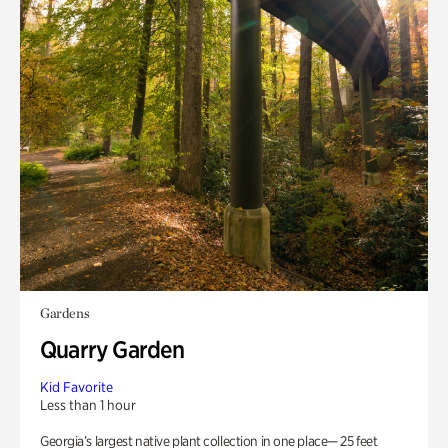
Gardens
Quarry Garden
Kid Favorite
Less than 1 hour
Georgia’s largest native plant collection in one place— 25 feet