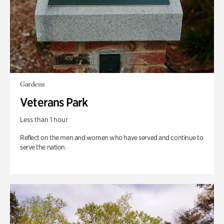
Gardens
Veterans Park
Less than 1 hour
Reflect on the men and women who have served and continue to
serve the nation.