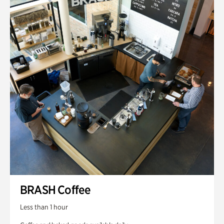
BRASH Coffee
Less than 1 hour