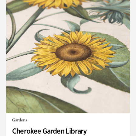
Gardens
Cherokee Garden Library