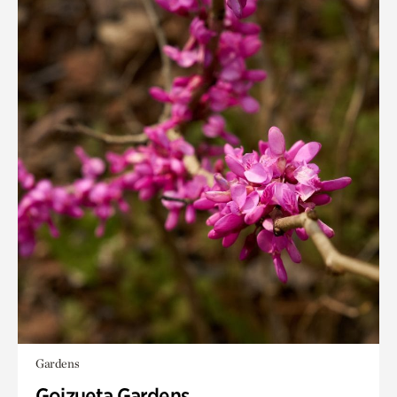
Gardens
Goizueta Gardens