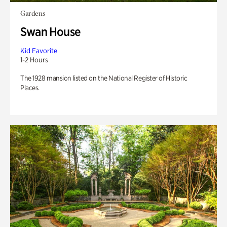
Gardens
Swan House
Kid Favorite
1-2 Hours
The 1928 mansion listed on the National Register of Historic
Places.