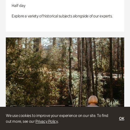
Half day
Explore a variety of historical subjects alongside of our experts.
We use cookies to improve your experience on our site. To find
OK
out more, see our
Privacy Policy
.