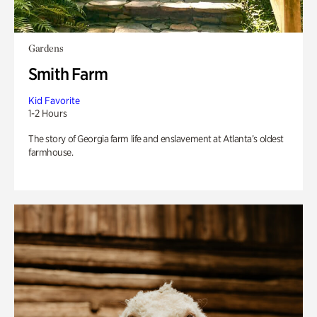
Gardens
Smith Farm
Kid Favorite
1-2 Hours
The story of Georgia farm life and enslavement at Atlanta’s oldest
farmhouse.