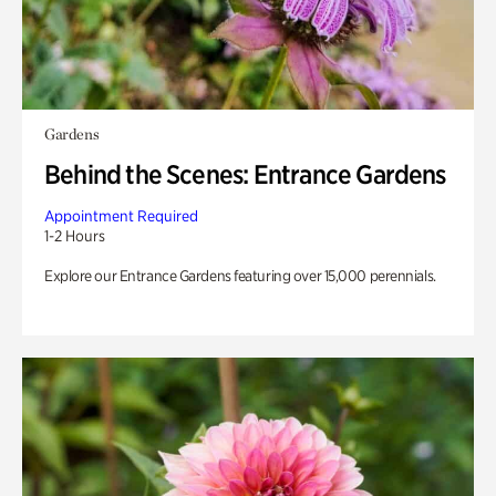
Gardens
Behind the Scenes: Entrance Gardens
Appointment Required
1-2 Hours
Explore our Entrance Gardens featuring over 15,000 perennials.