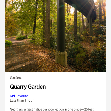
Gardens
Quarry Garden
Kid Favorite
Less than 1 hour
Georgia’s largest native plant collection in one place— 25 feet