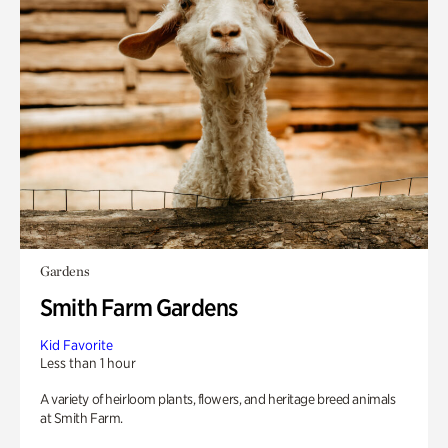
Gardens
Smith Farm Gardens
Kid Favorite
Less than 1 hour
A variety of heirloom plants, flowers, and heritage breed animals
at Smith Farm.