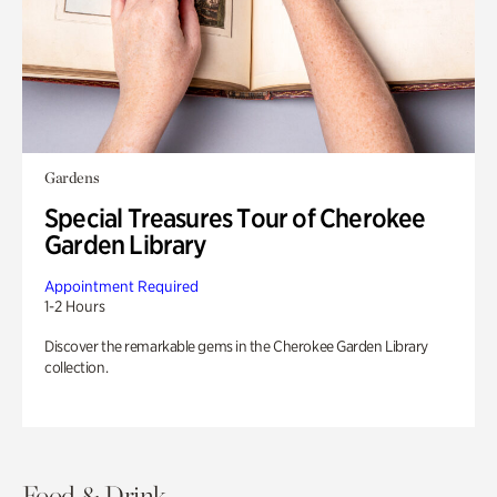
Gardens
Special Treasures Tour of Cherokee
Garden Library
Appointment Required
1-2 Hours
Discover the remarkable gems in the Cherokee Garden Library
collection.
Food & Drink