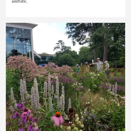
aesthetic.