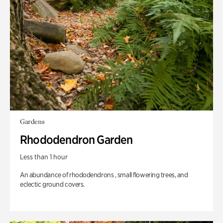
Gardens
Rhododendron Garden
Less than 1 hour
An abundance of rhododendrons , small flowering trees, and
eclectic ground covers.