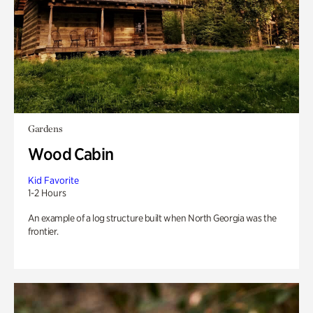
Gardens
Wood Cabin
Kid Favorite
1-2 Hours
An example of a log structure built when North Georgia was the
frontier.