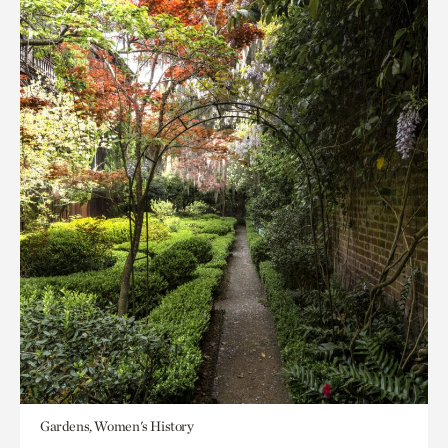
Gardens, Women's History