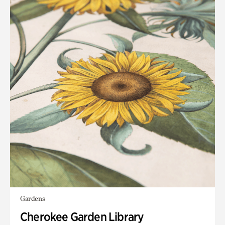
Gardens
Cherokee Garden Library