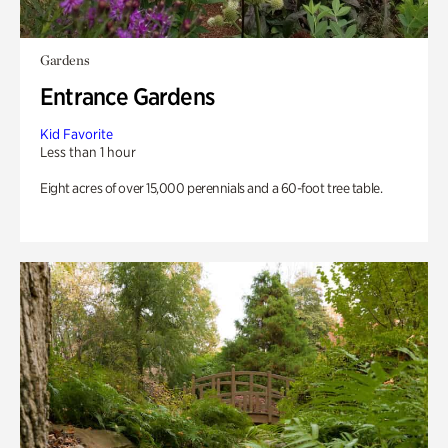
Gardens
Entrance Gardens
Kid Favorite
Less than 1 hour
Eight acres of over 15,000 perennials and a 60-foot tree table.