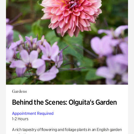
Gardens
Behind the Scenes: Olguita's Garden
Appointment Required
1-2 Hours
A rich tapestry of flowering and foliage plants in an English garden