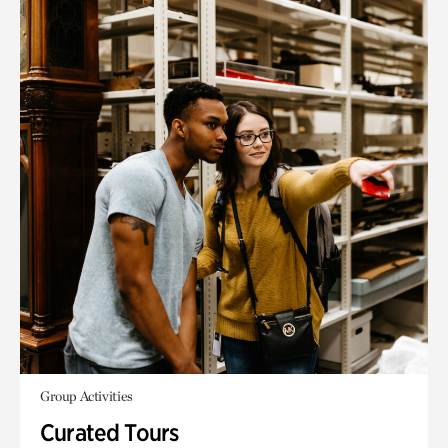
Group Activities
Curated Tours