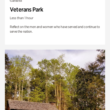
Gardens
Veterans Park
Less than 1 hour
Reflect on the men and women who have served and continue to
serve the nation.