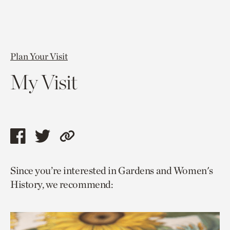
Plan Your Visit
My Visit
Share
Share
Copy
this
this
link
Since you’re interested in Gardens and Women's
page
page
to
History, we recommend:
via
via
current
facebook
twitter
page.