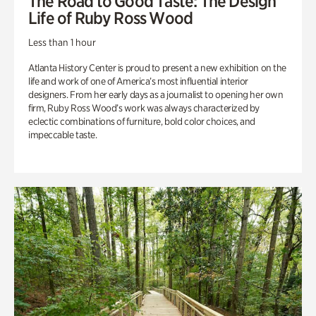
The Road to Good Taste: The Design
Life of Ruby Ross Wood
Less than 1 hour
Atlanta History Center is proud to present a new exhibition on the
life and work of one of America’s most influential interior
designers. From her early days as a journalist to opening her own
firm, Ruby Ross Wood’s work was always characterized by
eclectic combinations of furniture, bold color choices, and
impeccable taste.