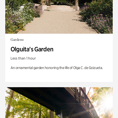
Gardens
Olguita's Garden
Less than 1 hour
An ornamental garden honoring the life of Olga C. de Goizueta.