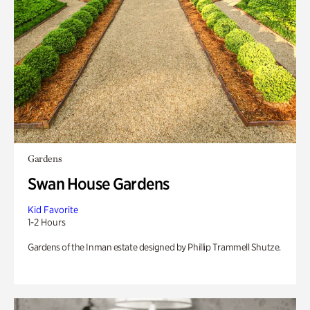
Gardens
Swan House Gardens
Kid Favorite
1-2 Hours
Gardens of the Inman estate designed by Phillip Trammell Shutze.