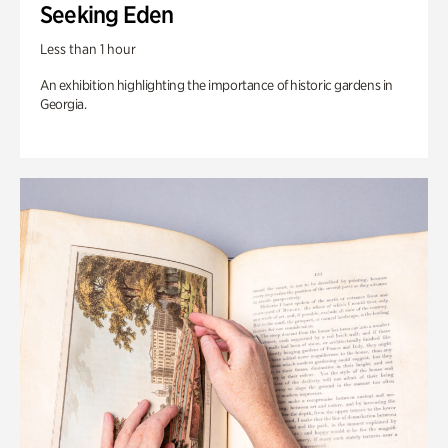
Seeking Eden
Less than 1 hour
An exhibition highlighting the importance of historic gardens in
Georgia.