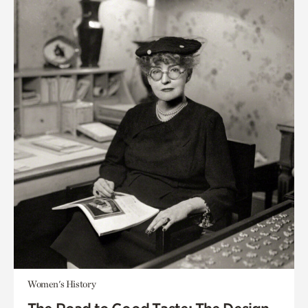
Women's History