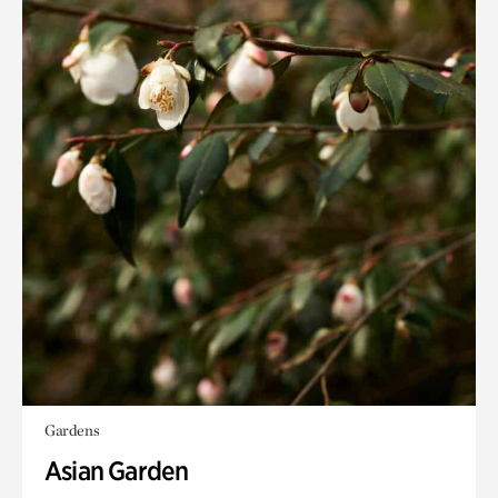
Gardens
Asian Garden