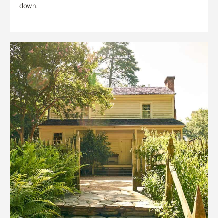
down.