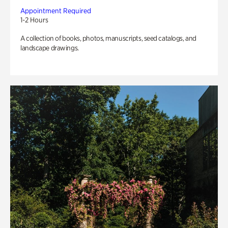
Appointment Required
1-2 Hours
A collection of books, photos, manuscripts, seed catalogs, and
landscape drawings.