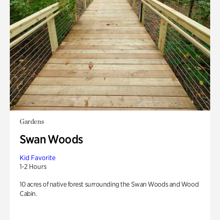
Gardens
Swan Woods
Kid Favorite
1-2 Hours
10 acres of native forest surrounding the Swan Woods and Wood
Cabin.