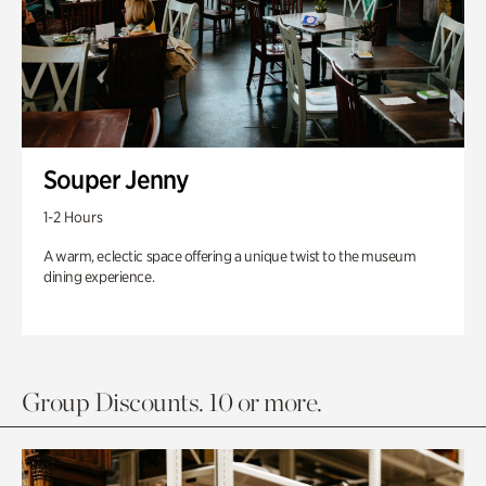
Souper Jenny
1-2 Hours
A warm, eclectic space offering a unique twist to the museum
dining experience.
Group Discounts. 10 or more.