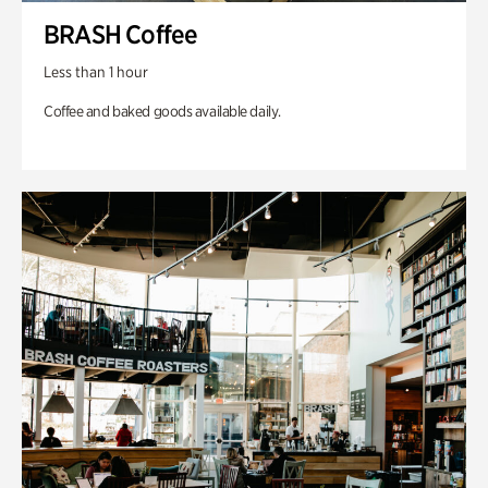
BRASH Coffee
Less than 1 hour
Coffee and baked goods available daily.