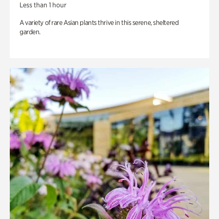
Less than 1 hour
A variety of rare Asian plants thrive in this serene, sheltered
garden.