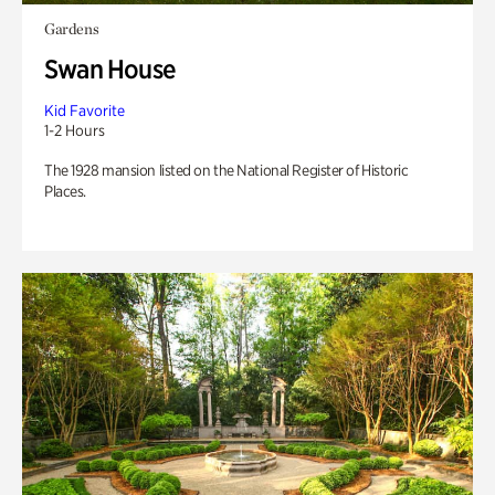
Gardens
Swan House
Kid Favorite
1-2 Hours
The 1928 mansion listed on the National Register of Historic
Places.