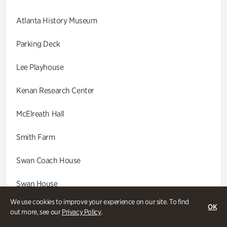
Atlanta History Museum
Parking Deck
Lee Playhouse
Kenan Research Center
McElreath Hall
Smith Farm
Swan Coach House
Swan House
We use cookies to improve your experience on our site. To find
Wood Cabin
OK
out more, see our
Privacy Policy
.