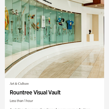
Art & Culture
Rountree Visual Vault
Less than 1 hour