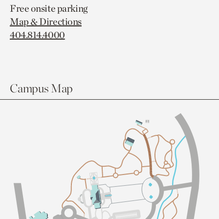
Free onsite parking
Map & Directions
404.814.4000
Campus Map