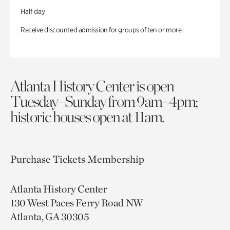
Half day
Receive discounted admission for groups of ten or more.
Atlanta History Center is open
Tuesday–Sunday from 9am–4pm;
historic houses open at 11am.
Purchase Tickets
Membership
Atlanta History Center
130 West Paces Ferry Road NW
Atlanta, GA 30305