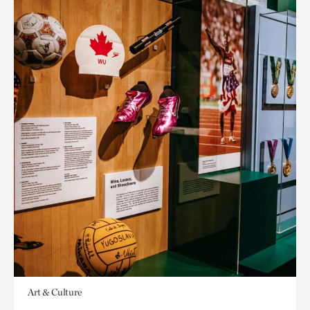
Art & Culture