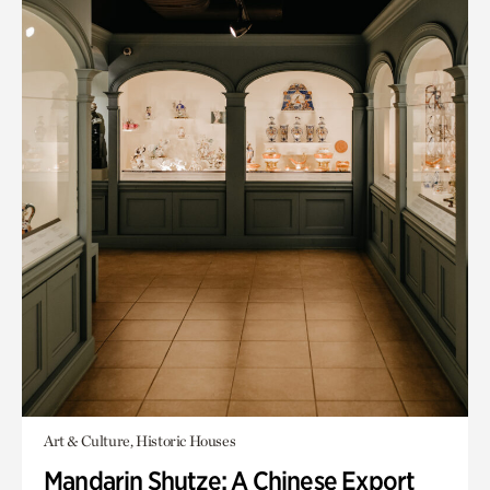
Art & Culture, Historic Houses
Mandarin Shutze: A Chinese Export