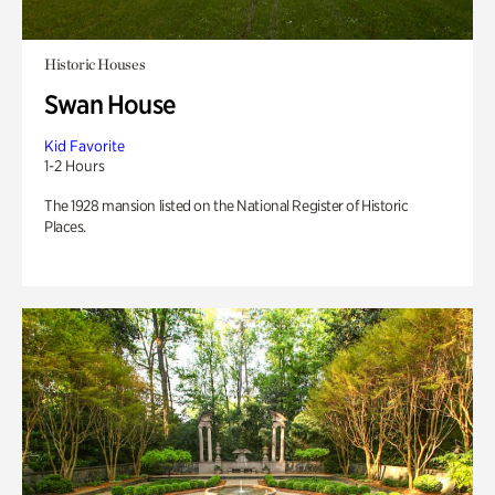
Historic Houses
Swan House
Kid Favorite
1-2 Hours
The 1928 mansion listed on the National Register of Historic
Places.