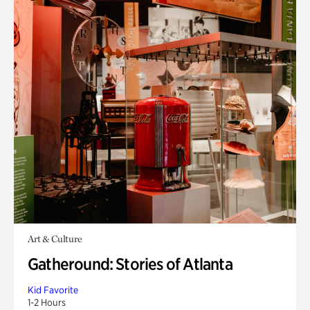
Art & Culture
Gatheround: Stories of Atlanta
Kid Favorite
1-2 Hours