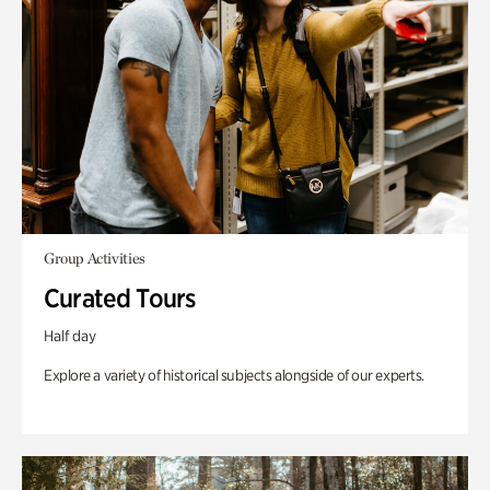
Group Activities
Curated Tours
Half day
Explore a variety of historical subjects alongside of our experts.