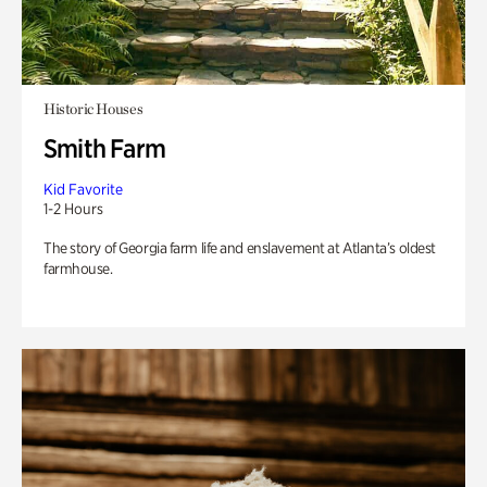
Historic Houses
Smith Farm
Kid Favorite
1-2 Hours
The story of Georgia farm life and enslavement at Atlanta’s oldest
farmhouse.