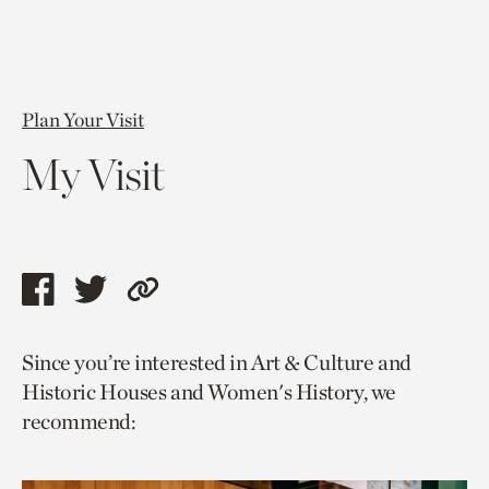
Plan Your Visit
My Visit
Share
Share
Copy
this
this
link
Since you’re interested in Art & Culture and
page
page
to
Historic Houses and Women's History, we
via
via
current
recommend:
facebook
twitter
page.