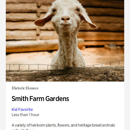
Historic Houses
Smith Farm Gardens
Kid Favorite
Less than 1 hour
A variety of heirloom plants, flowers, and heritage breed animals