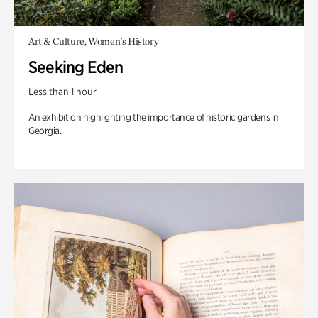
Art & Culture, Women's History
Seeking Eden
Less than 1 hour
An exhibition highlighting the importance of historic gardens in
Georgia.