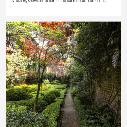
A rotating showcase of portions of our museum collections.