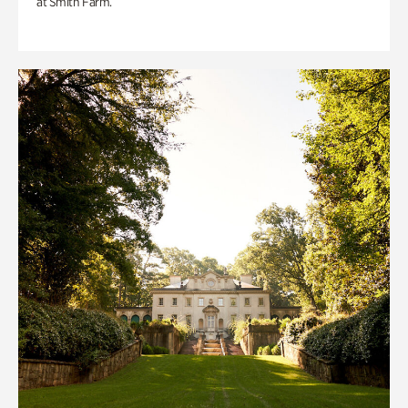
at Smith Farm.