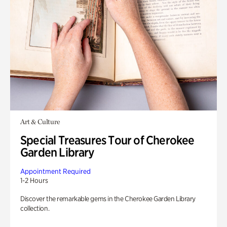
Art & Culture
Special Treasures Tour of Cherokee
Garden Library
Appointment Required
1-2 Hours
Discover the remarkable gems in the Cherokee Garden Library
collection.