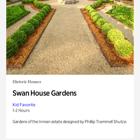
Historic Houses
Swan House Gardens
Kid Favorite
1-2 Hours
Gardens of the Inman estate designed by Phillip Trammell Shutze.