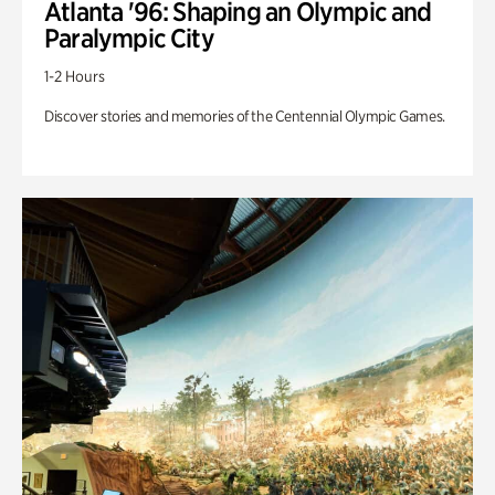
Atlanta '96: Shaping an Olympic and
Paralympic City
1-2 Hours
Discover stories and memories of the Centennial Olympic Games.