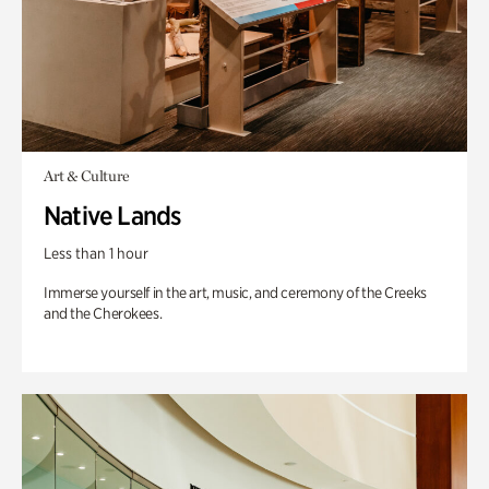
Art & Culture
Native Lands
Less than 1 hour
Immerse yourself in the art, music, and ceremony of the Creeks
and the Cherokees.