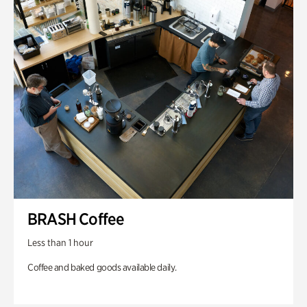
BRASH Coffee
Less than 1 hour
Coffee and baked goods available daily.