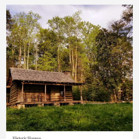
Historic Houses