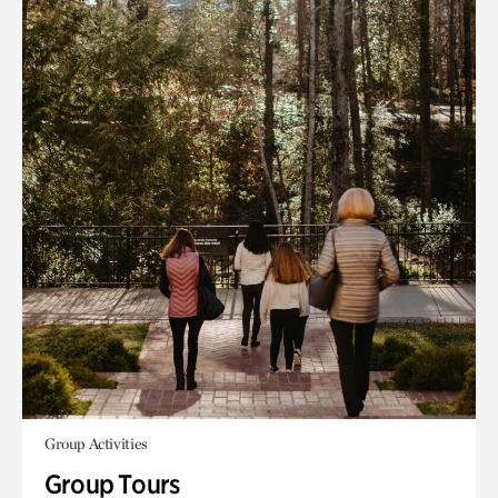
Group Activities
Group Tours