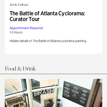
Art & Culture
The Battle of Atlanta Cyclorama:
Curator Tour
Appointment Required
1-2 Hours
Hidden details of
The Battle of Atlanta
cyclorama painting.
Food & Drink