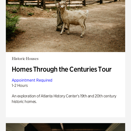
Historic Houses
Homes Through the Centuries Tour
Appointment Required
1-2 Hours
An exploration of Atlanta History Center’s 19th and 20th century
historic homes.