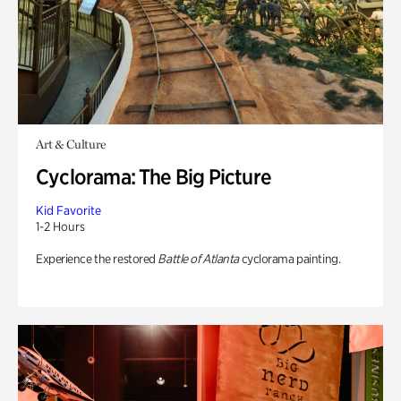
Art & Culture
Cyclorama: The Big Picture
Kid Favorite
1-2 Hours
Experience the restored
Battle of Atlanta
cyclorama painting.