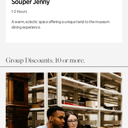
Souper Jenny
1-2 Hours
A warm, eclectic space offering a unique twist to the museum
dining experience.
Group Discounts. 10 or more.