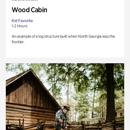
Wood Cabin
Kid Favorite
1-2 Hours
An example of a log structure built when North Georgia was the
frontier.