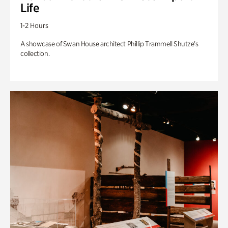
Life
1-2 Hours
A showcase of Swan House architect Phillip Trammell Shutze’s
collection.