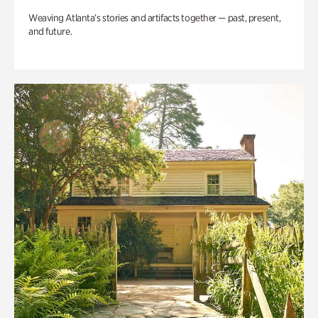
Weaving Atlanta’s stories and artifacts together — past, present,
and future.