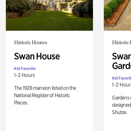
Historic Houses
Historic
Swan House
Swan
Gard
Kid Favorite
1-2 Hours
Kid Favori
1-2 Hour
The 1928 mansion listed on the
National Register of Historic
Gardens 
Places.
designed 
Shutze.