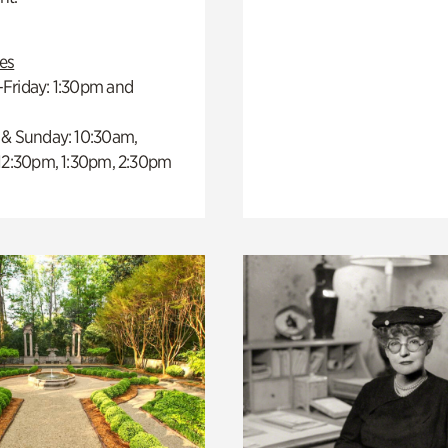
es
Friday: 1:30pm and
 & Sunday: 10:30am,
 12:30pm, 1:30pm, 2:30pm