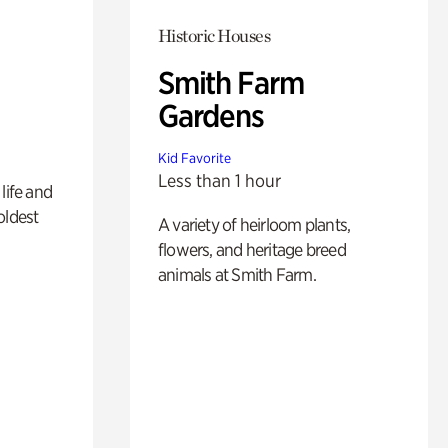
Historic Houses
Smith Farm
Gardens
Kid Favorite
Less than 1 hour
life and
oldest
A variety of heirloom plants,
flowers, and heritage breed
animals at Smith Farm.