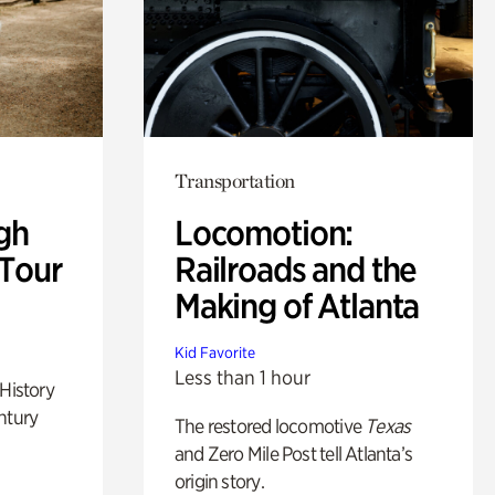
Transportation
gh
Locomotion:
 Tour
Railroads and the
Making of Atlanta
Kid Favorite
Less than 1 hour
 History
ntury
The restored locomotive
Texas
and Zero Mile Post tell Atlanta’s
origin story.