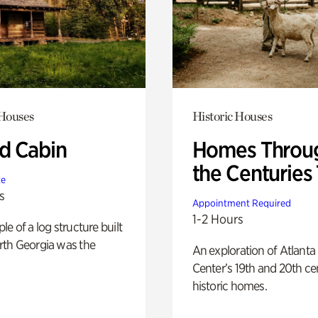
 Houses
Historic Houses
 Cabin
Homes Throu
the Centuries
te
s
Appointment Required
1-2 Hours
e of a log structure built
th Georgia was the
An exploration of Atlanta
Center’s 19th and 20th ce
historic homes.