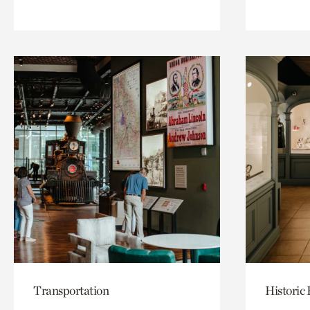
Transportation
Historic