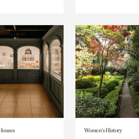
 Houses
Women's History