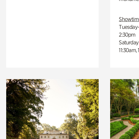
Showtim
Tuesday–
2:30pm
Saturday
11:30am,