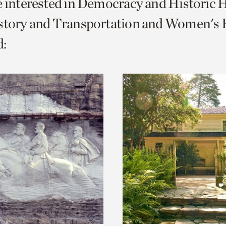
e interested in Democracy and Historic 
o
story and Transportation and Women's H
urrent
:
er
age.