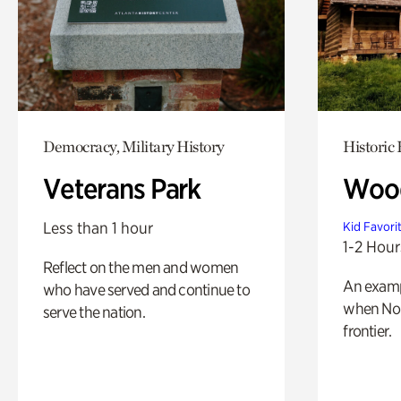
Democracy, Military History
Historic
Veterans Park
Wood
Less than 1 hour
Kid Favori
1-2 Hour
Reflect on the men and women
An exampl
who have served and continue to
when Nor
serve the nation.
frontier.