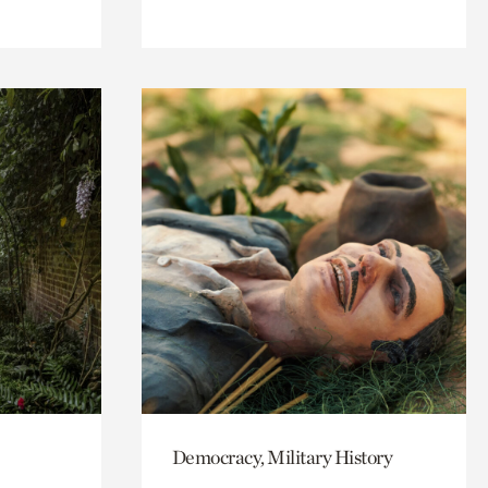
Democracy, Military History