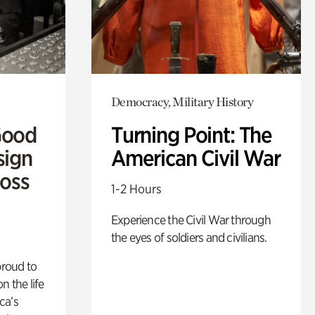
Democracy, Military History
Good
Turning Point: The
sign
American Civil War
Ross
1-2 Hours
Experience the Civil War through
the eyes of soldiers and civilians.
proud to
n the life
ca’s