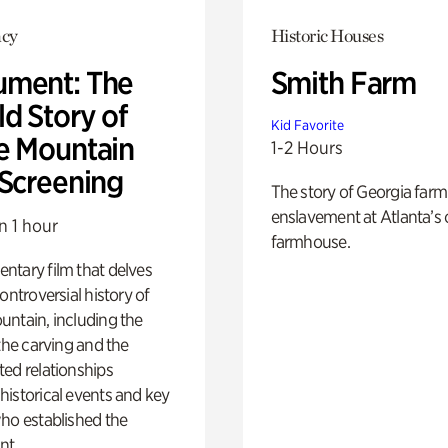
cy
Historic Houses
ment: The
Smith Farm
d Story of
Kid Favorite
e Mountain
1-2 Hours
 Screening
The story of Georgia farm 
enslavement at Atlanta’s 
n 1 hour
farmhouse.
ntary film that delves
controversial history of
ntain, including the
 the carving and the
ed relationships
istorical events and key
ho established the
t.