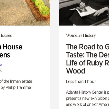
 Houses
Women's History
 House
The Road to 
ens
Taste: The De
Life of Ruby 
te
Wood
s
of the Inman estate
Less than 1 hour
by Phillip Trammell
Atlanta History Center is 
present a new exhibition o
and work of one of Ameri