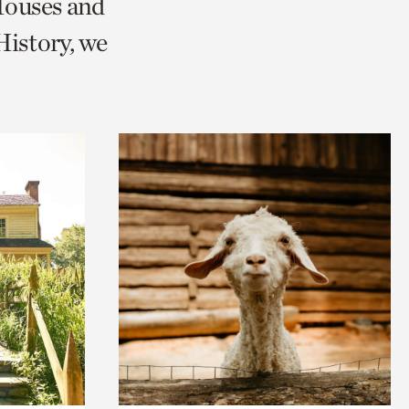
Houses and
istory, we