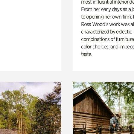
most influential interior d
From her early days as a j
to opening her own firm,
Ross Wood’s work was a
characterized by eclectic
combinations of furniture
color choices, and impec
taste.