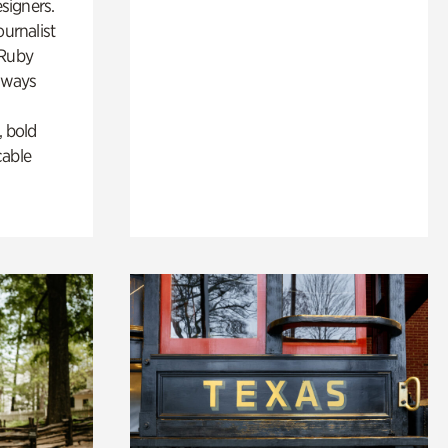
esigners.
ournalist
 Ruby
lways
, bold
cable