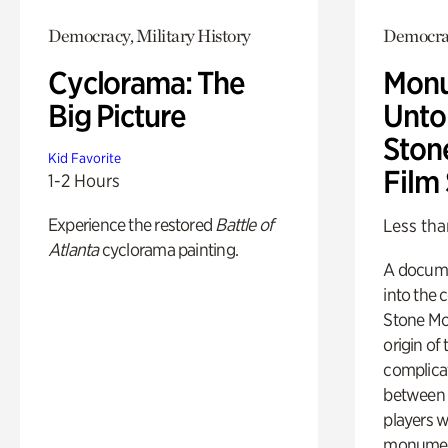
Democracy, Military History
Democra
Cyclorama: The
Monu
Big Picture
Untol
Ston
Kid Favorite
Film
1-2 Hours
Experience the restored
Battle of
Less tha
Atlanta
cyclorama painting.
A docume
into the 
Stone Mou
origin of
complicat
between h
players w
monumen