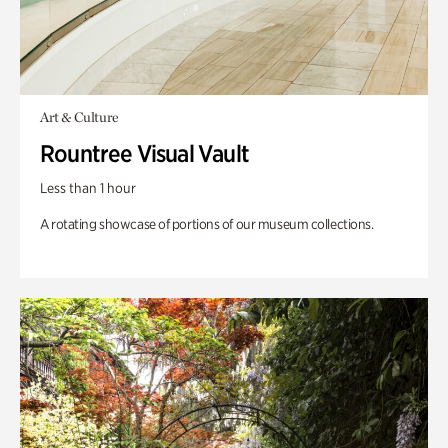
Art & Culture
Rountree Visual Vault
Less than 1 hour
A rotating showcase of portions of our museum collections.