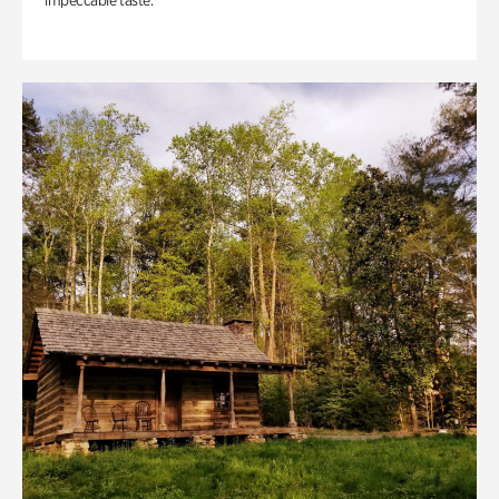
impeccable taste.