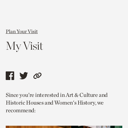
Plan Your Visit
My Visit
Share
Share
Copy
this
this
link
Since you’re interested in Art & Culture and
page
page
to
Historic Houses and Women's History, we
via
via
current
recommend:
facebook
twitter
page.