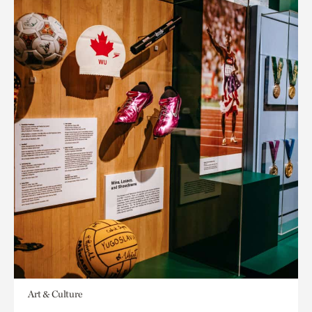
Art & Culture