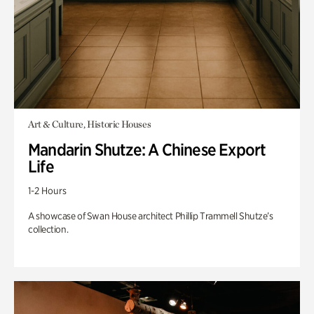
Art & Culture, Historic Houses
Mandarin Shutze: A Chinese Export
Life
1-2 Hours
A showcase of Swan House architect Phillip Trammell Shutze’s
collection.