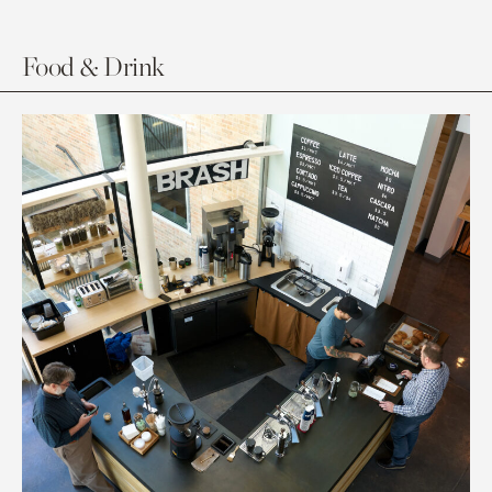
Food & Drink