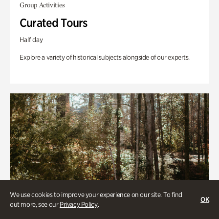
Group Activities
Curated Tours
Half day
Explore a variety of historical subjects alongside of our experts.
We use cookies to improve your experience on our site. To find
OK
out more, see our
Privacy Policy
.