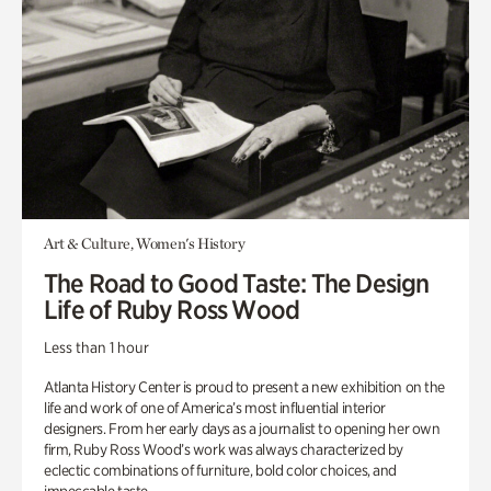
Art & Culture, Women's History
The Road to Good Taste: The Design
Life of Ruby Ross Wood
Less than 1 hour
Atlanta History Center is proud to present a new exhibition on the
life and work of one of America’s most influential interior
designers. From her early days as a journalist to opening her own
firm, Ruby Ross Wood’s work was always characterized by
eclectic combinations of furniture, bold color choices, and