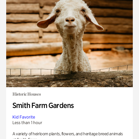
Historic Houses
Smith Farm Gardens
Kid Favorite
Less than 1 hour
A variety of heirloom plants, flowers, and heritage breed animals