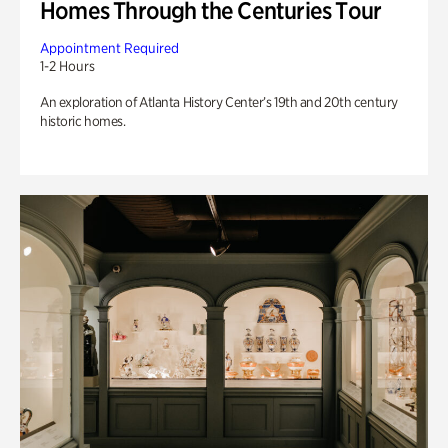
Homes Through the Centuries Tour
Appointment Required
1-2 Hours
An exploration of Atlanta History Center’s 19th and 20th century
historic homes.