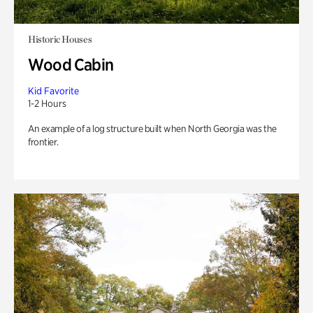
Historic Houses
Wood Cabin
Kid Favorite
1-2 Hours
An example of a log structure built when North Georgia was the
frontier.