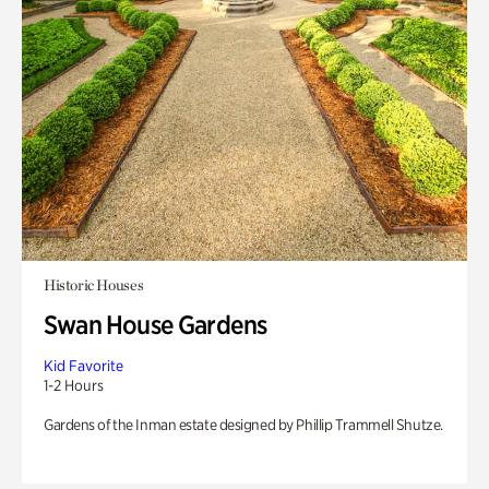
Historic Houses
Swan House Gardens
Kid Favorite
1-2 Hours
Gardens of the Inman estate designed by Phillip Trammell Shutze.