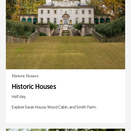
Historic Houses
Historic Houses
Half day
Explore Swan House, Wood Cabin, and Smith Farm.