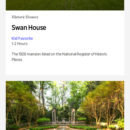
Historic Houses
Swan House
Kid Favorite
1-2 Hours
The 1928 mansion listed on the National Register of Historic
Places.