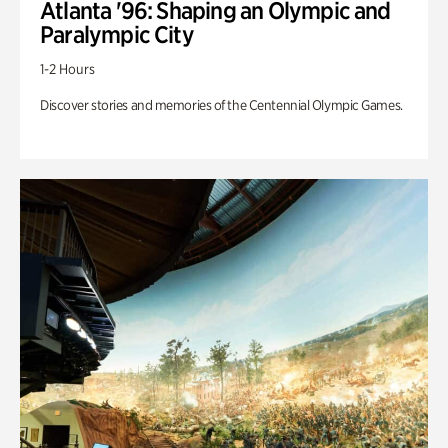
Atlanta '96: Shaping an Olympic and
Paralympic City
1-2 Hours
Discover stories and memories of the Centennial Olympic Games.