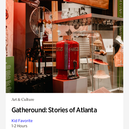
Art & Culture
Gatheround: Stories of Atlanta
Kid Favorite
1-2 Hours