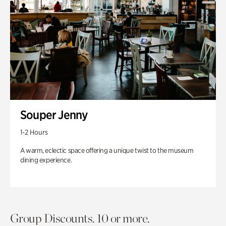
Souper Jenny
1-2 Hours
A warm, eclectic space offering a unique twist to the museum
dining experience.
Group Discounts. 10 or more.