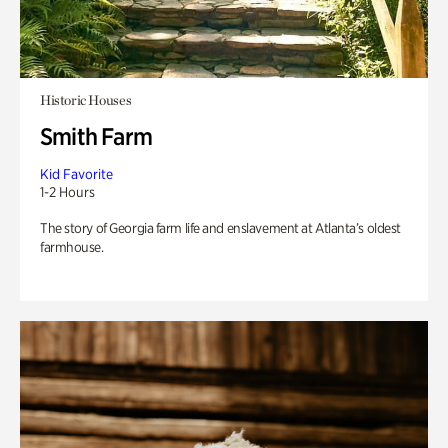
Historic Houses
Smith Farm
Kid Favorite
1-2 Hours
The story of Georgia farm life and enslavement at Atlanta’s oldest
farmhouse.