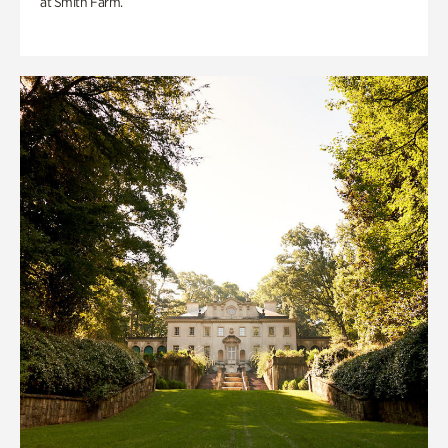
at Smith Farm.