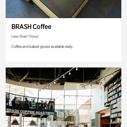
BRASH Coffee
Less than 1 hour
Coffee and baked goods available daily.