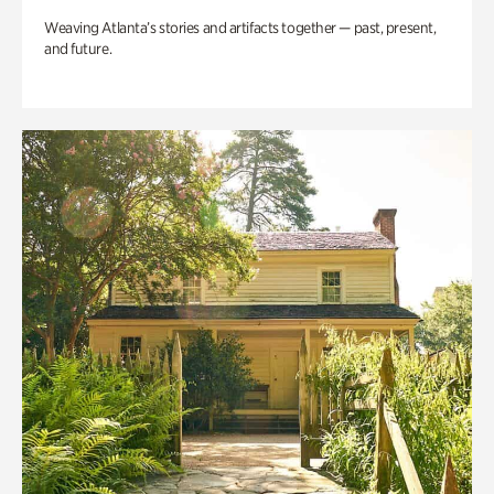
Weaving Atlanta’s stories and artifacts together — past, present,
and future.