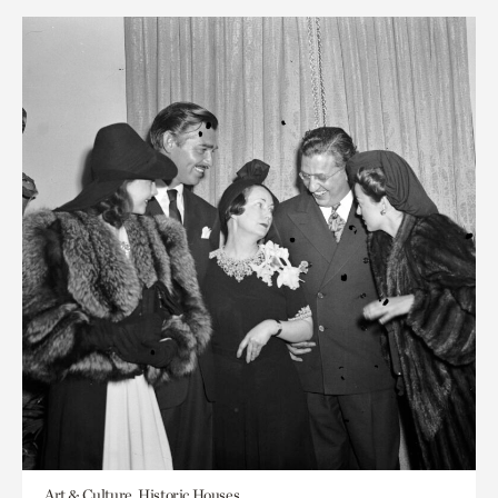
Art & Culture, Historic Houses