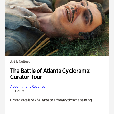
Art & Culture
The Battle of Atlanta Cyclorama:
Curator Tour
Appointment Required
1-2 Hours
Hidden details of
The Battle of Atlanta
cyclorama painting.