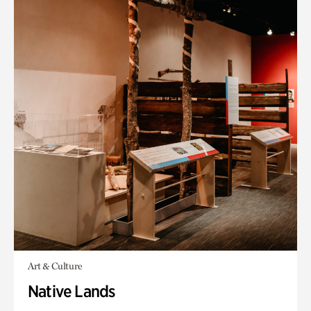
Art & Culture
Native Lands