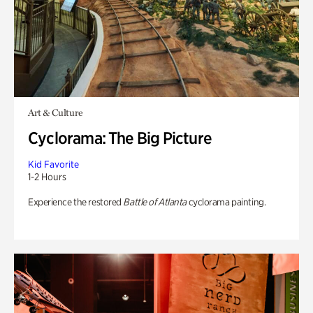
Art & Culture
Cyclorama: The Big Picture
Kid Favorite
1-2 Hours
Experience the restored
Battle of Atlanta
cyclorama painting.