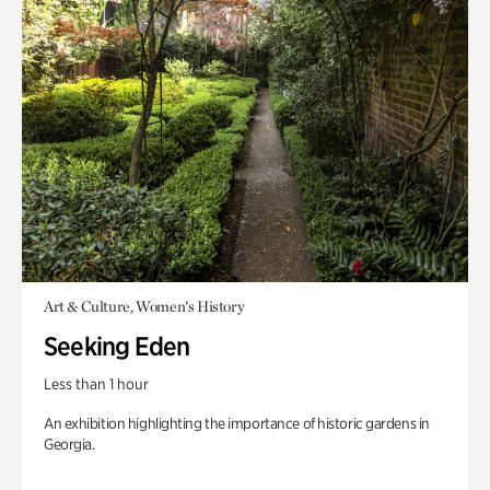
Art & Culture, Women's History
Seeking Eden
Less than 1 hour
An exhibition highlighting the importance of historic gardens in
Georgia.