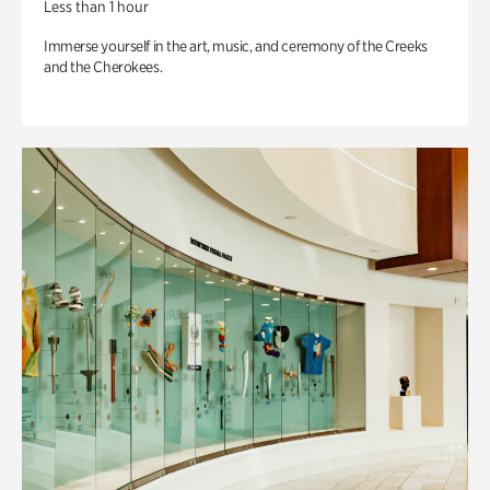
Less than 1 hour
Immerse yourself in the art, music, and ceremony of the Creeks
and the Cherokees.