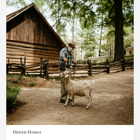
Historic Houses