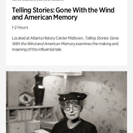
Telling Stories: Gone With the Wind
and American Memory
1-2 Hours
Located at Atlanta History Center Midtown,
Telling Stories: Gone
With the Wind and American Memory
examines the making and
meaning of this influential tale.