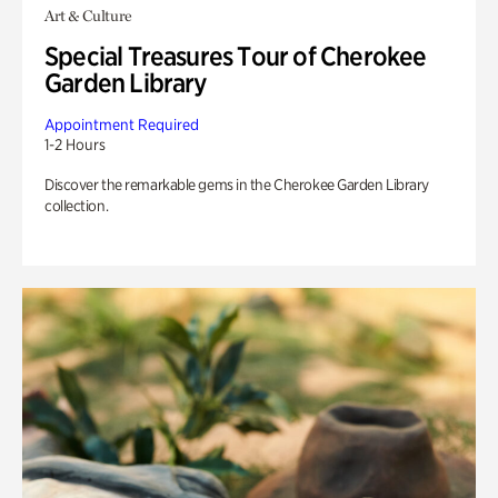
Art & Culture
Special Treasures Tour of Cherokee
Garden Library
Appointment Required
1-2 Hours
Discover the remarkable gems in the Cherokee Garden Library
collection.