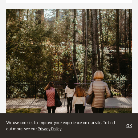
We use cookies to improve your experience on our site. To find
OK
out more, see our
Privacy Policy
.