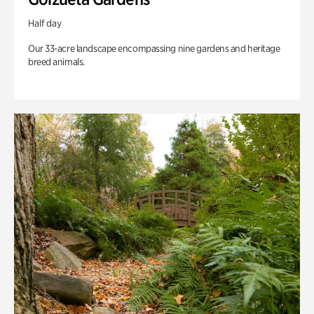
Half day
Our 33-acre landscape encompassing nine gardens and heritage
breed animals.