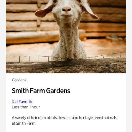
Gardens
Smith Farm Gardens
Kid Favorite
Less than 1 hour
A variety of heirloom plants, flowers, and heritage breed animals
at Smith Farm.