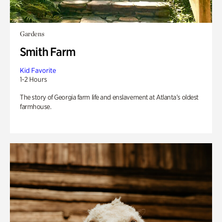
Gardens
Smith Farm
Kid Favorite
1-2 Hours
The story of Georgia farm life and enslavement at Atlanta’s oldest
farmhouse.