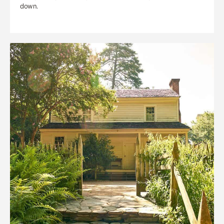
down.