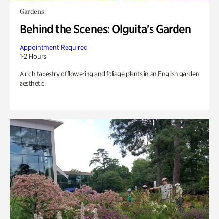
Gardens
Behind the Scenes: Olguita's Garden
Appointment Required
1-2 Hours
A rich tapestry of flowering and foliage plants in an English garden
aesthetic.