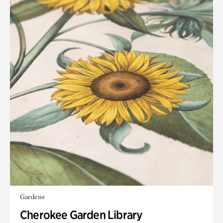
Gardens
Cherokee Garden Library