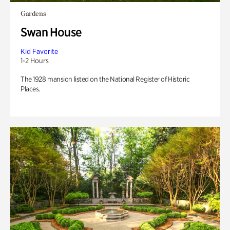
Gardens
Swan House
Kid Favorite
1-2 Hours
The 1928 mansion listed on the National Register of Historic
Places.