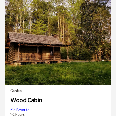
Gardens
Wood Cabin
Kid Favorite
1-2 Hours