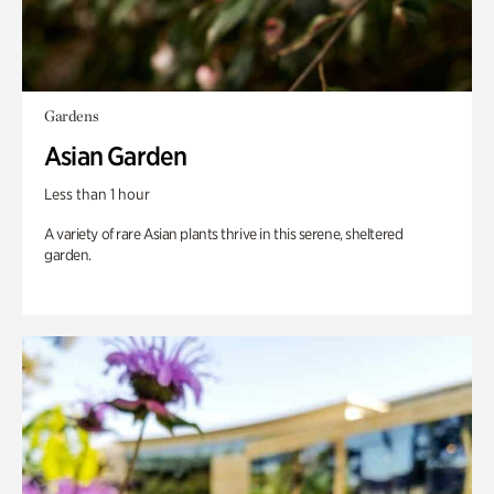
Gardens
Asian Garden
Less than 1 hour
A variety of rare Asian plants thrive in this serene, sheltered
garden.