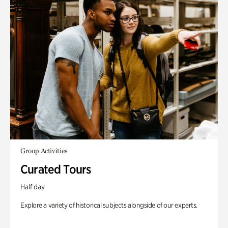
Group Activities
Curated Tours
Half day
Explore a variety of historical subjects alongside of our experts.