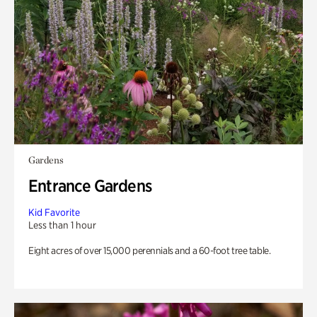
Gardens
Entrance Gardens
Kid Favorite
Less than 1 hour
Eight acres of over 15,000 perennials and a 60-foot tree table.