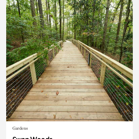
Gardens