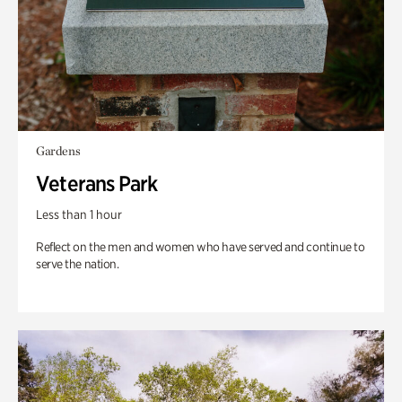
Gardens
Veterans Park
Less than 1 hour
Reflect on the men and women who have served and continue to
serve the nation.