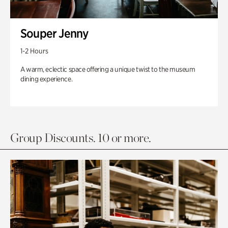
Souper Jenny
1-2 Hours
A warm, eclectic space offering a unique twist to the museum
dining experience.
Group Discounts. 10 or more.