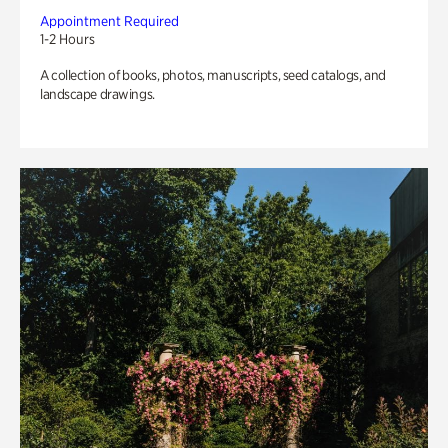
Appointment Required
1-2 Hours
A collection of books, photos, manuscripts, seed catalogs, and
landscape drawings.