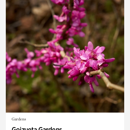
Gardens
Goizueta Gardens