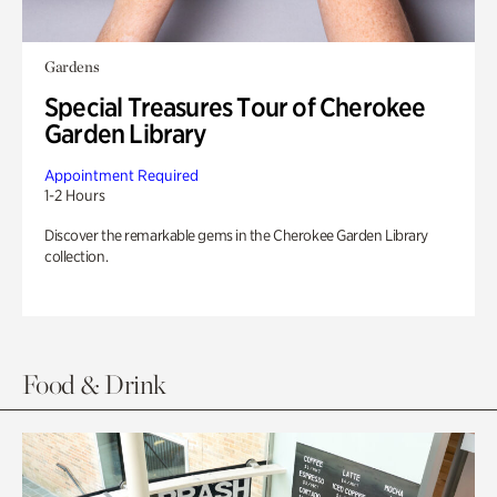
Gardens
Special Treasures Tour of Cherokee
Garden Library
Appointment Required
1-2 Hours
Discover the remarkable gems in the Cherokee Garden Library
collection.
Food & Drink