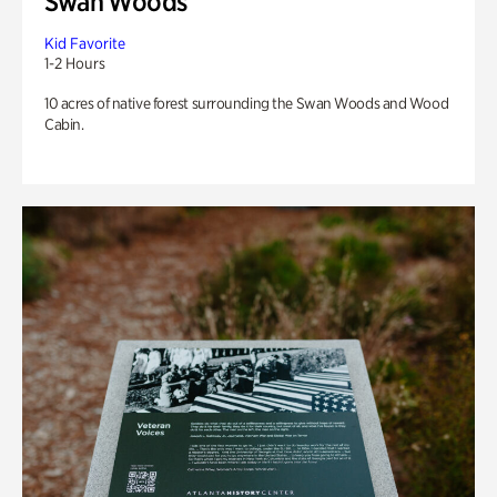
Swan Woods
Kid Favorite
1-2 Hours
10 acres of native forest surrounding the Swan Woods and Wood
Cabin.