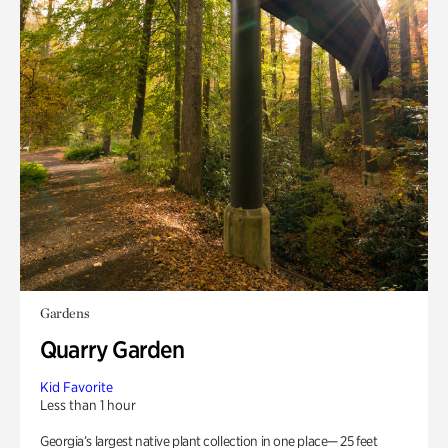
Gardens
Quarry Garden
Kid Favorite
Less than 1 hour
Georgia’s largest native plant collection in one place— 25 feet