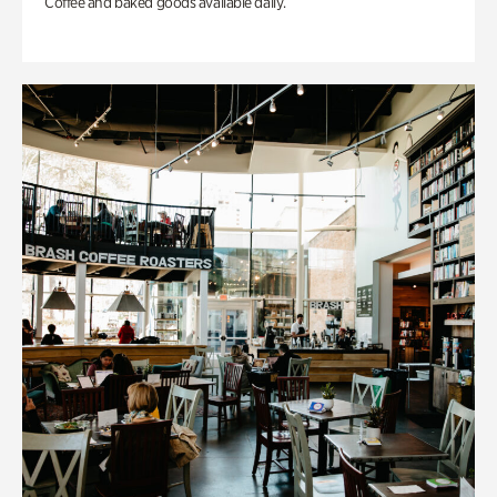
Coffee and baked goods available daily.