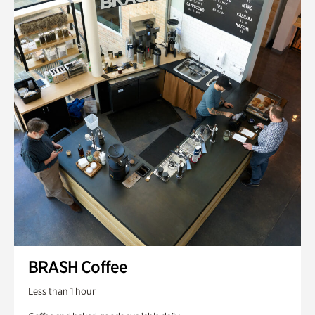
BRASH Coffee
Less than 1 hour