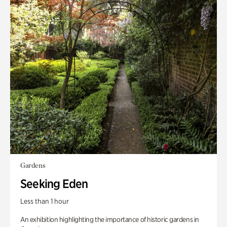
Gardens
Seeking Eden
Less than 1 hour
An exhibition highlighting the importance of historic gardens in