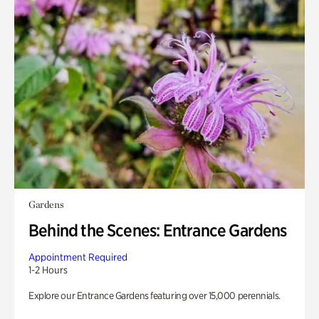
Gardens
Behind the Scenes: Entrance Gardens
Appointment Required
1-2 Hours
Explore our Entrance Gardens featuring over 15,000 perennials.