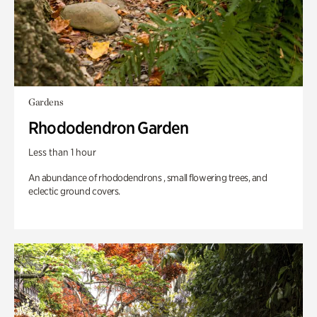
Gardens
Rhododendron Garden
Less than 1 hour
An abundance of rhododendrons , small flowering trees, and
eclectic ground covers.