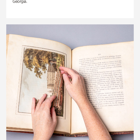
Georgia.