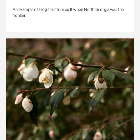
An example of a log structure built when North Georgia was the
frontier.