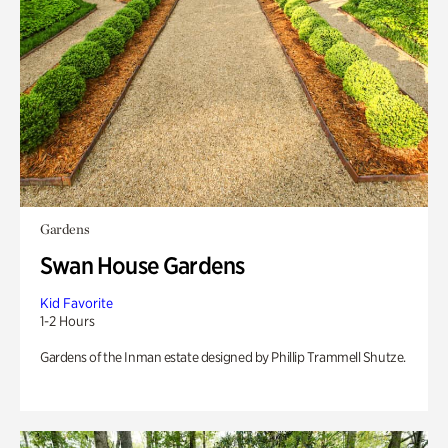
Gardens
Swan House Gardens
Kid Favorite
1-2 Hours
Gardens of the Inman estate designed by Phillip Trammell Shutze.