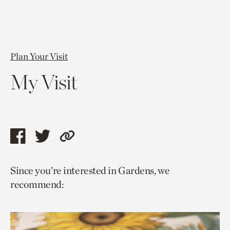
Plan Your Visit
My Visit
Share
Share
Copy
this
this
link
Since you’re interested in Gardens, we
page
page
to
recommend:
via
via
current
facebook
twitter
page.