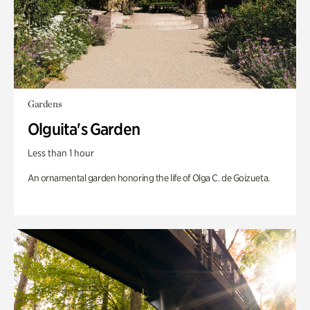
Gardens
Olguita's Garden
Less than 1 hour
An ornamental garden honoring the life of Olga C. de Goizueta.