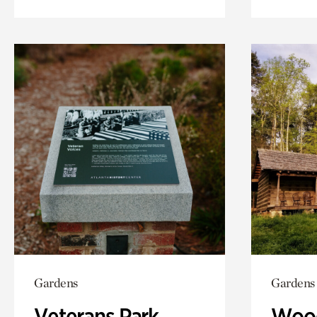
Gardens
Gardens
Veterans Park
Wood