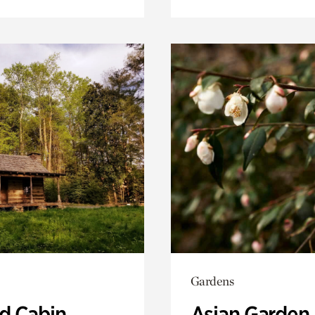
Gardens
 Cabin
Asian Garden