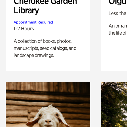
Cherokee Garden
Olgu
Library
Less tha
Appointment Required
An ornam
1-2 Hours
the life o
A collection of books, photos,
manuscripts, seed catalogs, and
landscape drawings.