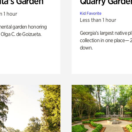
ita's Garden
Quarry Garde
n 1 hour
Kid Favorite
Less than 1 hour
ental garden honoring
Georgia’s largest native p
f Olga C. de Goizueta.
collection in one place— 2
down.