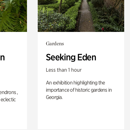
Gardens
n
Seeking Eden
Less than 1 hour
An exhibition highlighting the
importance of historic gardens in
ndrons ,
Georgia.
 eclectic