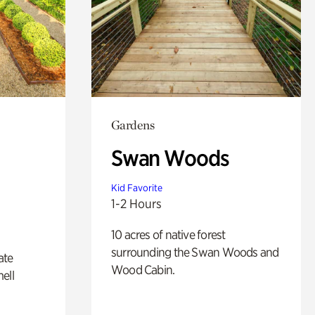
Gardens
Swan Woods
Kid Favorite
1-2 Hours
10 acres of native forest
surrounding the Swan Woods and
ate
Wood Cabin.
ell