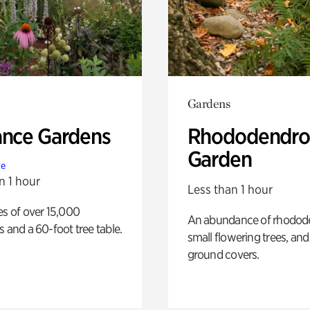
Gardens
ance Gardens
Rhododendro
Garden
te
n 1 hour
Less than 1 hour
es of over 15,000
An abundance of rhodode
s and a 60-foot tree table.
small flowering trees, and
ground covers.