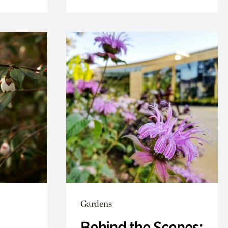
Gardens
Behind the Scenes: