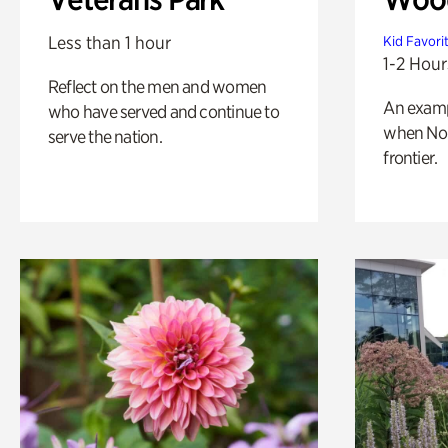
Less than 1 hour
Kid Favori
1-2 Hour
Reflect on the men and women
An exampl
who have served and continue to
when Nor
serve the nation.
frontier.