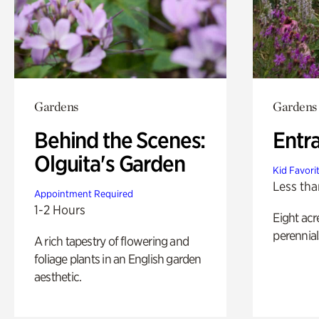
Gardens
Gardens
Behind the Scenes:
Entr
Olguita's Garden
Kid Favori
Less tha
Appointment Required
1-2 Hours
Eight acr
perennial
A rich tapestry of flowering and
foliage plants in an English garden
aesthetic.