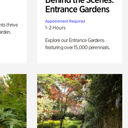
Entrance Gardens
Appointment Required
nts thrive
1-2 Hours
arden.
Explore our Entrance Gardens
featuring over 15,000 perennials.