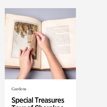
Gardens
Special Treasures