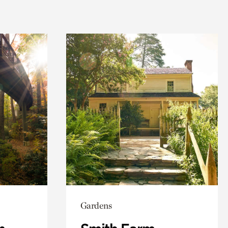
Gardens