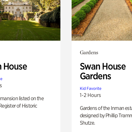
Gardens
 House
Swan House
Gardens
te
s
Kid Favorite
1-2 Hours
mansion listed on the
Register of Historic
Gardens of the Inman est
designed by Phillip Tramm
Shutze.