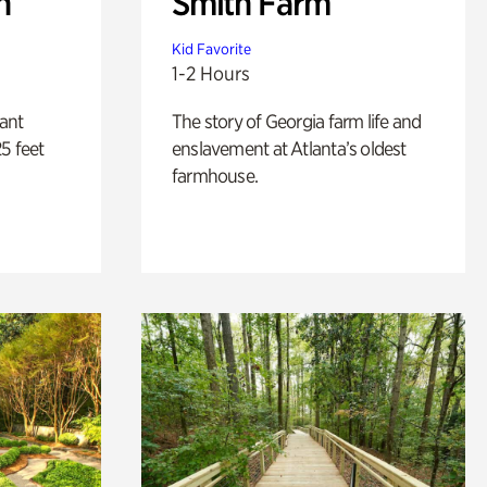
n
Smith Farm
Kid Favorite
1-2 Hours
lant
The story of Georgia farm life and
5 feet
enslavement at Atlanta’s oldest
farmhouse.