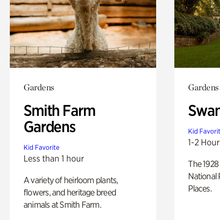
Gardens
Gardens
Smith Farm
Swan
Gardens
Kid Favori
1-2 Hour
Kid Favorite
Less than 1 hour
The 1928 
National 
A variety of heirloom plants,
Places.
flowers, and heritage breed
animals at Smith Farm.