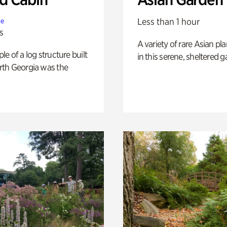
Less than 1 hour
te
s
A variety of rare Asian pla
e of a log structure built
in this serene, sheltered g
th Georgia was the