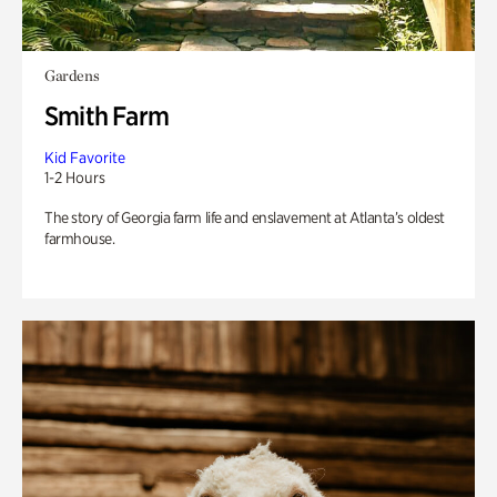
Gardens
Smith Farm
Kid Favorite
1-2 Hours
The story of Georgia farm life and enslavement at Atlanta’s oldest
farmhouse.