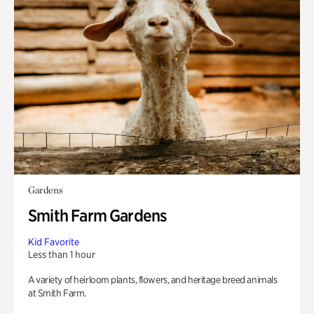
Gardens
Smith Farm Gardens
Kid Favorite
Less than 1 hour
A variety of heirloom plants, flowers, and heritage breed animals
at Smith Farm.