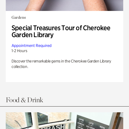
Gardens
Special Treasures Tour of Cherokee
Garden Library
Appointment Required
1-2 Hours
Discover the remarkable gems in the Cherokee Garden Library
collection.
Food & Drink