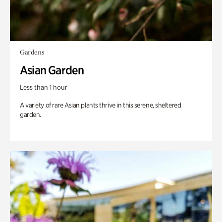
Gardens
Asian Garden
Less than 1 hour
A variety of rare Asian plants thrive in this serene, sheltered
garden.