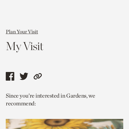
Plan Your Visit
My Visit
Share
Share
Copy
this
this
link
Since you’re interested in Gardens, we
page
page
to
recommend:
via
via
current
facebook
twitter
page.