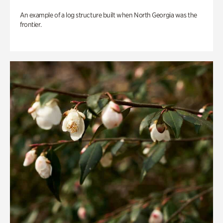
An example of a log structure built when North Georgia was the
frontier.