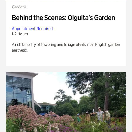
Gardens
Behind the Scenes: Olguita's Garden
Appointment Required
1-2 Hours
A rich tapestry of flowering and foliage plants in an English garden
aesthetic.