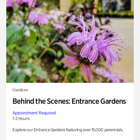
Gardens
Behind the Scenes: Entrance Gardens
Appointment Required
1-2 Hours
Explore our Entrance Gardens featuring over 15,000 perennials.