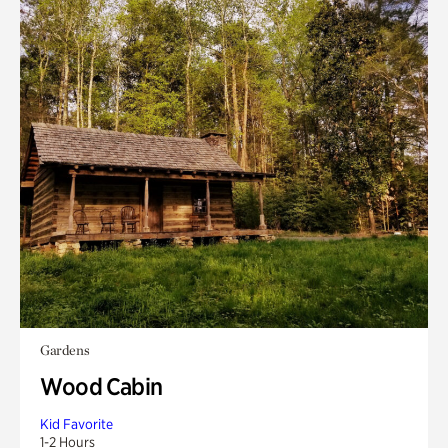
Gardens
Wood Cabin
Kid Favorite
1-2 Hours