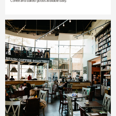
Coffee and baked goods available daily.