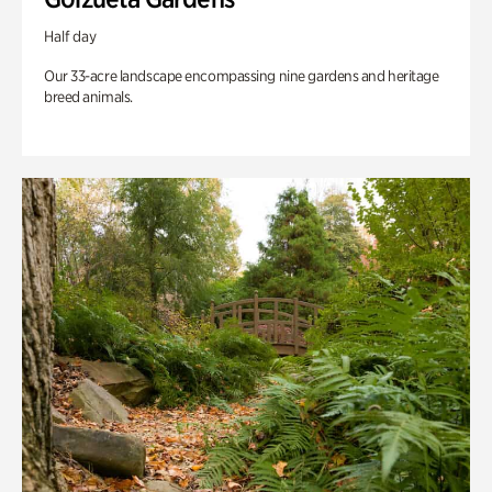
Half day
Our 33-acre landscape encompassing nine gardens and heritage
breed animals.