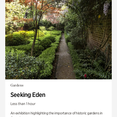
Gardens
Seeking Eden
Less than 1 hour
An exhibition highlighting the importance of historic gardens in