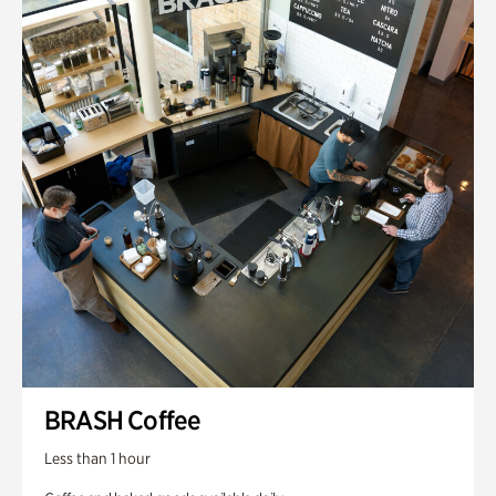
BRASH Coffee
Less than 1 hour