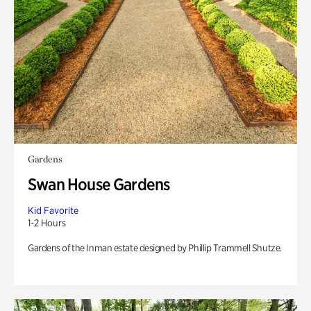
Gardens
Swan House Gardens
Kid Favorite
1-2 Hours
Gardens of the Inman estate designed by Phillip Trammell Shutze.