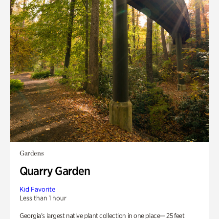
Gardens
Quarry Garden
Kid Favorite
Less than 1 hour
Georgia’s largest native plant collection in one place— 25 feet