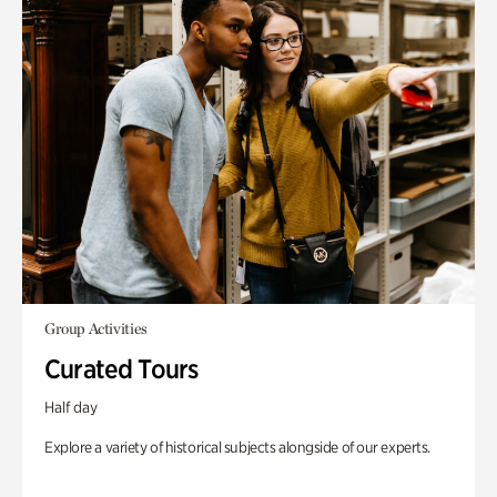
Group Activities
Curated Tours
Half day
Explore a variety of historical subjects alongside of our experts.