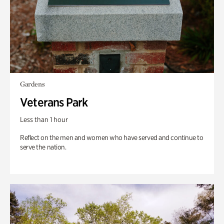
Gardens
Veterans Park
Less than 1 hour
Reflect on the men and women who have served and continue to
serve the nation.