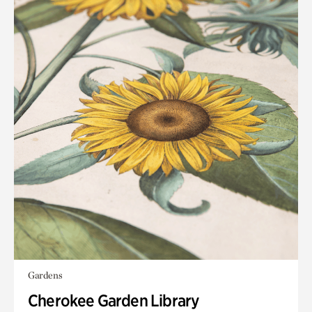
Gardens
Cherokee Garden Library