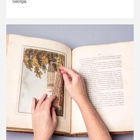
Georgia.