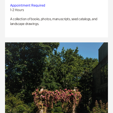
Appointment Required
1-2 Hours
A collection of books, photos, manuscripts, seed catalogs, and
landscape drawings.