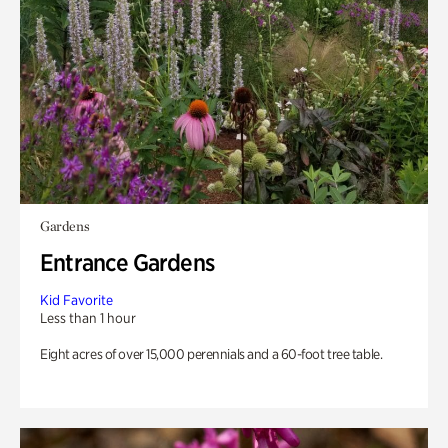
Gardens
Entrance Gardens
Kid Favorite
Less than 1 hour
Eight acres of over 15,000 perennials and a 60-foot tree table.