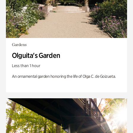
Gardens
Olguita's Garden
Less than 1 hour
An ornamental garden honoring the life of Olga C. de Goizueta.