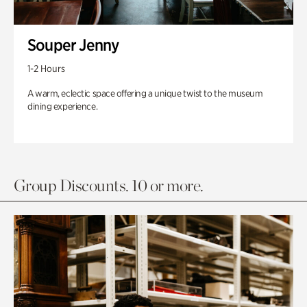
Souper Jenny
1-2 Hours
A warm, eclectic space offering a unique twist to the museum
dining experience.
Group Discounts. 10 or more.