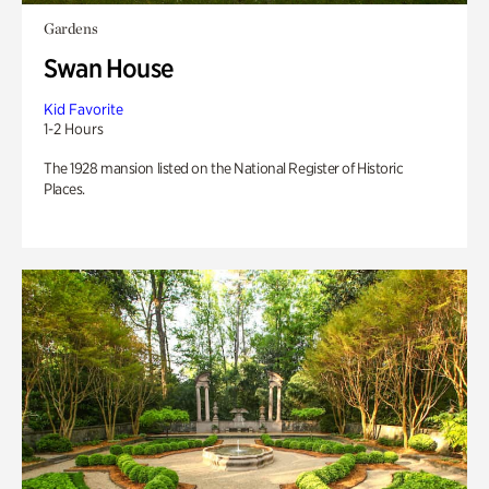
Gardens
Swan House
Kid Favorite
1-2 Hours
The 1928 mansion listed on the National Register of Historic
Places.