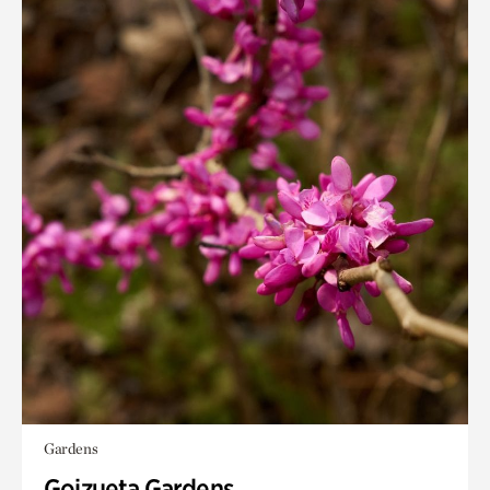
Gardens
Goizueta Gardens