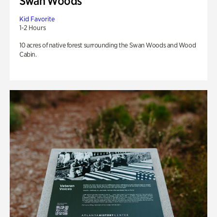
Swan Woods
Kid Favorite
1-2 Hours
10 acres of native forest surrounding the Swan Woods and Wood
Cabin.