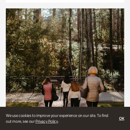
We use cookies to improve your experience on our site. To find
OK
out more, see our
Privacy Policy
.