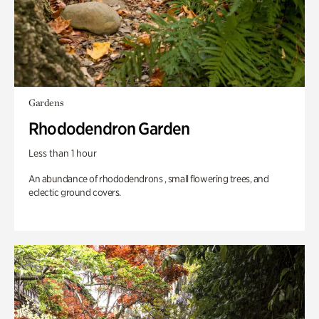
Gardens
Rhododendron Garden
Less than 1 hour
An abundance of rhododendrons , small flowering trees, and
eclectic ground covers.