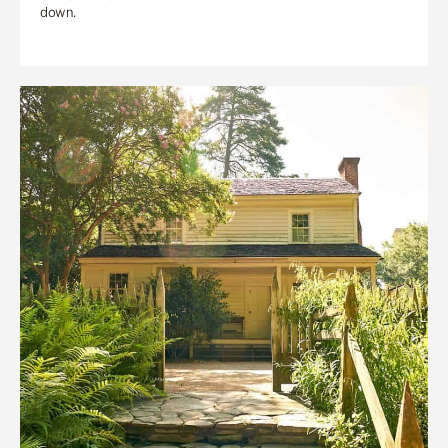
down.