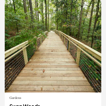
Gardens