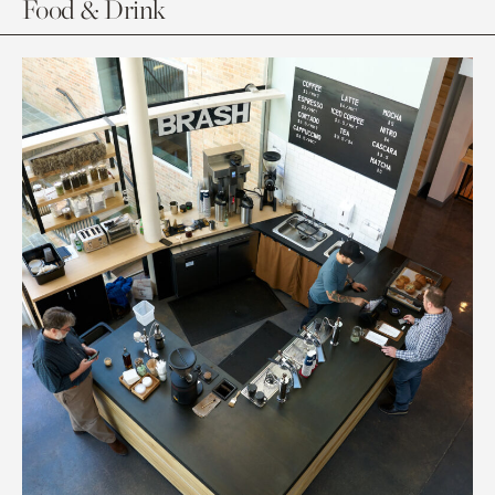
Food & Drink