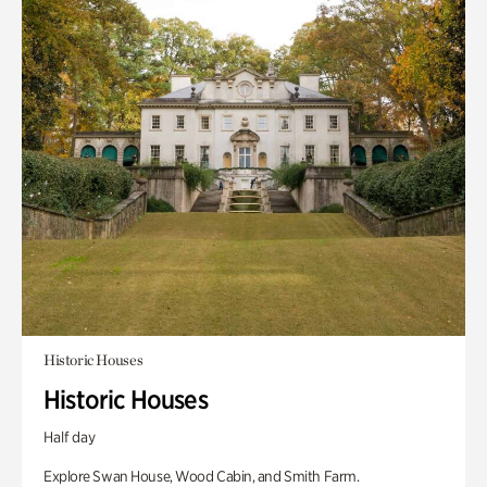
Historic Houses
Historic Houses
Half day
Explore Swan House, Wood Cabin, and Smith Farm.