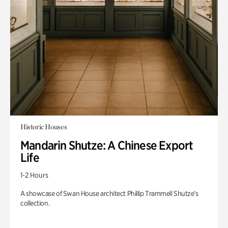
Historic Houses
Mandarin Shutze: A Chinese Export
Life
1-2 Hours
A showcase of Swan House architect Phillip Trammell Shutze’s
collection.