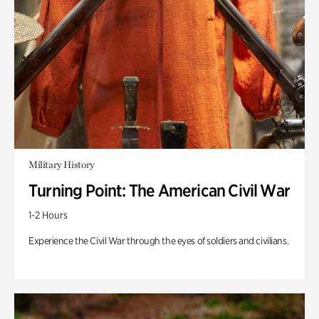
Military History
Turning Point: The American Civil War
1-2 Hours
Experience the Civil War through the eyes of soldiers and civilians.