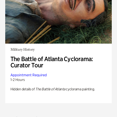
Military History
The Battle of Atlanta Cyclorama:
Curator Tour
Appointment Required
1-2 Hours
Hidden details of
The Battle of Atlanta
cyclorama painting.