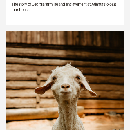
The story of Georgia farm life and enslavement at Atlanta’s oldest
farmhouse.