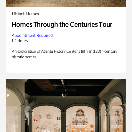
Historic Houses
Homes Through the Centuries Tour
Appointment Required
1-2 Hours
An exploration of Atlanta History Center’s 19th and 20th century
historic homes.