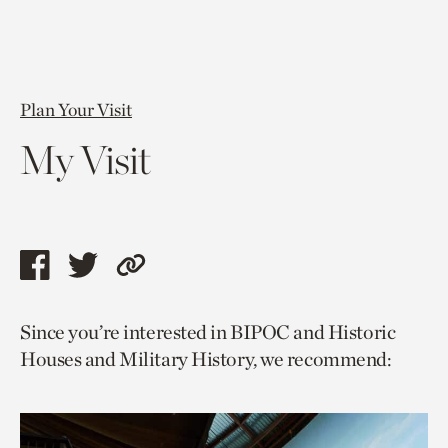
Plan Your Visit
My Visit
Share
Share
Copy
this
this
link
Since you’re interested in BIPOC and Historic
page
page
to
Houses and Military History, we recommend:
via
via
current
facebook
twitter
page.