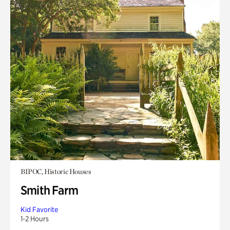
BIPOC, Historic Houses
Smith Farm
Kid Favorite
1-2 Hours