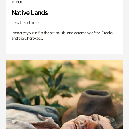
BIPOC
Native Lands
Less than 1 hour
Immerse yourself in the art, music, and ceremony of the Creeks
and the Cherokees.