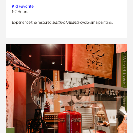
Kid Favorite
1-2 Hours
Experience the restored
Battle of Atlanta
cyclorama painting.