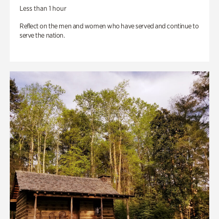
Less than 1 hour
Reflect on the men and women who have served and continue to
serve the nation.