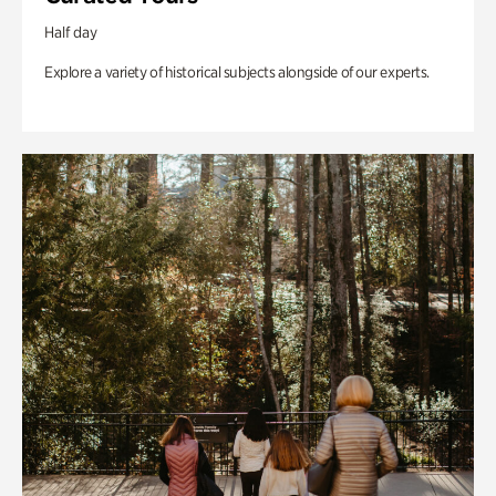
Half day
Explore a variety of historical subjects alongside of our experts.