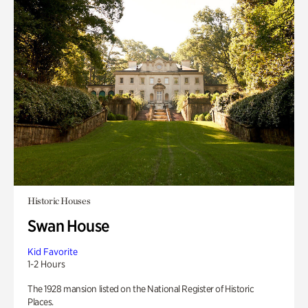
Historic Houses
Swan House
Kid Favorite
1-2 Hours
The 1928 mansion listed on the National Register of Historic
Places.