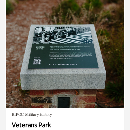
BIPOC, Military History
Veterans Park