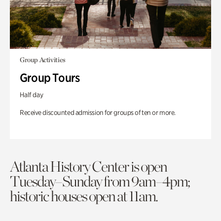
Group Activities
Group Tours
Half day
Receive discounted admission for groups of ten or more.
Atlanta History Center is open
Tuesday–Sunday from 9am–4pm;
historic houses open at 11am.