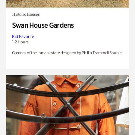
Historic Houses
Swan House Gardens
Kid Favorite
1-2 Hours
Gardens of the Inman estate designed by Phillip Trammell Shutze.