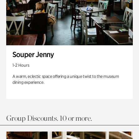
Souper Jenny
1-2 Hours
A warm, eclectic space offering a unique twist to the museum
dining experience.
Group Discounts. 10 or more.