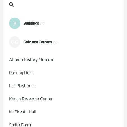
B
Buildings
(10)
GG
Goizueta Gardens
(9)
Atlanta History Museum
Parking Deck
Lee Playhouse
Kenan Research Center
McElreath Hall
Smith Farm