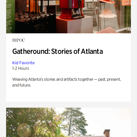
BIPOC
Gatheround: Stories of Atlanta
Kid Favorite
1-2 Hours
Weaving Atlanta’s stories and artifacts together — past, present,
and future.