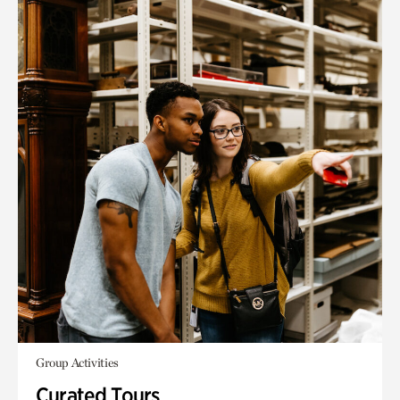
Group Activities
Curated Tours