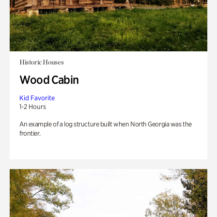
Historic Houses
Wood Cabin
Kid Favorite
1-2 Hours
An example of a log structure built when North Georgia was the
frontier.