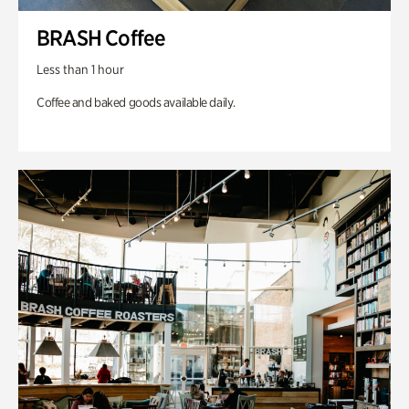
BRASH Coffee
Less than 1 hour
Coffee and baked goods available daily.