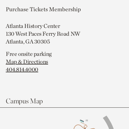
Purchase Tickets
Membership
Atlanta History Center
130 West Paces Ferry Road NW
Atlanta, GA 30305
Free onsite parking
Map & Directions
404.814.4000
Campus Map