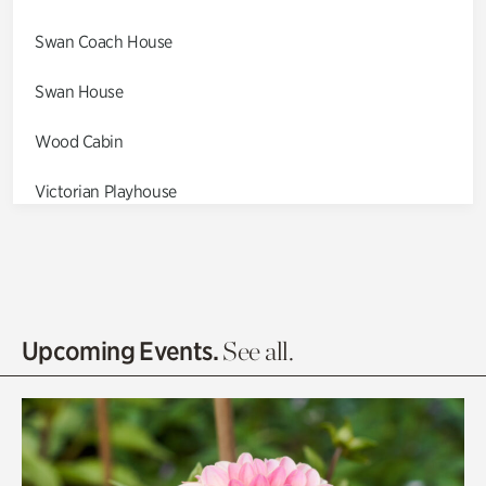
Swan Coach House
Swan House
Wood Cabin
Victorian Playhouse
Asian Garden
Entrance Gardens
Olguita's Garden
Upcoming Events.
See all.
Rhododendron Garden
Quarry Garden