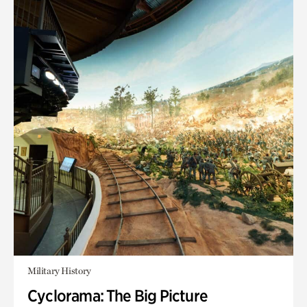
Military History
Cyclorama: The Big Picture