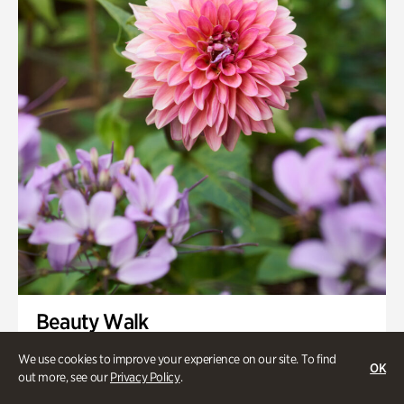
Smith Farm Gardens
Swan House Gardens
Swan Woods
Veterans Park
Beauty Walk
Onsite | Included with Admission | Family-Friendly
We use cookies to improve your experience on our site. To find
OK
out more, see our
Privacy Policy
.
Thursday, Aug 13 @ 11am