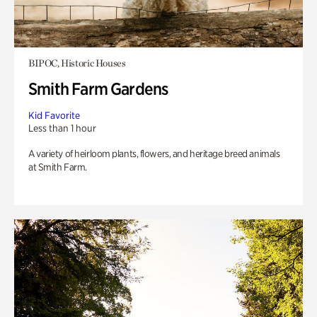
BIPOC, Historic Houses
Smith Farm Gardens
Kid Favorite
Less than 1 hour
A variety of heirloom plants, flowers, and heritage breed animals
at Smith Farm.