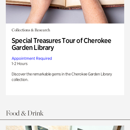
Collections & Research
Special Treasures Tour of Cherokee
Garden Library
Appointment Required
1-2 Hours
Discover the remarkable gems in the Cherokee Garden Library
collection.
Food & Drink