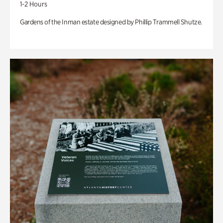
1-2 Hours
Gardens of the Inman estate designed by Phillip Trammell Shutze.