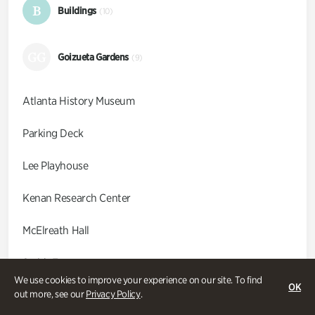
B
Buildings
(10)
GG
Goizueta Gardens
(9)
Atlanta History Museum
Parking Deck
Lee Playhouse
Kenan Research Center
McElreath Hall
Smith Farm
We use cookies to improve your experience on our site. To find
OK
Swan Coach House
out more, see our
Privacy Policy
.