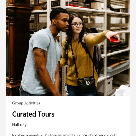
Group Activities
Curated Tours
Half day
Explore a variety of historical subjects alongside of our experts.