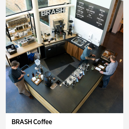
BRASH Coffee