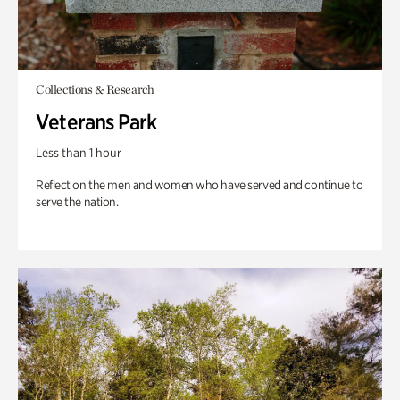
Collections & Research
Veterans Park
Less than 1 hour
Reflect on the men and women who have served and continue to
serve the nation.