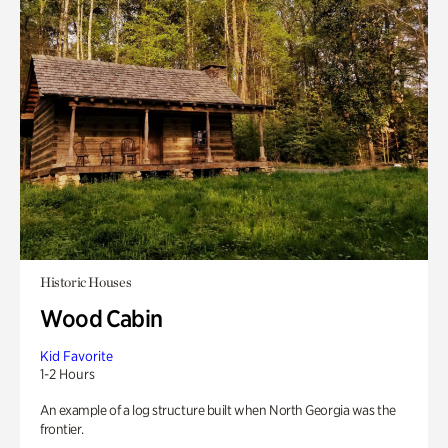
Historic Houses
Wood Cabin
Kid Favorite
1-2 Hours
An example of a log structure built when North Georgia was the
frontier.