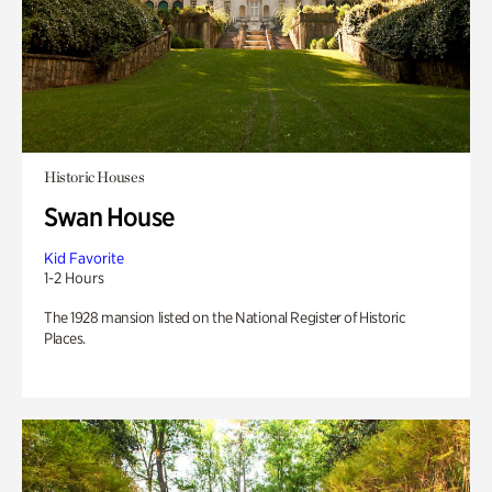
Historic Houses
Swan House
Kid Favorite
1-2 Hours
The 1928 mansion listed on the National Register of Historic
Places.