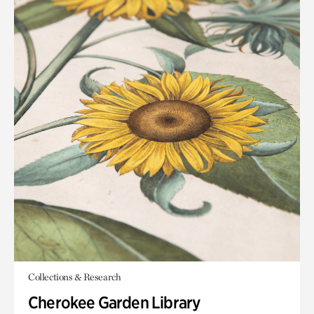
Collections & Research
Cherokee Garden Library