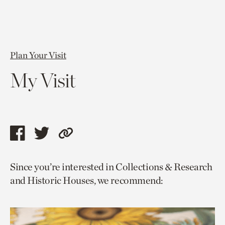
Plan Your Visit
My Visit
Share
Share
Copy
this
this
link
Since you’re interested in Collections & Research
page
page
to
and Historic Houses, we recommend:
via
via
current
facebook
twitter
page.