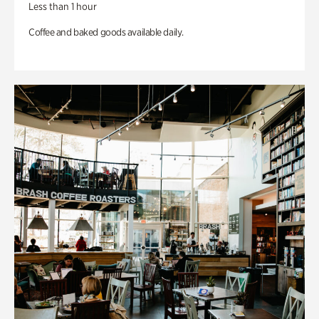
Less than 1 hour
Coffee and baked goods available daily.