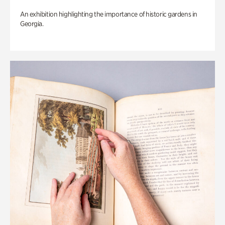
An exhibition highlighting the importance of historic gardens in
Georgia.