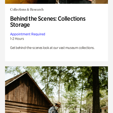
Collections & Research
Behind the Scenes: Collections
Storage
Appointment Required
1-2 Hours
Get behind-the-scenes look at our vast museum collections.