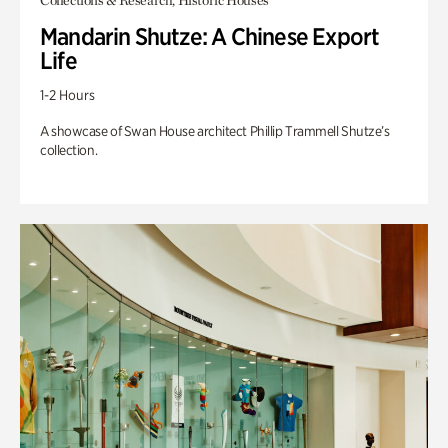
Collections & Research, Historic Houses
Mandarin Shutze: A Chinese Export
Life
1-2 Hours
A showcase of Swan House architect Phillip Trammell Shutze’s
collection.