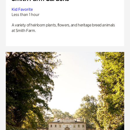
Kid Favorite
Less than 1 hour
A variety of heirloom plants, flowers, and heritage breed animals
at Smith Farm.