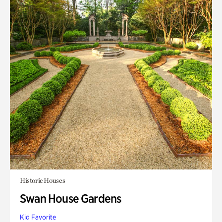
Historic Houses
Swan House Gardens
Kid Favorite