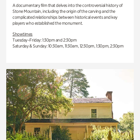
A documentary film that delves into the controversial history of
Stone Mountain, including the origin of the carving and the
complicated relationships between historical events and key
players who established the monument.
Showtimes
Tuesday–Friday: 1:30pm and 2:30pm
Saturday & Sunday: 10:30am, 11:30am, 12:30pm, 1:30pm, 2:30pm