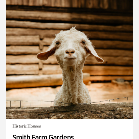
Historic Houses
Smith Farm Gardens