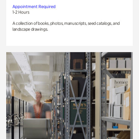
Appointment Required
1-2 Hours
A collection of books, photos, manuscripts, seed catalogs, and
landscape drawings.