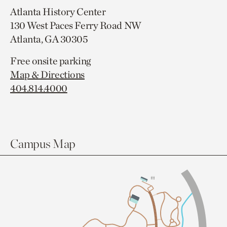
Atlanta History Center
130 West Paces Ferry Road NW
Atlanta, GA 30305
Free onsite parking
Map & Directions
404.814.4000
Campus Map