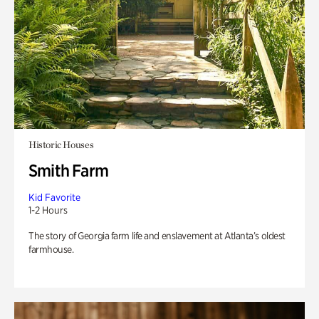
Historic Houses
Smith Farm
Kid Favorite
1-2 Hours
The story of Georgia farm life and enslavement at Atlanta’s oldest
farmhouse.