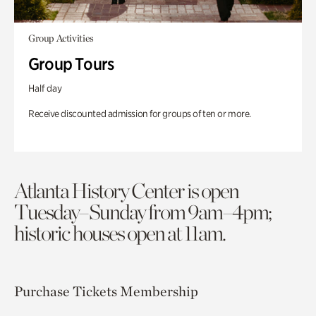
Group Activities
Group Tours
Half day
Receive discounted admission for groups of ten or more.
Atlanta History Center is open
Tuesday–Sunday from 9am–4pm;
historic houses open at 11am.
Purchase Tickets
Membership