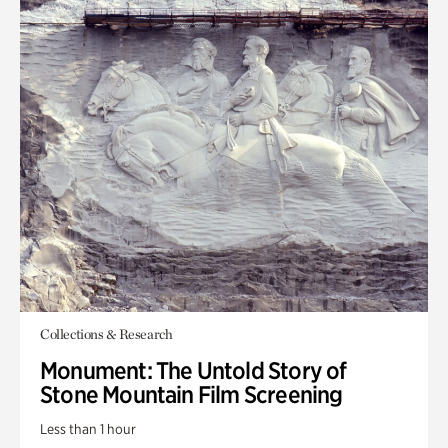
Collections & Research
Monument: The Untold Story of
Stone Mountain Film Screening
Less than 1 hour