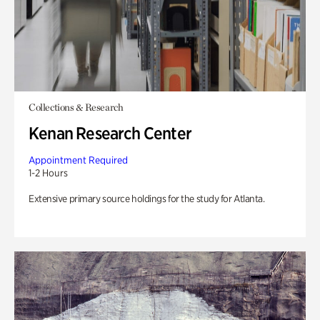
Collections & Research
Kenan Research Center
Appointment Required
1-2 Hours
Extensive primary source holdings for the study for Atlanta.