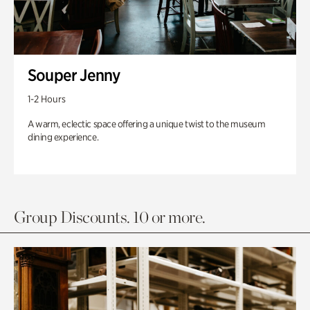
Souper Jenny
1-2 Hours
A warm, eclectic space offering a unique twist to the museum
dining experience.
Group Discounts. 10 or more.