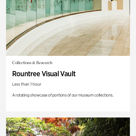
Collections & Research
Rountree Visual Vault
Less than 1 hour
A rotating showcase of portions of our museum collections.