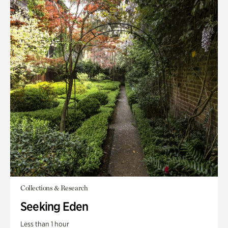
Collections & Research
Seeking Eden
Less than 1 hour