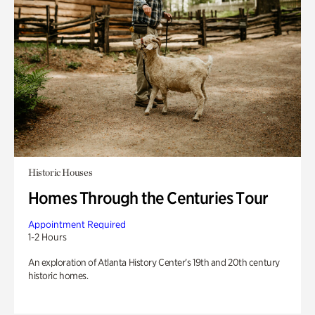
Historic Houses
Homes Through the Centuries Tour
Appointment Required
1-2 Hours
An exploration of Atlanta History Center’s 19th and 20th century
historic homes.