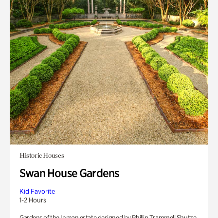
Historic Houses
Swan House Gardens
Kid Favorite
1-2 Hours
Gardens of the Inman estate designed by Phillip Trammell Shutze.