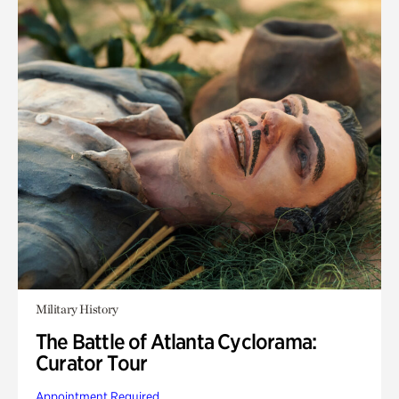
Military History
The Battle of Atlanta Cyclorama:
Curator Tour
Appointment Required