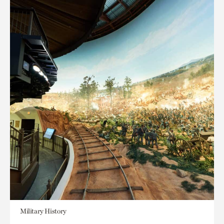
Military History