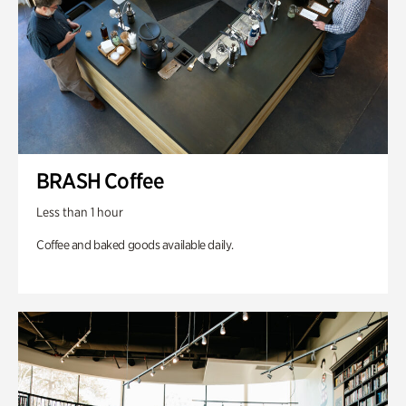
BRASH Coffee
Less than 1 hour
Coffee and baked goods available daily.