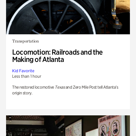
Transportation
Locomotion: Railroads and the
Making of Atlanta
Kid Favorite
Less than 1 hour
The restored locomotive
Texas
and Zero Mile Post tell Atlanta’s
origin story.