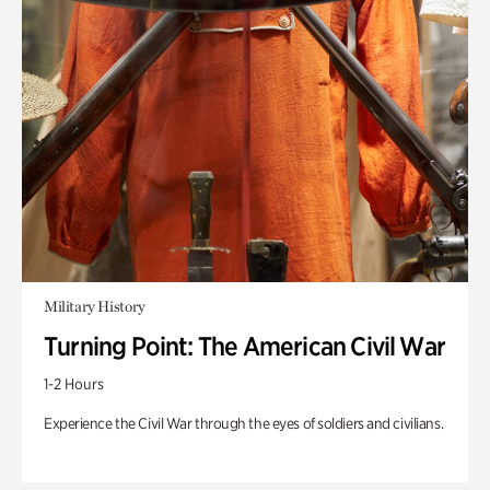
Military History
Turning Point: The American Civil War
1-2 Hours
Experience the Civil War through the eyes of soldiers and civilians.