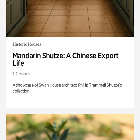
Historic Houses
Mandarin Shutze: A Chinese Export
Life
1-2 Hours
A showcase of Swan House architect Phillip Trammell Shutze’s
collection.