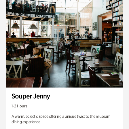
Souper Jenny
1-2 Hours
A warm, eclectic space offering a unique twist to the museum
dining experience.