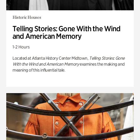
Historic Houses
Telling Stories: Gone With the Wind
and American Memory
1-2 Hours
Located at Atlanta History Center Midtown,
Telling Stories: Gone
With the Wind and American Memory
examines the making and
meaning of this influential tale.