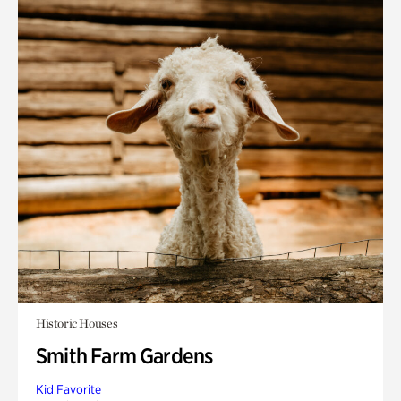
Historic Houses
Smith Farm Gardens
Kid Favorite