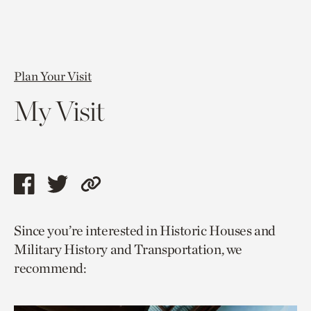
Plan Your Visit
My Visit
Share
Share
Copy
this
this
link
Since you’re interested in Historic Houses and
page
page
to
Military History and Transportation, we
via
via
current
recommend:
facebook
twitter
page.