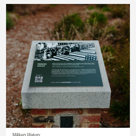
Military History