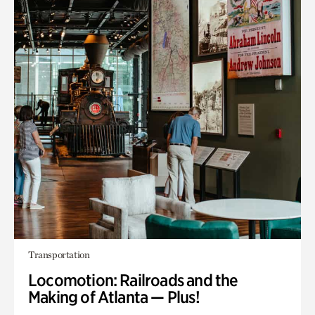
Transportation
Locomotion: Railroads and the
Making of Atlanta — Plus!