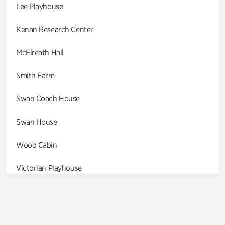
Lee Playhouse
Kenan Research Center
McElreath Hall
Smith Farm
Swan Coach House
Swan House
Wood Cabin
Victorian Playhouse
Asian Garden
Entrance Gardens