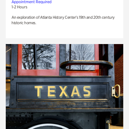
Appointment Required
1-2 Hours
An exploration of Atlanta History Center’s 19th and 20th century
historic homes.