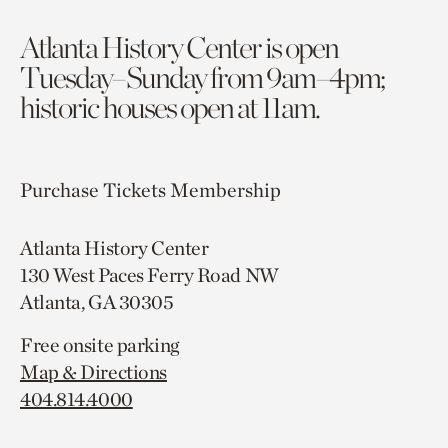
Atlanta History Center is open
Tuesday–Sunday from 9am–4pm;
historic houses open at 11am.
Purchase Tickets
Membership
Atlanta History Center
130 West Paces Ferry Road NW
Atlanta, GA 30305
Free onsite parking
Map & Directions
404.814.4000