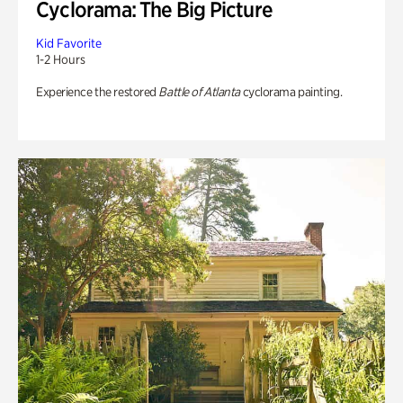
Cyclorama: The Big Picture
Kid Favorite
1-2 Hours
Experience the restored
Battle of Atlanta
cyclorama painting.