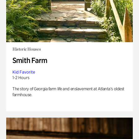
Historic Houses
Smith Farm
Kid Favorite
1-2 Hours
The story of Georgia farm life and enslavement at Atlanta’s oldest
farmhouse.