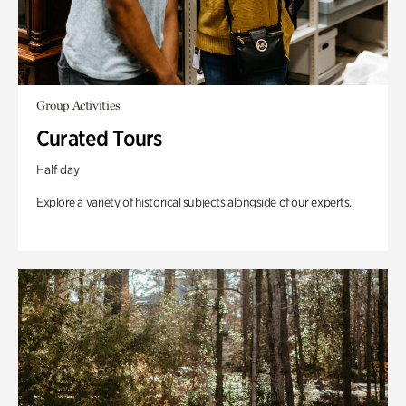
Group Activities
Curated Tours
Half day
Explore a variety of historical subjects alongside of our experts.