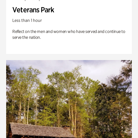
Veterans Park
Less than 1 hour
Reflect on the men and women who have served and continue to
serve the nation.