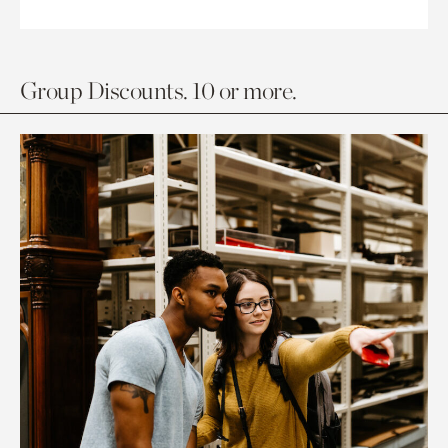
Group Discounts. 10 or more.