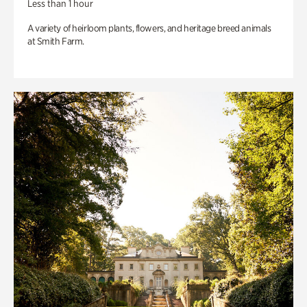
Less than 1 hour
A variety of heirloom plants, flowers, and heritage breed animals
at Smith Farm.