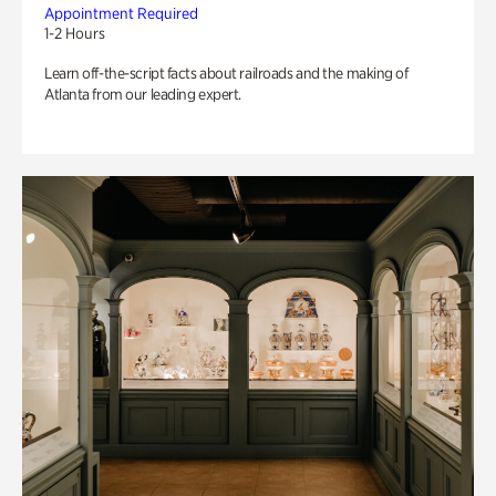
Appointment Required
1-2 Hours
Learn off-the-script facts about railroads and the making of
Atlanta from our leading expert.