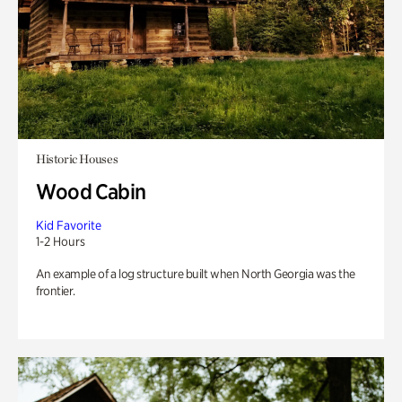
Historic Houses
Wood Cabin
Kid Favorite
1-2 Hours
An example of a log structure built when North Georgia was the
frontier.