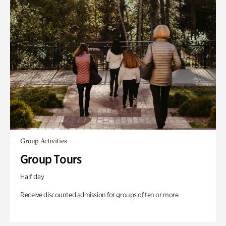
Group Activities
Group Tours
Half day
Receive discounted admission for groups of ten or more.