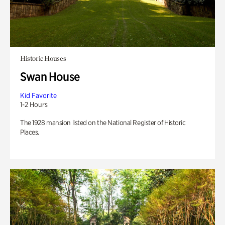
Historic Houses
Swan House
Kid Favorite
1-2 Hours
The 1928 mansion listed on the National Register of Historic
Places.