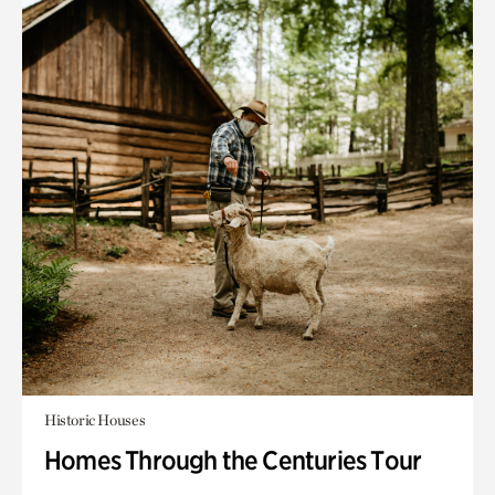
Historic Houses
Homes Through the Centuries Tour