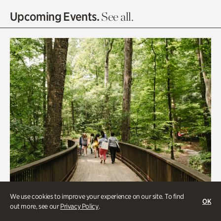
Olguita's Garden
Upcoming Events.
See all.
Rhododendron Garden
Quarry Garden
Smith Farm Gardens
Swan House Gardens
Swan Woods
Veterans Park
We use cookies to improve your experience on our site. To find
OK
out more, see our
Privacy Policy
.