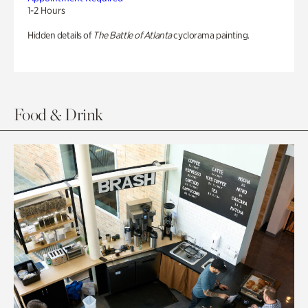
1-2 Hours
Hidden details of
The Battle of Atlanta
cyclorama painting.
Food & Drink