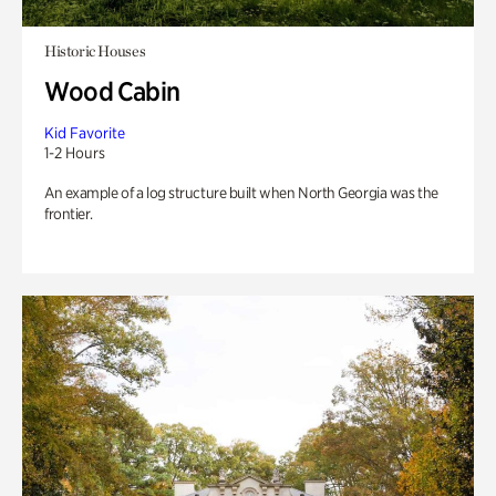
Historic Houses
Wood Cabin
Kid Favorite
1-2 Hours
An example of a log structure built when North Georgia was the
frontier.