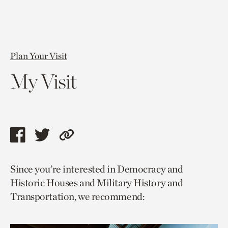
Plan Your Visit
My Visit
Share
Share
Copy
this
this
link
Since you’re interested in Democracy and
page
page
to
Historic Houses and Military History and
via
via
current
Transportation, we recommend:
facebook
twitter
page.