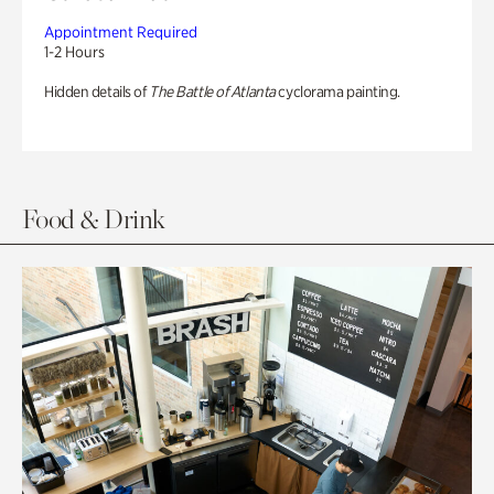
Appointment Required
1-2 Hours
Hidden details of
The Battle of Atlanta
cyclorama painting.
Food & Drink