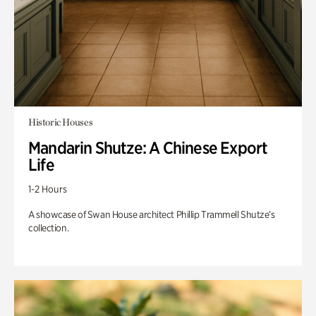
Historic Houses
Mandarin Shutze: A Chinese Export
Life
1-2 Hours
A showcase of Swan House architect Phillip Trammell Shutze’s
collection.