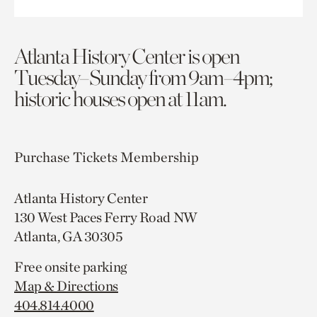
Atlanta History Center is open
Tuesday–Sunday from 9am–4pm;
historic houses open at 11am.
Purchase Tickets
Membership
Atlanta History Center
130 West Paces Ferry Road NW
Atlanta, GA 30305
Free onsite parking
Map & Directions
404.814.4000