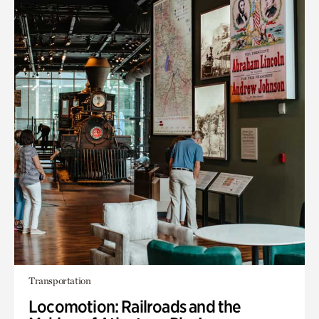
Transportation
Locomotion: Railroads and the