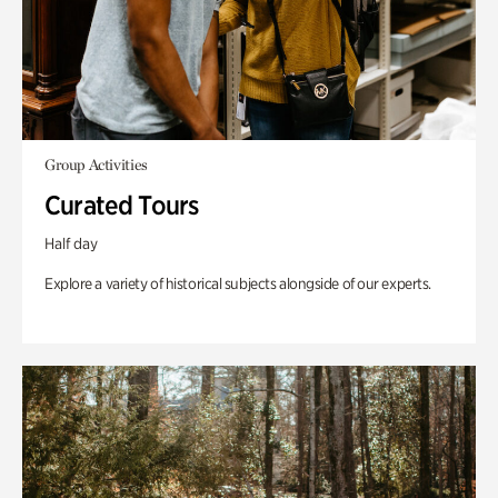
Group Activities
Curated Tours
Half day
Explore a variety of historical subjects alongside of our experts.