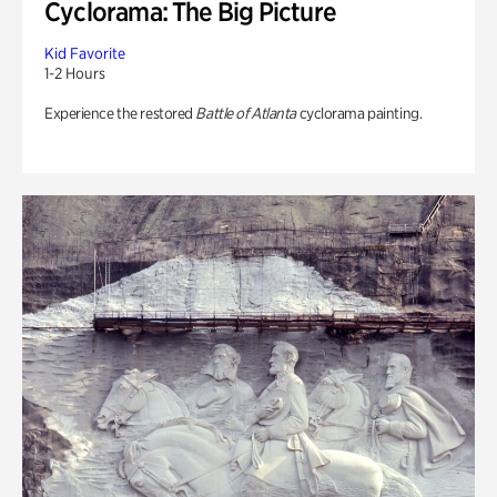
Cyclorama: The Big Picture
Kid Favorite
1-2 Hours
Experience the restored
Battle of Atlanta
cyclorama painting.