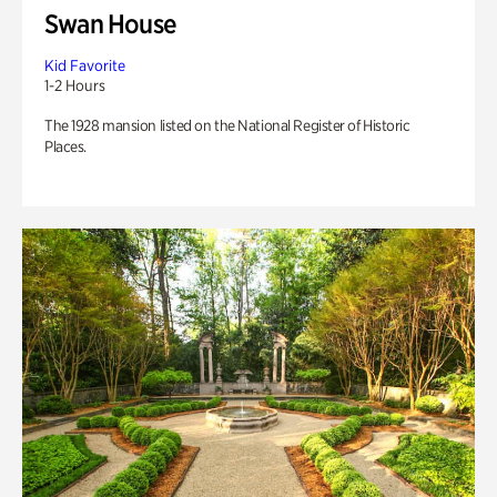
Swan House
Kid Favorite
1-2 Hours
The 1928 mansion listed on the National Register of Historic
Places.