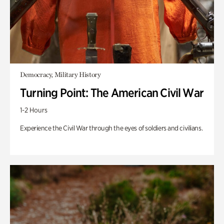
Democracy, Military History
Turning Point: The American Civil War
1-2 Hours
Experience the Civil War through the eyes of soldiers and civilians.