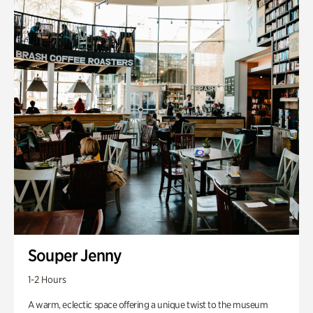
Souper Jenny
1-2 Hours
A warm, eclectic space offering a unique twist to the museum