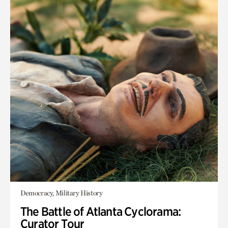
Democracy, Military History
The Battle of Atlanta Cyclorama:
Curator Tour