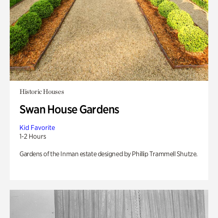
Historic Houses
Swan House Gardens
Kid Favorite
1-2 Hours
Gardens of the Inman estate designed by Phillip Trammell Shutze.