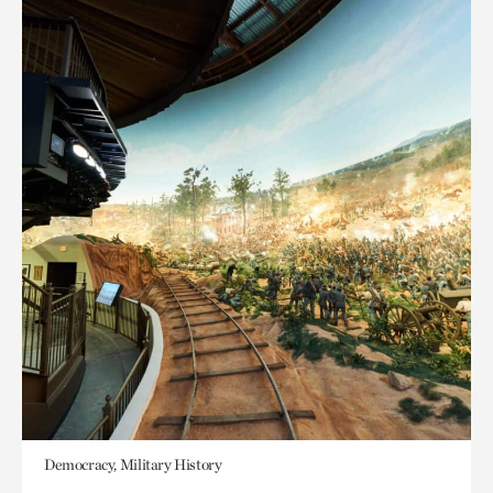
Democracy, Military History