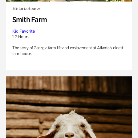
Historic Houses
Smith Farm
Kid Favorite
1-2 Hours
The story of Georgia farm life and enslavement at Atlanta’s oldest
farmhouse.