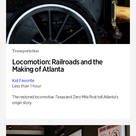
Transportation
Locomotion: Railroads and the
Making of Atlanta
Kid Favorite
Less than 1 hour
The restored locomotive
Texas
and Zero Mile Post tell Atlanta’s
origin story.