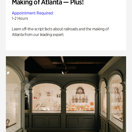
Making of Atlanta — Plus!
Appointment Required
1-2 Hours
Learn off-the-script facts about railroads and the making of
Atlanta from our leading expert.