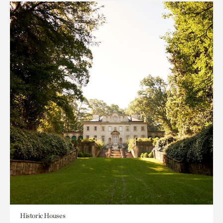
Historic Houses