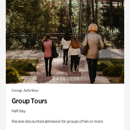
Group Activities
Group Tours
Half day
Receive discounted admission for groups of ten or more.