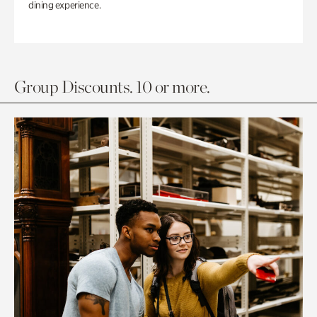
dining experience.
Group Discounts. 10 or more.