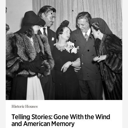
Historic Houses
Telling Stories: Gone With the Wind
and American Memory