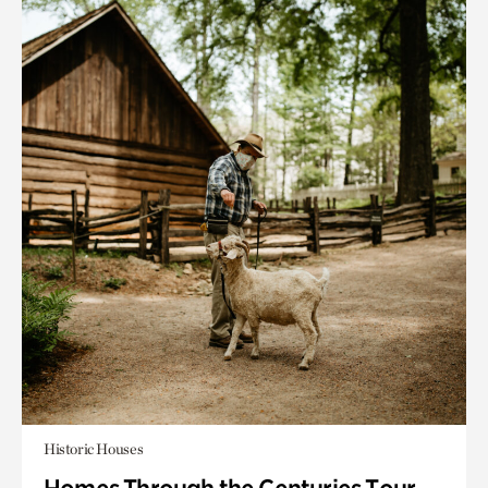
Historic Houses