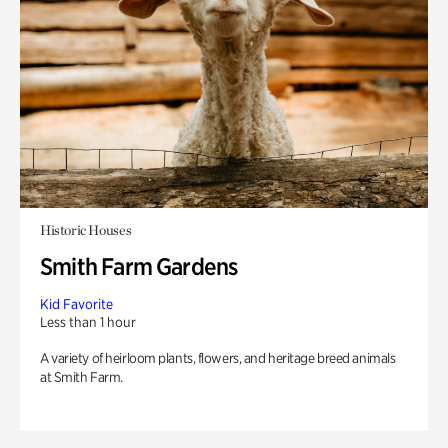
Historic Houses
Smith Farm Gardens
Kid Favorite
Less than 1 hour
A variety of heirloom plants, flowers, and heritage breed animals
at Smith Farm.