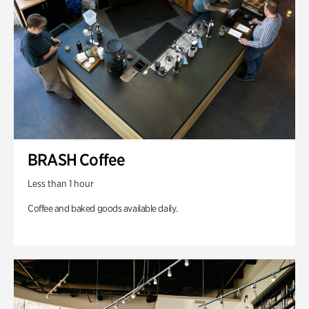
BRASH Coffee
Less than 1 hour
Coffee and baked goods available daily.