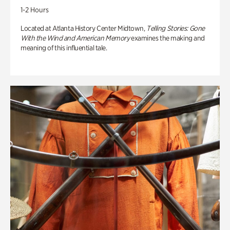
1-2 Hours
Located at Atlanta History Center Midtown,
Telling Stories: Gone
With the Wind and American Memory
examines the making and
meaning of this influential tale.