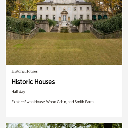
Historic Houses
Historic Houses
Half day
Explore Swan House, Wood Cabin, and Smith Farm.