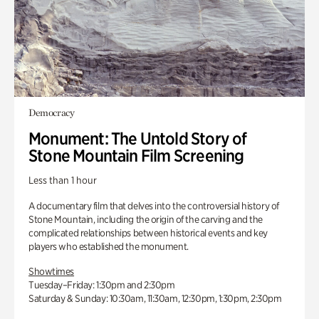
Democracy
Monument: The Untold Story of
Stone Mountain Film Screening
Less than 1 hour
A documentary film that delves into the controversial history of
Stone Mountain, including the origin of the carving and the
complicated relationships between historical events and key
players who established the monument.
Showtimes
Tuesday–Friday: 1:30pm and 2:30pm
Saturday & Sunday: 10:30am, 11:30am, 12:30pm, 1:30pm, 2:30pm