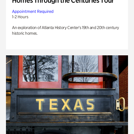
Homes Through the Centuries Tour
Appointment Required
1-2 Hours
An exploration of Atlanta History Center’s 19th and 20th century
historic homes.