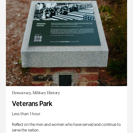
Democracy, Military History
Veterans Park
Less than 1 hour
Reflect on the men and women who have served and continue to
serve the nation.