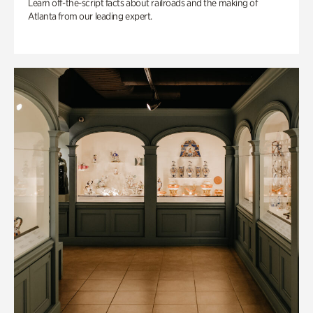
Learn off-the-script facts about railroads and the making of
Atlanta from our leading expert.