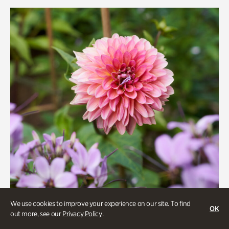
Rhododendron Garden
Quarry Garden
Smith Farm Gardens
Swan House Gardens
Swan Woods
Veterans Park
We use cookies to improve your experience on our site. To find
OK
out more, see our
Privacy Policy
.