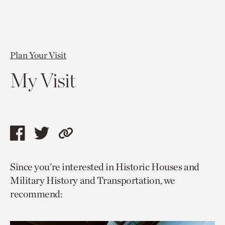
Plan Your Visit
My Visit
Share
Share
Copy
this
this
link
Since you’re interested in Historic Houses and
page
page
to
Military History and Transportation, we
via
via
current
recommend:
facebook
twitter
page.