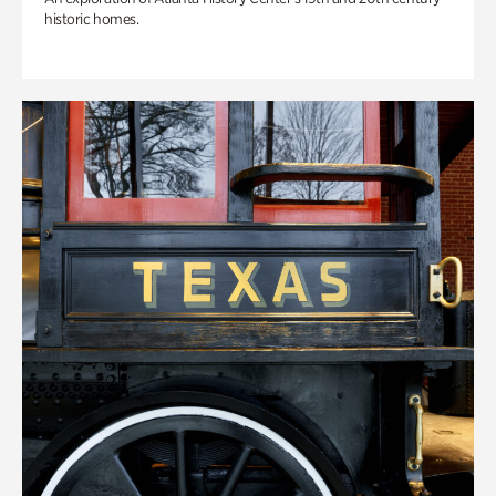
historic homes.