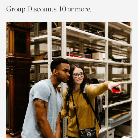
Group Discounts. 10 or more.