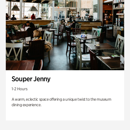
Souper Jenny
1-2 Hours
A warm, eclectic space offering a unique twist to the museum
dining experience.