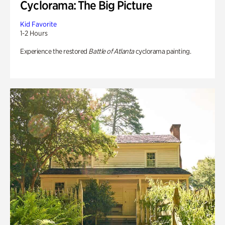
Cyclorama: The Big Picture
Kid Favorite
1-2 Hours
Experience the restored
Battle of Atlanta
cyclorama painting.