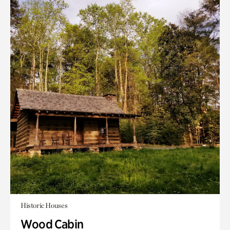
Historic Houses
Wood Cabin