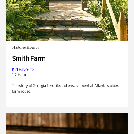
Historic Houses
Smith Farm
Kid Favorite
1-2 Hours
The story of Georgia farm life and enslavement at Atlanta’s oldest
farmhouse.