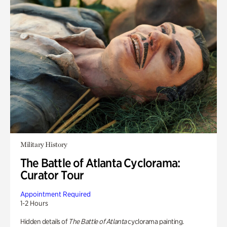
Military History
The Battle of Atlanta Cyclorama:
Curator Tour
Appointment Required
1-2 Hours
Hidden details of
The Battle of Atlanta
cyclorama painting.