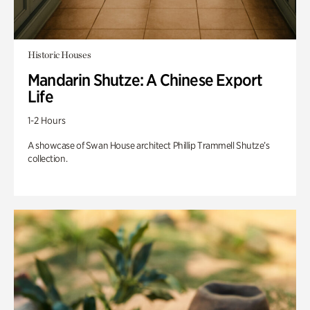
Historic Houses
Mandarin Shutze: A Chinese Export
Life
1-2 Hours
A showcase of Swan House architect Phillip Trammell Shutze’s
collection.