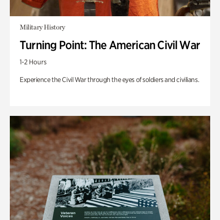
Military History
Turning Point: The American Civil War
1-2 Hours
Experience the Civil War through the eyes of soldiers and civilians.