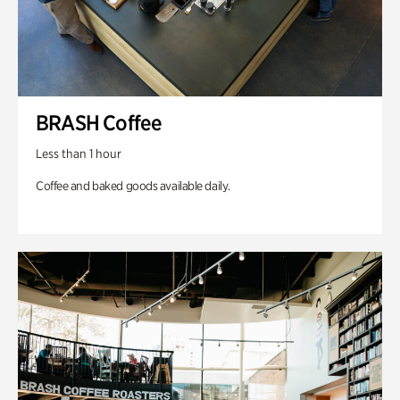
BRASH Coffee
Less than 1 hour
Coffee and baked goods available daily.