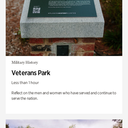
Military History
Veterans Park
Less than 1 hour
Reflect on the men and women who have served and continue to
serve the nation.