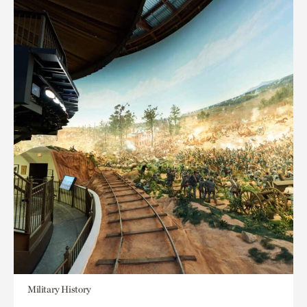
Military History