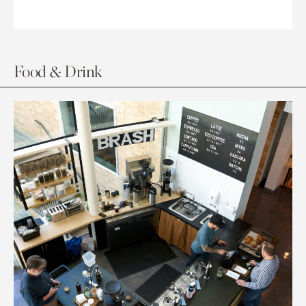
Food & Drink