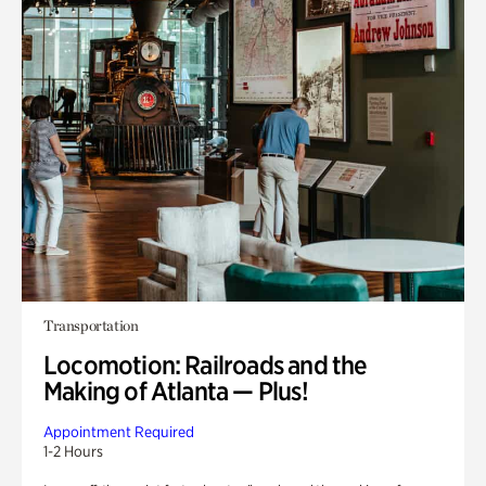
Transportation
Locomotion: Railroads and the
Making of Atlanta — Plus!
Appointment Required
1-2 Hours