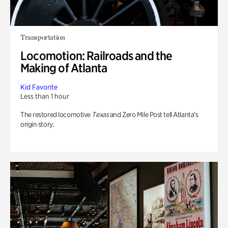
Transportation
Locomotion: Railroads and the
Making of Atlanta
Kid Favorite
Less than 1 hour
The restored locomotive
Texas
and Zero Mile Post tell Atlanta’s
origin story.