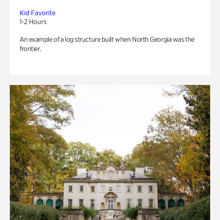
Kid Favorite
1-2 Hours
An example of a log structure built when North Georgia was the
frontier.