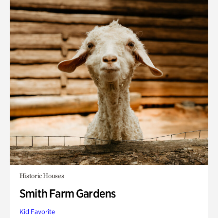
Historic Houses
Smith Farm Gardens
Kid Favorite