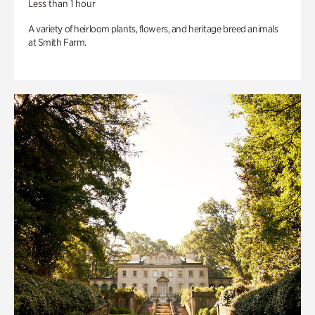
Less than 1 hour
A variety of heirloom plants, flowers, and heritage breed animals
at Smith Farm.