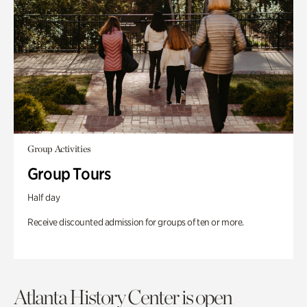
Group Activities
Group Tours
Half day
Receive discounted admission for groups of ten or more.
Atlanta History Center is open