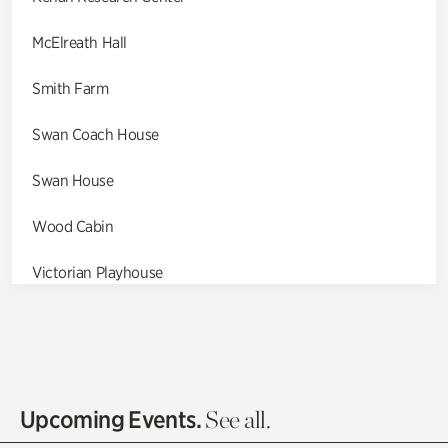
McElreath Hall
Smith Farm
Swan Coach House
Swan House
Wood Cabin
Victorian Playhouse
Asian Garden
Entrance Gardens
Olguita's Garden
Upcoming Events.
See all.