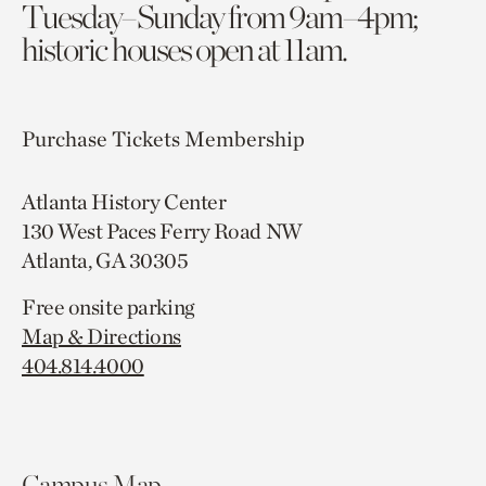
Tuesday–Sunday from 9am–4pm;
historic houses open at 11am.
Purchase Tickets
Membership
Atlanta History Center
130 West Paces Ferry Road NW
Atlanta, GA 30305
Free onsite parking
Map & Directions
404.814.4000
Campus Map