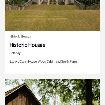
Historic Houses
Historic Houses
Half day
Explore Swan House, Wood Cabin, and Smith Farm.