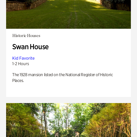
Historic Houses
Swan House
Kid Favorite
1-2 Hours
The 1928 mansion listed on the National Register of Historic
Places.