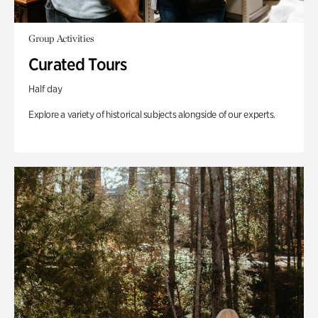
Group Activities
Curated Tours
Half day
Explore a variety of historical subjects alongside of our experts.