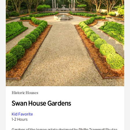
Historic Houses
Swan House Gardens
Kid Favorite
1-2 Hours
Gardens of the Inman estate designed by Phillip Trammell Shutze.