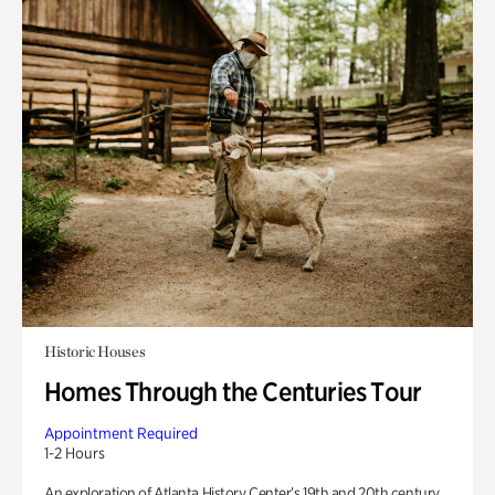
Historic Houses
Homes Through the Centuries Tour
Appointment Required
1-2 Hours
An exploration of Atlanta History Center’s 19th and 20th century